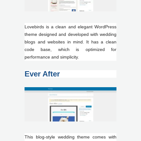
Lovebirds is a clean and elegant WordPress
theme designed and developed with wedding
blogs and websites in mind. It has a clean
code base, which is optimized for
performance and simplicity.
Ever After
This blog-style wedding theme comes with