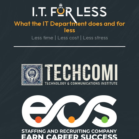
What the IT Department does and for
less
Less time | Less cost | Less stress