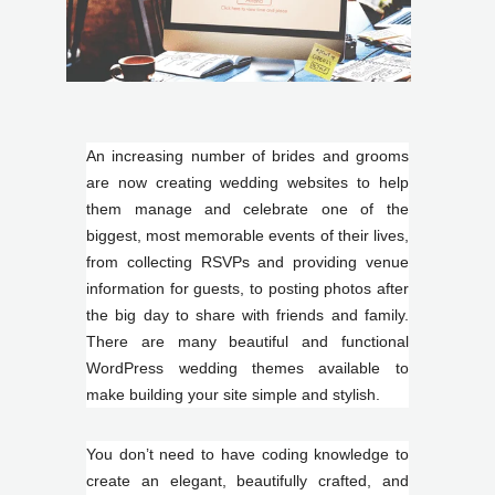
An increasing number of brides and grooms
are now creating wedding websites to help
them manage and celebrate one of the
biggest, most memorable events of their lives,
from collecting RSVPs and providing venue
information for guests, to posting photos after
the big day to share with friends and family.
There are many beautiful and functional
WordPress wedding themes available to
make building your site simple and stylish.
You don’t need to have coding knowledge to
create an elegant, beautifully crafted, and