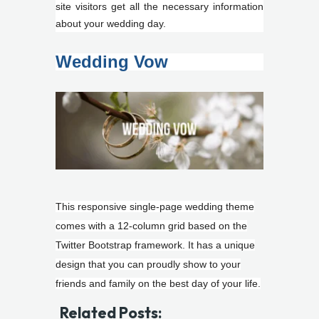
site visitors get all the necessary information
about your wedding day.
Wedding Vow
This responsive single-page wedding theme
comes with a 12-column grid based on the
Twitter Bootstrap framework. It has a unique
design that you can proudly show to your
friends and family on the best day of your life.
Related Posts: