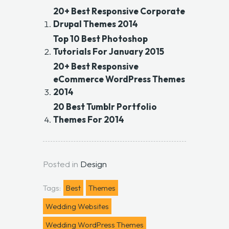
20+ Best Responsive Corporate
Drupal Themes 2014
Top 10 Best Photoshop
Tutorials For January 2015
20+ Best Responsive
eCommerce WordPress Themes
2014
20 Best Tumblr Portfolio
Themes For 2014
Posted in
Design
Tags:
Best
Themes
Wedding Websites
Wedding WordPress Themes