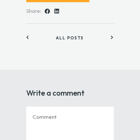
Share:
ALL POSTS
Write a comment