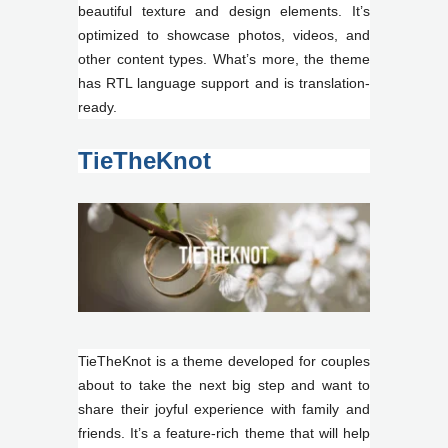
beautiful texture and design elements. It’s
optimized to showcase photos, videos, and
other content types. What’s more, the theme
has RTL language support and is translation-
ready.
TieTheKnot
TieTheKnot is a theme developed for couples
about to take the next big step and want to
share their joyful experience with family and
friends. It’s a feature-rich theme that will help