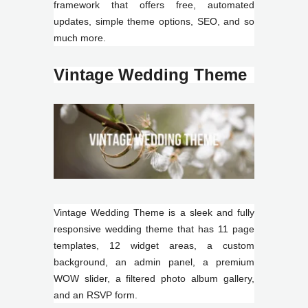
framework that offers free, automated
updates, simple theme options, SEO, and so
much more.
Vintage Wedding Theme
Vintage Wedding Theme is a sleek and fully
responsive wedding theme that has 11 page
templates, 12 widget areas, a custom
background, an admin panel, a premium
WOW slider, a filtered photo album gallery,
and an RSVP form.