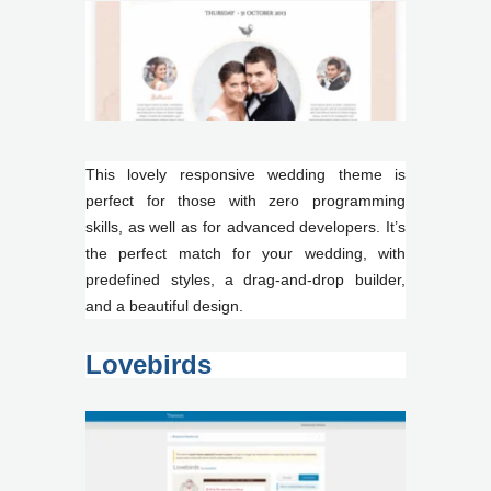
This lovely responsive wedding theme is
perfect for those with zero programming
skills, as well as for advanced developers. It’s
the perfect match for your wedding, with
predefined styles, a drag-and-drop builder,
and a beautiful design.
Lovebirds