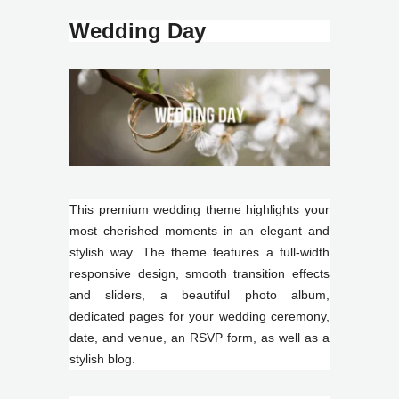
Wedding Day
This premium wedding theme highlights your
most cherished moments in an elegant and
stylish way. The theme features a full-width
responsive design, smooth transition effects
and sliders, a beautiful photo album,
dedicated pages for your wedding ceremony,
date, and venue, an RSVP form, as well as a
stylish blog.