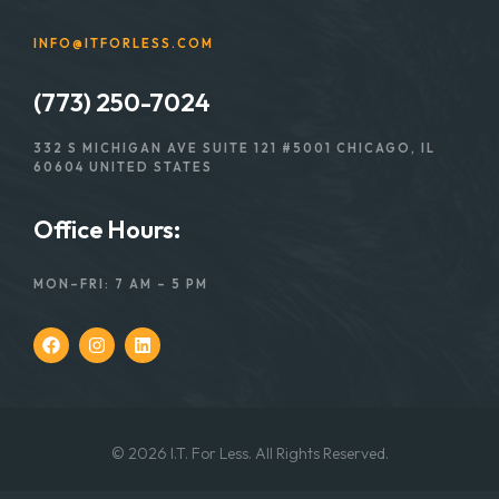
INFO@ITFORLESS.COM
(773) 250-7024
332 S MICHIGAN AVE SUITE 121 #5001 CHICAGO, IL
60604 UNITED STATES
Office Hours:
MON–FRI: 7 AM – 5 PM
© 2026 I.T. For Less. All Rights Reserved.