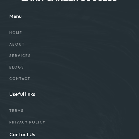
Menu
HOME
ABOUT
SERVICES
BLOGS
CONTACT
Useful links
TERMS
PRIVACY POLICY
Contact Us