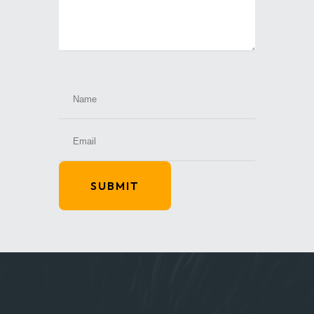
SUBMIT