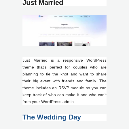
Just Married
Just Married is a responsive WordPress
theme that’s perfect for couples who are
planning to tie the knot and want to share
their big event with friends and family. The
theme includes an RSVP module so you can
keep track of who can make it and who can’t
from your WordPress admin.
The Wedding Day