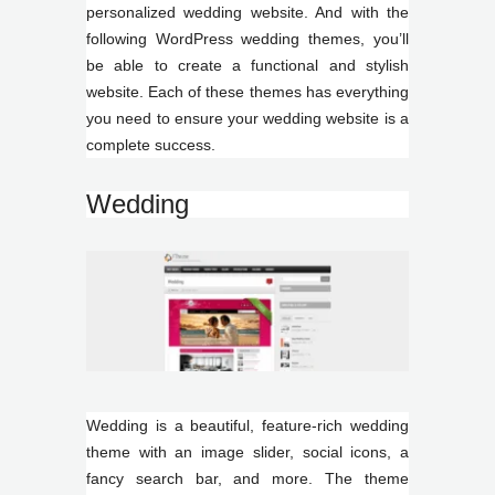
personalized wedding website. And with the
following WordPress wedding themes, you’ll
be able to create a functional and stylish
website. Each of these themes has everything
you need to ensure your wedding website is a
complete success.
Wedding
Wedding is a beautiful, feature-rich wedding
theme with an image slider, social icons, a
fancy search bar, and more. The theme