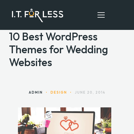
10 Best WordPress
Themes for Wedding
HOME
Websites
ABOUT
SERVICES
RESOURCES
ADMIN
•
DESIGN
•
JUNE 20, 2014
CONTACT