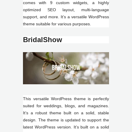
comes with 9 custom widgets, a highly
optimized SEO layout, multi-language
support, and more. It’s a versatile WordPress
theme suitable for various purposes.
BridalShow
This versatile WordPress theme is perfectly
suited for weddings, blogs, and magazines.
It’s a robust theme built on a solid, stable
design. The theme is updated to support the
latest WordPress version. It’s built on a solid