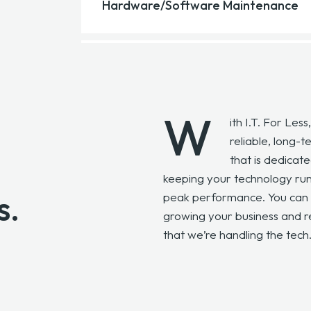
We manage your cloud infrastructure, ensuri
Hardware/Software Maintenance
across your cloud platforms and migrations.
We keep your systems up to date and runnin
repairs for all your IT equipment and softwa
W
ith I.T. For Less
reliable, long-
that is dedicate
keeping your technology run
s.
peak performance. You can 
growing your business and r
that we’re handling the tech