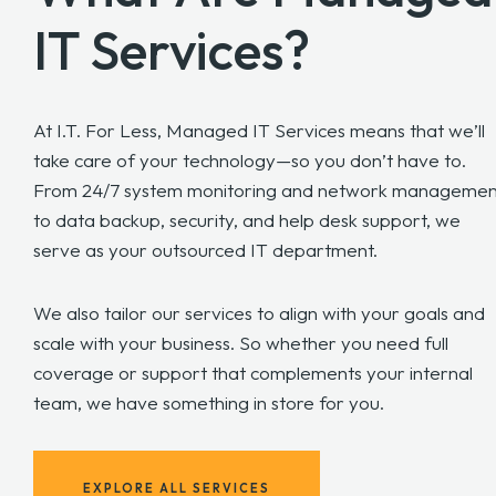
IT Services?
At I.T. For Less, Managed IT Services means that we’ll
take care of your technology—so you don’t have to.
From 24/7 system monitoring and network managemen
to data backup, security, and help desk support, we
serve as your outsourced IT department.
We also tailor our services to align with your goals and
scale with your business. So whether you need full
coverage or support that complements your internal
team, we have something in store for you.
EXPLORE ALL SERVICES