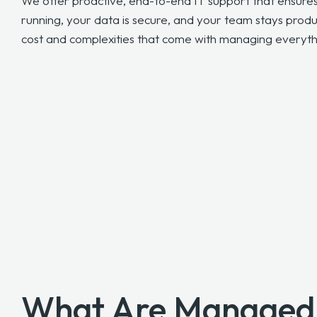
We offer proactive, end-to-end IT support that ensure
running, your data is secure, and your team stays prod
cost and complexities that come with managing everythi
What Are Managed