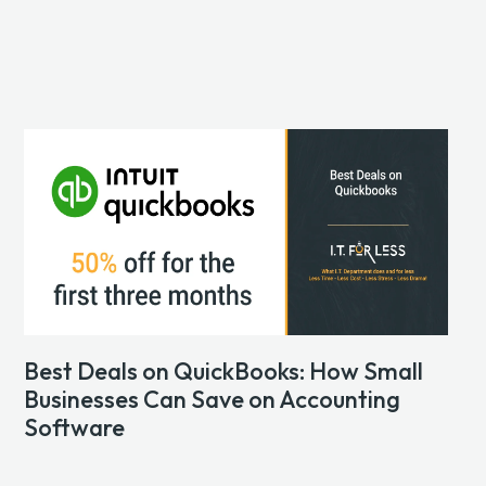
Best Deals on QuickBooks: How Small
Businesses Can Save on Accounting
Software