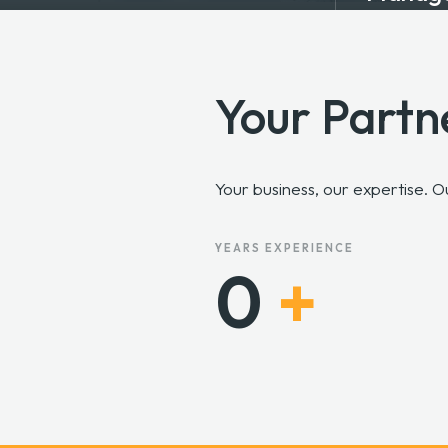
On Call & On Site I.T.
Support
Your Partn
Your business, our expertise. 
YEARS EXPERIENCE
0
+