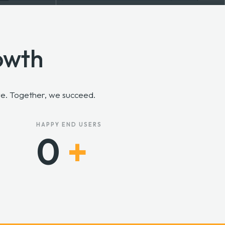
owth
rve. Together, we succeed.
HAPPY END USERS
0
+