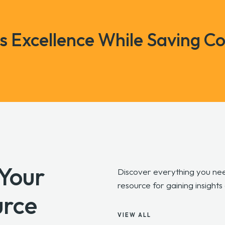
ss Excellence While Saving Co
 Your
Discover everything you nee
resource for gaining insights
urce
VIEW ALL