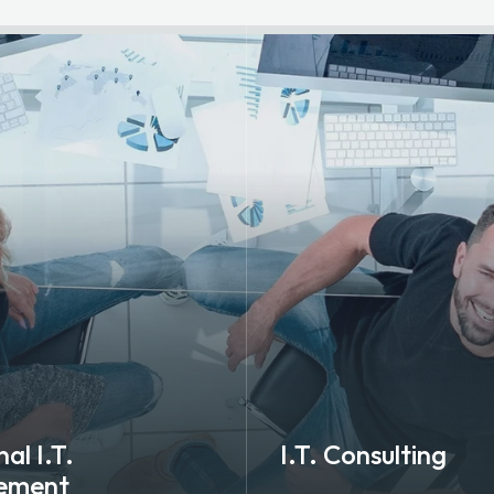
al I.T.
I.T. Consulting
ement