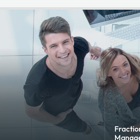
Fraction
Manag