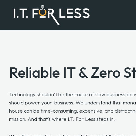
Reliable IT & Zero S
Technology shouldn’t be the cause of slow business activ
should power your
business. We understand that manag
house can be time-consuming, expensive, and distracti
mission. And that’s where I.T. For Less steps in.