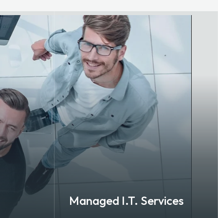
Managed I.T. Services