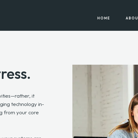
HOME
ABOU
tress.
ities—rather, it
ing technology in-
ng from your core