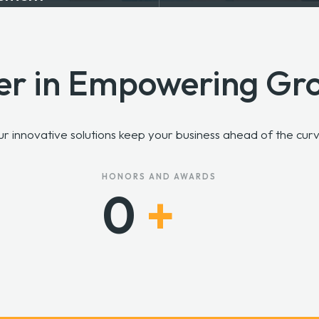
er in Empowering Gr
Our innovative solutions keep your business ahead of the cu
HONORS AND AWARDS
0
+