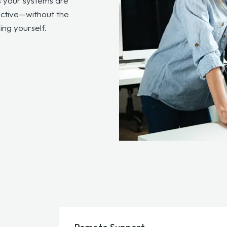
s your systems are
uctive—without the
ng yourself.