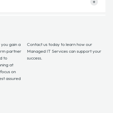
ng optimal performance, security, and cost efficiency
+
g efficiently by managing updates, patches, and
re tools.
, you gain a
Contact us today to learn how our
term partner
Managed IT Services can support your
d to
success.
ning at
focus on
est assured
.