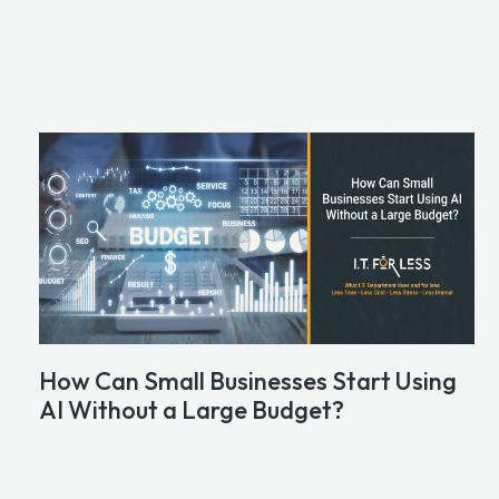
How Can Small Businesses Start Using
AI Without a Large Budget?