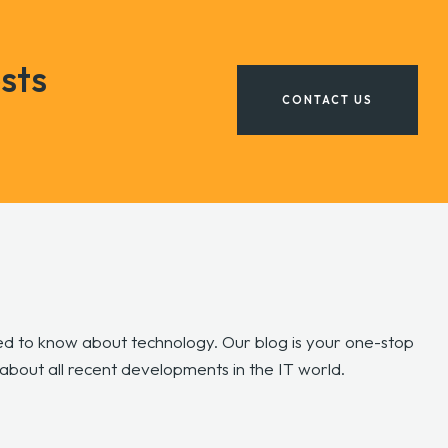
sts
CONTACT US
d to know about technology. Our blog is your one-stop
 about all recent developments in the IT world.