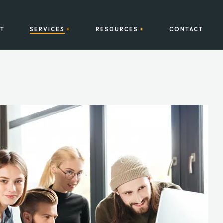
T
SERVICES
RESOURCES
CONTACT