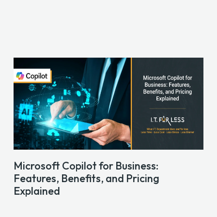
Microsoft Copilot for Business:
Features, Benefits, and Pricing
Explained