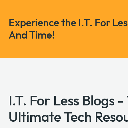
Experience the I.T. For Le
And Time!
I.T. For Less Blogs -
Ultimate Tech Reso