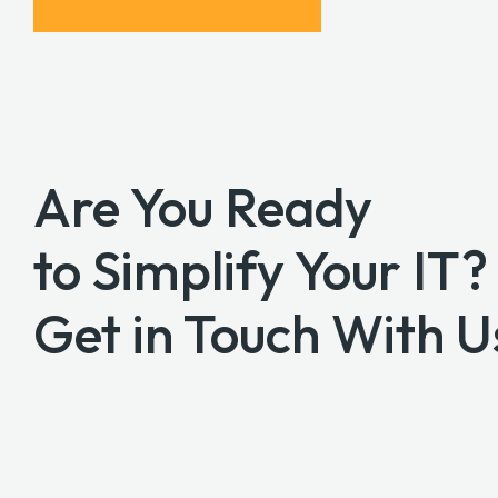
Are You Ready
to Simplify Your IT?
Get in Touch With U