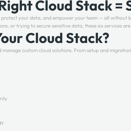
 Right Cloud Stack =
s, protect your data, and empower your team — all without b
s, or trying to secure sensitive data, these six services a
Your Cloud Stack?
nd manage custom cloud solutions. From setup and migration
rity
gy