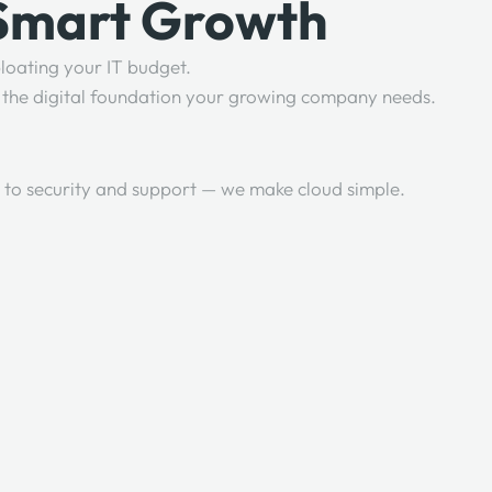
 Smart Growth
loating your IT budget.
re the digital foundation your growing company needs.
 to security and support — we make cloud simple.