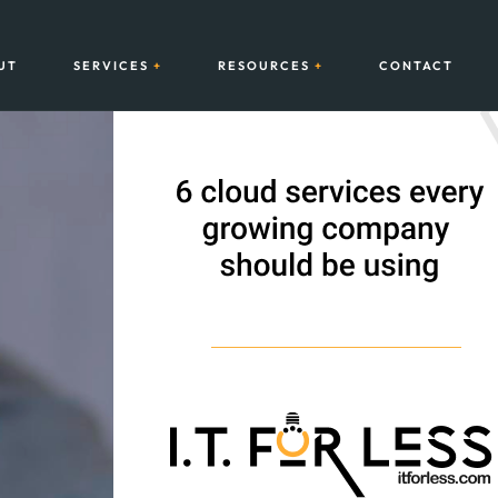
UT
SERVICES
RESOURCES
CONTACT