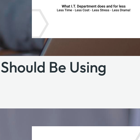
Should Be Using