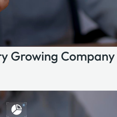
ery Growing Company 