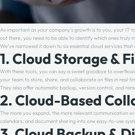
As important as your company’s growth is to you, your IT too
out there, you need to be able to identify which ones truly 
We’ve narrowed it down to six essential cloud services that 
1. Cloud Storage & F
With these tools, you can say a sweet goodbye to overflowi
your team to store, share, and collaborate on files in real
They also offer automatic backup, version control, and re
2. Cloud-Based Coll
The more you expand, the more relevant communication wit
calendars, and document sharing into one easy-to-use sys
3. Cloud Backup & D