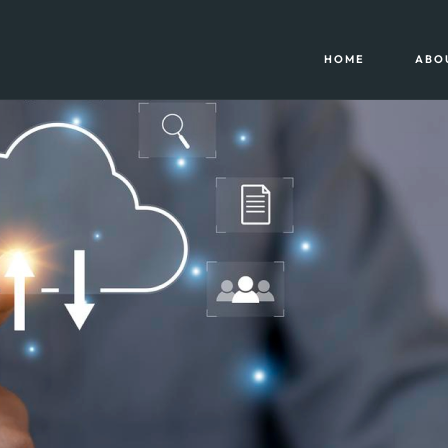
HOME
ABO