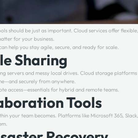
ls should be just as important. Cloud services offer flexible
matter for your business.
can help you stay agile, secure, and ready for scale.
ile Sharing
ng servers and messy local drives. Cloud storage platforms
 time—and securely from anywhere.
mote access—essentials for hybrid and remote teams.
aboration Tools
hin your team becomes. Platforms like Microsoft 365, Slac
tem.
isaster Recovery