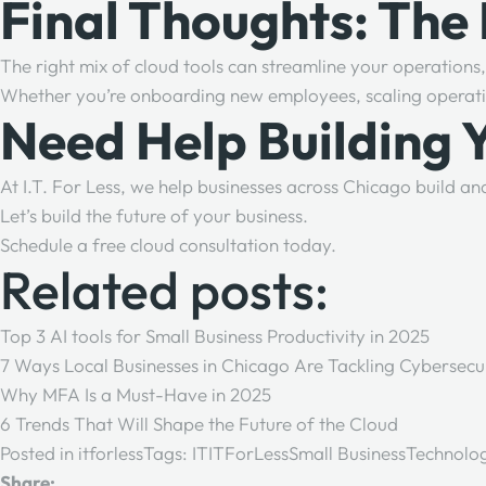
Final Thoughts: The
The right mix of cloud tools can streamline your operation
Whether you’re onboarding new employees, scaling operation
Need Help Building 
At
I.T. For Less
, we help businesses across Chicago build a
Let’s build the future of your business.
Schedule a free cloud consultation today.
Related posts:
Top 3 AI tools for Small Business Productivity in 2025
7 Ways Local Businesses in Chicago Are Tackling Cybersecu
Why MFA Is a Must-Have in 2025
6 Trends That Will Shape the Future of the Cloud
Posted in
itforless
Tags:
IT
ITForLess
Small Business
Technolo
Share: