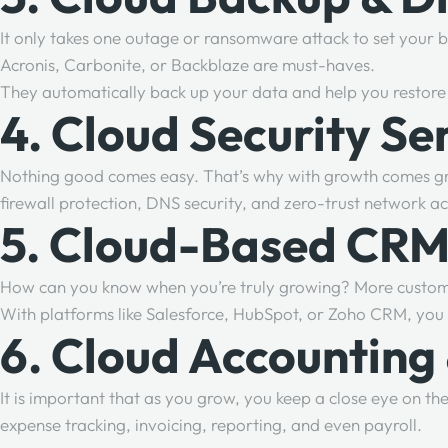
It only takes one outage or ransomware attack to set your 
Acronis, Carbonite, or Backblaze are must-haves.
They automatically back up your data and help you restore 
4. Cloud Security Se
Nothing good comes easy. That’s why with growth comes grea
firewall protection, DNS security, and zero-trust network ac
5. Cloud-Based CRM
How can you know when you’re truly growing? More custo
With platforms like Salesforce, HubSpot, or Zoho CRM, you c
6. Cloud Accounting
It is important that as you grow, you keep a close eye on t
expense tracking, invoicing, reporting, and even payroll.