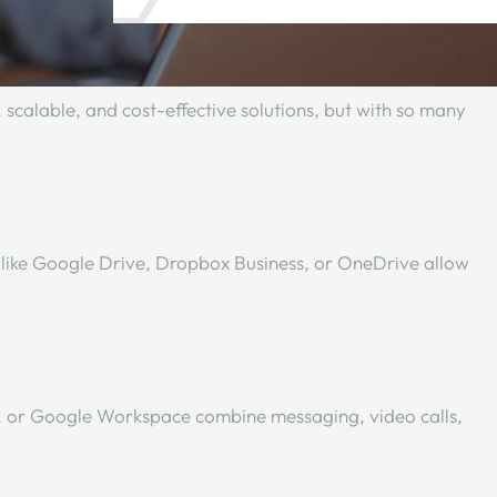
, scalable, and cost-effective solutions, but with so many
 like Google Drive, Dropbox Business, or OneDrive allow
k, or Google Workspace combine messaging, video calls,