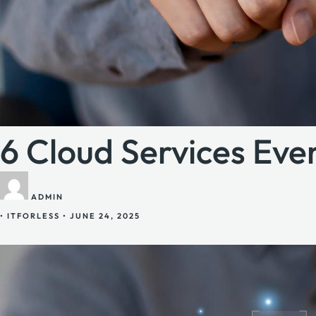
6 Cloud Services Ev
ADMIN
•
ITFORLESS
•
JUNE 24, 2025