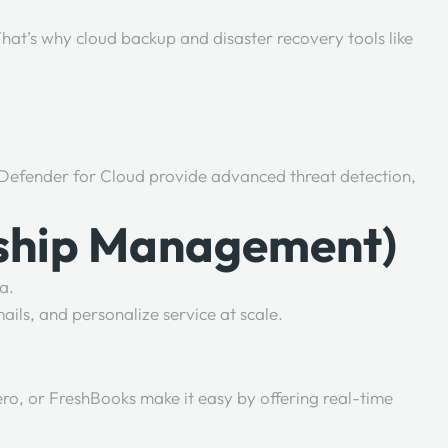
hat’s why cloud backup and disaster recovery tools like
t Defender for Cloud provide advanced threat detection,
nship Management)
a.
ils, and personalize service at scale.
ero, or FreshBooks make it easy by offering real-time