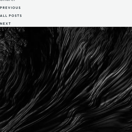
PREVIOUS
ALL POSTS
NEXT