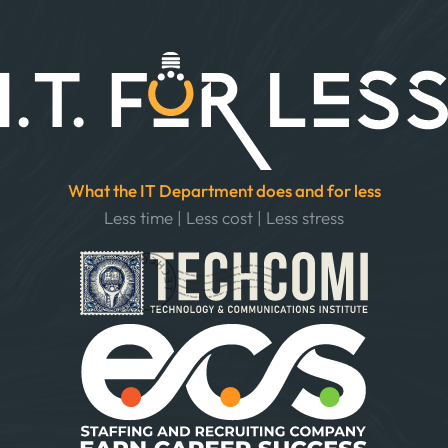
What the IT Department does and for less
Less time | Less cost | Less stress