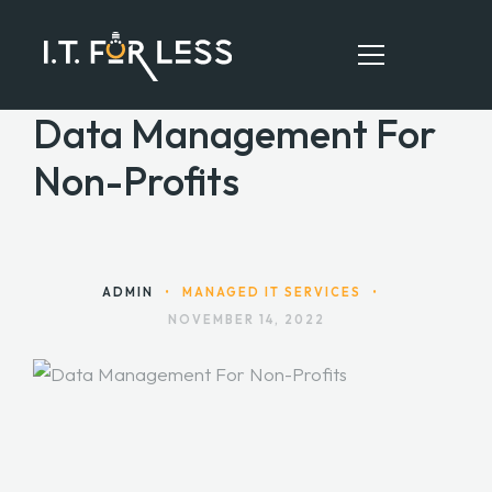
Data Management For
Non-Profits
HOME
ABOUT
SERVICES
ADMIN
•
MANAGED IT SERVICES
•
NOVEMBER 14, 2022
RESOURCES
CONTACT