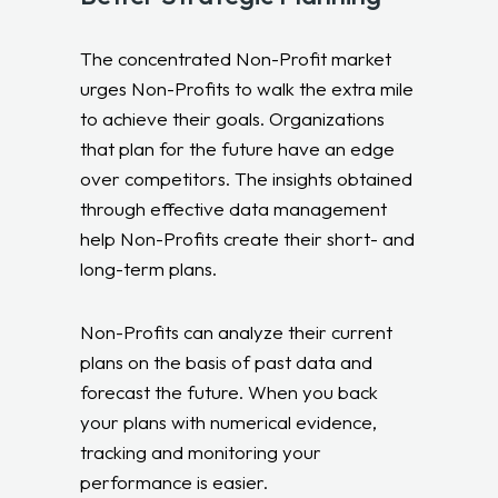
The concentrated Non-Profit market
urges Non-Profits to walk the extra mile
to achieve their goals. Organizations
that plan for the future have an edge
over competitors. The insights obtained
through effective data management
help Non-Profits create their short- and
long-term plans.
Non-Profits can analyze their current
plans on the basis of past data and
forecast the future. When you back
your plans with numerical evidence,
tracking and monitoring your
performance is easier.