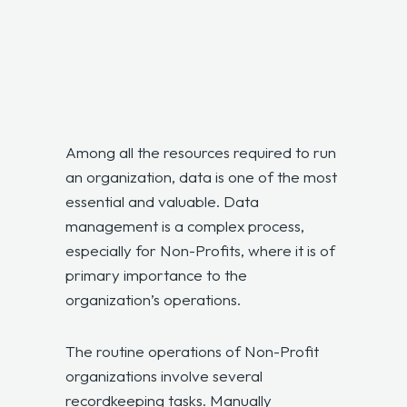
Among all the resources required to run
an organization, data is one of the most
essential and valuable. Data
management is a complex process,
especially for Non-Profits, where it is of
primary importance to the
organization’s operations.
The routine operations of Non-Profit
organizations involve several
recordkeeping tasks. Manually