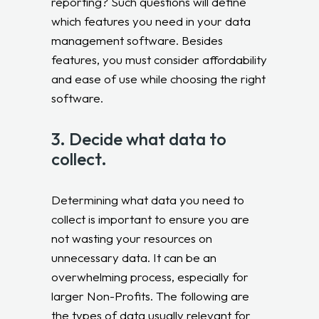
reporting? Such questions will define
which features you need in your data
management software. Besides
features, you must consider affordability
and ease of use while choosing the right
software.
3. Decide what data to
collect.
Determining what data you need to
collect is important to ensure you are
not wasting your resources on
unnecessary data. It can be an
overwhelming process, especially for
larger Non-Profits. The following are
the types of data usually relevant for