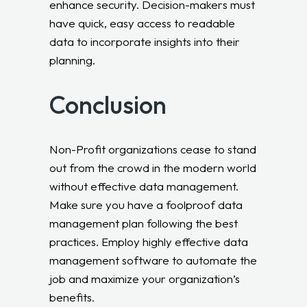
enhance security. Decision-makers must
have quick, easy access to readable
data to incorporate insights into their
planning.
Conclusion
Non-Profit organizations cease to stand
out from the crowd in the modern world
without effective data management.
Make sure you have a foolproof data
management plan following the best
practices. Employ highly effective data
management software to automate the
job and maximize your organization’s
benefits.