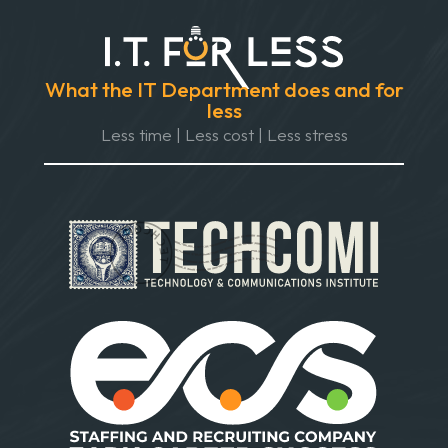
What the IT Department does and for
less
Less time | Less cost | Less stress