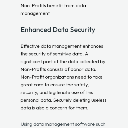
Non-Profits benefit from data
management.
Enhanced Data Security
Effective data management enhances
the security of sensitive data. A
significant part of the data collected by
Non-Profits consists of donor data.
Non-Profit organizations need to take
great care to ensure the safety,
security, and legitimate use of this
personal data. Securely deleting useless
data is also a concern for them.
Using data management software such