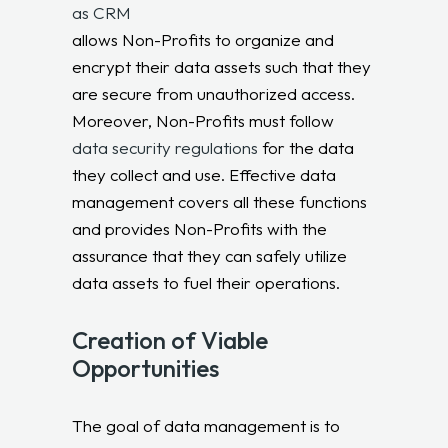
as CRM
allows Non-Profits to organize and
encrypt their data assets such that they
are secure from unauthorized access.
Moreover, Non-Profits must follow
data security regulations
for the data
they collect and use. Effective data
management covers all these functions
and provides Non-Profits with the
assurance that they can safely utilize
data assets to fuel their operations.
Creation of Viable
Opportunities
The goal of data management is to