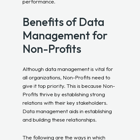
performance.
Benefits of Data
Management for
Non-Profits
Although data management is vital for
all organizations, Non-Profits need to
give it top priority. This is because Non-
Profits thrive by establishing strong
relations with their key stakeholders.
Data management aids in establishing
and building these relationships.
The following are the ways in which