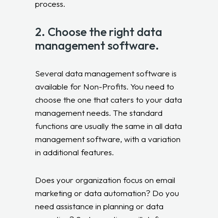
process.
2. Choose the right data
management software.
Several data management software is
available for Non-Profits. You need to
choose the one that caters to your data
management needs. The standard
functions are usually the same in all data
management software, with a variation
in additional features.
Does your organization focus on email
marketing or data automation? Do you
need assistance in planning or data