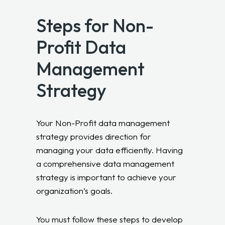
Steps for Non-
Profit Data
Management
Strategy
Your Non-Profit data management
strategy provides direction for
managing your data efficiently. Having
a comprehensive data management
strategy is important to achieve your
organization’s goals.
You must follow these steps to develop