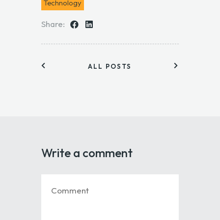
Technology
Share:
ALL POSTS
Write a comment