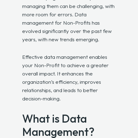
managing them can be challenging, with
more room for errors. Data
management for Non-Profits has
evolved significantly over the past few
years, with new trends emerging.
Effective data management enables
your Non-Profit to achieve a greater
overall impact. It enhances the
organization’s efficiency, improves
relationships, and leads to better
decision-making.
What is Data
Management?