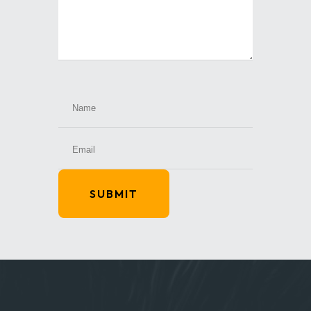
SUBMIT