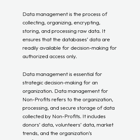
Data management is the process of
collecting, organizing, encrypting,
storing, and processing raw data. It
ensures that the databases’ data are
readily available for decision-making for
authorized access only.
Data management is essential for
strategic decision-making for an
organization. Data management for
Non-Profits refers to the organization,
processing, and secure storage of data
collected by Non-Profits. It includes
donors’ data, volunteers’ data, market
trends, and the organization’s