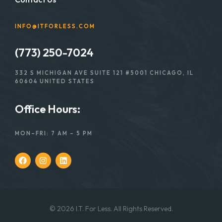
INFO@ITFORLESS.COM
(773) 250-7024
332 S MICHIGAN AVE SUITE 121 #5001 CHICAGO, IL
60604 UNITED STATES
Office Hours:
MON–FRI: 7 AM – 5 PM
© 2026 I.T. For Less. All Rights Reserved.