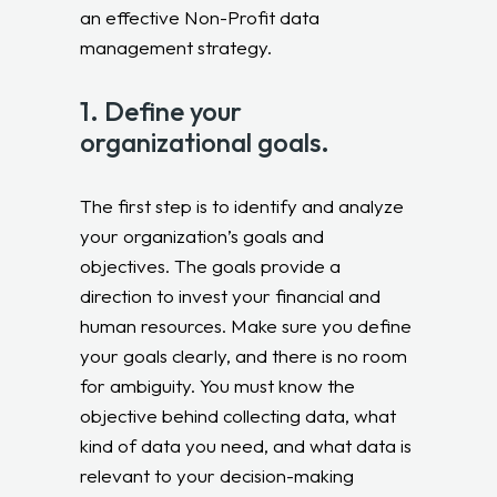
an effective Non-Profit data
management strategy.
1. Define your
organizational goals.
The first step is to identify and analyze
your organization’s goals and
objectives. The goals provide a
direction to invest your financial and
human resources. Make sure you define
your goals clearly, and there is no room
for ambiguity. You must know the
objective behind collecting data, what
kind of data you need, and what data is
relevant to your decision-making