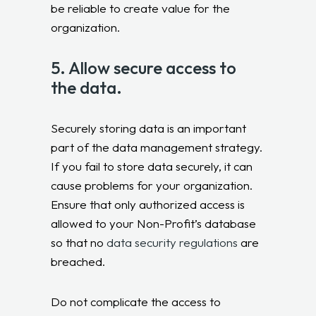
be reliable to create value for the
organization.
5. Allow secure access to
the data.
Securely storing data is an important
part of the data management strategy.
If you fail to store data securely, it can
cause problems for your organization.
Ensure that only authorized access is
allowed to your Non-Profit’s database
so that no
data security regulations
are
breached.
Do not complicate the access to