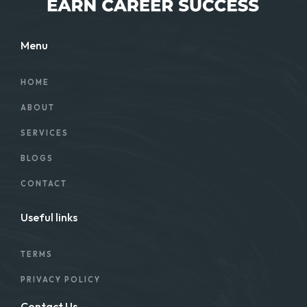
Menu
HOME
ABOUT
SERVICES
BLOGS
CONTACT
Useful links
TERMS
PRIVACY POLICY
Contact Us