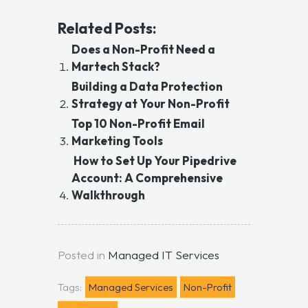
Related Posts:
Does a Non-Profit Need a
Martech Stack?
Building a Data Protection
Strategy at Your Non-Profit
Top 10 Non-Profit Email
Marketing Tools
How to Set Up Your Pipedrive
Account: A Comprehensive
Walkthrough
Posted in
Managed IT Services
Tags:
Managed Services
Non-Profit