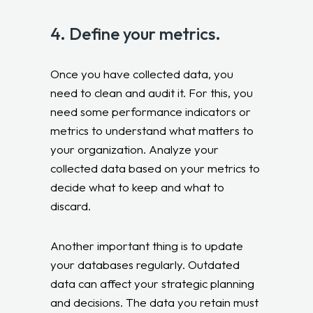
4. Define your metrics.
Once you have collected data, you
need to clean and audit it. For this, you
need some performance indicators or
metrics to understand what matters to
your organization. Analyze your
collected data based on your metrics to
decide what to keep and what to
discard.
Another important thing is to update
your databases regularly. Outdated
data can affect your strategic planning
and decisions. The data you retain must