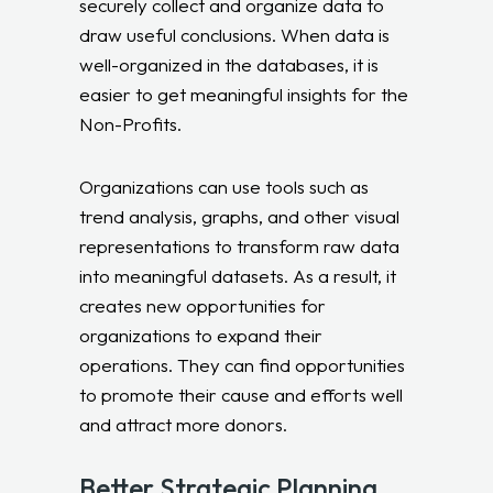
securely collect and organize data to
draw useful conclusions. When data is
well-organized in the databases, it is
easier to get meaningful insights for the
Non-Profits.
Organizations can use tools such as
trend analysis, graphs, and other visual
representations to transform raw data
into meaningful datasets. As a result, it
creates new opportunities for
organizations to expand their
operations. They can find opportunities
to promote their cause and efforts well
and attract more donors.
Better Strategic Planning