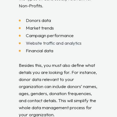
Non-Profits.
Donors data
Market trends
Campaign performance
Website traffic and analytics
Financial data
Besides this, you must also define what
details you are looking for. For instance,
donor data relevant to your
organization can include donors’ names,
ages, genders, donation frequencies,
and contact details. This will simplify the
whole data management process for
your organization.