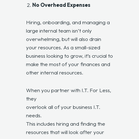
No Overhead Expenses
Hiring, onboarding, and managing a
large internal team isn’t only
overwhelming, but will also drain
your resources. As a small-sized
business looking to grow, it’s crucial to
make the most of your finances and
other internal resources.
When you partner with I.T. For Less,
they
overlook all of your business I.T.
needs.
This includes hiring and finding the
resources that will look after your