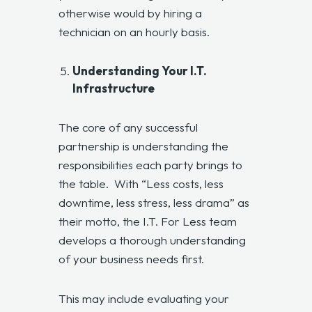
otherwise would by hiring a
technician on an hourly basis.
Understanding Your I.T.
Infrastructure
The core of any successful
partnership is understanding the
responsibilities each party brings to
the table. With “Less costs, less
downtime, less stress, less drama” as
their motto, the I.T. For Less team
develops a thorough understanding
of your business needs first.
This may include evaluating your