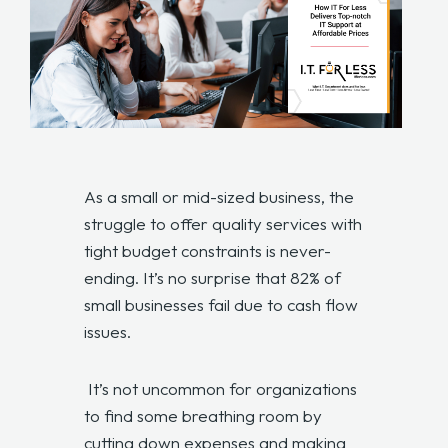
As a small or mid-sized business, the
struggle to offer quality services with
tight budget constraints is never-
ending. It’s no surprise that 82% of
small businesses fail due to cash flow
issues.
It’s not uncommon for organizations
to find some breathing room by
cutting down expenses and making