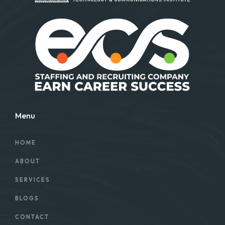
Menu
HOME
ABOUT
SERVICES
BLOGS
CONTACT