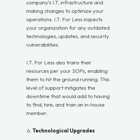
company’s I.T. infrastructure and
making changes to optimize your
operations. I.T. For Less inspects
your organization for any outdated
technologies, updates, and security
vulnerabilities.
I.T. For Less also trains their
resources per your SOPs, enabling
them to hit the ground running. This
level of support mitigates the
downtime that would add to having
to find, hire, and train an in-house
member.
Technological Upgrades