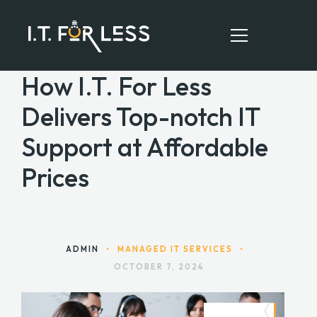
How I.T. For Less
Delivers Top-notch IT
HOME
Support at Affordable
ABOUT
Prices
SERVICES
RESOURCES
CONTACT
ADMIN
•
MANAGED IT SERVICES
•
OCTOBER 7, 2024