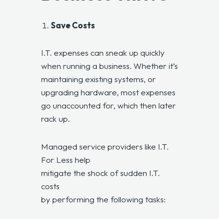
Save Costs
I.T. expenses can sneak up quickly
when running a business. Whether it’s
maintaining existing systems, or
upgrading hardware, most expenses
go unaccounted for, which then later
rack up.
Managed service providers like I.T.
For Less help
mitigate the shock of sudden I.T.
costs
by performing the following tasks: