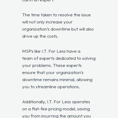
The time taken to resolve the issue
will not only increase your
organization’s downtime but will also
drive up the costs.
MSPs like I.T. For Less have a
team of experts
dedicated to solving
your problems. These experts
ensure that your organization’s
downtime remains minimal, allowing
you to streamline operations.
Additionally, I.T. For Less operates
on a flat-fee pricing model, saving
you from incurring the amount you