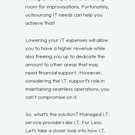
room for improvisations. Fortunately,
outsourcing IT needs can help you
achieve that!
Lowering your IT expenses will allow
you to have a higher revenue while
also freeing you up to dedicate the
amount to other areas that may
need financial support. However,
considering the I.T. support’s role in
maintaining seamless operations, you
can’t compromise on it.
So, what’s the solution? Managed I.T.
service providers like I.T. For Less.
Let’s take a closer look into how I.T.