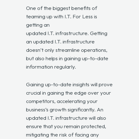
One of the biggest benefits of
teaming up with I.T. For Less is
getting an
updated I.T. infrastructure.
Getting
an
updated I.T. infrastructure
doesn’t only streamline operations,
but also helps in gaining up-to-date
information regularly.
Gaining up-to-date insights will prove
crucial in gaining the edge over your
competitors, accelerating your
business’s growth significantly. An
updated I.T. infrastructure
will also
ensure that you remain protected,
mitigating the risk of facing any