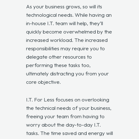
As your business grows, so will its
technological needs. While having an
in-house I.T. team will help, they’ll
quickly become overwhelmed by the
increased workload. The increased
responsibilities may require you to
delegate other resources to
performing these tasks too,
ultimately distracting you from your
core objective.
I.T. For Less focuses on overlooking
the technical needs of your business,
freeing your team from having to
worry about the day-to-day I.T.
tasks. The time saved and energy will