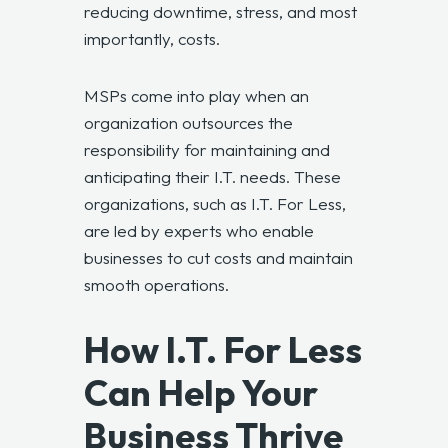
reducing downtime, stress, and most
importantly, costs.
MSPs come into play when an
organization outsources the
responsibility for maintaining and
anticipating their I.T. needs. These
organizations, such as I.T. For Less,
are led by experts who enable
businesses to cut costs and maintain
smooth operations.
How I.T. For Less
Can Help Your
Business Thrive