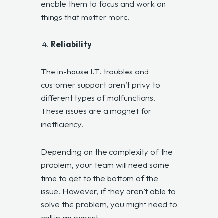
enable them to focus and work on
things that matter more.
Reliability
The in-house I.T. troubles and
customer support aren’t privy to
different types of malfunctions.
These issues are a magnet for
inefficiency.
Depending on the complexity of the
problem, your team will need some
time to get to the bottom of the
issue. However, if they aren’t able to
solve the problem, you might need to
call in an expert.