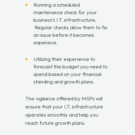
Running a scheduled
maintenance check for your
business’s I.T. infrastructure.
Regular checks allow them to fix
an issue before it becomes
expensive.
Utilizing their experience to
forecast the budget you need to
spend based on your financial
standing and growth plans.
The vigilance offered by MSPs will
ensure that your I.T. infrastructure
operates smoothly and help you
reach future growth plans.