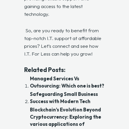
gaining access to the latest
technology.
So, are you ready to benefit from
top-notch I.T. support at affordable
prices? Let’s connect and see how
I.T. For Less can help you grow!
Related Posts:
Managed Services Vs
Outsourcing: Which one is best?
Safeguarding Small Business
Success with Modern Tech
Blockchain’s Evolution Beyond
Cryptocurrency: Exploring the
various applications of