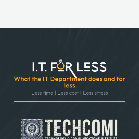
What the IT Department does and for
less
Less time | Less cost | Less stress