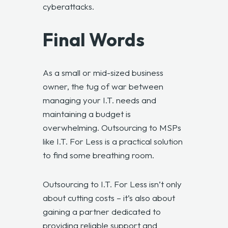
cyberattacks.
Final Words
As a small or mid-sized business
owner, the tug of war between
managing your I.T. needs and
maintaining a budget is
overwhelming. Outsourcing to MSPs
like I.T. For Less is a practical solution
to find some breathing room.
Outsourcing to I.T. For Less
isn’t only
about cutting costs – it’s also about
gaining a partner dedicated to
providing reliable support and