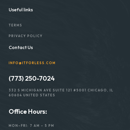
Useful links
TERMS
PRIVACY POLICY
Contact Us
INFO@ITFORLESS.COM
(773) 250-7024
332 S MICHIGAN AVE SUITE 121 #5001 CHICAGO, IL
60604 UNITED STATES
Office Hours:
MON–FRI: 7 AM – 5 PM