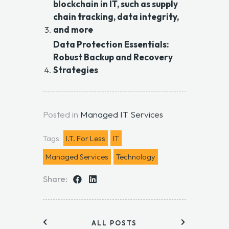
blockchain in IT, such as supply
chain tracking, data integrity,
and more
Data Protection Essentials:
Robust Backup and Recovery
Strategies
Posted in
Managed IT Services
Tags:
I.T. For Less
IT
Managed Services
Technology
Share:
ALL POSTS