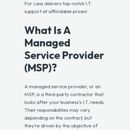
For Less delivers top-notch I.T.
support at affordable prices!
What Is A
Managed
Service Provider
(MSP)?
A managed service provider, or an
MSP, is a third-party contractor that
looks after your business’s I.T. needs.
Their responsibilities may vary
depending on the contract, but
they’re driven by the objective of