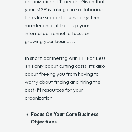
organization’s I.T. needs. Given that
your MSP is taking care of laborious
tasks like support issues or system
maintenance, it frees up your
internal personnel to focus on
growing your business.
In short, partnering with I.T. For Less
isn’t only about cutting costs. It’s also
about freeing you from having to
worry about finding and hiring the
best-fit resources for your
organization.
Focus On Your Core Business
Objectives