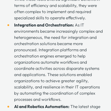
terms of efficiency and scalability, they were
often complex to implement and required
specialized skills to operate effectively.
Integration and Orchestration:
As IT
environments became increasingly complex and
heterogeneous, the need for integration and
orchestration solutions became more
pronounced. Integration platforms and
orchestration engines emerged to help
organizations automate workflows and
coordinate activities across disparate systems
and applications. These solutions enabled
organizations to achieve greater agility,
scalability, and resilience in their IT operations
by automating the coordination of complex
processes and workflows.
AI and Robotics Automation:
The latest stage