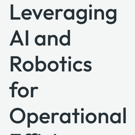
Leveraging
AI and
Robotics
for
Operational