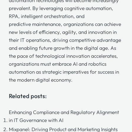
automation technologies will become increasingly
prevalent. By leveraging
cognitive automation,
RPA,
intelligent orchestration,
and
predictive maintenance,
organizations can achieve
new levels of efficiency, agility, and innovation in
their IT operations, driving competitive advantage
and enabling future growth in the digital age. As
the pace of technological innovation accelerates,
organizations must embrace AI and robotics
automation as strategic imperatives for success in
the modern digital economy.
Related posts:
Enhancing Compliance and Regulatory Alignment
in IT Governance with AI
Mixpanel: Driving Product and Marketing Insights