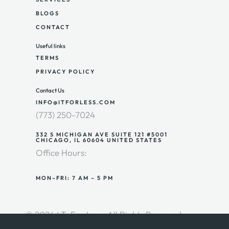
BLOGS
CONTACT
Useful links
TERMS
PRIVACY POLICY
Contact Us
INFO@ITFORLESS.COM
(773) 250-7024
332 S MICHIGAN AVE SUITE 121 #5001
CHICAGO, IL 60604 UNITED STATES
Office Hours:
MON–FRI: 7 AM – 5 PM
© 2026 I.T. For Less. All Rights Reserved.