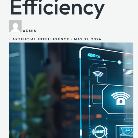
Efficiency
ADMIN
•
ARTIFICIAL INTELLIGENCE
•
MAY 31, 2024