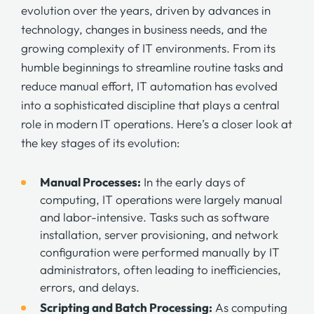
evolution over the years, driven by advances in
technology, changes in business needs, and the
growing complexity of IT environments. From its
humble beginnings to streamline routine tasks and
reduce manual effort, IT automation has evolved
into a sophisticated discipline that plays a central
role in modern IT operations. Here’s a closer look at
the key stages of its evolution:
Manual Processes:
In the early days of
computing, IT operations were largely manual
and labor-intensive. Tasks such as software
installation, server provisioning, and network
configuration were performed manually by IT
administrators, often leading to inefficiencies,
errors, and delays.
Scripting and Batch Processing:
As computing