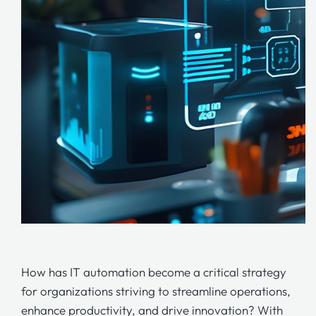
How has IT automation become a critical strategy
for organizations striving to streamline operations,
enhance productivity, and drive innovation? With