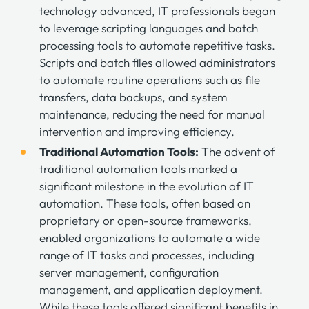
technology advanced, IT professionals began
to leverage scripting languages and batch
processing tools to automate repetitive tasks.
Scripts and batch files allowed administrators
to automate routine operations such as file
transfers, data backups, and system
maintenance, reducing the need for manual
intervention and improving efficiency.
Traditional Automation Tools:
The advent of
traditional automation tools marked a
significant milestone in the evolution of IT
automation. These tools, often based on
proprietary or open-source frameworks,
enabled organizations to automate a wide
range of IT tasks and processes, including
server management, configuration
management, and application deployment.
While these tools offered significant benefits in