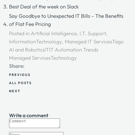
Best Deal of the week on Slack
Say Goodbye to Unexpected IT Bills – The Benefits
of Flat Fee Pricing
Posted in
Artificial Intelligence
,
I.T. Support
,
InformationTechnology
,
Managed IT Services
Tags:
AI and Robotics
IT
IT Automation Trends
Managed Services
Technology
Share:
PREVIOUS
ALL POSTS
NEXT
Write a comment