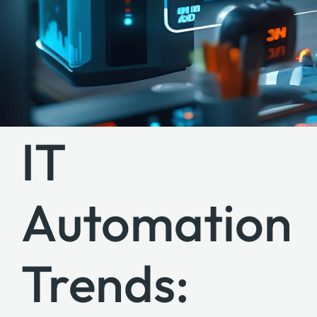
IT
Automation
Trends: