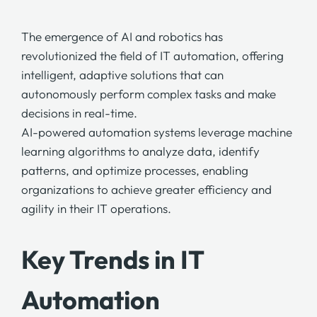
The emergence of AI and robotics has
revolutionized the field of IT automation, offering
intelligent, adaptive solutions that can
autonomously perform complex tasks and make
decisions in real-time.
AI-powered automation systems
leverage machine
learning algorithms to analyze data, identify
patterns, and optimize processes, enabling
organizations to achieve greater efficiency and
agility in their IT operations.
Key Trends in IT
Automation