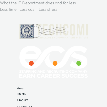
What the IT Department does and for less
Less time | Less cost | Less stress
Menu
HOME
ABOUT
SERVICES