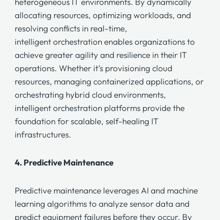
heterogeneous IT environments. By dynamically
allocating resources, optimizing workloads, and
resolving conflicts in real-time,
intelligent orchestration
enables organizations to
achieve greater agility and resilience in their IT
operations. Whether it’s provisioning cloud
resources, managing containerized applications, or
orchestrating hybrid cloud environments,
intelligent orchestration
platforms provide the
foundation for scalable, self-healing IT
infrastructures.
4.
Predictive Maintenance
Predictive maintenance
leverages AI and machine
learning algorithms to analyze sensor data and
predict equipment failures before they occur. By