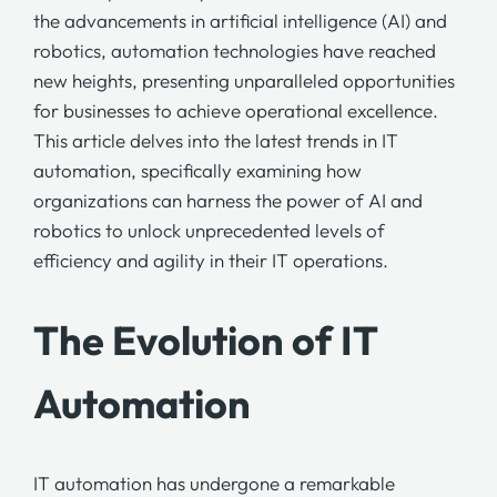
the advancements in artificial intelligence (AI) and
robotics, automation technologies have reached
new heights, presenting unparalleled opportunities
for businesses to achieve operational excellence.
This article delves into the latest trends in IT
automation, specifically examining how
organizations can harness the power of AI and
robotics to unlock unprecedented levels of
efficiency and agility in their IT operations.
The Evolution of IT
Automation
IT automation has undergone a remarkable