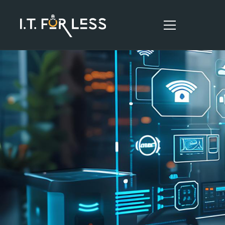
HOME
ABOUT
SERVICES
RESOURCES
CONTACT