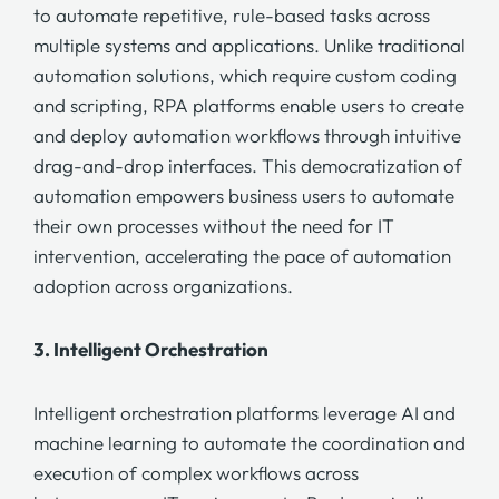
to automate repetitive, rule-based tasks across
multiple systems and applications. Unlike traditional
automation solutions, which require custom coding
and scripting,
RPA platforms
enable users to create
and deploy automation workflows through intuitive
drag-and-drop interfaces. This democratization of
automation empowers business users to automate
their own processes without the need for IT
intervention, accelerating the pace of automation
adoption across organizations.
3.
Intelligent Orchestration
Intelligent orchestration
platforms leverage AI and
machine learning to automate the coordination and
execution of complex workflows across