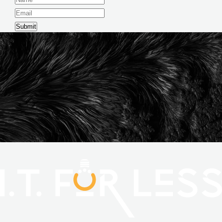
Submit