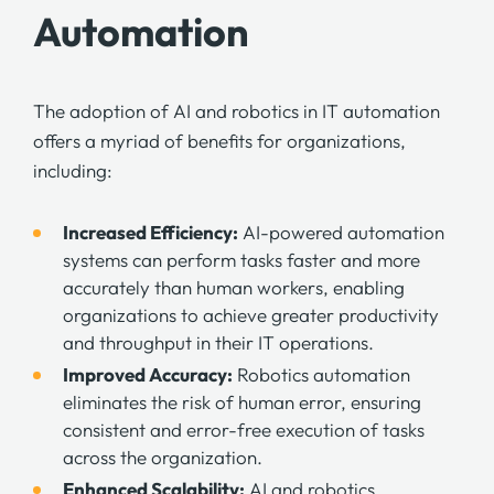
Automation
The adoption of AI and robotics in IT automation
offers a myriad of benefits for organizations,
including:
Increased Efficiency:
AI-powered automation
systems can perform tasks faster and more
accurately than human workers, enabling
organizations to achieve greater productivity
and throughput in their IT operations.
Improved Accuracy:
Robotics automation
eliminates the risk of human error, ensuring
consistent and error-free execution of tasks
across the organization.
Enhanced Scalability:
AI and robotics