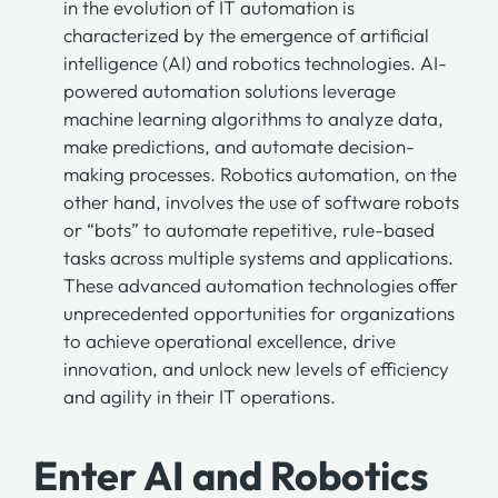
in the evolution of IT automation is
characterized by the emergence of artificial
intelligence (AI) and robotics technologies. AI-
powered automation solutions leverage
machine learning algorithms to analyze data,
make predictions, and automate decision-
making processes. Robotics automation, on the
other hand, involves the use of software robots
or “bots” to automate repetitive, rule-based
tasks across multiple systems and applications.
These advanced automation technologies offer
unprecedented opportunities for organizations
to achieve operational excellence, drive
innovation, and unlock new levels of efficiency
and agility in their IT operations.
Enter AI and Robotics