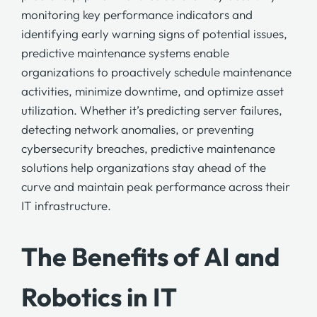
monitoring key performance indicators and
identifying early warning signs of potential issues,
predictive maintenance
systems enable
organizations to proactively schedule maintenance
activities, minimize downtime, and optimize asset
utilization. Whether it’s predicting server failures,
detecting network anomalies, or preventing
cybersecurity breaches,
predictive maintenance
solutions help organizations stay ahead of the
curve and maintain peak performance across their
IT infrastructure.
The Benefits of AI and
Robotics in IT