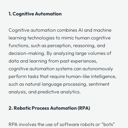
1.
Cognitive Automation
Cognitive automation
combines AI and machine
learning technologies to mimic human cognitive
functions, such as perception, reasoning, and
decision-making. By analyzing large volumes of
data and learning from past experiences,
cognitive automation
systems can autonomously
perform tasks that require human-like intelligence,
such as natural language processing, sentiment
analysis, and predictive analytics.
2.
Robotic Process Automation (RPA)
RPA involves the use of software robots or “bots”