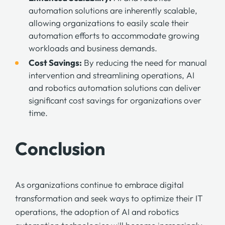
automation solutions are inherently scalable,
allowing organizations to easily scale their
automation efforts to accommodate growing
workloads and business demands.
Cost Savings:
By reducing the need for manual
intervention and streamlining operations, AI
and robotics automation solutions can deliver
significant
cost savings
for organizations over
time.
Conclusion
As organizations continue to embrace digital
transformation and seek ways to optimize their IT
operations, the adoption of AI and robotics