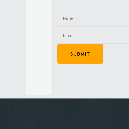
SUBMIT