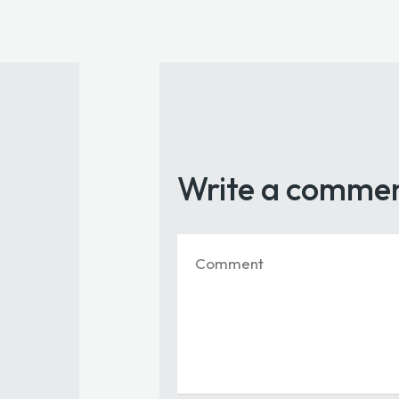
Write a comme