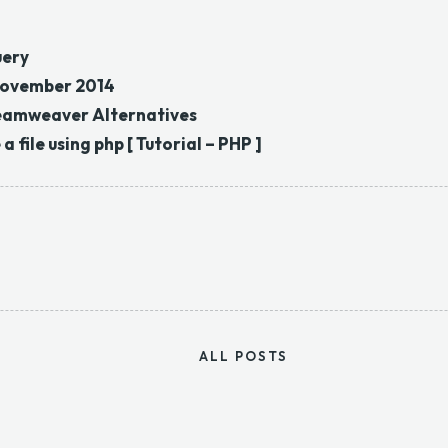
uery
 November 2014
eamweaver Alternatives
 file using php [ Tutorial – PHP ]
ALL POSTS