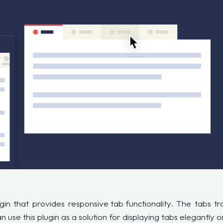
gin that provides
responsive tab functionality
. The tabs t
 use this plugin as a solution for displaying tabs elegantly 