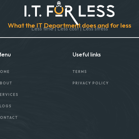
What the IT Department does and for less
Less time | Less cost | Less stress
Menu
Useful links
OME
TERMS
BOUT
PRIVACY POLICY
ERVICES
LOGS
ONTACT