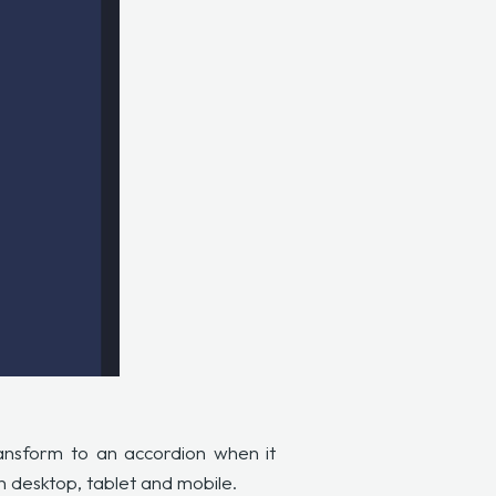
ransform to an accordion when it
on desktop, tablet and mobile.