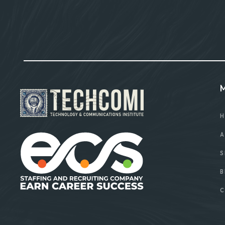
H
A
S
B
C