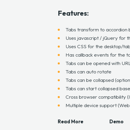
Features:
Tabs transform to accordion 
Uses javascript / jQuery for t
Uses CSS for the desktop/tab
Has callback events for the t
Tabs can be opened with UR
Tabs can auto rotate
Tabs can be collapsed (option
Tabs can start collapsed base
Cross browser compatibility (
Multiple device support (Web,
Read More
Demo