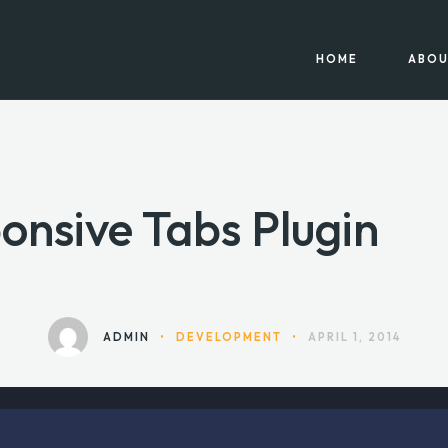
HOME
ABOU
onsive Tabs Plugin
ADMIN
•
DEVELOPMENT
•
APRIL 1, 2014