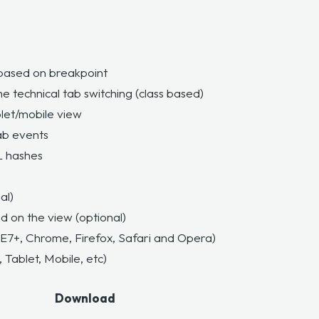
based on breakpoint
he technical tab switching
(class based)
let/mobile view
ab events
L hashes
al)
d on the view (optional)
IE7+, Chrome, Firefox, Safari and Opera)
 Tablet, Mobile, etc)
Download