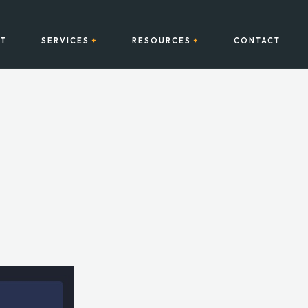
T
SERVICES
RESOURCES
CONTACT