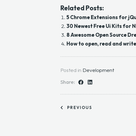
Related Posts:
5 Chrome Extensions for jQ
30 Newest Free Ui Kits for
8 Awesome Open Source Dr
How to open, read and write a
Posted in
Development
Share:
PREVIOUS