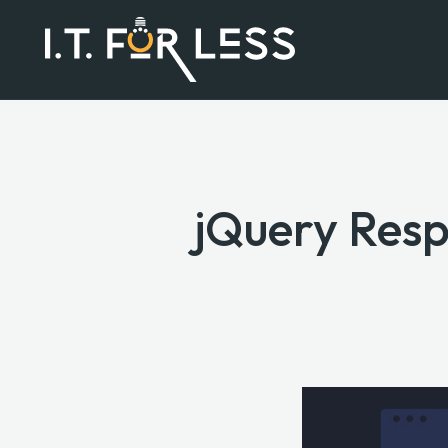
jQuery Resp