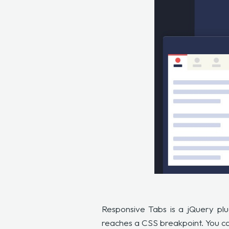
Responsive Tabs is a jQuery plu
reaches a CSS breakpoint. You can