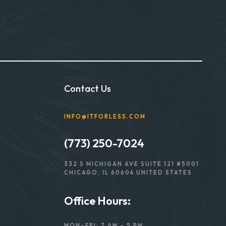
Contact Us
INFO@ITFORLESS.COM
(773) 250-7024
332 S MICHIGAN AVE SUITE 121 #5001
CHICAGO, IL 60604 UNITED STATES
Office Hours:
MON–FRI: 7 AM – 5 PM