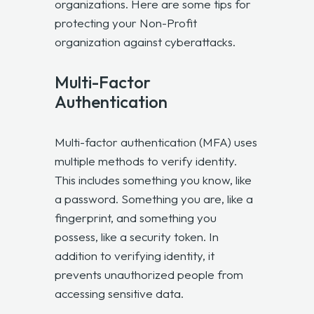
organizations. Here are some tips for
protecting your Non-Profit
organization against cyberattacks.
Multi-Factor
Authentication
Multi-factor authentication (MFA) uses
multiple methods to verify identity.
This includes something you know, like
a password. Something you are, like a
fingerprint, and something you
possess, like a security token. In
addition to verifying identity, it
prevents unauthorized people from
accessing sensitive data.