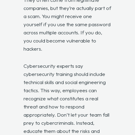
companies, but they’re actually part of
a scam. You might receive one
yourself if you use the same password
across multiple accounts. If you do,
you could become vulnerable to
hackers.
Cybersecurity experts say
cybersecurity training should include
technical skills and social engineering
tactics. This way, employees can
recognize what constitutes a real
threat and how to respond
appropriately. Don’t let your team fall
prey to cybercriminals. Instead,
educate them about the risks and