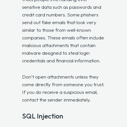
sensitive data such as passwords and
credit card numbers. Some phishers
send out fake emails that look very
similar to those from well-known
companies. These emails often include
malicious attachments that contain
malware designed to steal login
credentials and financial information.
Don’t open attachments unless they
come directly from someone you trust.
If you do receive a suspicious email,
contact the sender immediately.
SQL Injection