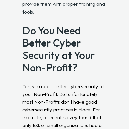
provide them with proper training and
tools.
Do You Need
Better Cyber
Security at Your
Non-Profit?
Yes, you need better cybersecurity at
your Non-Profit. But unfortunately,
most Non-Profits don’t have good
cybersecurity practices in place. For
example, a recent survey found that
only 16% of small organizations had a