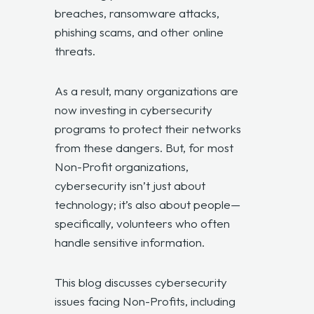
breaches, ransomware attacks,
phishing scams, and other online
threats.
As a result, many organizations are
now investing in cybersecurity
programs to protect their networks
from these dangers. But, for most
Non-Profit organizations,
cybersecurity isn’t just about
technology; it’s also about people—
specifically, volunteers who often
handle sensitive information.
This blog discusses cybersecurity
issues facing Non-Profits, including