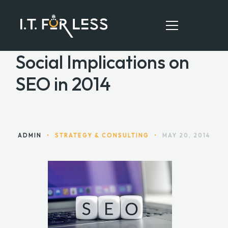
Social Implications on
SEO in 2014
HOME
ABOUT
SERVICES
ADMIN
•
STRATEGY & CONSULTING
•
MAY 20, 2014
RESOURCES
CONTACT