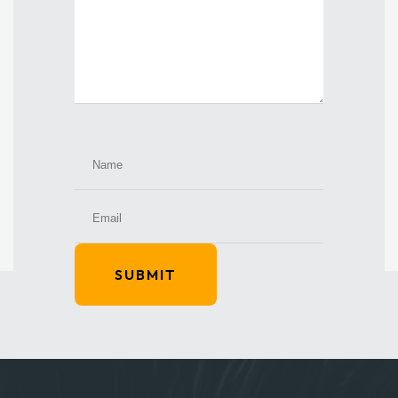
SUBMIT