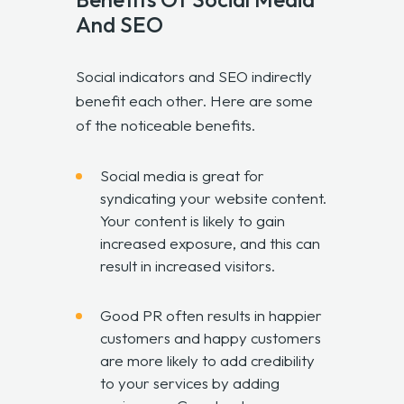
And SEO
Social indicators and SEO indirectly
benefit each other. Here are some
of the noticeable benefits.
Social media is great for
syndicating your website content.
Your content is likely to gain
increased exposure, and this can
result in increased visitors.
Good PR often results in happier
customers and happy customers
are more likely to add credibility
to your services by adding