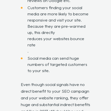
reviews on Google etc.
Customers finding your social
media are more likely to become
responsive and visit your site.
Because they are pre-warmed
up, this directly
reduces your websites bounce
rate
.
Social media can send huge
numbers of targeted customers
to your site.
Even though social signals have no
direct benefit to your SEO campaign
and your website ranking, they offer
huge and substantial indirect benefits