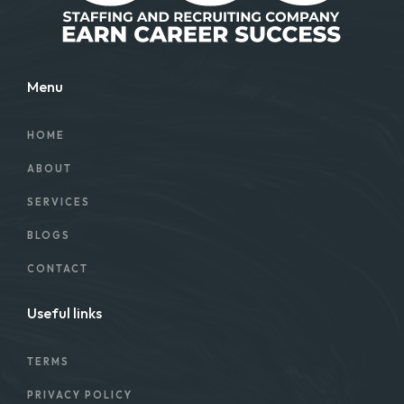
Menu
HOME
ABOUT
SERVICES
BLOGS
CONTACT
Useful links
TERMS
PRIVACY POLICY