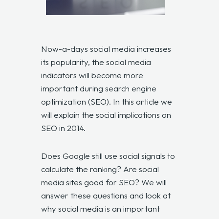
Now-a-days social media increases
its popularity, the social media
indicators will become more
important during search engine
optimization (SEO). In this article we
will explain the social implications on
SEO in 2014.
Does Google still use social signals to
calculate the ranking? Are social
media sites good for SEO? We will
answer these questions and look at
why social media is an important