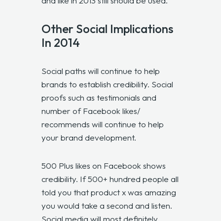
and like in 2013 still should be used.
Other Social Implications
In 2014
Social paths will continue to help
brands to establish credibility. Social
proofs such as testimonials and
number of Facebook likes/
recommends will continue to help
your brand development.
500 Plus likes on Facebook shows
credibility. If 500+ hundred people all
told you that product x was amazing
you would take a second and listen.
Social media will most definitely