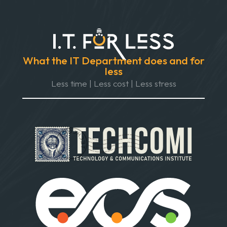
What the IT Department does and for
less
Less time | Less cost | Less stress