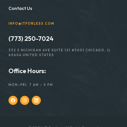
Contact Us
INFO@ITFORLESS.COM
(773) 250-7024
332 S MICHIGAN AVE SUITE 121 #5001 CHICAGO, IL
60604 UNITED STATES
Office Hours:
MON–FRI: 7 AM – 5 PM