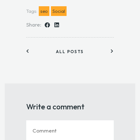
Tags:
seo
Social
Share:
ALL POSTS
Write a comment