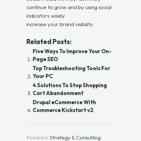
continue to grow and by using social
indicators wisely
increase your brand visibility
.
Related Posts:
Five Ways To Improve Your On-
Page SEO
Top Troubleshooting Tools For
Your PC
4 Solutions To Stop Shopping
Cart Abandonment
Drupal eCommerce With
Commerce Kickstart v2
Posted in
Strategy & Consulting