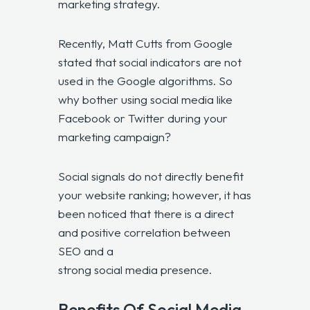
marketing strategy.
Recently, Matt Cutts from Google
stated that social indicators are not
used in the Google algorithms. So
why bother using social media like
Facebook or Twitter during your
marketing campaign?
Social signals do not directly benefit
your website ranking; however, it has
been noticed that there is a direct
and positive correlation between
SEO and a
strong social media presence
.
Benefits Of Social Media