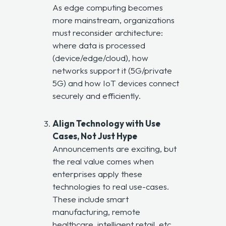
As edge computing becomes
more mainstream, organizations
must reconsider architecture:
where data is processed
(device/edge/cloud), how
networks support it (5G/private
5G) and how IoT devices connect
securely and efficiently.
Align Technology with Use
Cases, Not Just Hype
Announcements are exciting, but
the real value comes when
enterprises apply these
technologies to real use-cases.
These include smart
manufacturing, remote
healthcare, intelligent retail, etc.