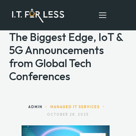
The Biggest Edge, IoT &
5G Announcements
HOME
from Global Tech
ABOUT
Conferences
SERVICES
RESOURCES
CONTACT
ADMIN
•
MANAGED IT SERVICES
•
OCTOBER 28, 2025