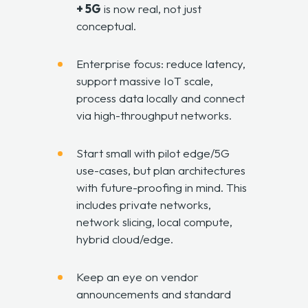
+ 5G
is now real, not just
conceptual.
Enterprise focus: reduce latency,
support massive IoT scale,
process data locally and connect
via high-throughput networks.
Start small with pilot edge/5G
use-cases, but plan architectures
with future-proofing in mind. This
includes private networks,
network slicing, local compute,
hybrid cloud/edge.
Keep an eye on vendor
announcements and standard