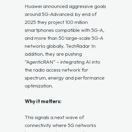
Huawei announced aggressive goals
around 5G-Advanced: by end of
2025 they project 100 million
smartphones compatible with 5G-A,
and more than 50 large-scale 5G-A
networks globally.
TechRadar
In
addition, they are pushing
“AgenticRAN” – integrating AI into
the radio access network for
spectrum, energy and performance
optimization.
Why it matters:
This signals a next wave of
connectivity where 5G networks