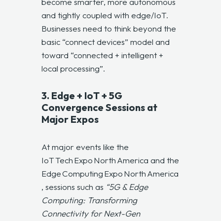
become smarter, more autonomous
and tightly coupled with edge/IoT.
Businesses need to think beyond the
basic “connect devices” model and
toward “connected + intelligent +
local processing”.
3. Edge + IoT + 5G
Convergence Sessions at
Major Expos
At major events like the
IoT Tech Expo North America and the
Edge Computing Expo North America
, sessions such as
“5G & Edge
Computing: Transforming
Connectivity for Next-Gen