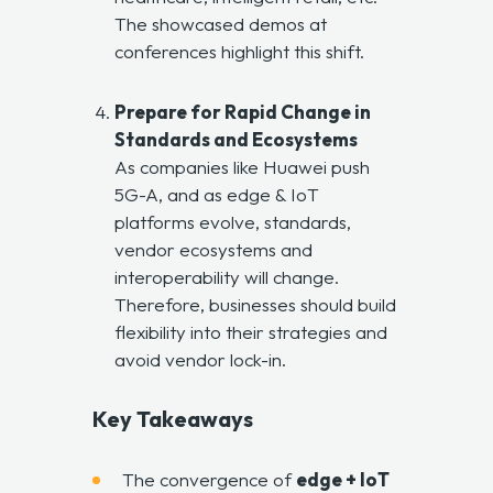
The showcased demos at
conferences highlight this shift.
Prepare for Rapid Change in
Standards and Ecosystems
As companies like Huawei push
5G-A, and as edge & IoT
platforms evolve, standards,
vendor ecosystems and
interoperability will change.
Therefore, businesses should build
flexibility into their strategies and
avoid vendor lock-in.
Key Takeaways
The convergence of
edge + IoT