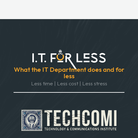
What the IT Department does and for
less
Less time | Less cost | Less stress