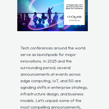
Tech conferences around the world
serve as launchpads for major
innovations. In 2025 and the
surrounding period, several
announcements at events across
edge computing, IoT, and 5G are
signaling shifts in enterprise strategy,
infrastructure design, and business
models. Let’s unpack some of the
most compelling announcements,