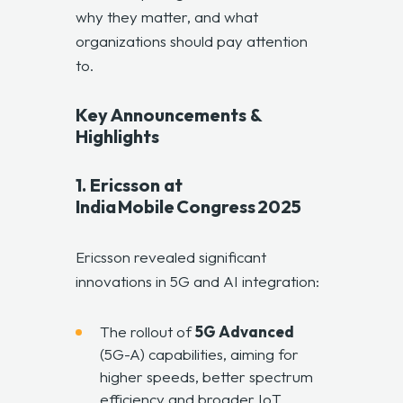
why they matter, and what
organizations should pay attention
to.
Key Announcements &
Highlights
1. Ericsson at
India Mobile Congress 2025
Ericsson revealed significant
innovations in 5G and AI integration:
The rollout of
5G Advanced
(5G-A) capabilities, aiming for
higher speeds, better spectrum
efficiency and broader IoT