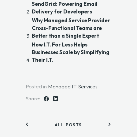
SendGrid: Powering Email
Delivery for Developers
Why Managed Service Provider
Cross-Functional Teams are
Better than a Single Expert
How I.T. For Less Helps
Businesses Scale by Simplifying
Their I.T.
Posted in
Managed IT Services
Share:
ALL POSTS