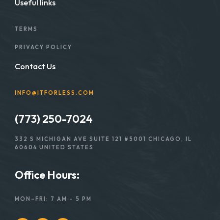
Useful links
TERMS
PRIVACY POLICY
Contact Us
INFO@ITFORLESS.COM
(773) 250-7024
332 S MICHIGAN AVE SUITE 121 #5001 CHICAGO, IL
60604 UNITED STATES
Office Hours:
MON–FRI: 7 AM – 5 PM