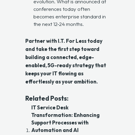
evolution. What is announced at
conferences today often
becomes enterprise standard in
the next 12-24 months.
Partner with
I.T. For Less
today
and take the first step toward
building a connected, edge-
enabled, 5G-ready strategy that
keeps your IT flowing as
effortlessly as your ambition.
Related Posts:
IT Service Desk
Transformation: Enhancing
Support Processes with
Automation and AI