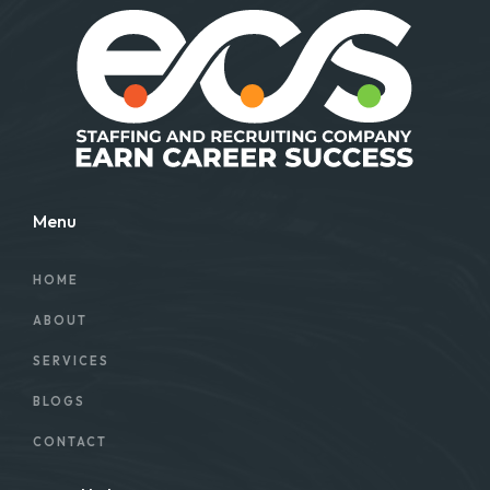
Menu
HOME
ABOUT
SERVICES
BLOGS
CONTACT