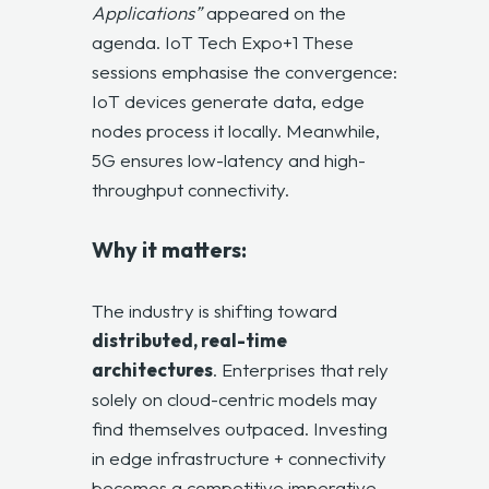
Applications”
appeared on the
agenda.
IoT Tech Expo+1
These
sessions emphasise the convergence:
IoT devices generate data, edge
nodes process it locally. Meanwhile,
5G ensures low-latency and high-
throughput connectivity.
Why it matters:
The industry is shifting toward
distributed, real-time
architectures
. Enterprises that rely
solely on cloud-centric models may
find themselves outpaced. Investing
in edge infrastructure + connectivity
becomes a competitive imperative.