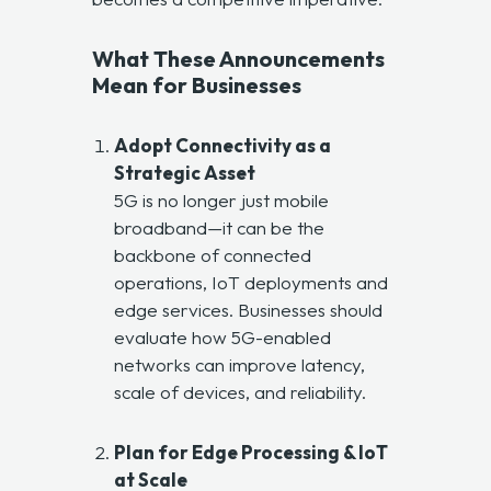
What These Announcements
Mean for Businesses
Adopt Connectivity as a
Strategic Asset
5G is no longer just mobile
broadband—it can be the
backbone of connected
operations, IoT deployments and
edge services. Businesses should
evaluate how 5G-enabled
networks can improve latency,
scale of devices, and reliability.
Plan for Edge Processing & IoT
at Scale