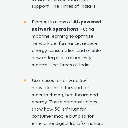
support.
The Times of India+1
Demonstrations of
AI-powered
network operations
– using
machine learning to optimize
network performance, reduce
energy consumption and enable
new enterprise connectivity
models.
The Times of India
Use-cases for private 5G
networks in sectors such as
manufacturing, healthcare and
energy. These demonstrations
show how 5G isn’t just for
consumer mobile but also for
enterprise digital transformation.