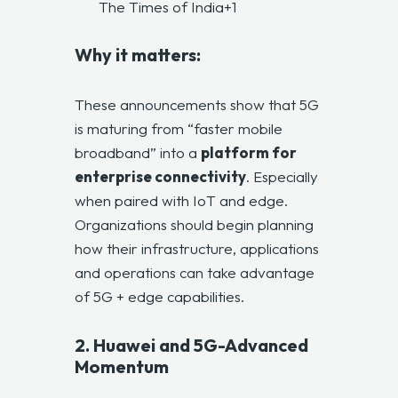
The Times of India+1
Why it matters:
These announcements show that 5G
is maturing from “faster mobile
broadband” into a
platform for
enterprise connectivity
. Especially
when paired with IoT and edge.
Organizations should begin planning
how their infrastructure, applications
and operations can take advantage
of 5G + edge capabilities.
2. Huawei and 5G-Advanced
Momentum