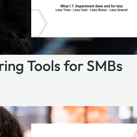
oring Tools for SMBs