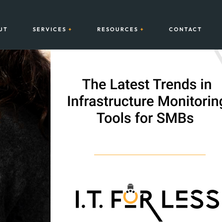
UT
SERVICES
RESOURCES
CONTACT