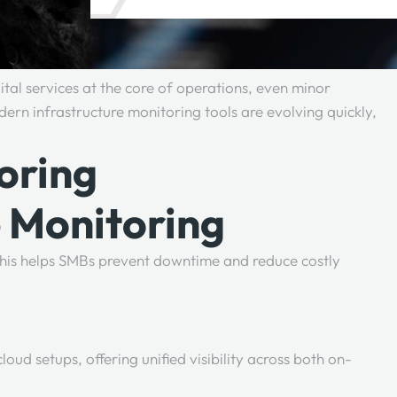
gital services at the core of operations, even minor
rn infrastructure monitoring tools are evolving quickly,
oring
e Monitoring
. This helps SMBs prevent downtime and reduce costly
ud setups, offering unified visibility across both on-