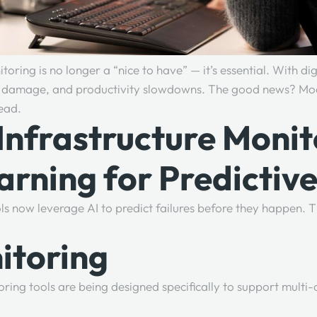
oring is no longer a “nice to have” — it’s essential. With di
ion damage, and productivity slowdowns. The good news? Mode
head.
Infrastructure Monit
arning for Predictiv
tools now leverage AI to predict failures before they happen
itoring
g tools are being designed specifically to support multi-clo