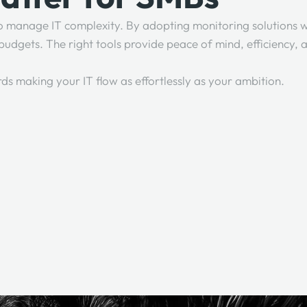
 to manage IT complexity. By adopting monitoring solutions w
l budgets. The right tools provide peace of mind, efficiency
rds making your IT flow as effortlessly as your ambition.