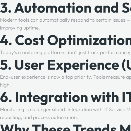
3. Automation and S
Modern tools can automatically respond to certain issues — l
improving uptime.
4. Cost Optimization
Today’s monitoring platforms don’t just track performance; 
5. User Experience 
End-user experience is now a top priority. Tools measure app
high.
6. Integration with
Monitoring is no longer siloed. Integration with IT Servi
reporting, and process automation.
Why These Trends M