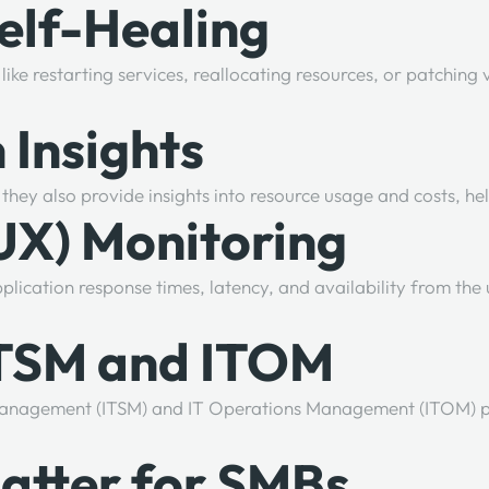
elf-Healing
ike restarting services, reallocating resources, or patching
 Insights
they also provide insights into resource usage and costs, h
(UX) Monitoring
lication response times, latency, and availability from the 
 ITSM and ITOM
ce Management (ITSM) and IT Operations Management (ITOM) 
atter for SMBs