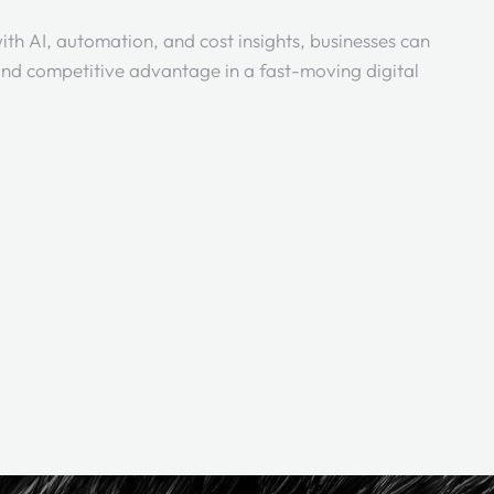
ith AI, automation, and cost insights, businesses can
, and competitive advantage in a fast-moving digital