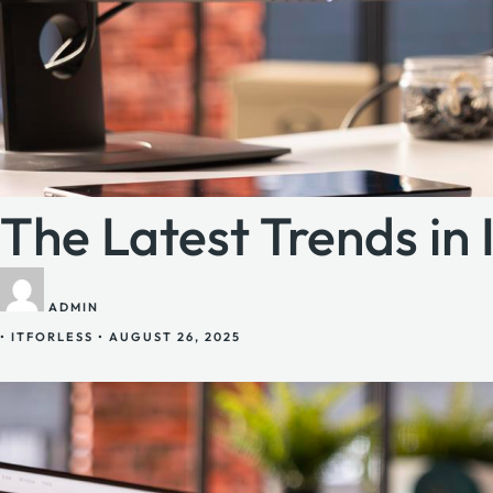
The Latest Trends in
ADMIN
•
ITFORLESS
•
AUGUST 26, 2025