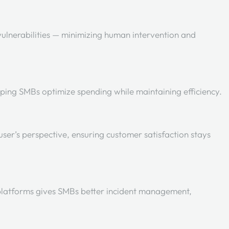
 vulnerabilities — minimizing human intervention and
elping SMBs optimize spending while maintaining efficiency.
user’s perspective, ensuring customer satisfaction stays
platforms gives SMBs better incident management,