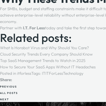
For SMBs, budget and staffing constraints make it difficult
achieve enterprise-level reliability without enterprise-leve
economy.
Partner with
I.T. For Less
today and take the first step towa
Related posts:
What Is Horabot Virus and Why Should You Care?
Cloud Security Trends Every Company Should Know
Top SaaS Management Trends to Watch in 2025
How to Secure Your SaaS Apps Without IT Headaches
Posted in
itforless
Tags:
IT
ITForLess
Technology
Share:
PREVIOUS
ALL POSTS
NEXT