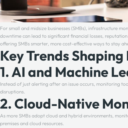
For small and midsize businesses (SMBs), infrastructure monit
downtime can lead to significant financial losses, reputat
offering SMBs smarter, more cost-effective ways to stay a
Key Trends Shaping 
1. AI and Machine Le
Instead of just alerting after an issue occurs, monitoring 
disruptions.
2. Cloud-Native Mon
As more SMBs adopt cloud and hybrid environments, monitorin
premises and cloud resources.