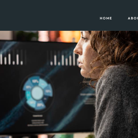
HOME
ABO