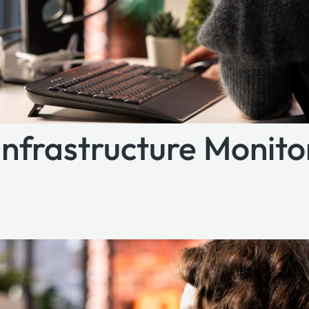
 Infrastructure Monit