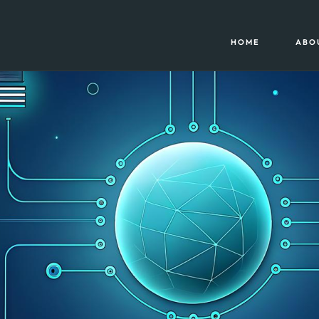
HOME
ABO