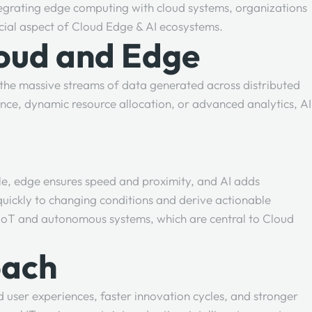
ntegrating edge computing with cloud systems, organizations
rucial aspect of Cloud Edge & AI ecosystems.
loud and Edge
es the massive streams of data generated across distributed
ce, dynamic resource allocation, or advanced analytics, AI
ale, edge ensures speed and proximity, and AI adds
ickly to changing conditions and derive actionable
d IoT and autonomous systems, which are central to Cloud
oach
 user experiences, faster innovation cycles, and stronger