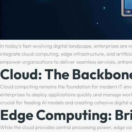
In today’s fast-evolving digital landscape, enterprises are 
integrate cloud computing, edge infrastructure, and artifici
empower organizations to deliver seamless services, enhanc
Cloud: The Backbone
Cloud computing remains the foundation for modern IT enviro
enterprises to deploy applications quickly and manage workl
crucial for feeding AI models and creating cohesive digita
Edge Computing: Brin
While the cloud provides central processing power, edge co