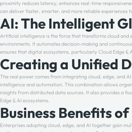
proximity reduces latency, enhances real-time responsivene
can deliver faster, smarter, and more reliable experiences t
AI: The Intelligent 
Artificial intelligence is the force that transforms cloud a
environments. It automates decision-making and continuousl
ensures that digital ecosystems, particularly Cloud Edge & 
Creating a Unified 
The real power comes from integrating cloud, edge, and AI 
intelligence and automation. This combination allows orga
insights from distributed data sources. It also provides a 
Edge & AI ecosystems.
Business Benefits o
Enterprises adopting cloud, edge, and AI together gain mul