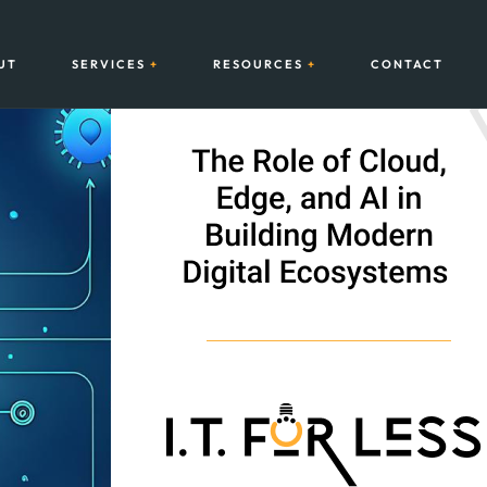
UT
SERVICES
RESOURCES
CONTACT