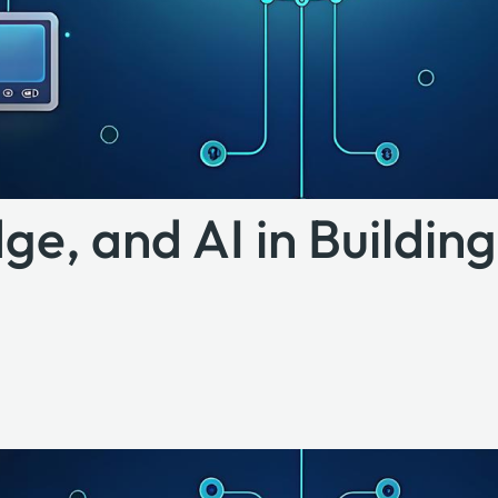
ge, and AI in Buildin