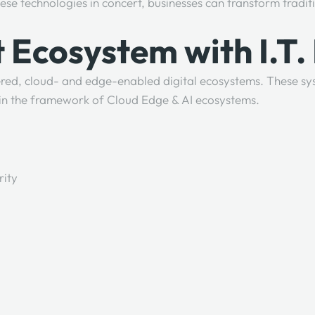
ese technologies in concert, businesses can transform tradit
t Ecosystem with I.T.
ed, cloud- and edge-enabled digital ecosystems. These sys
thin the framework of Cloud Edge & AI ecosystems.
rity