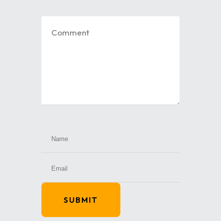
SUBMIT