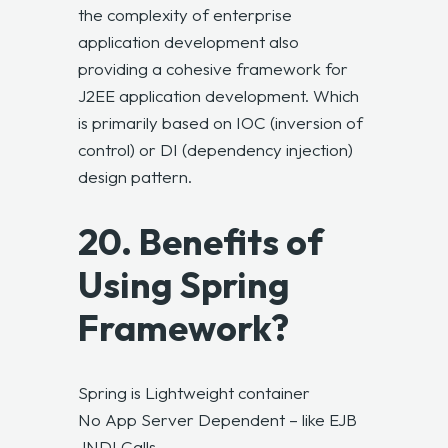
the complexity of enterprise
application development also
providing a cohesive framework for
J2EE application development. Which
is primarily based on IOC (inversion of
control) or DI (dependency injection)
design pattern.
20. Benefits of
Using Spring
Framework?
Spring is Lightweight container
No App Server Dependent – like EJB
JNDI Calls