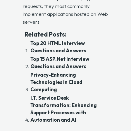
requests, they most commonly
implement applications hosted on Web
servers.
Related Posts:
Top 20 HTML Interview
Questions and Answers
Top 15 ASP.Net Interview
Questions and Answers
Privacy-Enhancing
Technologies in Cloud
Computing
I.T. Service Desk
Transformation: Enhancing
Support Processes with
Automation and AI