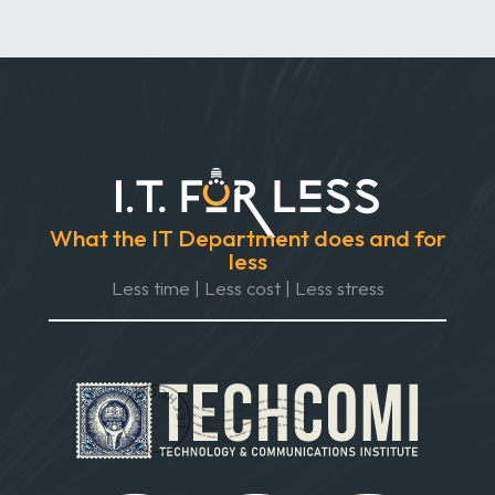
What the IT Department does and for
less
Less time | Less cost | Less stress