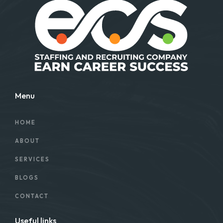
Menu
HOME
ABOUT
SERVICES
BLOGS
CONTACT
Useful links