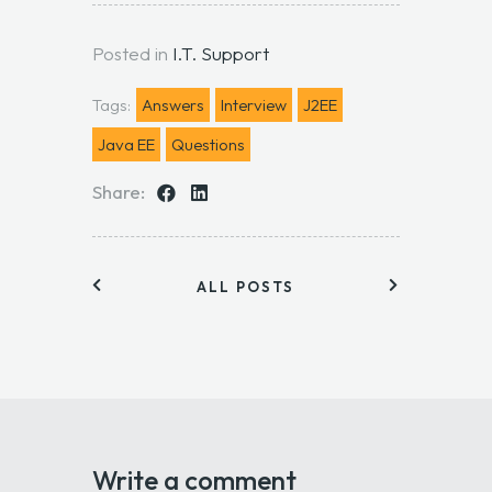
Posted in
I.T. Support
Tags:
Answers
Interview
J2EE
Java EE
Questions
Share:
ALL POSTS
Write a comment