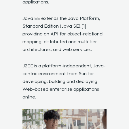
applications.
Java EE extends the Java Platform,
Standard Edition (Java SE),[1]
providing an API for object-relational
mapping, distributed and multi-tier
architectures, and web services.
J2EE is a platform-independent, Java-
centric environment from Sun for
developing, building and deploying
Web-based enterprise applications
online.