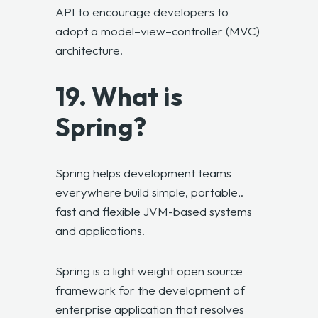
API to encourage developers to
adopt a model–view–controller (MVC)
architecture.
19. What is
Spring?
Spring helps development teams
everywhere build simple, portable,.
fast and flexible JVM-based systems
and applications.
Spring is a light weight open source
framework for the development of
enterprise application that resolves