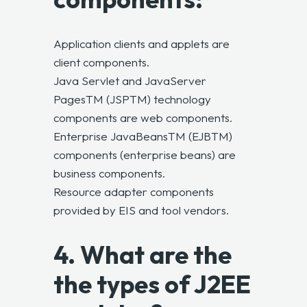
Application clients and applets are
client components.
Java Servlet and JavaServer
PagesTM (JSPTM) technology
components are web components.
Enterprise JavaBeansTM (EJBTM)
components (enterprise beans) are
business components.
Resource adapter components
provided by EIS and tool vendors.
4. What are the
the types of J2EE