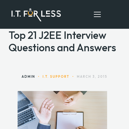
Top 21 J2EE Interview
Questions and Answers
HOME
ABOUT
SERVICES
ADMIN
•
I.T. SUPPORT
•
MARCH 3, 2015
RESOURCES
CONTACT