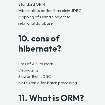
Standard ORM
Hibernate is better than plain JDBC
Mapping of Domain object to
relational database
10. cons of
hibernate?
Lots of API to learn
Debugging
Slower than JDBC
Not suitable for Batch processing
11. What is ORM?