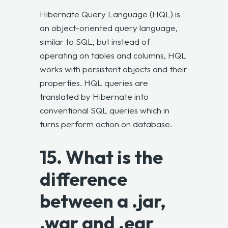
Hibernate Query Language (HQL) is
an object-oriented query language,
similar to SQL, but instead of
operating on tables and columns, HQL
works with persistent objects and their
properties. HQL queries are
translated by Hibernate into
conventional SQL queries which in
turns perform action on database.
15. What is the
difference
between a .jar,
.war and .ear