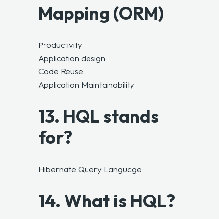
Mapping (ORM)
Productivity
Application design
Code Reuse
Application Maintainability
13. HQL stands
for?
Hibernate Query Language
14. What is HQL?