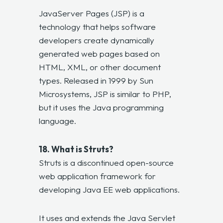
JavaServer Pages (JSP) is a
technology that helps software
developers create dynamically
generated web pages based on
HTML, XML, or other document
types. Released in 1999 by Sun
Microsystems, JSP is similar to PHP,
but it uses the Java programming
language.
18. What is Struts?
Struts is a discontinued open-source
web application framework for
developing Java EE web applications.
It uses and extends the Java Servlet