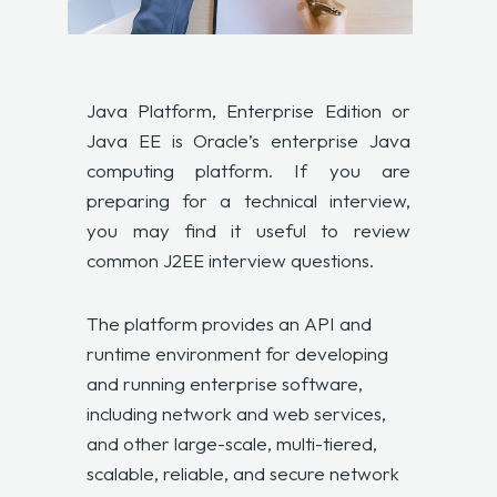
Java Platform, Enterprise Edition or
Java EE is Oracle’s enterprise Java
computing platform. If you are
preparing for a technical interview,
you may find it useful to review
common J2EE interview questions.
The platform provides an API and
runtime environment for developing
and running enterprise software,
including network and web services,
and other large-scale, multi-tiered,
scalable, reliable, and secure network