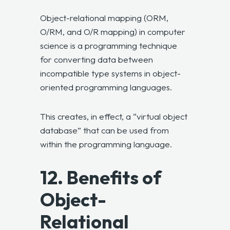
Object-relational mapping (ORM,
O/RM, and O/R mapping) in computer
science is a programming technique
for converting data between
incompatible type systems in object-
oriented programming languages.
This creates, in effect, a “virtual object
database” that can be used from
within the programming language.
12. Benefits of
Object-
Relational