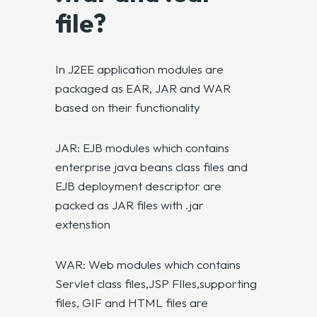
file?
In J2EE application modules are
packaged as EAR, JAR and WAR
based on their functionality
JAR: EJB modules which contains
enterprise java beans class files and
EJB deployment descriptor are
packed as JAR files with .jar
extenstion
WAR: Web modules which contains
Servlet class files,JSP FIles,supporting
files, GIF and HTML files are