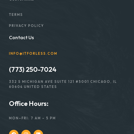
TERMS
PRIVACY POLICY
Contact Us
INFO@ITFORLESS.COM
(773) 250-7024
332 S MICHIGAN AVE SUITE 121 #5001 CHICAGO, IL
60604 UNITED STATES
Office Hours:
MON–FRI: 7 AM – 5 PM