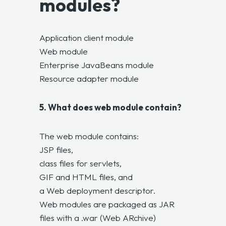
modules?
Application client module
Web module
Enterprise JavaBeans module
Resource adapter module
5. What does web module contain?
The web module contains:
JSP files,
class files for servlets,
GIF and HTML files, and
a Web deployment descriptor.
Web modules are packaged as JAR
files with a .war (Web ARchive)