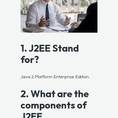
1. J2EE Stand
for?
Java 2 Platform Enterprise Edition.
2. What are the
components of
J2EE