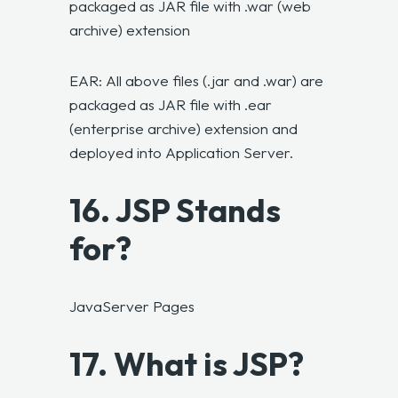
packaged as JAR file with .war (web
archive) extension
EAR: All above files (.jar and .war) are
packaged as JAR file with .ear
(enterprise archive) extension and
deployed into Application Server.
16. JSP Stands
for?
JavaServer Pages
17. What is JSP?