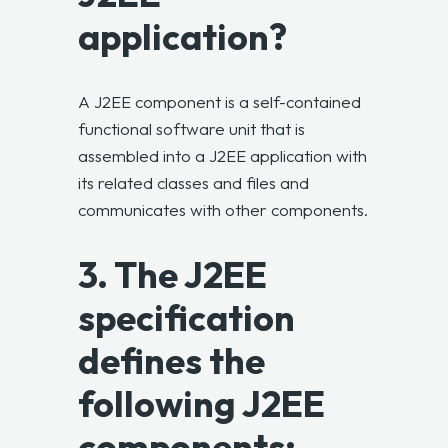
application?
A J2EE component is a self-contained
functional software unit that is
assembled into a J2EE application with
its related classes and files and
communicates with other components.
3. The J2EE
specification
defines the
following J2EE
components: