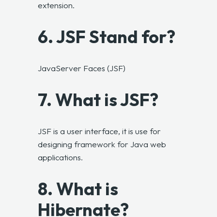
extension.
6. JSF Stand for?
JavaServer Faces (JSF)
7. What is JSF?
JSF is a user interface, it is use for
designing framework for Java web
applications.
8. What is
Hibernate?