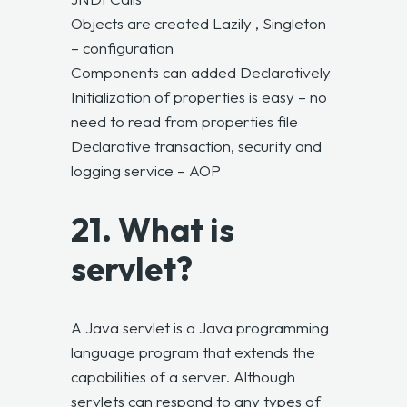
Objects are created Lazily , Singleton
– configuration
Components can added Declaratively
Initialization of properties is easy – no
need to read from properties file
Declarative transaction, security and
logging service – AOP
21. What is
servlet?
A Java servlet is a Java programming
language program that extends the
capabilities of a server. Although
servlets can respond to any types of