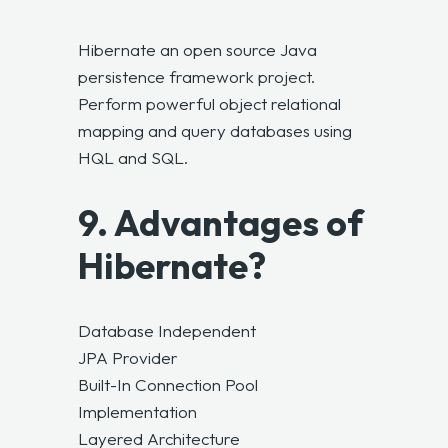
Hibernate an open source Java
persistence framework project.
Perform powerful object relational
mapping and query databases using
HQL and SQL.
9. Advantages of
Hibernate?
Database Independent
JPA Provider
Built-In Connection Pool
Implementation
Layered Architecture