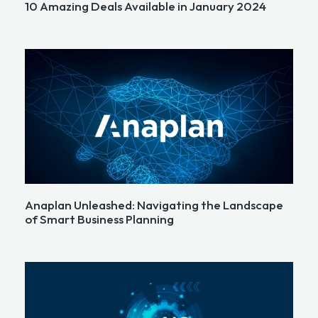
10 Amazing Deals Available in January 2024
Anaplan Unleashed: Navigating the Landscape
of Smart Business Planning