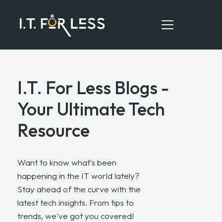
I.T. For Less Blogs -
HOME
Your Ultimate Tech
ABOUT
Resource
SERVICES
RESOURCES
Want to know what's been
CONTACT
happening in the IT world lately?
Stay ahead of the curve with the
latest tech insights. From tips to
trends, we've got you covered!