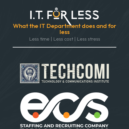
What the IT Department does and for
less
Less time | Less cost | Less stress