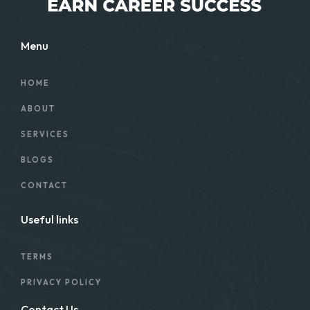
Menu
HOME
ABOUT
SERVICES
BLOGS
CONTACT
Useful links
TERMS
PRIVACY POLICY
Contact Us