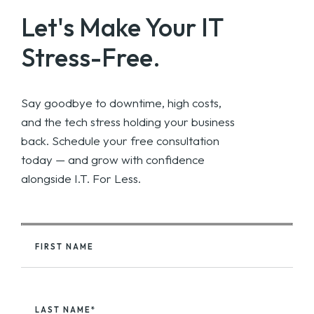
Let's Make Your
IT
Stress-Free.
Say goodbye to downtime, high costs,
and the tech stress holding your business
back. Schedule your free consultation
today — and grow with confidence
alongside I.T. For Less.
FIRST NAME
LAST NAME*