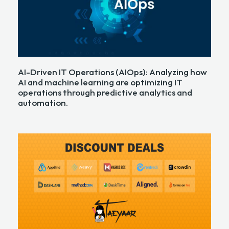
AI-Driven IT Operations (AIOps): Analyzing how
AI and machine learning are optimizing IT
operations through predictive analytics and
automation.