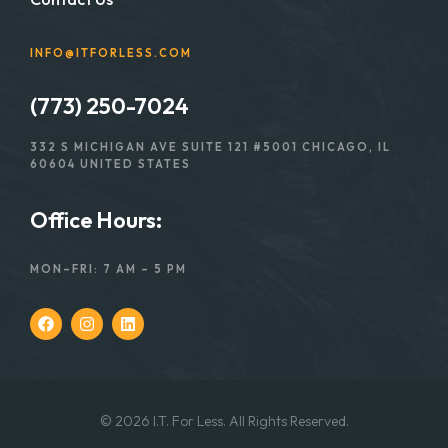
INFO@ITFORLESS.COM
(773) 250-7024
332 S MICHIGAN AVE SUITE 121 #5001 CHICAGO, IL
60604 UNITED STATES
Office Hours:
MON–FRI: 7 AM – 5 PM
© 2026 I.T. For Less. All Rights Reserved.