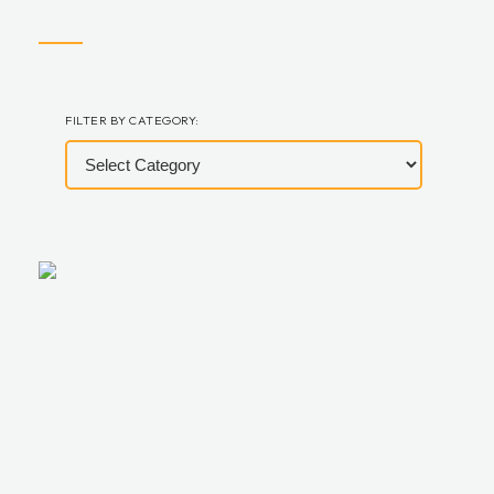
FILTER BY CATEGORY: