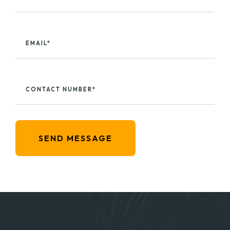
EMAIL*
CONTACT NUMBER*
SEND MESSAGE