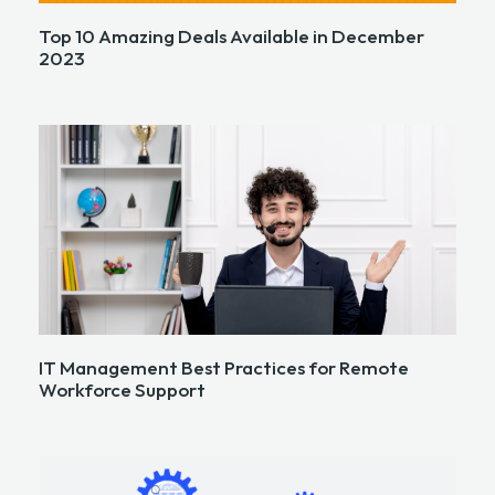
Top 10 Amazing Deals Available in December
2023
IT Management Best Practices for Remote
Workforce Support