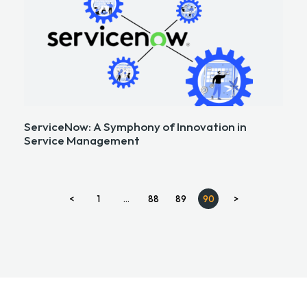
ServiceNow: A Symphony of Innovation in
Service Management
<
1
…
88
89
90
>