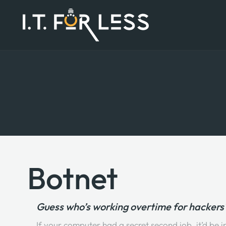
Botnet
Guess who’s working overtime for hackers? 
If your computer had a secret second job, it’d be