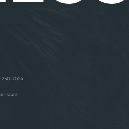
t Us
@ITFORLESS.COM
) 250-7024
S MICHIGAN AVE SUITE 121 #5001
AGO, IL 60604 UNITED STATES
ce Hours:
FRI: 7 AM – 5 PM