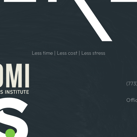
What the IT Department does and for less
Less time | Less cost | Less stress
Menu
Useful links
Contac
HOME
TERMS
INFO
PRIVACY
ABOUT
POLICY
(773
SERVICES
332 
CHIC
BLOGS
Offi
CONTACT
MON–