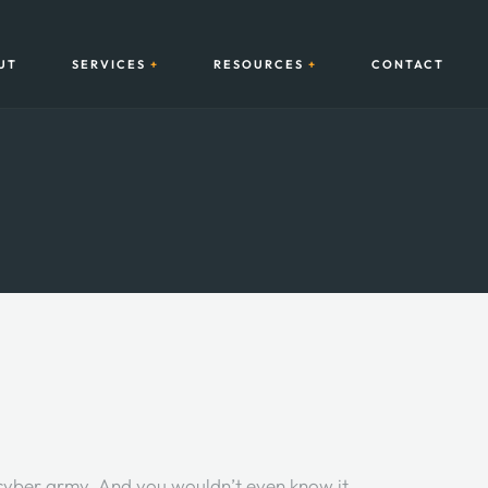
UT
SERVICES
RESOURCES
CONTACT
 cyber army. And you wouldn’t even know it