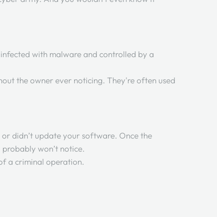
 infected with malware and controlled by a
hout the owner ever noticing. They're often used
e, or didn’t update your software. Once the
ou probably won’t notice.
of a criminal operation.