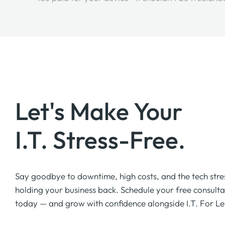
Let's Make Your
I.T. Stress-Free.
Say goodbye to downtime, high costs, and the tech stre
holding your business back. Schedule your free consulta
today — and grow with confidence alongside I.T. For Le