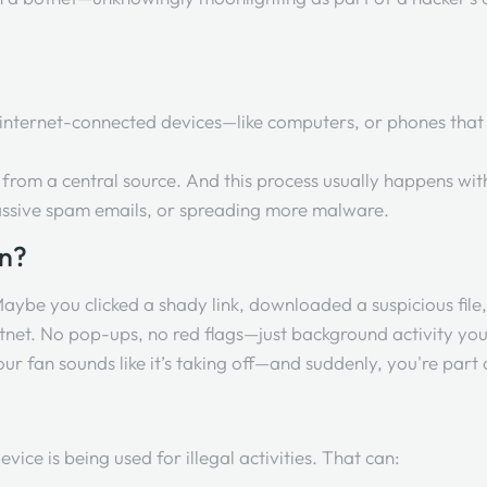
f internet-connected devices—like computers, or phones that
from a central source. And this process usually happens wit
massive spam emails, or spreading more malware.
en?
 Maybe you clicked a shady link, downloaded a suspicious fil
e botnet. No pop-ups, no red flags—just background activity y
ur fan sounds like it’s taking off—and suddenly, you're part 
evice is being used for illegal activities. That can: