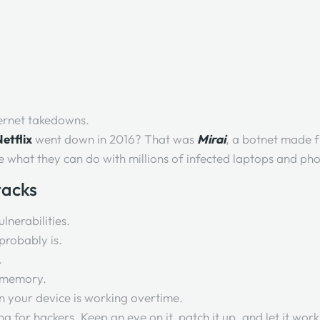
ernet takedowns.
etflix
went down in 2016? That was
Mirai
, a botnet made 
ne what they can do with millions of infected laptops and ph
tacks
lnerabilities.
t probably is.
.
n memory.
 your device is working overtime.
g for hackers. Keep an eye on it, patch it up, and let it work