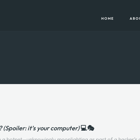
HOME
ABO
(Spoiler: it’s your computer)
💻🎭
 in a botnet—unknowingly moonlighting as part of a hacker’s