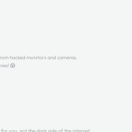
from hacked monitors and cameras.
ones! 😱
 for you, not the dark side of the internet.