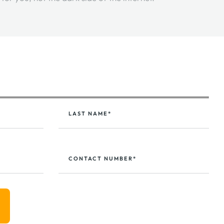
LAST NAME*
CONTACT NUMBER*