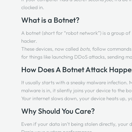
clocked in.
What is a Botnet?
A botnet (short for “robot network”) is a group o
hacker.
These devices, now called
bots
, follow commands 
for things like launching DDoS attacks, sending 
How Does A Botnet Attack Happ
It usually starts with a sneaky malware infection.
malware is in, it silently joins your device to th
Your internet slows down, your device heats up, yo
Why Should You Care?
Even if your data isn’t being stolen directly, your d
Drain your system performance