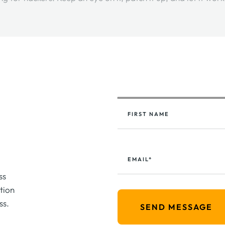
FIRST NAME
EMAIL*
ss
tion
ss.
SEND MESSAGE