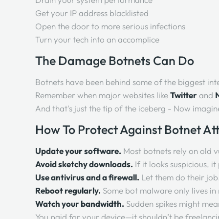
Get your IP address blacklisted
Open the door to more serious infections
Turn your tech into an accomplice
The Damage Botnets Can Do
Botnets have been behind some of the biggest int
Remember when major websites like
Twitter
and
N
And that's just the tip of the iceberg - Now imagi
How To Protect Against Botnet At
Update your software.
Most botnets rely on old vu
Avoid sketchy downloads.
If it looks suspicious, i
Use antivirus and a firewall.
Let them do their job
Reboot regularly.
Some bot malware only lives i
Watch your bandwidth.
Sudden spikes might mean
You paid for your device—it shouldn’t be freelancin