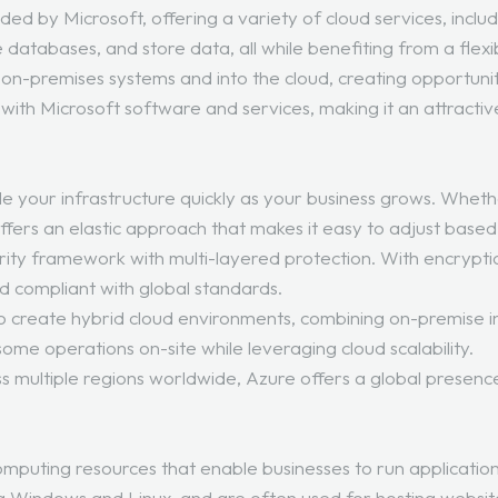
ded by Microsoft, offering a variety of cloud services, inclu
databases, and store data, all while benefiting from a flexi
-premises systems and into the cloud, creating opportunitie
 with Microsoft software and services, making it an attractiv
scale your infrastructure quickly as your business grows. Whe
fers an elastic approach that makes it easy to adjust base
curity framework with multi-layered protection. With encryp
d compliant with global standards.
to create hybrid cloud environments, combining on-premise inf
some operations on-site while leveraging cloud scalability.
s multiple regions worldwide, Azure offers a global presenc
.
omputing resources that enable businesses to run application
ng Windows and Linux, and are often used for hosting websit