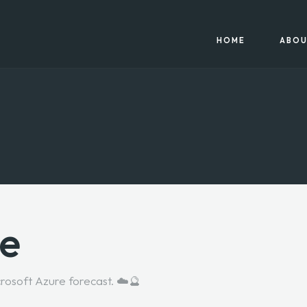
HOME
ABOU
re
crosoft Azure forecast. ☁️🔮