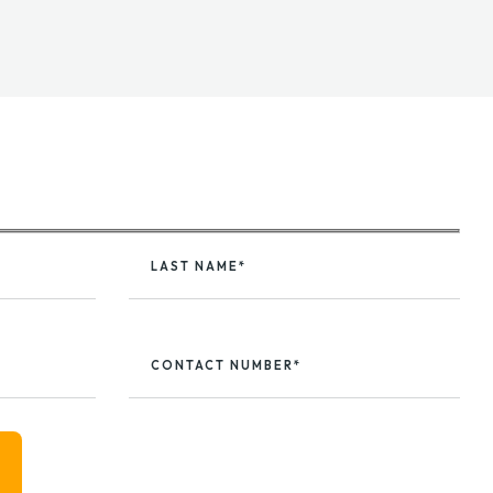
LAST NAME*
CONTACT NUMBER*