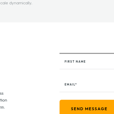
scale dynamically.
FIRST NAME
EMAIL*
ss
tion
ss.
SEND MESSAGE