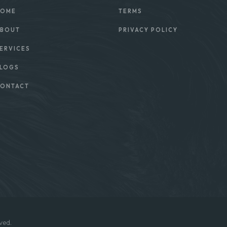
OME
TERMS
BOUT
PRIVACY POLICY
ERVICES
LOGS
ONTACT
ved.