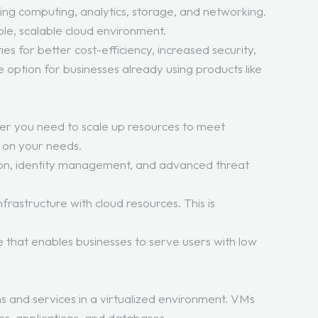
ding computing, analytics, storage, and networking.
ble, scalable cloud environment.
s for better cost-efficiency, increased security,
e option for businesses already using products like
ther you need to scale up resources to meet
d on your needs.
tion, identity management, and advanced threat
rastructure with cloud resources. This is
e that enables businesses to serve users with low
s and services in a virtualized environment. VMs
es, applications, and databases.