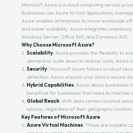
Microsoft Azure is a cloud computing service provi
Businesses use Azure to host applications, manage 
Azure enables enterprises to move workloads off on
and easier scalability. Azure integrates seamlessly
Windows Server, Office 365, and Dynamics 365.
Why Choose Microsoft Azure?
Scalability
: Azure provides the flexibility to 
demand or scale down to reduce costs, Azure of
Security
: Microsoft Azure follows a robust se
detection, Azure ensures your data is secure an
Hybrid Capabilities
: Azure allows businesses 
beneficial for businesses that need to maintain 
Global Reach
: With data centers located acros
latency, regardless of their geographic location
Key Features of Microsoft Azure
Azure Virtual Machines
: These are scalable c
can run a variety of operating systems, includi