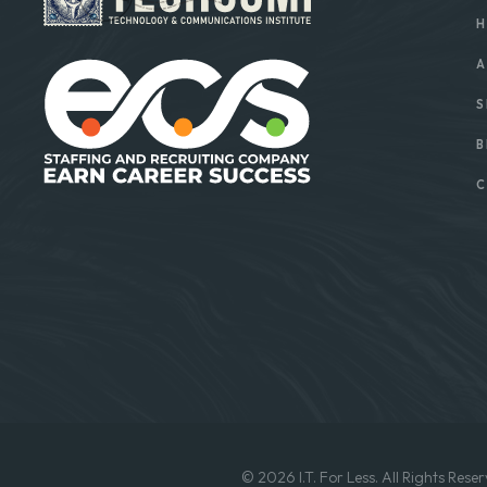
H
A
S
B
C
© 2026 I.T. For Less. All Rights Reser