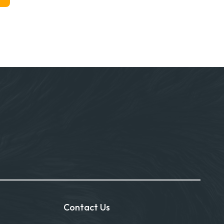
Contact Us