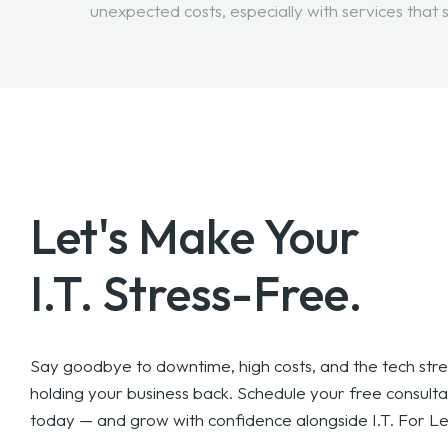
unexpected costs, especially with services that 
Let's Make Your
I.T. Stress-Free.
Say goodbye to downtime, high costs, and the tech stre
holding your business back. Schedule your free consulta
today — and grow with confidence alongside I.T. For Le