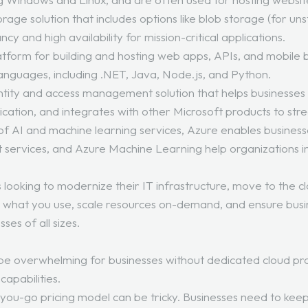
orage solution that includes options like blob storage (for un
y and high availability for mission-critical applications.
platform for building and hosting web apps, APIs, and mobi
languages, including .NET, Java, Node.js, and Python.
ntity and access management solution that helps businesses
tication, and integrates with other Microsoft products to str
e of AI and machine learning services, Azure enables busines
ot services, and Azure Machine Learning help organizations in
s looking to modernize their IT infrastructure, move to the c
y for what you use, scale resources on-demand, and ensure busin
ses of all sizes.
an be overwhelming for businesses without dedicated cloud pr
capabilities.
ou-go pricing model can be tricky. Businesses need to keep 