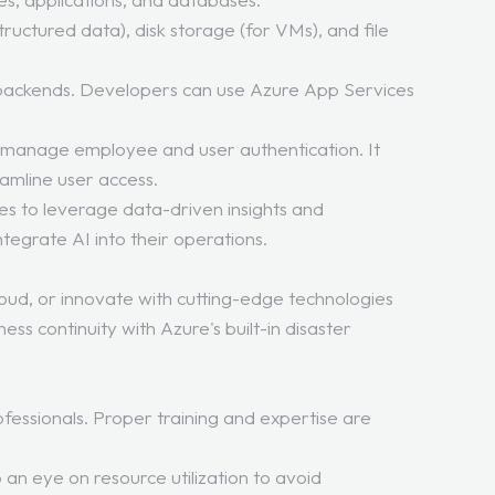
structured data), disk storage (for VMs), and file
le backends. Developers can use Azure App Services
 manage employee and user authentication. It
eamline user access.
ses to leverage data-driven insights and
tegrate AI into their operations.
loud, or innovate with cutting-edge technologies
ess continuity with Azure's built-in disaster
ofessionals. Proper training and expertise are
an eye on resource utilization to avoid