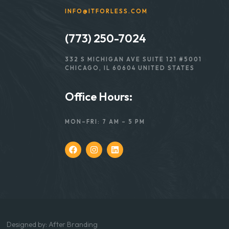
INFO@ITFORLESS.COM
(773) 250-7024
332 S MICHIGAN AVE SUITE 121 #5001
CHICAGO, IL 60604 UNITED STATES
Office Hours:
MON–FRI: 7 AM – 5 PM
Designed
by:
After Branding