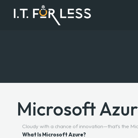
Microsoft Azu
Cloudy with a chance of innovation—that’s the Mi
What Is Microsoft Azure?