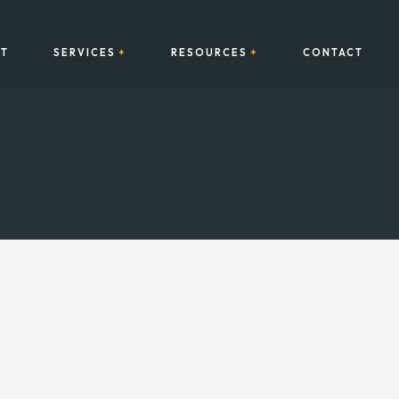
T
SERVICES
RESOURCES
CONTACT