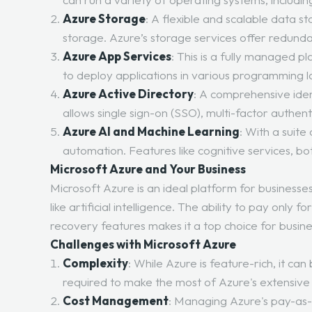
Azure Storage
: A flexible and scalable data st
storage. Azure’s storage services offer redundanc
Azure App Services
: This is a fully managed 
to deploy applications in various programming 
Azure Active Directory
: A comprehensive ide
allows single sign-on (SSO), multi-factor authen
Azure AI and Machine Learning
: With a suit
automation. Features like cognitive services, b
Microsoft Azure and Your Business
Microsoft Azure is an ideal platform for businesse
like artificial intelligence. The ability to pay onl
recovery features makes it a top choice for busines
Challenges with Microsoft Azure
Complexity
: While Azure is feature-rich, it c
required to make the most of Azure's extensive 
Cost Management
: Managing Azure's pay-as-y