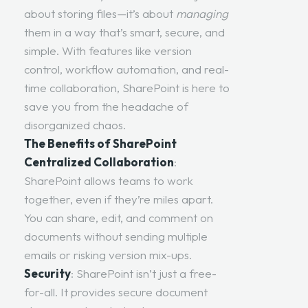
about storing files—it’s about
managing
them in a way that’s smart, secure, and
simple. With features like version
control, workflow automation, and real-
time collaboration, SharePoint is here to
save you from the headache of
disorganized chaos.
The Benefits of SharePoint
Centralized Collaboration
:
SharePoint allows teams to work
together, even if they’re miles apart.
You can share, edit, and comment on
documents without sending multiple
emails or risking version mix-ups.
Security
: SharePoint isn’t just a free-
for-all. It provides secure document