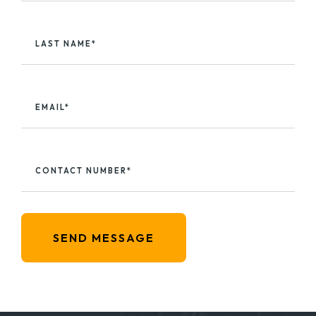
LAST NAME*
EMAIL*
CONTACT NUMBER*
SEND MESSAGE