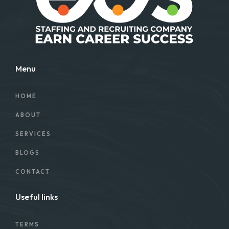
Menu
HOME
ABOUT
SERVICES
BLOGS
CONTACT
Useful links
TERMS