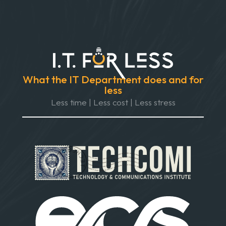
What the IT Department does and for
less
Less time | Less cost | Less stress