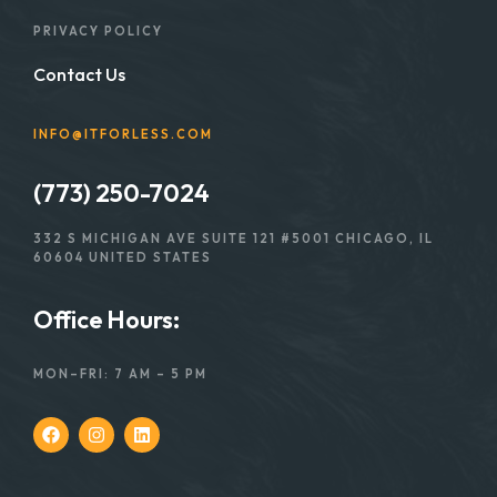
PRIVACY POLICY
Contact Us
INFO@ITFORLESS.COM
(773) 250-7024
332 S MICHIGAN AVE SUITE 121 #5001 CHICAGO, IL
60604 UNITED STATES
Office Hours:
MON–FRI: 7 AM – 5 PM