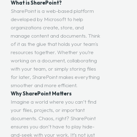
What is SharePoint?
SharePoint is a web-based platform
developed by Microsoft to help
organizations create, store, and
manage content and documents. Think
of it as the glue that holds your team's
resources together. Whether you’re
working on a document, collaborating
with your team, or simply storing files
for later, SharePoint makes everything
smoother and more efficient.
Why SharePoint Matters
Imagine a world where you can’t find
your files, projects, or important
documents. Chaos, right? SharePoint
ensures you don’t have to play hide-
and-seek with your work. It’s not just