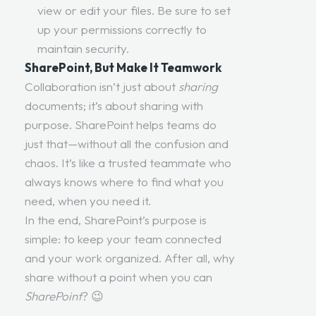
view or edit your files. Be sure to set
up your permissions correctly to
maintain security.
SharePoint, But Make It Teamwork
Collaboration isn’t just about
sharing
documents; it’s about sharing with
purpose. SharePoint helps teams do
just that—without all the confusion and
chaos. It’s like a trusted teammate who
always knows where to find what you
need, when you need it.
In the end, SharePoint’s purpose is
simple: to keep your team connected
and your work organized. After all, why
share without a point when you can
SharePoint
? 😉