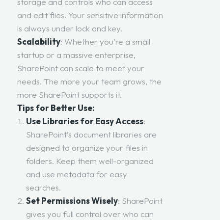
storage and controls who can access
and edit files. Your sensitive information
is always under lock and key.
Scalability
: Whether you're a small
startup or a massive enterprise,
SharePoint can scale to meet your
needs. The more your team grows, the
more SharePoint supports it.
Tips for Better Use:
Use Libraries for Easy Access
:
SharePoint’s document libraries are
designed to organize your files in
folders. Keep them well-organized
and use metadata for easy
searches.
Set Permissions Wisely
: SharePoint
gives you full control over who can