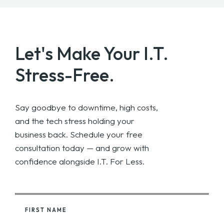
Let's Make Your
I.T.
Stress-Free.
Say goodbye to downtime, high costs,
and the tech stress holding your
business back. Schedule your free
consultation today — and grow with
confidence alongside I.T. For Less.
FIRST NAME