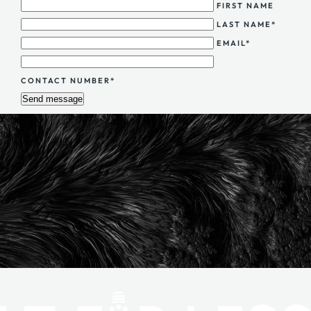
FIRST NAME
LAST NAME*
EMAIL*
CONTACT NUMBER*
Send message