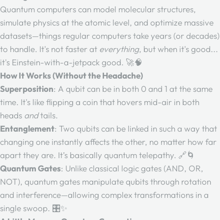
Quantum computers can model molecular structures,
simulate physics at the atomic level, and optimize massive
datasets—things regular computers take years (or decades)
to handle. It's not faster at
everything
, but when it's good...
it's Einstein-with-a-jetpack good. 🚀🧠
How It Works (Without the Headache)
Superposition
: A qubit can be in both 0 and 1 at the same
time. It's like flipping a coin that hovers mid-air in both
heads
and
tails.
Entanglement
: Two qubits can be linked in such a way that
changing one instantly affects the other, no matter how far
apart they are. It’s basically quantum telepathy. 🔗🌀
Quantum Gates
: Unlike classical logic gates (AND, OR,
NOT), quantum gates manipulate qubits through rotation
and interference—allowing complex transformations in a
single swoop. 🎛️✨