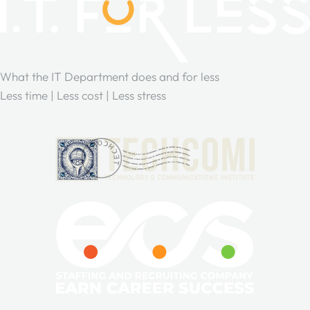
What the IT Department does and for less
Less time | Less cost | Less stress