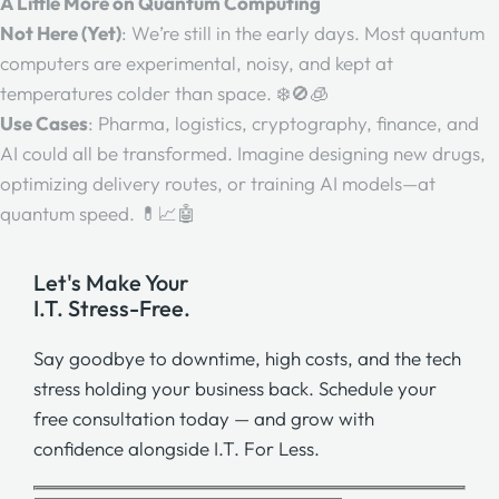
A Little More on Quantum Computing
Not Here (Yet)
: We’re still in the early days. Most quantum
computers are experimental, noisy, and kept at
temperatures colder than space. ❄️🚫🧊
Use Cases
: Pharma, logistics, cryptography, finance, and
AI could all be transformed. Imagine designing new drugs,
optimizing delivery routes, or training AI models—at
quantum speed. 💊📈🤖
Let's Make Your
I.T. Stress-Free.
Say goodbye to downtime, high costs, and the tech
stress holding your business back. Schedule your
free consultation today — and grow with
confidence alongside I.T. For Less.