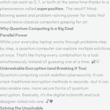
which can exist as 0, 1, or both at the same time thanks to a
phenomenon called
superposition
. The result? Mind-
blowing speed and problem-solving power for tasks that
would leave classical computers gasping for air.
Why Quantum Computing Is a Big Deal
Parallel Power
While your everyday laptop works through problems step
by step, a quantum computer can explore
multiple solutions
at once
. That’s like trying every combination to a lock
simultaneously instead of guessing one at a time. 🔐💡
Unbreakable Encryption (and Breaking It Too)
Quantum computing could
redefine
cybersecurity. It can
crack traditional encryption methods in seconds—but it can
also enable new, more secure forms of quantum
encryption. Basically, it's the digital locksmith and lock
designer rolled into one. 🔓🛡️
Solving the Unsolvable