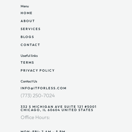
Menu
HOME
ABOUT
SERVICES
BLOGS
CONTACT
Useful links
TERMS
PRIVACY POLICY
Contact Us
INFO@ITFORLESS.COM
(773) 250-7024
332 S MICHIGAN AVE SUITE 121 #5001
CHICAGO, IL 60604 UNITED STATES
Office Hours:
MON–FRI: 7 AM – 5 PM