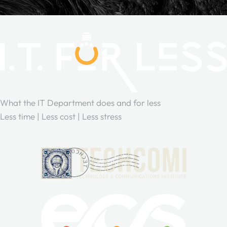
What the IT Department does and for less
Less time | Less cost | Less stress