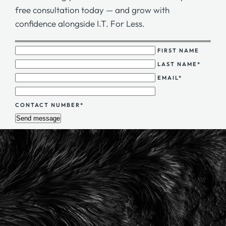
free consultation today — and grow with
confidence alongside I.T. For Less.
FIRST NAME
LAST NAME*
EMAIL*
CONTACT NUMBER*
Send message