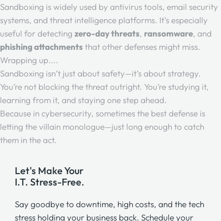
Sandboxing is widely used by antivirus tools, email security
systems, and threat intelligence platforms. It’s especially
useful for detecting
zero-day threats
,
ransomware
, and
phishing attachments
that other defenses might miss.
Wrapping up....
Sandboxing isn’t just about safety—it’s about strategy.
You’re not blocking the threat outright. You’re studying it,
learning from it, and staying one step ahead.
Because in cybersecurity, sometimes the best defense is
letting the villain monologue—just long enough to catch
them in the act.
Let's Make Your
I.T. Stress-Free.
Say goodbye to downtime, high costs, and the tech
stress holding your business back. Schedule your