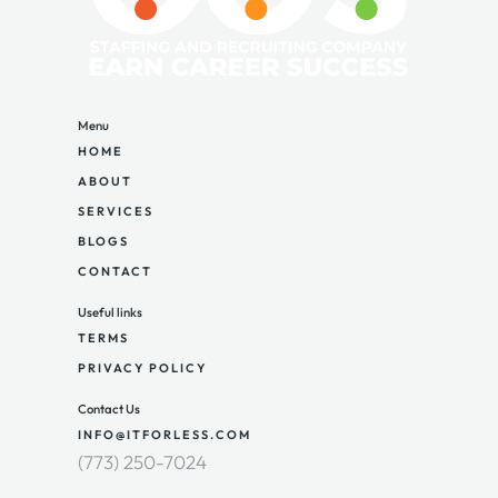
Menu
HOME
ABOUT
SERVICES
BLOGS
CONTACT
Useful links
TERMS
PRIVACY POLICY
Contact Us
INFO@ITFORLESS.COM
(773) 250-7024