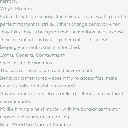
mirrors.
Why It Matters
Cyber threats are sneaky. Some lie dormant, waiting for the
perfect moment to strike. Others change behavior when
they think they're being watched. A sandbox helps expose
their true intentions by luring them into action—while
keeping your real systems untouched.
Lights, Camera, Containment!
Once inside the sandbox:
The code is run in a controlled environment.
Behavior is monitored—does it try to access files, make
network calls, or install backdoors?
Any malicious action stays confined, offering intel without
consequences.
It’s like filming a heist movie—with the burglar as the star,
unaware the cameras are rolling.
Real-World Use Case of Sandbox