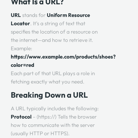
What Is a URL?
URL
stands for
Uniform Resource
Locator
. It’s a string of text that
specifies the location of a resource on
the internet—and how to retrieve it.
Example:
https://www.example.com/products/shoes?
color=red
Each part of that URL plays a role in
fetching exactly what you need.
Breaking Down a URL
A URL typically includes the following:
Protocol
– (https://) Tells the browser
how to communicate with the server
(usually HTTP or HTTPS).