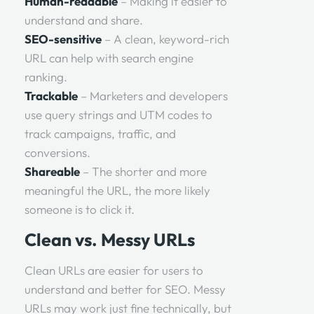
Human-readable
– Making it easier to
understand and share.
SEO-sensitive
– A clean, keyword-rich
URL can help with search engine
ranking.
Trackable
– Marketers and developers
use query strings and UTM codes to
track campaigns, traffic, and
conversions.
Shareable
– The shorter and more
meaningful the URL, the more likely
someone is to click it.
Clean vs. Messy URLs
Clean URLs are easier for users to
understand and better for SEO. Messy
URLs may work just fine technically, but