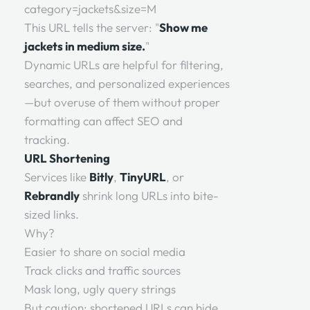
category=jackets&size=M
This URL tells the server: "
Show me
jackets in medium size.
"
Dynamic URLs are helpful for filtering,
searches, and personalized experiences
—but overuse of them without proper
formatting can affect SEO and
tracking.
URL Shortening
Services like
Bitly
,
TinyURL
, or
Rebrandly
shrink long URLs into bite-
sized links.
Why?
Easier to share on social media
Track clicks and traffic sources
Mask long, ugly query strings
But caution: shortened URLs can hide