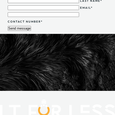
LAST NAME*
EMAIL*
CONTACT NUMBER*
Send message