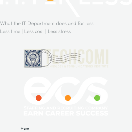
What the IT Department does and for less
Less time | Less cost | Less stress
Menu