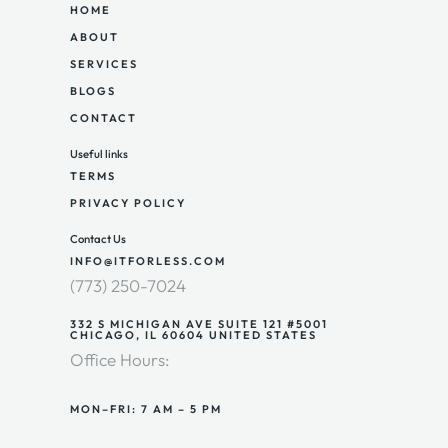
HOME
ABOUT
SERVICES
BLOGS
CONTACT
Useful links
TERMS
PRIVACY POLICY
Contact Us
INFO@ITFORLESS.COM
(773) 250-7024
332 S MICHIGAN AVE SUITE 121 #5001
CHICAGO, IL 60604 UNITED STATES
Office Hours:
MON–FRI: 7 AM – 5 PM