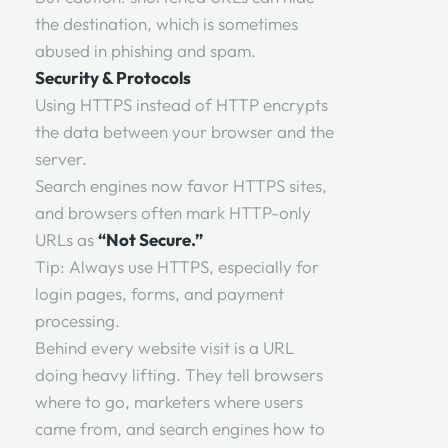
the destination, which is sometimes
abused in phishing and spam.
Security & Protocols
Using HTTPS instead of HTTP encrypts
the data between your browser and the
server.
Search engines now favor HTTPS sites,
and browsers often mark HTTP-only
URLs as
“Not Secure.”
Tip: Always use HTTPS, especially for
login pages, forms, and payment
processing.
Behind every website visit is a URL
doing heavy lifting. They tell browsers
where to go, marketers where users
came from, and search engines how to