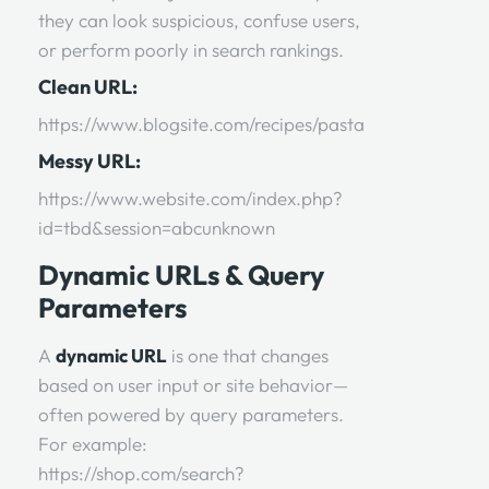
they can look suspicious, confuse users,
or perform poorly in search rankings.
Clean URL:
https://www.blogsite.com/recipes/pasta
Messy URL:
https://www.website.com/index.php?
id=tbd&session=abcunknown
Dynamic URLs & Query
Parameters
A
dynamic URL
is one that changes
based on user input or site behavior—
often powered by query parameters.
For example:
https://shop.com/search?