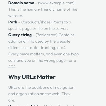
Domain name
– (www.example.com)
This is the human-friendly name of the
website.
Path
– (/products/shoes) Points to a
specific page or file on the server.
Query string
– (?color=red) Contains
additional info used by the website
(filters, user data, tracking, etc.).
Every piece matters, and even one typo
can land you on the wrong page—or a
404.
Why URLs Matter
URLs are the backbone of navigation
and organization on the web. They
are: