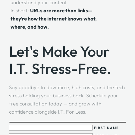
understand your content.
In short:
URLs are more than links—
they’re how the internet knows what,
where, and how.
Let's Make Your
I.T. Stress-Free.
Say goodbye to downtime, high costs, and the tech
stress holding your business back. Schedule your
free consultation today — and grow with
confidence alongside I.T. For Less.
FIRST NAME