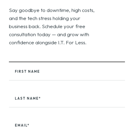
Say goodbye to downtime, high costs,
and the tech stress holding your
business back. Schedule your free
consultation today — and grow with
confidence alongside I.T. For Less.
FIRST NAME
LAST NAME*
EMAIL*