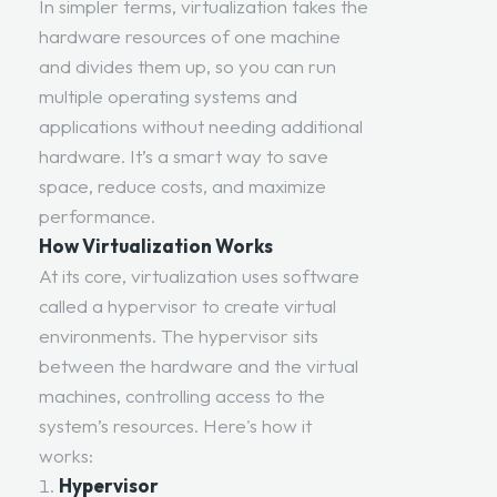
In simpler terms, virtualization takes the
hardware resources of one machine
and divides them up, so you can run
multiple operating systems and
applications without needing additional
hardware. It’s a smart way to save
space, reduce costs, and maximize
performance.
How Virtualization Works
At its core, virtualization uses software
called a hypervisor to create virtual
environments. The hypervisor sits
between the hardware and the virtual
machines, controlling access to the
system’s resources. Here's how it
works:
Hypervisor