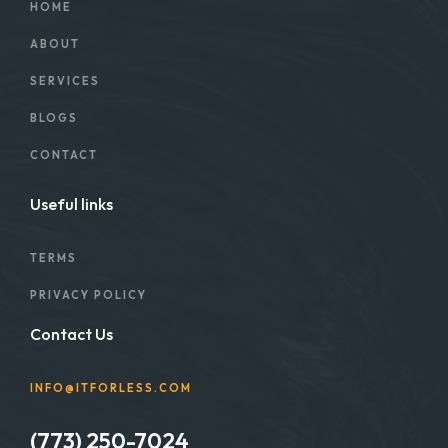
HOME
ABOUT
SERVICES
BLOGS
CONTACT
Useful links
TERMS
PRIVACY POLICY
Contact Us
INFO@ITFORLESS.COM
(773) 250-7024