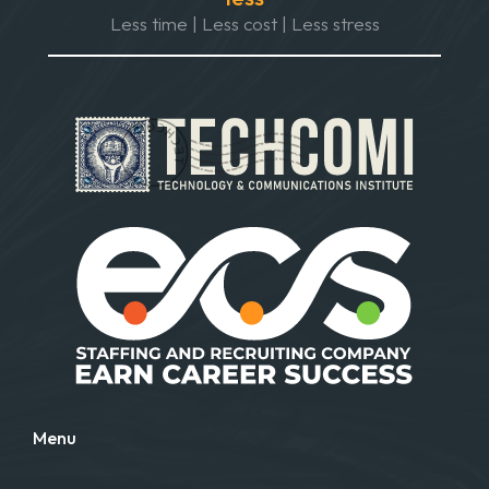
Less time | Less cost | Less stress
Menu