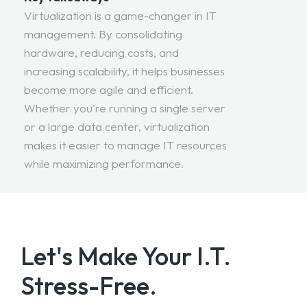
Virtualization is a game-changer in IT
management. By consolidating
hardware, reducing costs, and
increasing scalability, it helps businesses
become more agile and efficient.
Whether you're running a single server
or a large data center, virtualization
makes it easier to manage IT resources
while maximizing performance.
Let's Make Your
I.T.
Stress-Free.