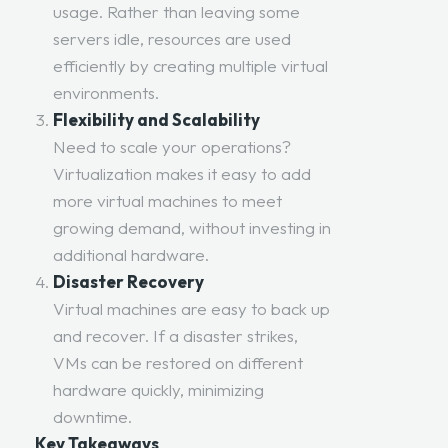
usage. Rather than leaving some
servers idle, resources are used
efficiently by creating multiple virtual
environments.
Flexibility and Scalability
Need to scale your operations?
Virtualization makes it easy to add
more virtual machines to meet
growing demand, without investing in
additional hardware.
Disaster Recovery
Virtual machines are easy to back up
and recover. If a disaster strikes,
VMs can be restored on different
hardware quickly, minimizing
downtime.
Key Takeaways