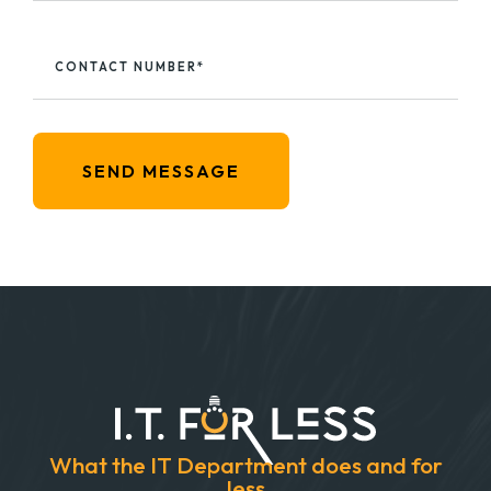
CONTACT NUMBER*
SEND MESSAGE
What the IT Department does and for
less