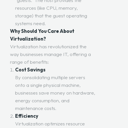
“guests.” The host provides the
resources (like CPU, memory,
storage) that the guest operating
systems need.
Why Should You Care About
Virtualization?
Virtualization has revolutionized the
way businesses manage IT, offering a
range of benefits:
Cost Savings
By consolidating multiple servers
onto a single physical machine,
businesses save money on hardware,
energy consumption, and
maintenance costs.
Efficiency
Virtualization optimizes resource