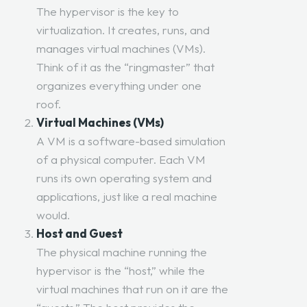
The hypervisor is the key to
virtualization. It creates, runs, and
manages virtual machines (VMs).
Think of it as the “ringmaster” that
organizes everything under one
roof.
Virtual Machines (VMs)
A VM is a software-based simulation
of a physical computer. Each VM
runs its own operating system and
applications, just like a real machine
would.
Host and Guest
The physical machine running the
hypervisor is the “host,” while the
virtual machines that run on it are the