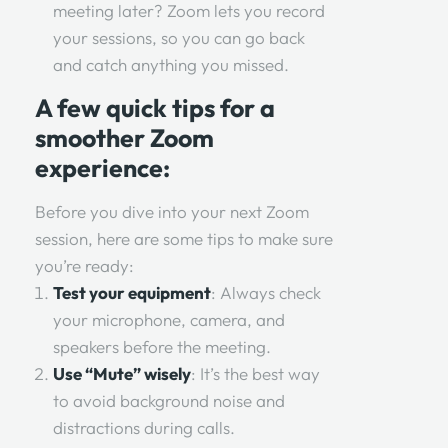
meeting later? Zoom lets you record
your sessions, so you can go back
and catch anything you missed.
A few quick tips for a
smoother Zoom
experience:
Before you dive into your next Zoom
session, here are some tips to make sure
you’re ready:
Test your equipment
: Always check
your microphone, camera, and
speakers before the meeting.
Use “Mute” wisely
: It’s the best way
to avoid background noise and
distractions during calls.