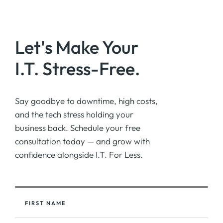
Let's Make Your
I.T. Stress-Free.
Say goodbye to downtime, high costs,
and the tech stress holding your
business back. Schedule your free
consultation today — and grow with
confidence alongside I.T. For Less.
FIRST NAME