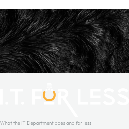
What the IT Department does and for less