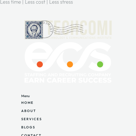
Less time | Less cost | Less stress
Menu
HOME
ABOUT
SERVICES
BLOGS
CONTACT