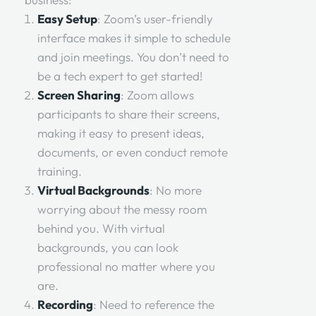
Easy Setup
: Zoom’s user-friendly
interface makes it simple to schedule
and join meetings. You don’t need to
be a tech expert to get started!
Screen Sharing
: Zoom allows
participants to share their screens,
making it easy to present ideas,
documents, or even conduct remote
training.
Virtual Backgrounds
: No more
worrying about the messy room
behind you. With virtual
backgrounds, you can look
professional no matter where you
are.
Recording
: Need to reference the