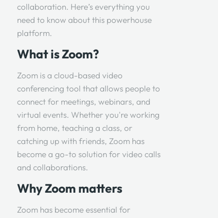
collaboration. Here’s everything you
need to know about this powerhouse
platform.
What is Zoom?
Zoom is a cloud-based video
conferencing tool that allows people to
connect for meetings, webinars, and
virtual events. Whether you're working
from home, teaching a class, or
catching up with friends, Zoom has
become a go-to solution for video calls
and collaborations.
Why Zoom matters
Zoom has become essential for