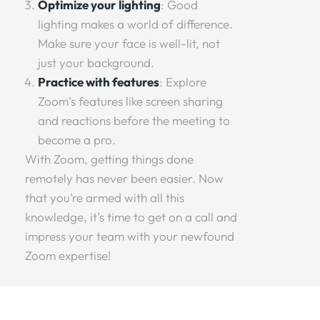
Optimize your lighting
: Good
lighting makes a world of difference.
Make sure your face is well-lit, not
just your background.
Practice with features
: Explore
Zoom’s features like screen sharing
and reactions before the meeting to
become a pro.
With Zoom, getting things done
remotely has never been easier. Now
that you’re armed with all this
knowledge, it’s time to get on a call and
impress your team with your newfound
Zoom expertise!