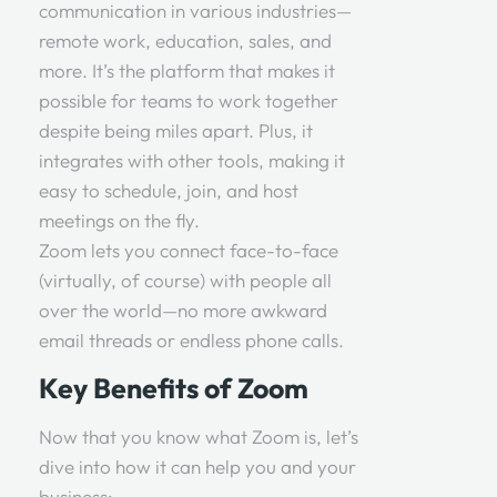
communication in various industries—
remote work, education, sales, and
more. It’s the platform that makes it
possible for teams to work together
despite being miles apart. Plus, it
integrates with other tools, making it
easy to schedule, join, and host
meetings on the fly.
Zoom lets you connect face-to-face
(virtually, of course) with people all
over the world—no more awkward
email threads or endless phone calls.
Key Benefits of Zoom
Now that you know what Zoom is, let’s
dive into how it can help you and your
business: