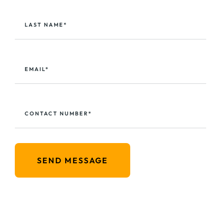
LAST NAME*
EMAIL*
CONTACT NUMBER*
SEND MESSAGE