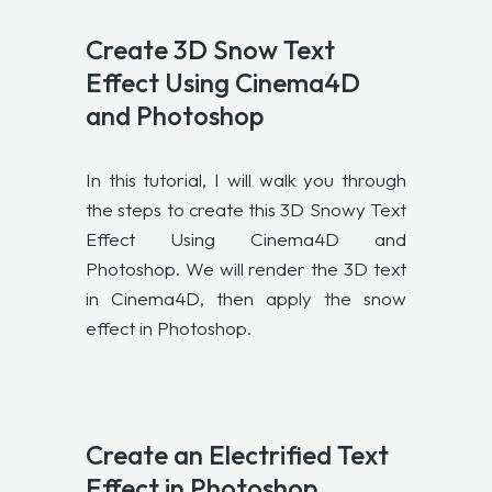
Create 3D Snow Text
Effect Using Cinema4D
and Photoshop
In this tutorial, I will walk you through
the steps to create this 3D Snowy Text
Effect Using Cinema4D and
Photoshop. We will render the 3D text
in Cinema4D, then apply the snow
effect in Photoshop.
Create an Electrified Text
Effect in Photoshop