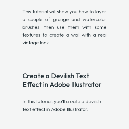
This tutorial will show you how to layer
a couple of grunge and watercolor
brushes, then use them with some
textures to create a wall with a real
vintage look.
Create a Devilish Text
Effect in Adobe Illustrator
In this tutorial, you’ll create a devilish
text effect in Adobe Illustrator.