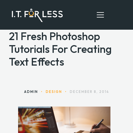
21 Fresh Photoshop
Tutorials For Creating
HOME
Text Effects
ABOUT
SERVICES
RESOURCES
ADMIN
•
DESIGN
•
DECEMBER 8, 2014
CONTACT