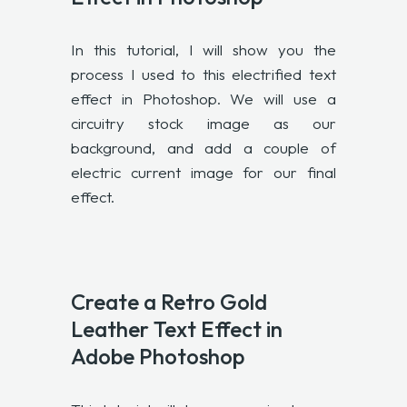
In this tutorial, I will show you the
process I used to this electrified text
effect in Photoshop. We will use a
circuitry stock image as our
background, and add a couple of
electric current image for our final
effect.
Create a Retro Gold
Leather Text Effect in
Adobe Photoshop