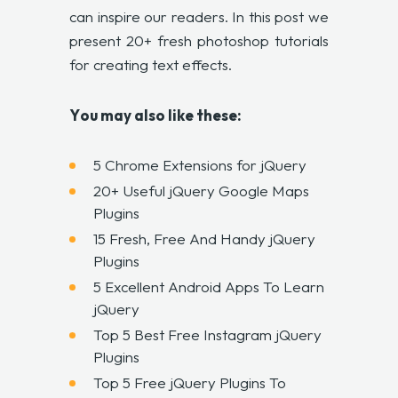
can inspire our readers. In this post we
present 20+ fresh photoshop tutorials
for creating text effects.
Y
ou may also like these
:
5 Chrome Extensions for jQuery
20+ Useful jQuery Google Maps
Plugins
15 Fresh, Free And Handy jQuery
Plugins
5 Excellent Android Apps To Learn
jQuery
Top 5 Best Free Instagram jQuery
Plugins
Top 5 Free jQuery Plugins To