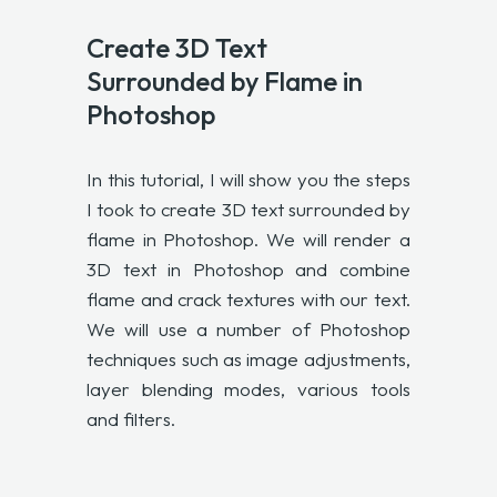
Create 3D Text
Surrounded by Flame in
Photoshop
In this tutorial, I will show you the steps
I took to create 3D text surrounded by
flame in Photoshop. We will render a
3D text in Photoshop and combine
flame and crack textures with our text.
We will use a number of Photoshop
techniques such as image adjustments,
layer blending modes, various tools
and filters.