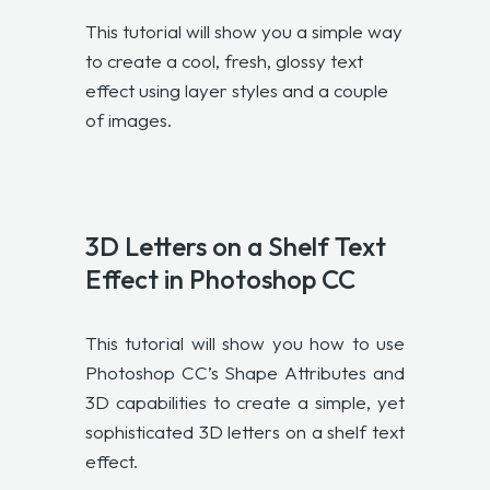
This tutorial will show you a simple way
to create a cool, fresh, glossy text
effect using layer styles and a couple
of images.
3D Letters on a Shelf Text
Effect in Photoshop CC
This tutorial will show you how to use
Photoshop CC’s Shape Attributes and
3D capabilities to create a simple, yet
sophisticated 3D letters on a shelf text
effect.