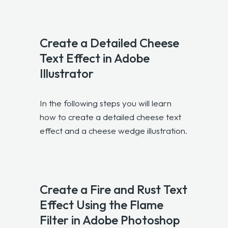
Create a Detailed Cheese
Text Effect in Adobe
Illustrator
In the following steps you will learn
how to create a detailed cheese text
effect and a cheese wedge illustration.
Create a Fire and Rust Text
Effect Using the Flame
Filter in Adobe Photoshop