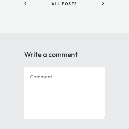
ALL POSTS
Write a comment