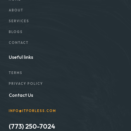
ABOUT
SERVICES
BLOGS
CONTACT
Useful links
TERMS
PRIVACY POLICY
Contact Us
INFO@ITFORLESS.COM
(773) 250-7024