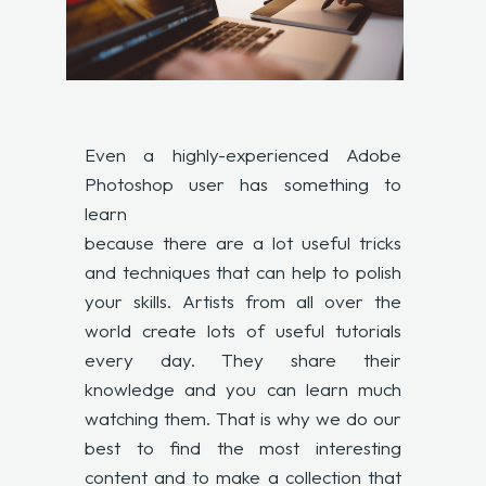
Even a highly-experienced Adobe
Photoshop user has something to
learn
because there are a lot useful tricks
and techniques that can help to polish
your skills. Artists from all over the
world create lots of useful tutorials
every day. They share their
knowledge and you can learn much
watching them. That is why we do our
best to find the most interesting
content and to make a collection that