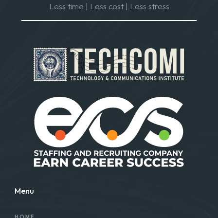
Less time | Less cost | Less stress
Menu
HOME