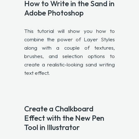
How to Write in the Sand in
Adobe Photoshop
This tutorial will show you how to
combine the power of Layer Styles
along with a couple of textures,
brushes, and selection options to
create a realistic-looking sand writing
text effect.
Create a Chalkboard
Effect with the New Pen
Tool in Illustrator