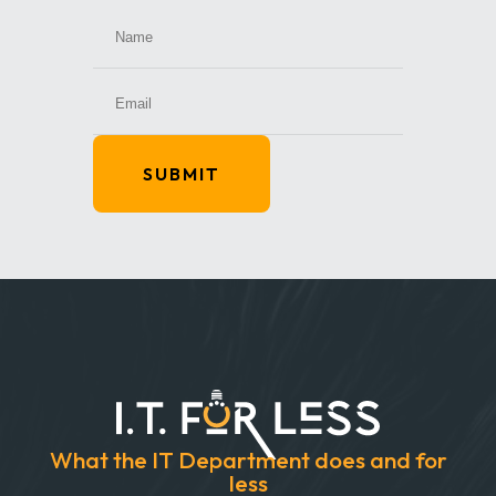
SUBMIT
What the IT Department does and for
less