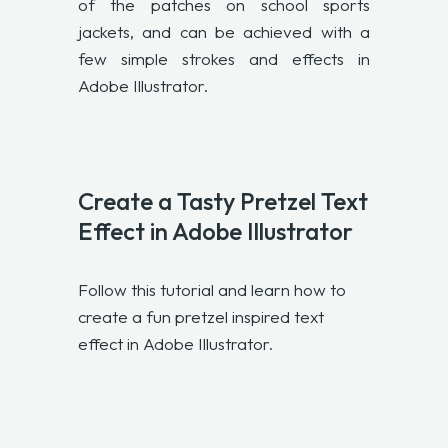
of the patches on school sports
jackets, and can be achieved with a
few simple strokes and effects in
Adobe Illustrator.
Create a Tasty Pretzel Text
Effect in Adobe Illustrator
Follow this tutorial and learn how to
create a fun pretzel inspired text
effect in Adobe Illustrator.