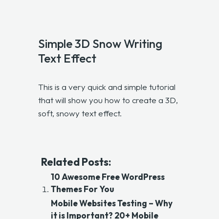
Simple 3D Snow Writing
Text Effect
This is a very quick and simple tutorial
that will show you how to create a 3D,
soft, snowy text effect.
Related Posts:
10 Awesome Free WordPress
Themes For You
Mobile Websites Testing – Why
it is Important? 20+ Mobile