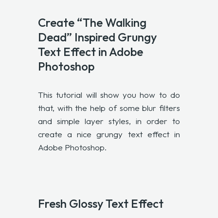
Create “The Walking
Dead” Inspired Grungy
Text Effect in Adobe
Photoshop
This tutorial will show you how to do
that, with the help of some blur filters
and simple layer styles, in order to
create a nice grungy text effect in
Adobe Photoshop.
Fresh Glossy Text Effect