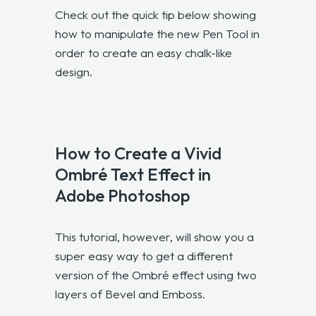
Check out the quick tip below showing
how to manipulate the new Pen Tool in
order to create an easy chalk-like
design.
How to Create a Vivid
Ombré Text Effect in
Adobe Photoshop
This tutorial, however, will show you a
super easy way to get a different
version of the Ombré effect using two
layers of Bevel and Emboss.