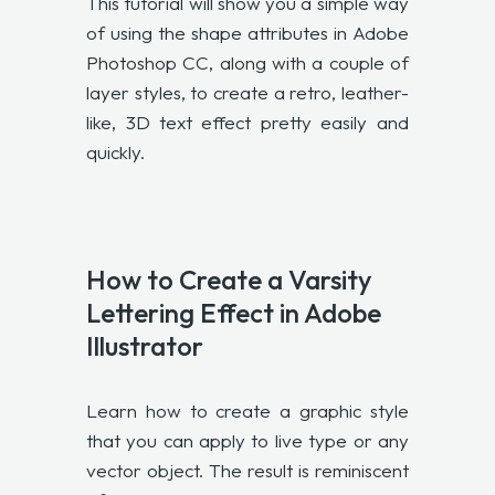
This tutorial will show you a simple way
of using the shape attributes in Adobe
Photoshop CC, along with a couple of
layer styles, to create a retro, leather-
like, 3D text effect pretty easily and
quickly.
How to Create a Varsity
Lettering Effect in Adobe
Illustrator
Learn how to create a graphic style
that you can apply to live type or any
vector object. The result is reminiscent