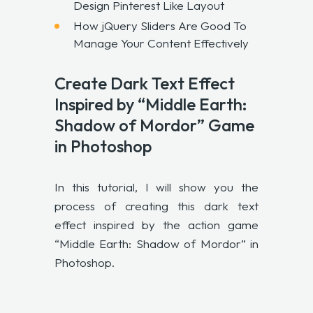
Design Pinterest Like Layout
How jQuery Sliders Are Good To
Manage Your Content Effectively
Create Dark Text Effect
Inspired by “Middle Earth:
Shadow of Mordor” Game
in Photoshop
In this tutorial, I will show you the
process of creating this dark text
effect inspired by the action game
“Middle Earth: Shadow of Mordor” in
Photoshop.