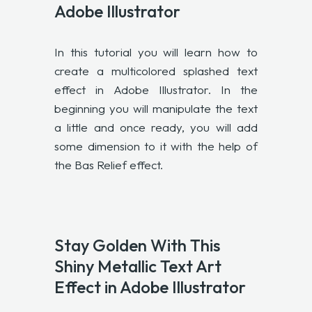
Adobe Illustrator
In this tutorial you will learn how to
create a multicolored splashed text
effect in Adobe Illustrator. In the
beginning you will manipulate the text
a little and once ready, you will add
some dimension to it with the help of
the Bas Relief effect.
Stay Golden With This
Shiny Metallic Text Art
Effect in Adobe Illustrator