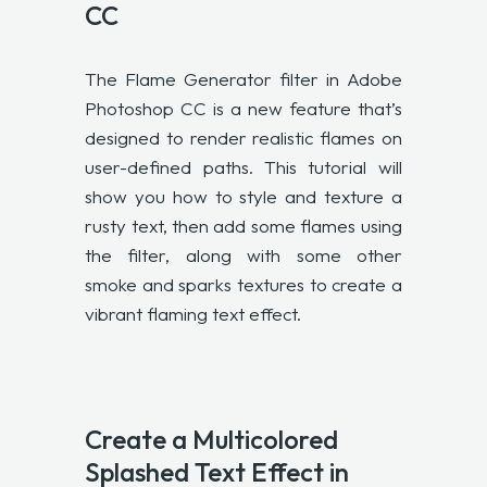
CC
The Flame Generator filter in Adobe
Photoshop CC is a new feature that’s
designed to render realistic flames on
user-defined paths. This tutorial will
show you how to style and texture a
rusty text, then add some flames using
the filter, along with some other
smoke and sparks textures to create a
vibrant flaming text effect.
Create a Multicolored
Splashed Text Effect in