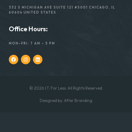
332 S MICHIGAN AVE SUITE 121 #5001 CHICAGO, IL
60604 UNITED STATES
Office Hours:
MON–FRI: 7 AM – 5 PM
© 2026 I.T. For Less. All Rights Reserved.
Designed
by:
After Branding