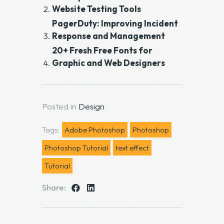
Website Testing Tools
PagerDuty: Improving Incident
Response and Management
20+ Fresh Free Fonts for
Graphic and Web Designers
Posted in
Design
Tags:
Adobe Photoshop
Photoshop
Photoshop Tutorial
text effect
Tutorial
Share: