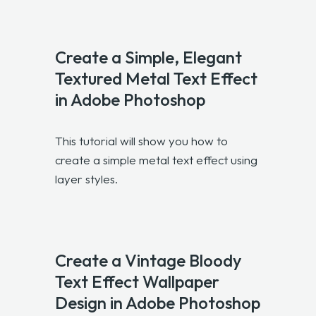
Create a Simple, Elegant
Textured Metal Text Effect
in Adobe Photoshop
This tutorial will show you how to
create a simple metal text effect using
layer styles.
Create a Vintage Bloody
Text Effect Wallpaper
Design in Adobe Photoshop