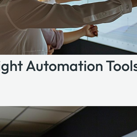
ght Automation Tools