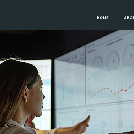
HOME
ABO