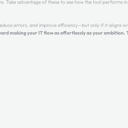
ms. Take advantage of these to see how the tool performs i
educe errors, and improve efficiency—but only if it aligns w
ward making your IT flow as effortlessly as your ambition.