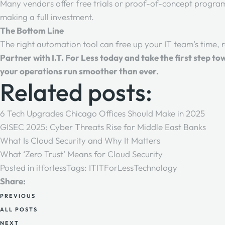
Many vendors offer free trials or proof-of-concept progra
making a full investment.
The Bottom Line
The right automation tool can free up your IT team’s time, r
Partner with
I.T. For Less
today and take the first step to
your operations run smoother than ever.
Related posts:
6 Tech Upgrades Chicago Offices Should Make in 2025
GISEC 2025: Cyber Threats Rise for Middle East Banks
What Is Cloud Security and Why It Matters
What ‘Zero Trust’ Means for Cloud Security
Posted in
itforless
Tags:
IT
ITForLess
Technology
Share:
PREVIOUS
ALL POSTS
NEXT