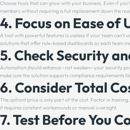
Choose tools that can grow with your business. Even if you’
members without requiring a full replacement down the ro
4. Focus on Ease of 
A tool with powerful features is useless if your team can’t us
solutions that offer role-based dashboards so each team me
5. Check Security a
Automation should enhance—not weaken—your security posture
make sure the solution supports compliance requirements l
6. Consider Total C
The upfront price is only part of the cost. Factor in trainin
it requires constant workarounds or manual oversight.
7. Test Before You 