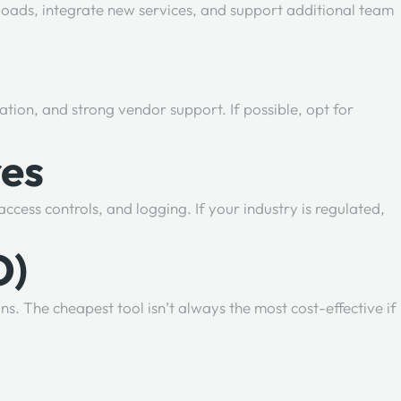
loads, integrate new services, and support additional team
tation, and strong vendor support. If possible, opt for
res
ess controls, and logging. If your industry is regulated,
O)
ns. The cheapest tool isn’t always the most cost-effective if