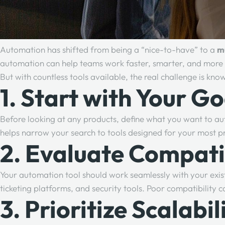
Automation has shifted from being a “nice-to-have” to a
m
automation can help teams work faster, smarter, and more e
But with countless tools available, the real challenge is kn
1. Start with Your Go
Before looking at any products, define what you want to au
helps narrow your search to tools designed for your most p
2. Evaluate Compati
Your automation tool should work seamlessly with your exist
ticketing platforms, and security tools. Poor compatibility c
3. Prioritize Scalabil