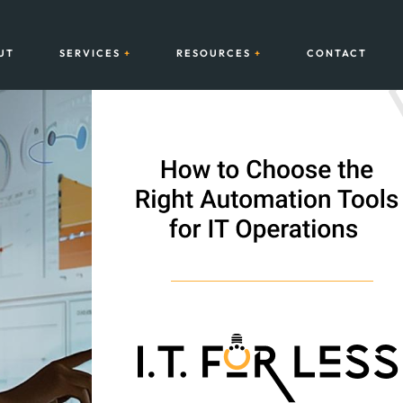
UT
SERVICES
RESOURCES
CONTACT