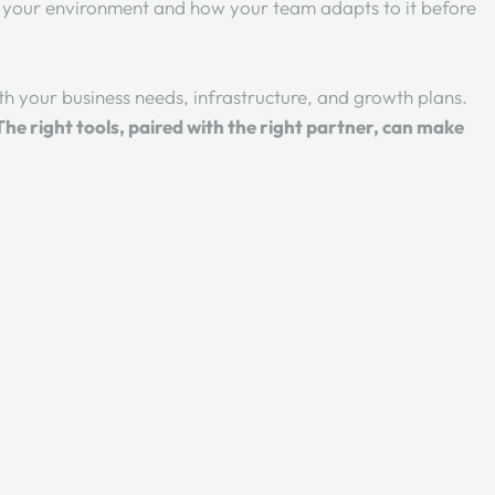
n your environment and how your team adapts to it before
ith your business needs, infrastructure, and growth plans.
The right tools, paired with the right partner, can make