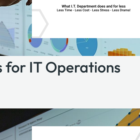
 for IT Operations