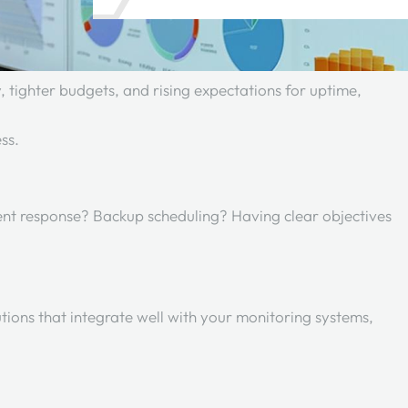
 tighter budgets, and rising expectations for uptime,
ess.
ent response? Backup scheduling? Having clear objectives
tions that integrate well with your monitoring systems,