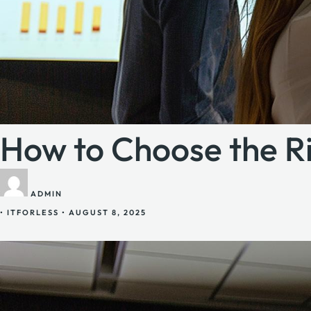
How to Choose the Ri
ADMIN
•
ITFORLESS
•
AUGUST 8, 2025