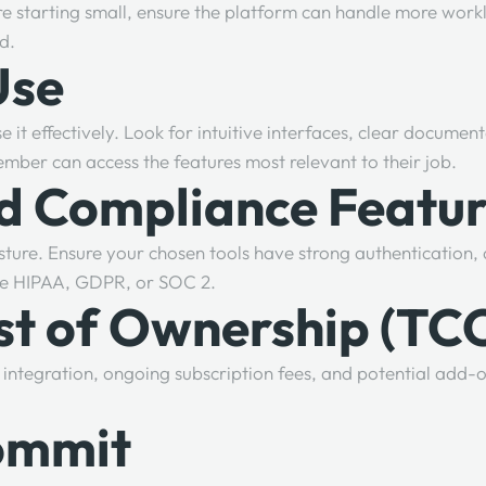
re starting small, ensure the platform can handle more work
ad.
Use
e it effectively. Look for intuitive interfaces, clear documen
mber can access the features most relevant to their job.
nd Compliance Featu
. Ensure your chosen tools have strong authentication, acc
ike HIPAA, GDPR, or SOC 2.
ost of Ownership (TC
g, integration, ongoing subscription fees, and potential add-o
Commit