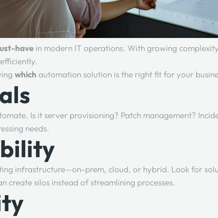
ust-have
in modern IT operations. With growing complexity,
fficiently.
owing
which
automation solution is the right fit for your busin
als
tomate. Is it server provisioning? Patch management? Incid
ressing needs.
bility
ing infrastructure—on-prem, cloud, or hybrid. Look for solu
an create silos instead of streamlining processes.
ity