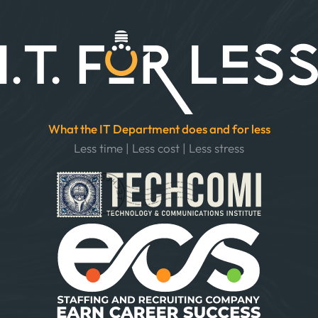
What the IT Department does and for less
Less time | Less cost | Less stress