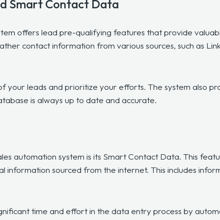
nd Smart Contact Data
em offers lead pre-qualifying features that provide valuabl
ather contact information from various sources, such as Lin
of your leads and prioritize your efforts. The system also pr
atabase is always up to date and accurate.
les automation system is its Smart Contact Data. This featu
al information sourced from the internet. This includes infor
ficant time and effort in the data entry process by automatic