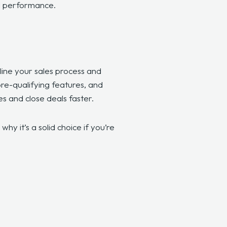
al performance.
line your sales process and
pre-qualifying features, and
es and close deals faster.
hy it’s a solid choice if you’re