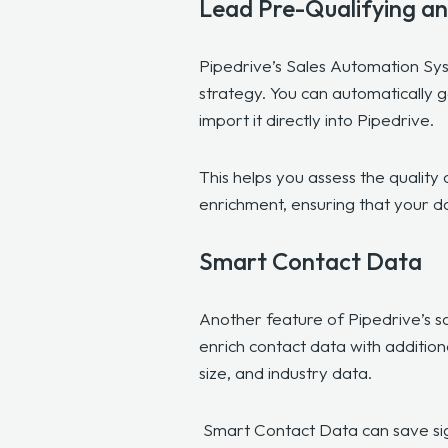
Lead Pre-Qualifying a
Pipedrive’s Sales Automation Syst
strategy. You can automatically g
import it directly into Pipedrive.
This helps you assess the quality 
enrichment, ensuring that your d
Smart Contact Data
Another feature of Pipedrive’s sa
enrich contact data with addition
size, and industry data.
Smart Contact Data can save signi