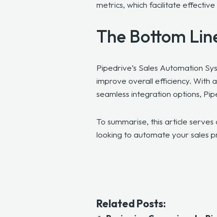
metrics, which facilitate effect
The Bottom Lin
Pipedrive’s Sales Automation Sys
improve overall efficiency. With 
seamless integration options, Pip
To summarise, this article serves 
looking to automate your sales 
Related Posts: