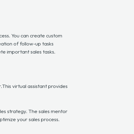
cess. You can create custom
ation of follow-up tasks
te important sales tasks.
.
This virtual assistant provides
les strategy. The sales mentor
optimize your sales process.