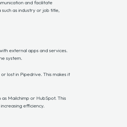
munication and facilitate
uch as industry or job title,
 with external apps and services.
the system.
r lost in Pipedrive. This makes it
h as Mailchimp or HubSpot. This
ncreasing efficiency.