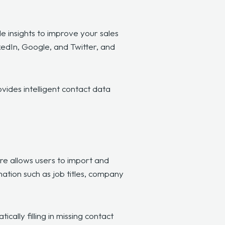
e insights to improve your sales
kedIn, Google, and Twitter, and
ovides intelligent contact data
re allows users to import and
mation such as job titles, company
ally filling in missing contact