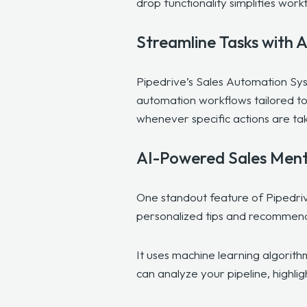
drop functionality simplifies wo
Streamline Tasks with 
Pipedrive’s Sales Automation Sys
automation workflows tailored to
whenever specific actions are t
AI-Powered Sales Men
One standout feature of Pipedriv
personalized tips and recommen
It uses machine learning algorit
can analyze your pipeline, highlig