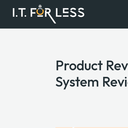
Product Rev
System Rev