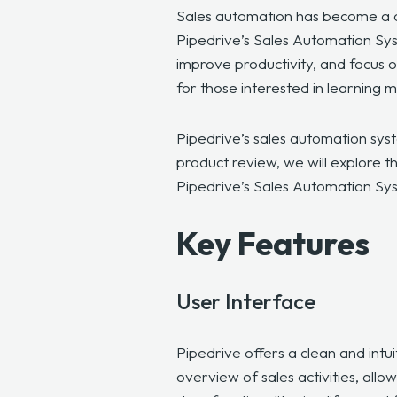
Sales automation has become a cri
Pipedrive’s Sales Automation Sys
improve productivity, and focus on
for those interested in learning 
Pipedrive’s sales automation syst
product review, we will explore th
Pipedrive’s Sales Automation Sy
Key Features
User Interface
Pipedrive offers a clean and intu
overview of sales activities, all