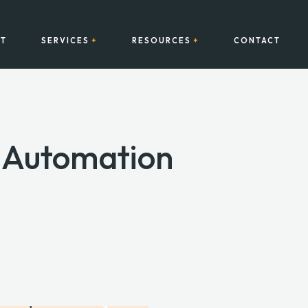
T
SERVICES
RESOURCES
CONTACT
s Automation