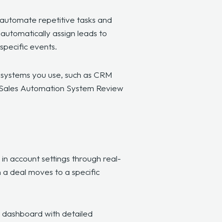
automate repetitive tasks
and
automatically assign leads to
 specific events.
d systems you use, such as CRM
’s Sales Automation System Review
n account settings through real-
n a deal moves to a specific
st dashboard with detailed