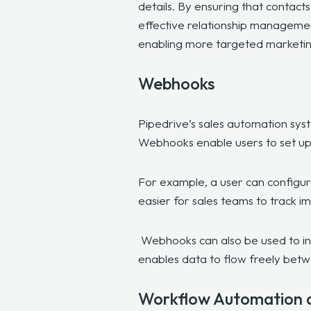
details. By ensuring that contact
effective relationship management.
enabling more targeted marketing
Webhooks
Pipedrive’s sales automation sys
Webhooks enable users to set up
For example, a user can configure
easier for sales teams to track i
Webhooks can also be used to int
enables data to flow freely betw
Workflow Automation 