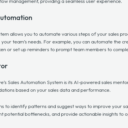
rkflow management, providing a seamless user experience.
Automation
tem allows you to automate various steps of your sales pro
 your team’s needs. For example, you can automate the cre
aken or set up reminders to prompt team members to comple
tor
e’s Sales Automation System is its
AI-powered sales mentor
dations based on your sales data and performance.
hms to identify patterns and suggest ways to improve your sa
ht potential bottlenecks, and provide actionable insights to 