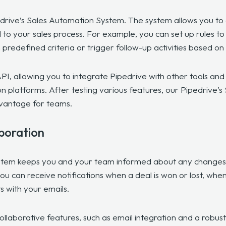
edrive’s Sales Automation System. The system allows you to
to your sales process. For example, you can set up rules to 
redefined criteria or trigger follow-up activities based on
PI, allowing you to integrate Pipedrive with other tools an
 platforms. After testing various features, our Pipedrive
dvantage for teams.
aboration
stem keeps you and your team informed about any changes i
you can receive notifications when a deal is won or lost, whe
ts with your emails.
collaborative features, such as email integration and a robu