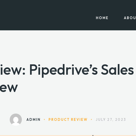
HOME
ABOU
iew: Pipedrive’s Sale
iew
ADMIN
•
PRODUCT REVIEW
•
JULY 27, 2023