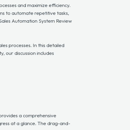
rocesses and maximize efficiency.
ms to automate repetitive tasks,
ive Sales Automation System Review
es processes. In this detailed
y, our discussion includes
d provides a comprehensive
ogress at a glance. The drag-and-