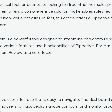
tical tool for businesses looking to streamline their sales p
tem offers a comprehensive solution that enables sales tea
 high-value activities. In fact, this article offers a Pipedr
more.
em is a powerful tool designed to streamline and optimize sal
e various features and functionalities of Pipedrive. For clarit
stem Review as a core focus.
itive user interface that is easy to navigate. The dashboar
owing users to track deals, manage contacts, and monitor pr