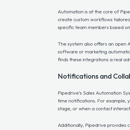
Automation is at the core of Pip
create custom workflows tailored 
specific team members based on p
The system also offers an open A
software or marketing automation
finds these integrations a real a
Notifications and Coll
Pipedrive’s Sales Automation Sy
time notifications. For example, 
stage, or when a contact interac
Additionally, Pipedrive provides 