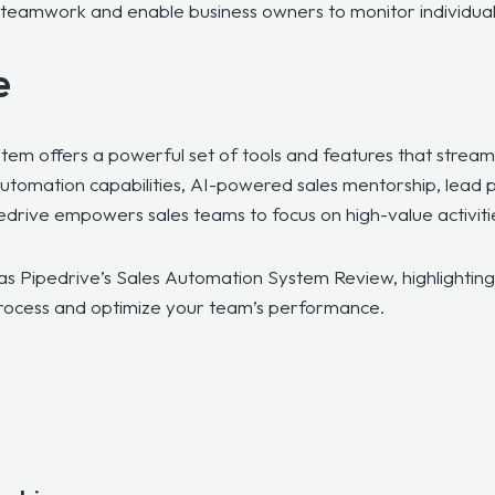
ive teamwork and enable business owners to monitor individu
e
tem offers a powerful set of tools and features that stream
automation capabilities, AI-powered sales mentorship, lead 
edrive empowers sales teams to focus on high-value activiti
as Pipedrive’s Sales Automation System Review, highlighting w
process and optimize your team’s performance.