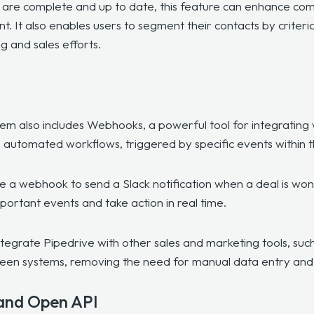
s are complete and up to date, this feature can enhance com
 It also enables users to segment their contacts by criteria s
 and sales efforts.
tem also includes
Webhooks
, a powerful tool for integrating
 automated workflows, triggered by specific events within 
 a webhook to send a Slack notification when a deal is won o
mportant events and take action in real time.
egrate Pipedrive with other sales and marketing tools, suc
een systems, removing the need for manual data entry and i
and Open API