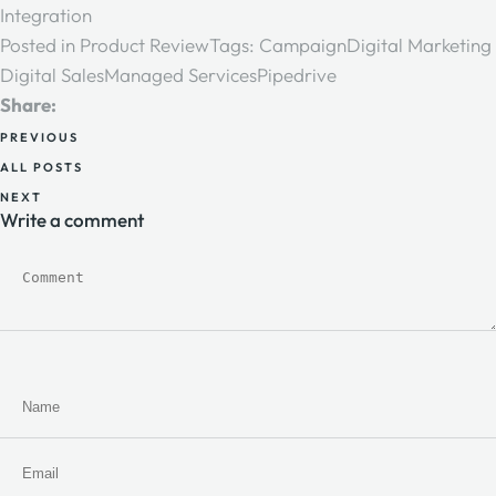
Integration
Posted in
Product Review
Tags:
Campaign
Digital Marketing
Digital Sales
Managed Services
Pipedrive
Share:
PREVIOUS
ALL POSTS
NEXT
Write a comment