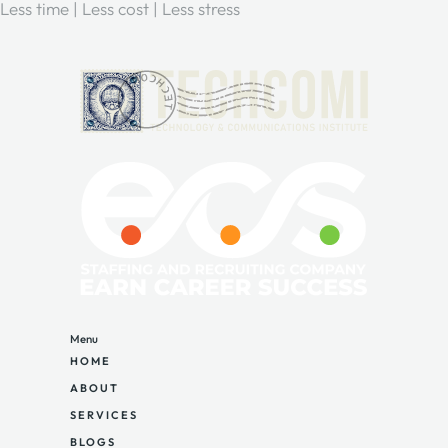
Less time | Less cost | Less stress
Menu
HOME
ABOUT
SERVICES
BLOGS