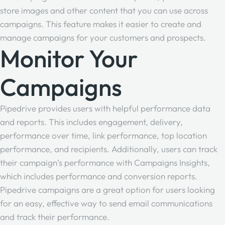
store images and other content that you can use across
campaigns. This feature makes it easier to create and
manage campaigns for your customers and prospects.
Monitor Your
Campaigns
Pipedrive provides users with helpful performance data
and reports. This includes engagement, delivery,
performance over time, link performance, top location
performance, and recipients. Additionally, users can track
their campaign’s performance with Campaigns Insights,
which includes performance and conversion reports.
Pipedrive campaigns are a great option for users looking
for an easy, effective way to send email communications
and track their performance.