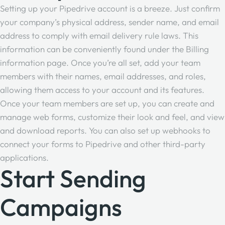
Setting up your Pipedrive account is a breeze. Just confirm
your company’s physical address, sender name, and email
address to
comply with email delivery rule laws
. This
information can be conveniently found under the Billing
information page. Once you’re all set, add your team
members with their names, email addresses, and roles,
allowing them access to your account and its features.
Once your team members are set up, you can create and
manage web forms, customize their look and feel, and view
and download reports. You can also set up webhooks to
connect your forms to Pipedrive and other third-party
applications.
Start Sending
Campaigns