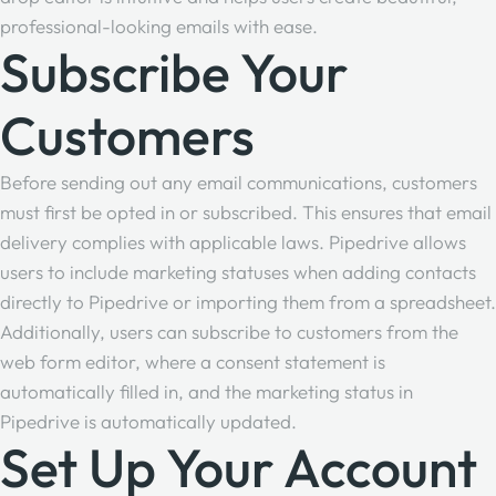
professional-looking emails with ease.
Subscribe Your
Customers
Before sending out any email communications, customers
must first be opted in or subscribed. This ensures that email
delivery complies with applicable laws. Pipedrive allows
users to include marketing statuses when adding contacts
directly to Pipedrive or importing them from a spreadsheet.
Additionally, users can subscribe to customers from the
web form editor, where a consent statement is
automatically filled in, and the marketing status in
Pipedrive is automatically updated.
Set Up Your Account