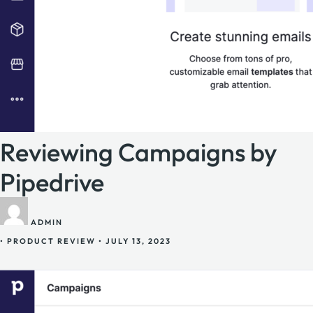
Reviewing Campaigns by
Pipedrive
ADMIN
•
PRODUCT REVIEW
•
JULY 13, 2023