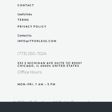
CONTACT
Useful links
TERMS
PRIVACY POLICY
Contact Us
INFO@ITFORLESS.COM
(773) 250-7024
332 S MICHIGAN AVE SUITE 121 #5001
CHICAGO, IL 60604 UNITED STATES
Office Hours:
MON–FRI: 7 AM – 5 PM
© 2026 I.T. For Less. All Rights Reserved.