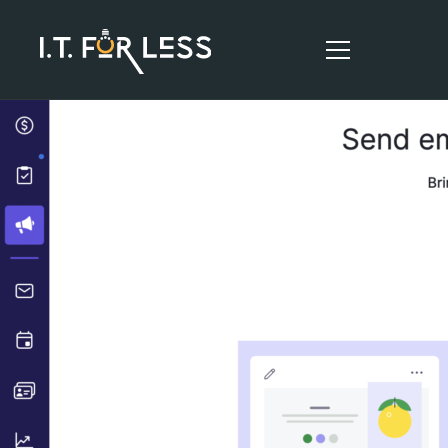
HOME
ABOUT
SERVICES
RESOURCES
CONTACT