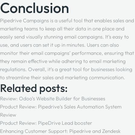
Conclusion
Pipedrive Campaigns is a useful tool that enables sales and
marketing teams to keep all their data in one place and
easily send visually stunning email campaigns. It’s easy to
use, and users can set it up in minutes. Users can also
monitor their email campaigns’ performance, ensuring that
they remain effective while adhering to email marketing
regulations. Overall, it’s a great tool for businesses looking
to streamline their sales and marketing communication.
Related posts:
Review: Odoo’s Website Builder for Businesses
Product Review: Pipedrive’s Sales Automation System
Review
Product Review: PipeDrive Lead booster
Enhancing Customer Support: Pipedrive and Zendesk