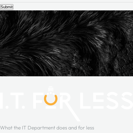
Submit
What the IT Department does and for less