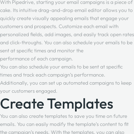
With Pipedrive, starting your email campaigns is a piece of
cake. Its intuitive drag-and-drop email editor allows you to
quickly create visually appealing emails that engage your
customers and prospects. Customize each email with
personalized fields, add images, and easily track open rates
and click-throughs. You can also schedule your emails to be
sent at specific times and monitor the
performance of each campaign
.
You can also schedule your emails to be sent at specific
times and track each campaign’s performance.
Additionally, you can set up automated campaigns to keep
your customers engaged.
Create Templates
You can also create templates to save you time on future
emails. You can easily modify the template’s content to fit
the campaign’s needs. With the templates, you can also