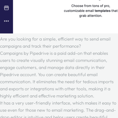
Are you looking for a simple, efficient way to send email
campaigns and track their performance?
Campaigns by Pipedrive is a paid add-on that enables
users to create visually stunning email communication,
engage customers, and manage data directly in their
Pipedrive account. You can create beautiful email
communication. It eliminates the need for tedious imports
and exports or integrations with other tools, making it a
highly efficient and effective marketing solution.
It has a very user-friendly interface, which makes it easy to
use even for those new to email marketing. The drag-and-
drop editor is intuitive and helps users create beautiful,