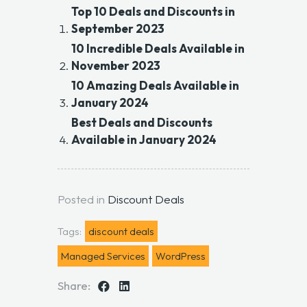
Top 10 Deals and Discounts in
September 2023
10 Incredible Deals Available in
November 2023
10 Amazing Deals Available in
January 2024
Best Deals and Discounts
Available in January 2024
Posted in
Discount Deals
Tags:
discount deals
Managed Services
WordPress
Share: