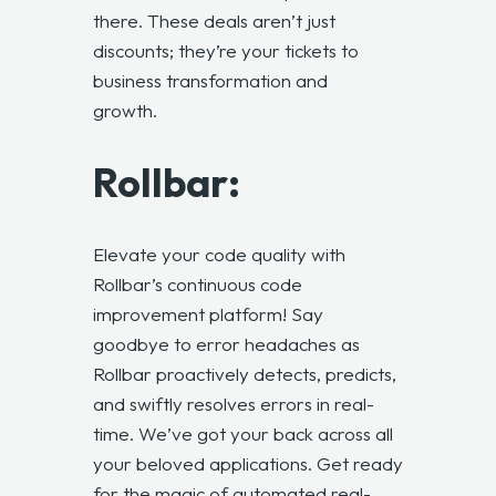
there. These deals aren’t just
discounts; they’re your tickets to
business transformation and
growth.
Rollbar:
Elevate your code quality with
Rollbar’s continuous code
improvement platform! Say
goodbye to error headaches as
Rollbar proactively detects, predicts,
and swiftly resolves errors in real-
time. We’ve got your back across all
your beloved applications. Get ready
for the magic of automated real-