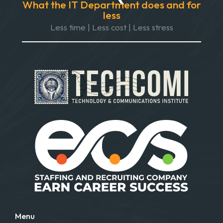
What the IT Department does and for
less
Less time | Less cost | Less stress
Menu