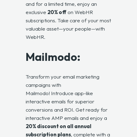
and for a limited time, enjoy an
exclusive
20% off
on WebHR
subscriptions. Take care of your most
valuable asset—your people—with
WebHR.
Mailmodo:
Transform your email marketing
campaigns with
Mailmodo
! Introduce app-like
interactive emails for superior
conversions and ROI. Get ready for
interactive AMP emails and enjoy a
20% discount on all annual
subscription plans
, complete with a