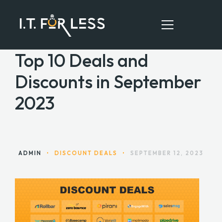
Top 10 Deals and
Discounts in September
HOME
2023
ABOUT
SERVICES
RESOURCES
ADMIN
•
DISCOUNT DEALS
•
SEPTEMBER 12, 2023
CONTACT