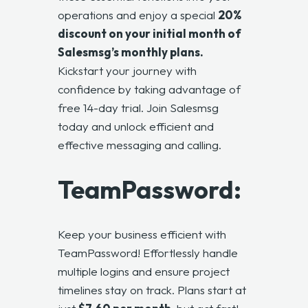
operations and enjoy a special
20%
discount on your initial month of
Salesmsg’s monthly plans.
Kickstart your journey with
confidence by taking advantage of
free 14-day trial. Join Salesmsg
today and unlock efficient and
effective messaging and calling.
TeamPassword:
Keep your business efficient with
TeamPassword
! Effortlessly handle
multiple logins and ensure project
timelines stay on track. Plans start at