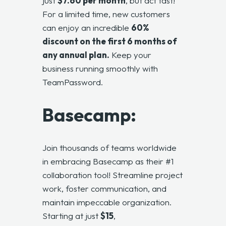
just
$7.60 per month
, but act fast!
For a limited time, new customers
can enjoy an incredible
60%
discount on the first 6 months of
any annual plan.
Keep your
business running smoothly with
TeamPassword.
Basecamp:
Join thousands of teams worldwide
in embracing
Basecamp
as their #1
collaboration tool! Streamline project
work, foster communication, and
maintain impeccable organization.
Starting at just
$15
,