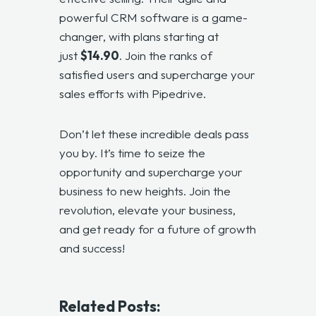
powerful CRM software is a game-
changer, with plans starting at
just
$14.90
. Join the ranks of
satisfied users and supercharge your
sales efforts with
Pipedrive
.
Don’t let these incredible deals pass
you by. It’s time to seize the
opportunity and supercharge your
business to new heights. Join the
revolution, elevate your business,
and get ready for a future of growth
and success!
Related Posts: