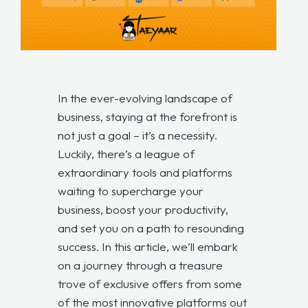
In the ever-evolving landscape of
business, staying at the forefront is
not just a goal – it’s a necessity.
Luckily, there’s a league of
extraordinary tools and platforms
waiting to supercharge your
business, boost your productivity,
and set you on a path to resounding
success. In this article, we’ll embark
on a journey through a treasure
trove of exclusive offers from some
of the most innovative platforms out