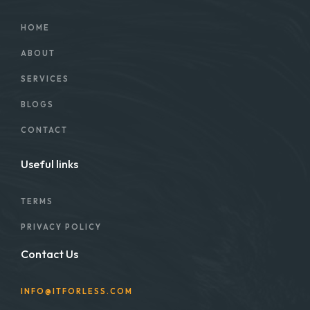
HOME
ABOUT
SERVICES
BLOGS
CONTACT
Useful links
TERMS
PRIVACY POLICY
Contact Us
INFO@ITFORLESS.COM