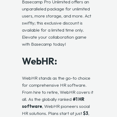
Basecamp Pro Unlimited
offers an
unparalleled package for unlimited
users, more storage, and more. Act
swiftly; this exclusive discount is
available for a limited time only.
Elevate your collaboration game
with Basecamp today!
WebHR:
WebHR stands as the go-to choice
for comprehensive HR software.
From hire to retire, WebHR covers it
all. As the globally ranked
#1 HR
software
, WebHR pioneers social
HR solutions. Plans start at just
$3
,