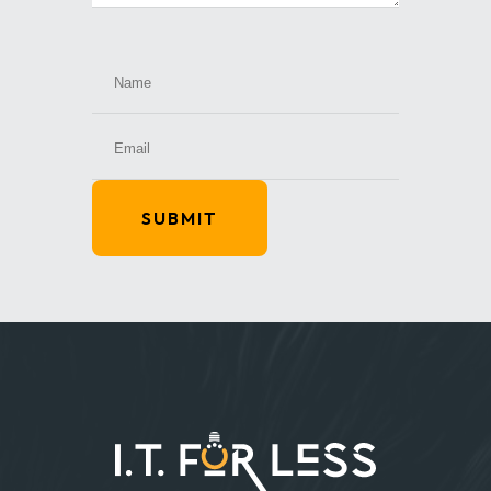
SUBMIT