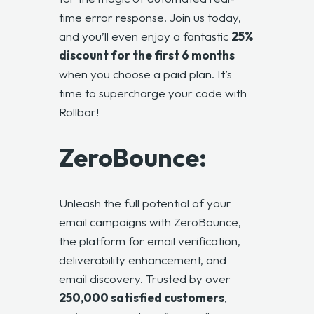
time error response. Join us today,
and you’ll even enjoy a fantastic
25%
discount for the first 6 months
when you choose a paid plan. It’s
time to supercharge your code with
Rollbar!
ZeroBounce:
Unleash the full potential of your
email campaigns with ZeroBounce,
the platform for email verification,
deliverability enhancement, and
email discovery. Trusted by over
250,000 satisfied customers
,