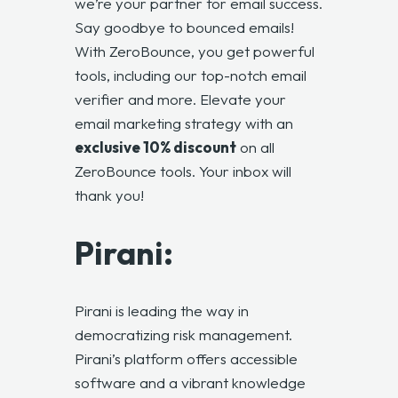
we’re your partner for email success.
Say goodbye to bounced emails!
With ZeroBounce, you get powerful
tools, including our top-notch email
verifier and more. Elevate your
email marketing strategy with an
exclusive 10% discount
on all
ZeroBounce tools
. Your inbox will
thank you!
Pirani:
Pirani is leading the way in
democratizing risk management.
Pirani’s platform offers accessible
software and a vibrant knowledge