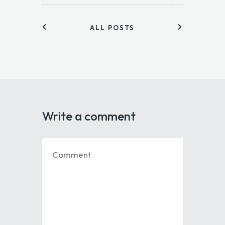
ALL POSTS
Write a comment