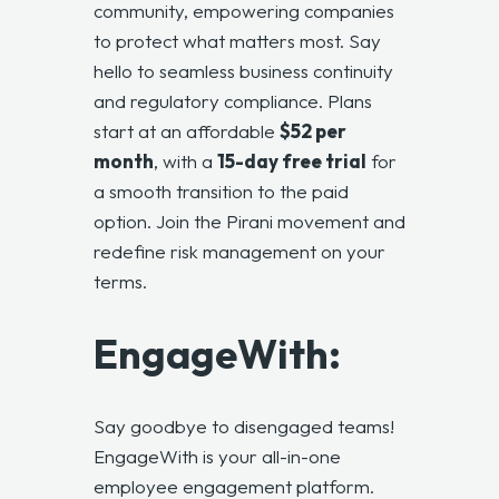
community, empowering companies
to protect what matters most. Say
hello to seamless business continuity
and regulatory compliance. Plans
start at an affordable
$52 per
month
, with a
15-day free trial
for
a smooth transition to the paid
option. Join the Pirani movement and
redefine risk management on your
terms.
EngageWith:
Say goodbye to disengaged teams!
EngageWith is your all-in-one
employee engagement platform.