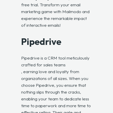
free trial. Transform your email
marketing game with Mailmodo and
experience the remarkable impact
of interactive emails!
Pipedrive
Pipedrive is a CRM tool meticulously
crafted for sales teams
, earning love and loyalty from
organizations of all sizes. When you
choose Pipedrive, you ensure that
nothing slips through the cracks,
enabling your team to dedicate less
time to paperwork and more time to
effective selling. Their agile and