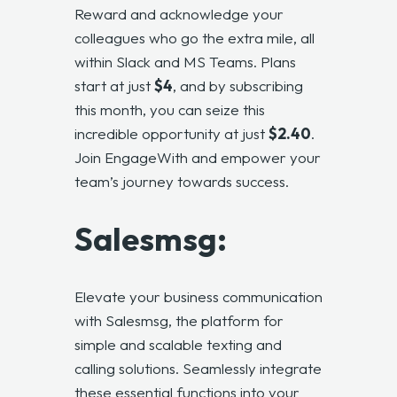
Reward and acknowledge your
colleagues who go the extra mile, all
within Slack and MS Teams. Plans
start at just
$4
, and by subscribing
this month, you can seize this
incredible opportunity at just
$2.40
.
Join EngageWith and empower your
team’s journey towards success.
Salesmsg:
Elevate your business communication
with
Salesmsg
, the platform for
simple and scalable texting and
calling solutions. Seamlessly integrate
these essential functions into your