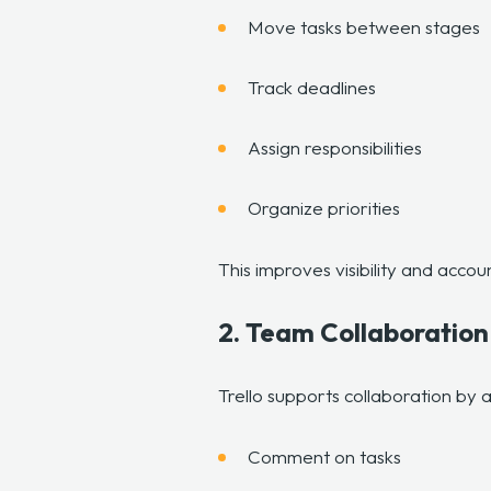
Move tasks between stages
Track deadlines
Assign responsibilities
Organize priorities
This improves visibility and accou
2. Team Collaboratio
Trello supports collaboration by
Comment on tasks