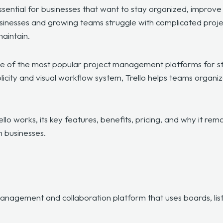
essential for businesses that want to stay organized, improv
sinesses and growing teams struggle with complicated proj
maintain.
of the most popular project management platforms for sta
icity and visual workflow system, Trello helps teams organiz
rello works, its key features, benefits, pricing, and why it re
 businesses.
?
anagement and collaboration platform that uses boards, list