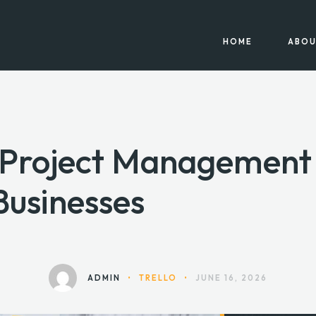
HOME
ABOU
y Project Management 
Businesses
ADMIN
•
TRELLO
•
JUNE 16, 2026