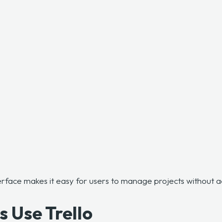
terface makes it easy for users to manage projects without
 Use Trello