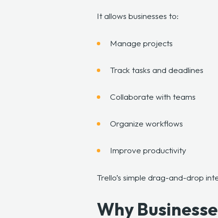
It allows businesses to:
Manage projects
Track tasks and deadlines
Collaborate with teams
Organize workflows
Improve productivity
Trello’s simple drag-and-drop in
Why Businesses