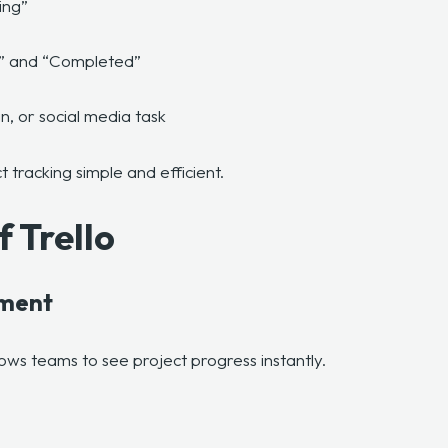
ing”
ss,” and “Completed”
n, or social media task
t tracking simple and efficient.
f Trello
ement
lows teams to see project progress instantly.