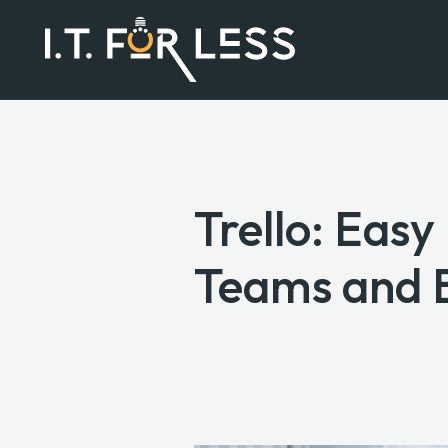
Trello: Eas
Teams and 