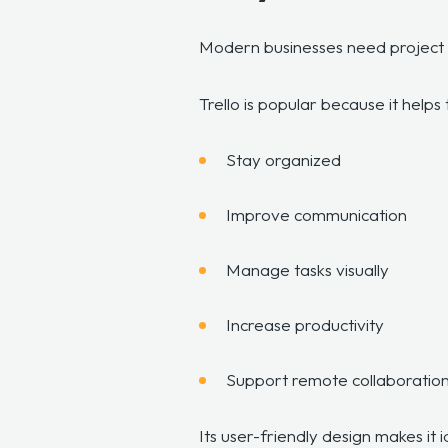
Modern businesses need project 
Trello is popular because it help
Stay organized
Improve communication
Manage tasks visually
Increase productivity
Support remote collaboratio
Its user-friendly design makes it