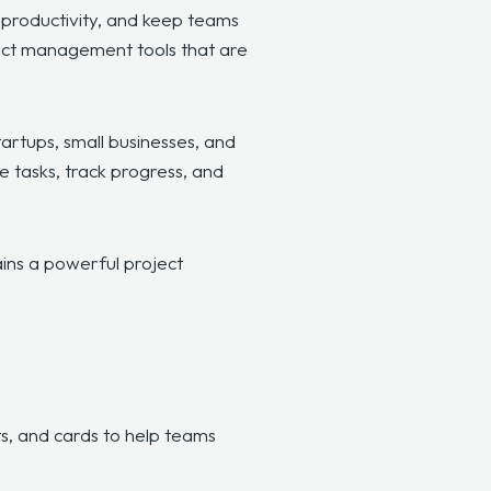
e productivity, and keep teams
ect management tools that are
rtups, small businesses, and
e tasks, track progress, and
mains a powerful project
s, and cards to help teams