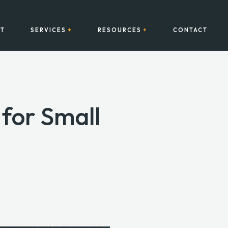
T
SERVICES
RESOURCES
CONTACT
for Small