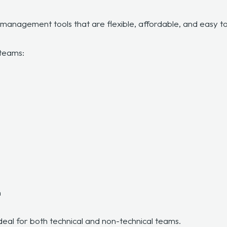
management tools that are flexible, affordable, and easy t
s teams:
n
 ideal for both technical and non-technical teams.