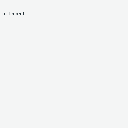
o implement.