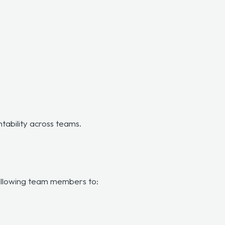
ntability across teams.
n
 allowing team members to: