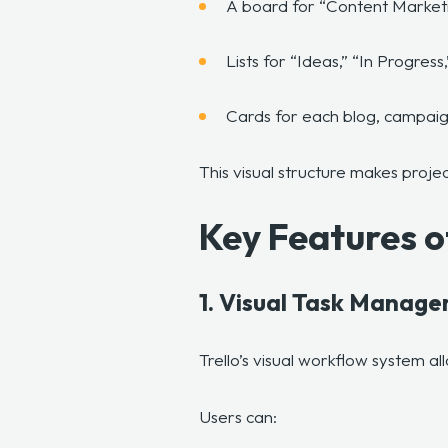
A board for “Content Market
Lists for “Ideas,” “In Progre
Cards for each blog, campaig
This visual structure makes projec
Key Features o
1. Visual Task Manag
Trello’s visual workflow system al
Users can: