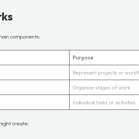
rks
e main components:
Purpose
Represent projects or work
Organize stages of work
Individual tasks or activities
might create: