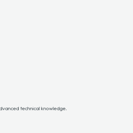
 advanced technical knowledge.