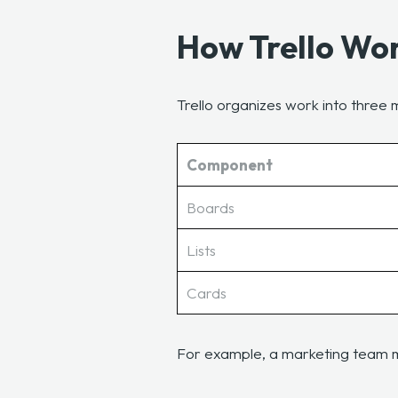
How Trello Wo
Trello organizes work into thre
Component
Boards
Lists
Cards
For example, a marketing team 