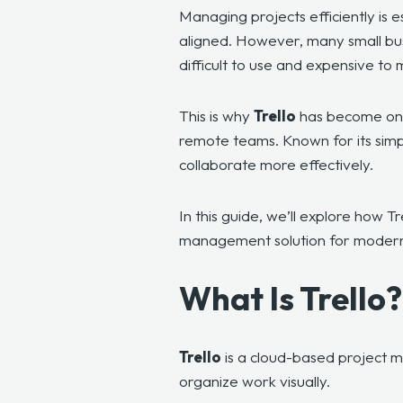
Managing projects efficiently is 
aligned. However, many small bu
difficult to use and expensive to 
This is why
Trello
has become one 
remote teams. Known for its simpl
collaborate more effectively.
In this guide, we’ll explore how T
management solution for modern
What Is Trello
Trello
is a cloud-based project m
organize work visually.