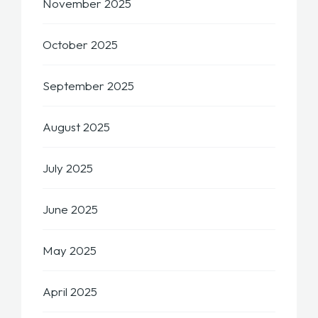
November 2025
October 2025
September 2025
August 2025
July 2025
June 2025
May 2025
April 2025