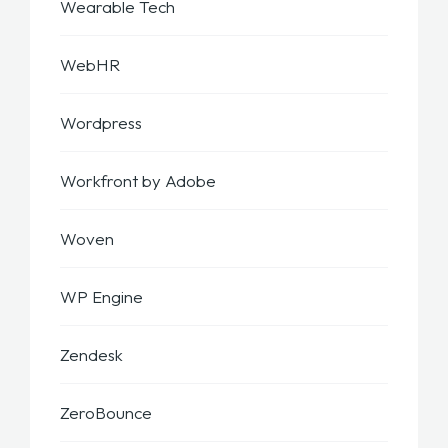
Wearable Tech
WebHR
Wordpress
Workfront by Adobe
Woven
WP Engine
Zendesk
ZeroBounce