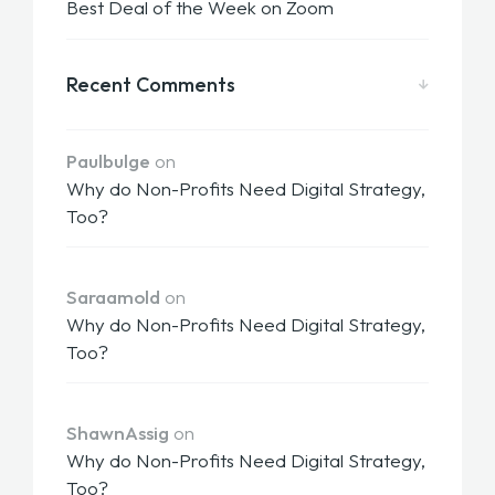
Best Deal of the Week on Zoom
Recent Comments
Paulbulge
on
Why do Non-Profits Need Digital Strategy,
Too?
Saraamold
on
Why do Non-Profits Need Digital Strategy,
Too?
ShawnAssig
on
Why do Non-Profits Need Digital Strategy,
Too?