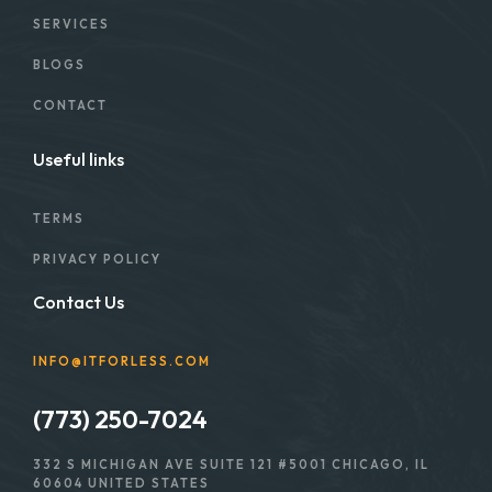
SERVICES
BLOGS
CONTACT
Useful links
TERMS
PRIVACY POLICY
Contact Us
INFO@ITFORLESS.COM
(773) 250-7024
332 S MICHIGAN AVE SUITE 121 #5001 CHICAGO, IL
60604 UNITED STATES