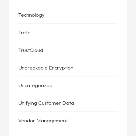
Technology
Trello
TrustCloud
Unbreakable Encryption
Uncategorized
Unifying Customer Data
Vendor Management