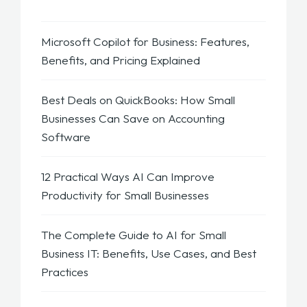
Microsoft Copilot for Business: Features,
Benefits, and Pricing Explained
Best Deals on QuickBooks: How Small
Businesses Can Save on Accounting
Software
12 Practical Ways AI Can Improve
Productivity for Small Businesses
The Complete Guide to AI for Small
Business IT: Benefits, Use Cases, and Best
Practices