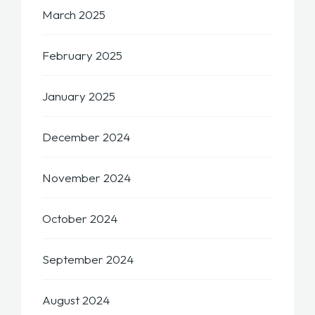
March 2025
February 2025
January 2025
December 2024
November 2024
October 2024
September 2024
August 2024