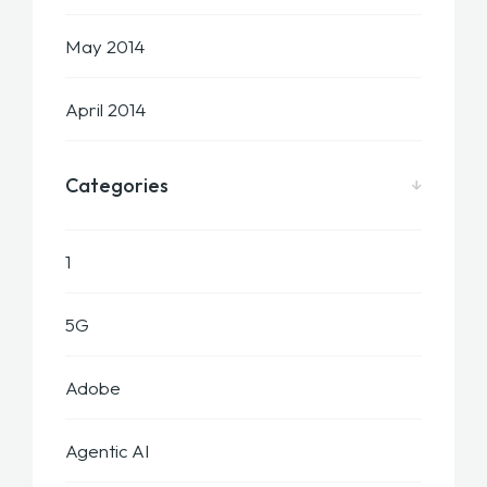
May 2014
April 2014
Categories
1
5G
Adobe
Agentic AI