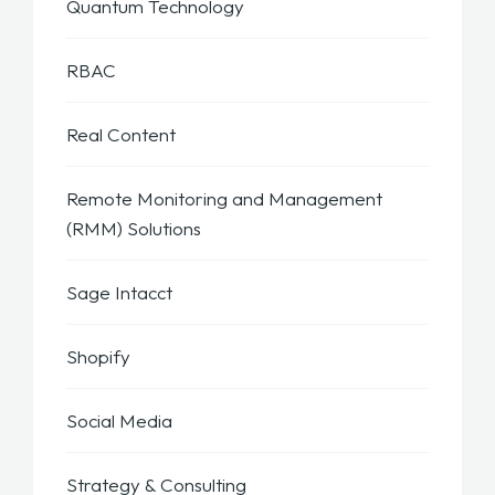
Quantum Technology
RBAC
Real Content
Remote Monitoring and Management
(RMM) Solutions
Sage Intacct
Shopify
Social Media
Strategy & Consulting