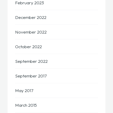
February 2023
December 2022
November 2022
October 2022
September 2022
September 2017
May 2017
March 2015