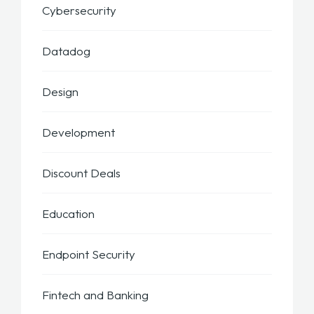
Cybersecurity
Datadog
Design
Development
Discount Deals
Education
Endpoint Security
Fintech and Banking