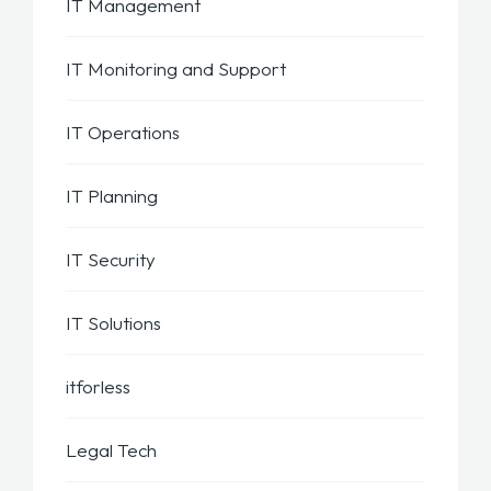
IT Management
IT Monitoring and Support
IT Operations
IT Planning
IT Security
IT Solutions
itforless
Legal Tech