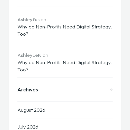
Ashleyfus
on
Why do Non-Profits Need Digital Strategy,
Too?
AshleyLeN
on
Why do Non-Profits Need Digital Strategy,
Too?
Archives
August 2026
July 2026