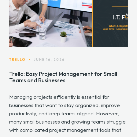
TRELLO
•
JUNE 16, 2026
Trello: Easy Project Management for Small
Teams and Businesses
Managing projects efficiently is essential for
businesses that want to stay organized, improve
productivity, and keep teams aligned. However,
many small businesses and growing teams struggle
with complicated project management tools that