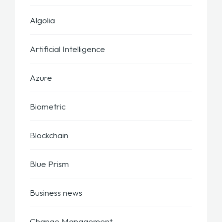
Algolia
Artificial Intelligence
Azure
Biometric
Blockchain
Blue Prism
Business news
Change Management