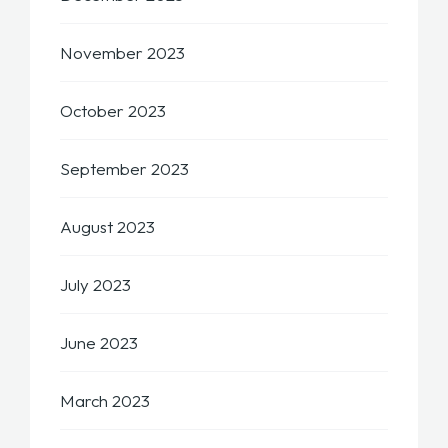
November 2023
October 2023
September 2023
August 2023
July 2023
June 2023
March 2023