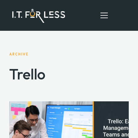
HOME
ARCHIVE
ABOUT
Trello
SERVICES
RESOURCES
CONTACT