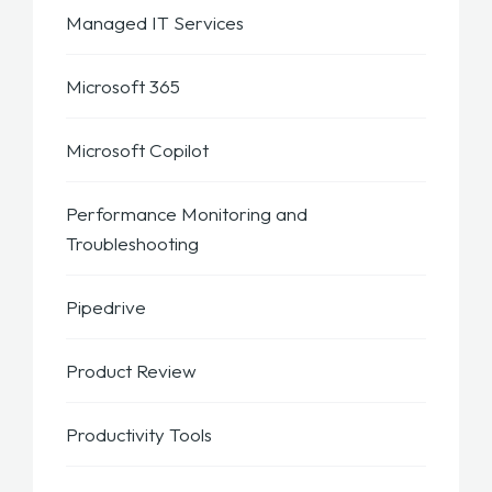
Managed IT Services
Microsoft 365
Microsoft Copilot
Performance Monitoring and
Troubleshooting
Pipedrive
Product Review
Productivity Tools