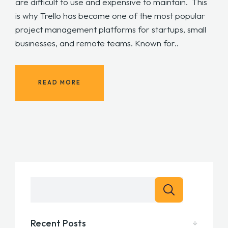
are difficult to use and expensive to maintain. This
is why Trello has become one of the most popular
project management platforms for startups, small
businesses, and remote teams. Known for..
READ MORE
Recent Posts