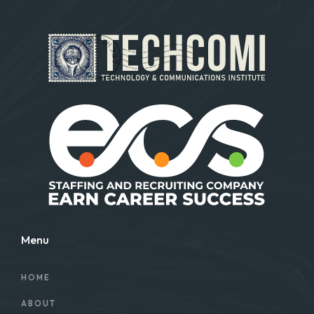
Menu
HOME
ABOUT