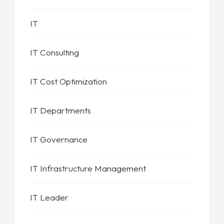
IT
IT Consulting
IT Cost Optimization
IT Departments
IT Governance
IT Infrastructure Management
IT Leader