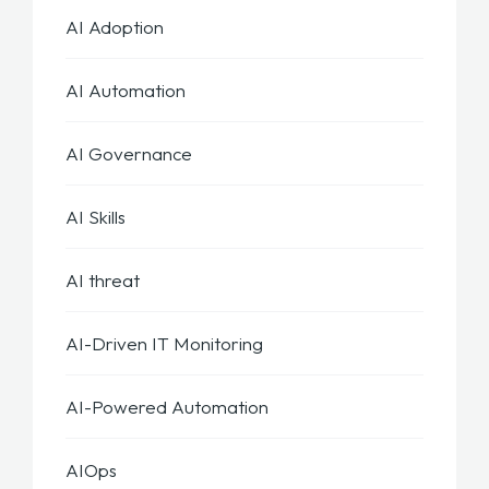
AI Adoption
AI Automation
AI Governance
AI Skills
AI threat
AI-Driven IT Monitoring
AI-Powered Automation
AIOps