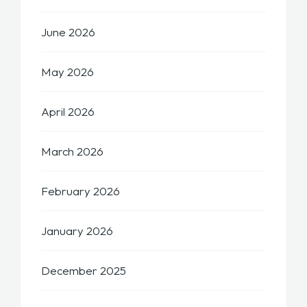
June 2026
May 2026
April 2026
March 2026
February 2026
January 2026
December 2025