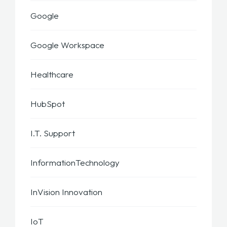
Google
Google Workspace
Healthcare
HubSpot
I.T. Support
InformationTechnology
InVision Innovation
IoT