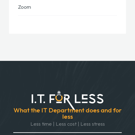
Zoom
What the IT Department does and for
less
Less time | Less cost | Less stress