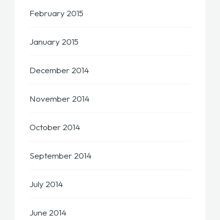
February 2015
January 2015
December 2014
November 2014
October 2014
September 2014
July 2014
June 2014