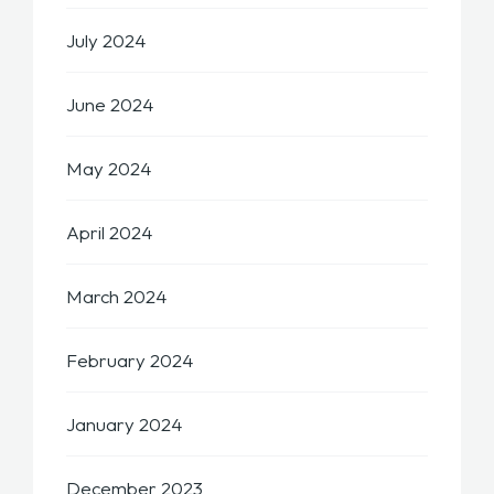
July 2024
June 2024
May 2024
April 2024
March 2024
February 2024
January 2024
December 2023