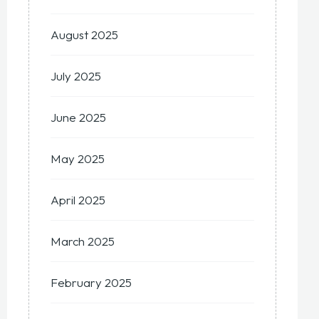
August 2025
July 2025
June 2025
May 2025
April 2025
March 2025
February 2025