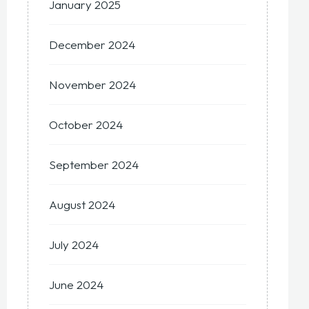
January 2025
December 2024
November 2024
October 2024
September 2024
August 2024
July 2024
June 2024