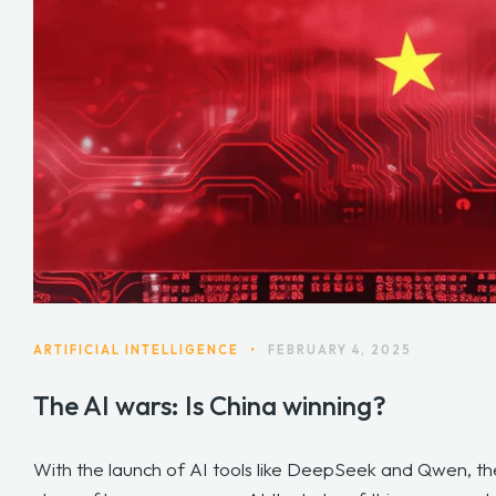
ARTIFICIAL INTELLIGENCE
•
FEBRUARY 4, 2025
The AI wars: Is China winning?
With the launch of AI tools like DeepSeek and Qwen, th