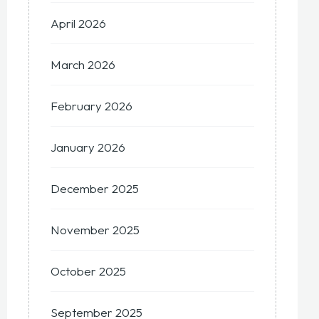
April 2026
March 2026
February 2026
January 2026
December 2025
November 2025
October 2025
September 2025