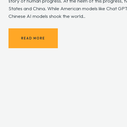
story of human progress. At the helm of this progress, 
States and China. While American models like Chat GP
Chinese AI models shook the world..
READ MORE