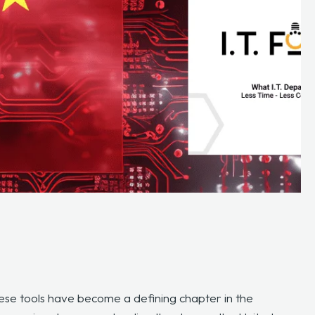
ese tools have become a defining chapter in the