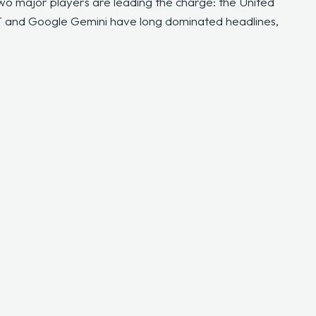
two major players are leading the charge: the United
T and Google Gemini have long dominated headlines,