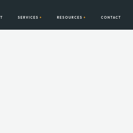
T
SERVICES
RESOURCES
CONTACT