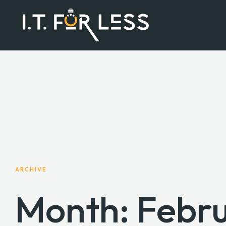
ARCHIVE
Month:
Febr