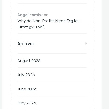
Angelicaraisk
on
Why do Non-Profits Need Digital
Strategy, Too?
Archives
August 2026
July 2026
June 2026
May 2026