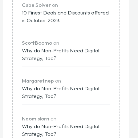
Cube Solver
on
10 Finest Deals and Discounts offered
in October 2023.
ScottBoomo
on
Why do Non-Profits Need Digital
Strategy, Too?
Margaretnep
on
Why do Non-Profits Need Digital
Strategy, Too?
Naomislorn
on
Why do Non-Profits Need Digital
Strategy, Too?