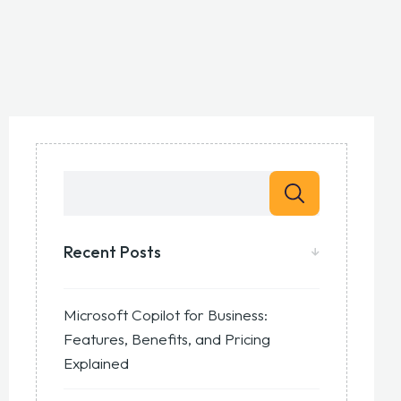
Recent Posts
Microsoft Copilot for Business:
Features, Benefits, and Pricing
Explained