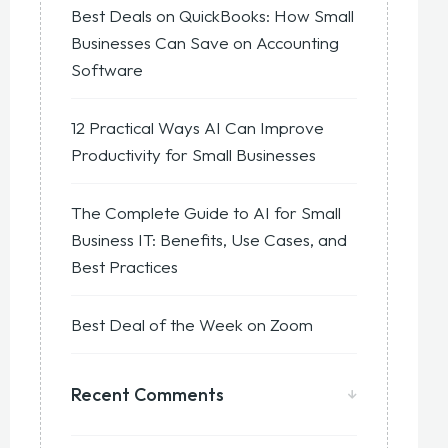
Best Deals on QuickBooks: How Small
Businesses Can Save on Accounting
Software
12 Practical Ways AI Can Improve
Productivity for Small Businesses
The Complete Guide to AI for Small
Business IT: Benefits, Use Cases, and
Best Practices
Best Deal of the Week on Zoom
Recent Comments