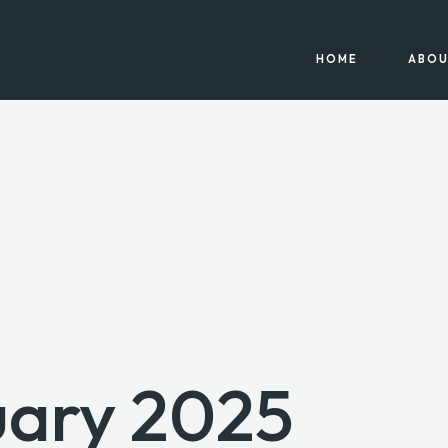
HOME
ABOU
uary 2025