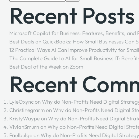
Recent Posts
Microsoft Copilot for Business: Features, Benefits, and
Best Deals on QuickBooks: How Small Businesses Can 
12 Practical Ways AI Can Improve Productivity for Smal
The Complete Guide to AI for Small Business IT: Benefit
Best Deal of the Week on Zoom
Recent Com
LyleOxync
on
Why do Non-Profits Need Digital Strateg
Christinegrarm
on
Why do Non-Profits Need Digital Str
KristyWaype
on
Why do Non-Profits Need Digital Strat
VivianSmurn
on
Why do Non-Profits Need Digital Strat
Paulbulge
on
Why do Non-Profits Need Digital Strategy