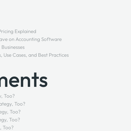
 Pricing Explained
Save on Accounting Software
l Businesses
s, Use Cases, and Best Practices
ments
y, Too?
ategy, Too?
egy, Too?
egy, Too?
, Too?