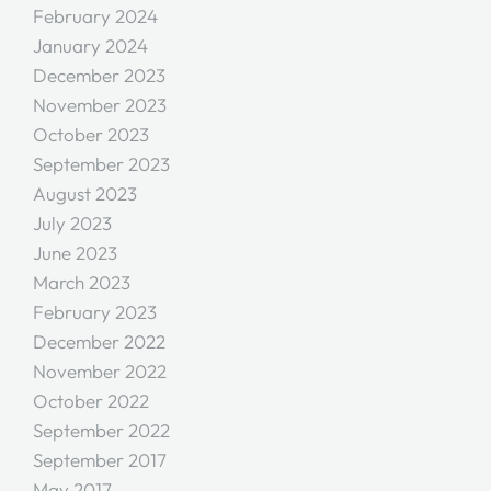
February 2024
January 2024
December 2023
November 2023
October 2023
September 2023
August 2023
July 2023
June 2023
March 2023
February 2023
December 2022
November 2022
October 2022
September 2022
September 2017
May 2017