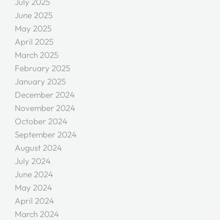
July 2025
June 2025
May 2025
April 2025
March 2025
February 2025
January 2025
December 2024
November 2024
October 2024
September 2024
August 2024
July 2024
June 2024
May 2024
April 2024
March 2024