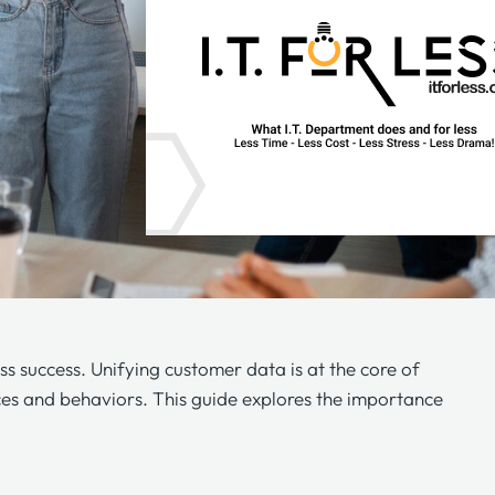
ss success. Unifying customer data is at the core of
nces and behaviors. This guide explores the importance