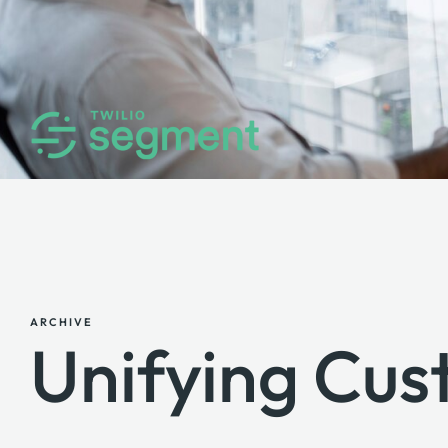
ARCHIVE
Unifying Cu