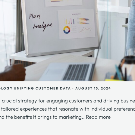
OLOGY
UNIFYING CUSTOMER DATA
•
AUGUST 15, 2024
a crucial strategy for engaging customers and driving busine
r tailored experiences that resonate with individual prefere
nd the benefits it brings to marketing..
Read more