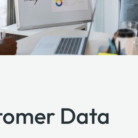
stomer Data