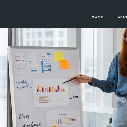
HOME
ABO