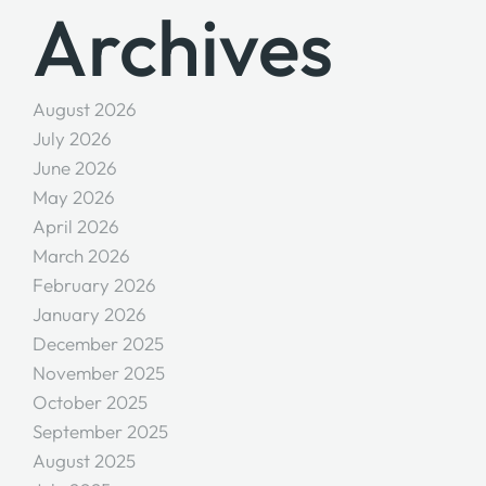
Archives
August 2026
July 2026
June 2026
May 2026
April 2026
March 2026
February 2026
January 2026
December 2025
November 2025
October 2025
September 2025
August 2025