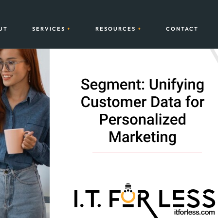
UT
SERVICES
RESOURCES
CONTACT