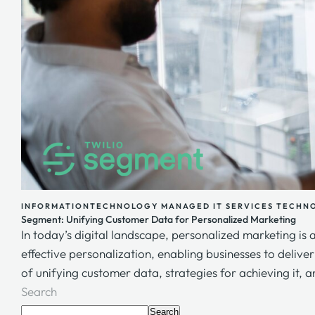
INFORMATIONTECHNOLOGY
MANAGED IT SERVICES
TECHN
Segment: Unifying Customer Data for Personalized Marketing
In today’s digital landscape, personalized marketing is 
effective personalization, enabling businesses to delive
of unifying customer data, strategies for achieving it, a
Search
Search