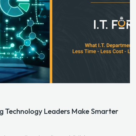
ping Technology Leaders Make Smarter