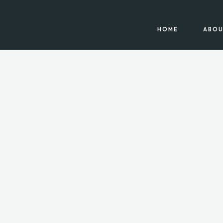
HOME
ABOU