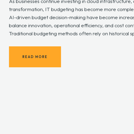
As businesses continue investing in cloud infrastructure,
transformation, IT budgeting has become more complex t
AI-driven budget decision-making have become increas
balance innovation, operational efficiency, and cost con
Traditional budgeting methods often rely on historical s
READ MORE