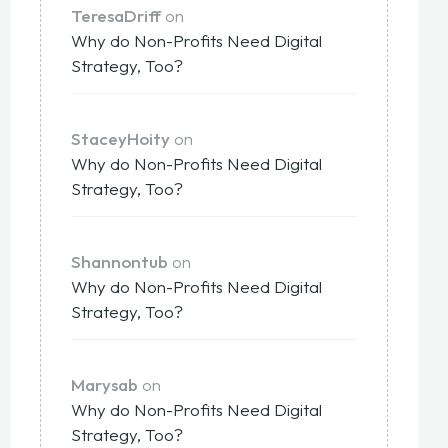
TeresaDriff
on
Why do Non-Profits Need Digital
Strategy, Too?
StaceyHoity
on
Why do Non-Profits Need Digital
Strategy, Too?
Shannontub
on
Why do Non-Profits Need Digital
Strategy, Too?
Marysab
on
Why do Non-Profits Need Digital
Strategy, Too?