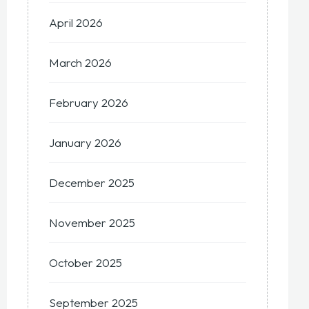
April 2026
March 2026
February 2026
January 2026
December 2025
November 2025
October 2025
September 2025