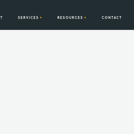
T
SERVICES
RESOURCES
CONTACT