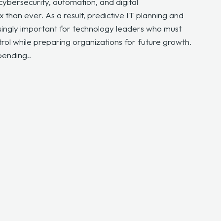
 cybersecurity, automation, and digital
han ever. As a result, predictive IT planning and
ingly important for technology leaders who must
trol while preparing organizations for future growth.
pending..