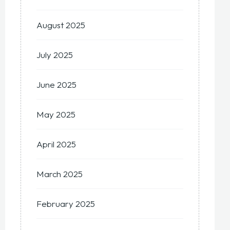
August 2025
July 2025
June 2025
May 2025
April 2025
March 2025
February 2025