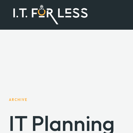
ARCHIVE
IT Planning