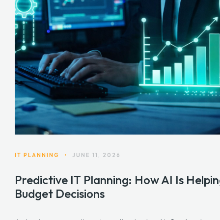
IT PLANNING
•
JUNE 11, 2026
Predictive IT Planning: How AI Is Hel
Budget Decisions