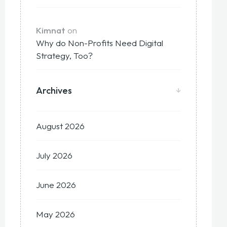
Kimnat
on
Why do Non-Profits Need Digital
Strategy, Too?
Archives
August 2026
July 2026
June 2026
May 2026