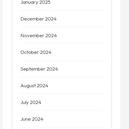
January 2025
December 2024
November 2024
October 2024
September 2024
August 2024
July 2024
June 2024