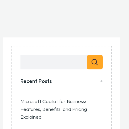
Recent Posts
Microsoft Copilot for Business:
Features, Benefits, and Pricing
Explained