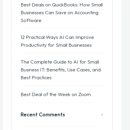
Best Deals on QuickBooks: How Small
Businesses Can Save on Accounting
Software
12 Practical Ways AI Can Improve
Productivity for Small Businesses
The Complete Guide to AI for Small
Business IT: Benefits, Use Cases, and
Best Practices
Best Deal of the Week on Zoom
Recent Comments