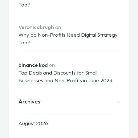
Too?
Veronicabrugh
on
Why do Non-Profits Need Digital Strategy,
Too?
binance kod
on
Top Deals and Discounts for Small
Businesses and Non-Profits in June 2023
Archives
August 2026