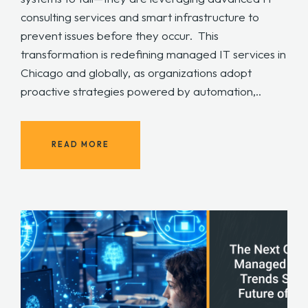
consulting services and smart infrastructure to
prevent issues before they occur. This
transformation is redefining managed IT services in
Chicago and globally, as organizations adopt
proactive strategies powered by automation,..
READ MORE