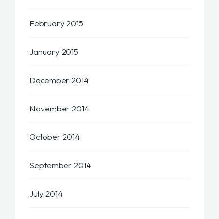
February 2015
January 2015
December 2014
November 2014
October 2014
September 2014
July 2014