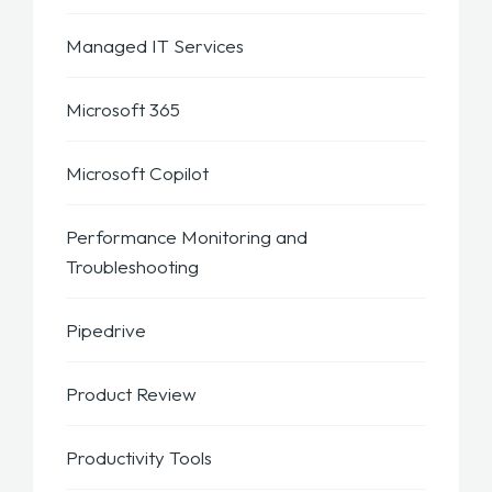
Managed IT Services
Microsoft 365
Microsoft Copilot
Performance Monitoring and
Troubleshooting
Pipedrive
Product Review
Productivity Tools