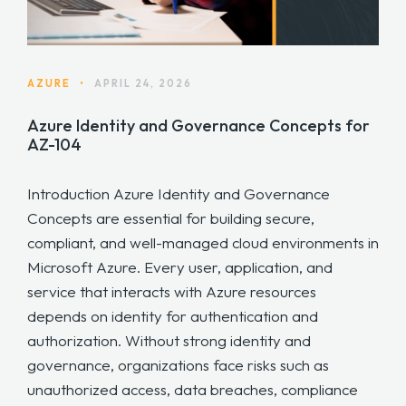
AZURE
•
APRIL 24, 2026
Azure Identity and Governance Concepts for
AZ-104
Introduction Azure Identity and Governance
Concepts are essential for building secure,
compliant, and well-managed cloud environments in
Microsoft Azure. Every user, application, and
service that interacts with Azure resources
depends on identity for authentication and
authorization. Without strong identity and
governance, organizations face risks such as
unauthorized access, data breaches, compliance