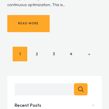
continuous optimization. This is..
READ MORE
1
2
3
4
»
Recent Posts