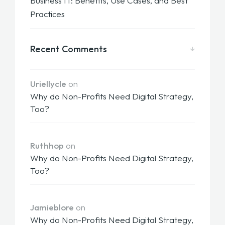
Business IT: Benefits, Use Cases, and Best
Practices
Recent Comments
Uriellycle
on
Why do Non-Profits Need Digital Strategy,
Too?
Ruthhop
on
Why do Non-Profits Need Digital Strategy,
Too?
Jamieblore
on
Why do Non-Profits Need Digital Strategy,