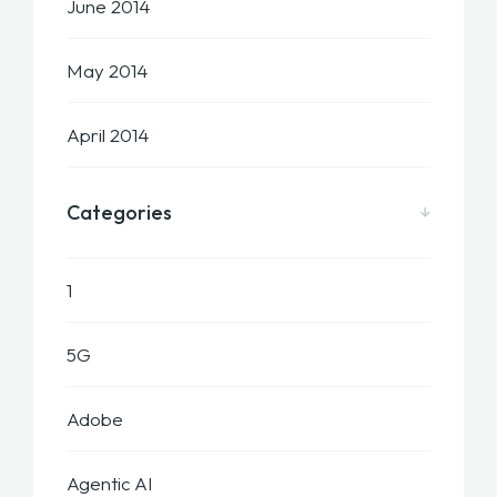
June 2014
May 2014
April 2014
Categories
1
5G
Adobe
Agentic AI