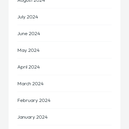
July 2024
June 2024
May 2024
April 2024
March 2024
February 2024
January 2024