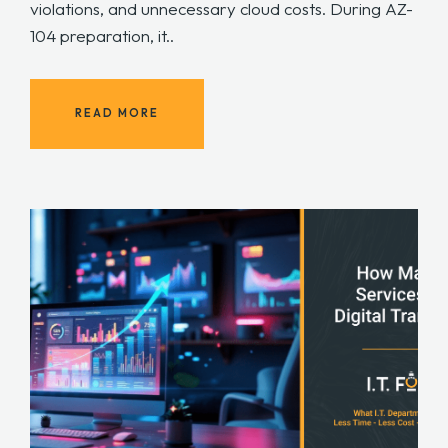
violations, and unnecessary cloud costs. During AZ-
104 preparation, it..
READ MORE