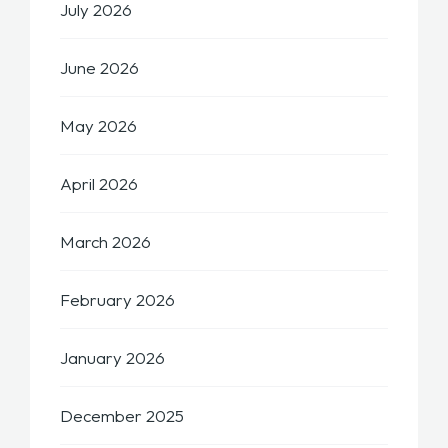
July 2026
June 2026
May 2026
April 2026
March 2026
February 2026
January 2026
December 2025