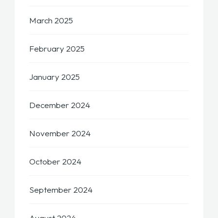
March 2025
February 2025
January 2025
December 2024
November 2024
October 2024
September 2024
August 2024