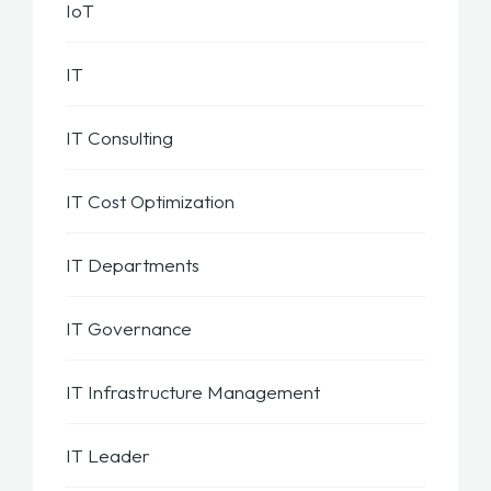
IoT
IT
IT Consulting
IT Cost Optimization
IT Departments
IT Governance
IT Infrastructure Management
IT Leader