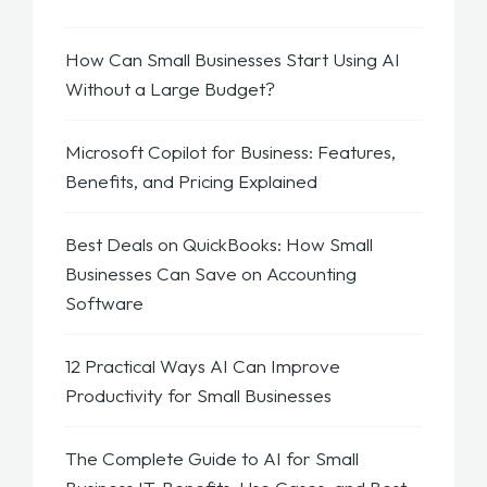
How Can Small Businesses Start Using AI
Without a Large Budget?
Microsoft Copilot for Business: Features,
Benefits, and Pricing Explained
Best Deals on QuickBooks: How Small
Businesses Can Save on Accounting
Software
12 Practical Ways AI Can Improve
Productivity for Small Businesses
The Complete Guide to AI for Small