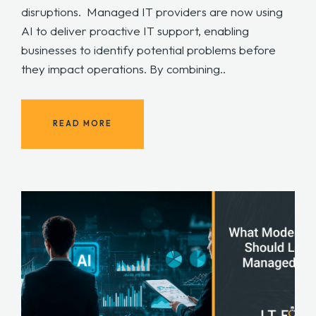
disruptions. Managed IT providers are now using
AI to deliver proactive IT support, enabling
businesses to identify potential problems before
they impact operations. By combining..
READ MORE