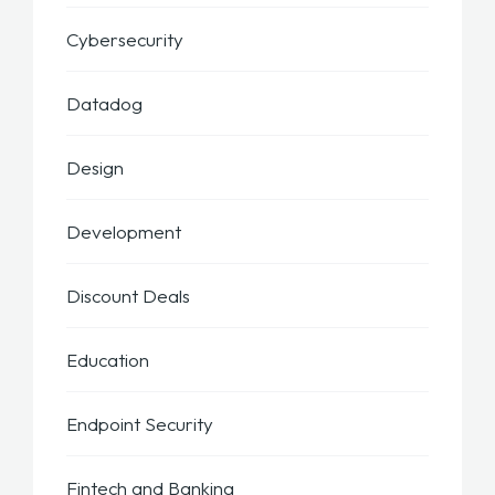
Cybersecurity
Datadog
Design
Development
Discount Deals
Education
Endpoint Security
Fintech and Banking