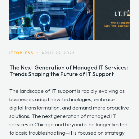
ITFORLESS
•
APRIL 29, 2026
The Next Generation of Managed IT Services:
Trends Shaping the Future of IT Support
The landscape of IT support is rapidly evolving as
businesses adopt new technologies, embrace
digital transformation, and demand more proactive
solutions. The next generation of managed IT
services in Chicago and beyond is no longer limited
to basic troubleshooting—it is focused on strategy,