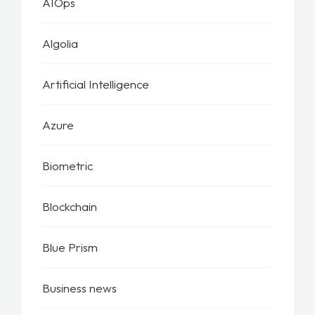
AIOps
Algolia
Artificial Intelligence
Azure
Biometric
Blockchain
Blue Prism
Business news