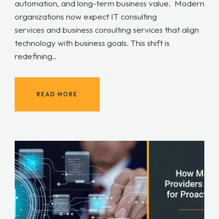
automation, and long-term business value. Modern
organizations now expect IT consulting
services and business consulting services that align
technology with business goals. This shift is
redefining..
READ MORE