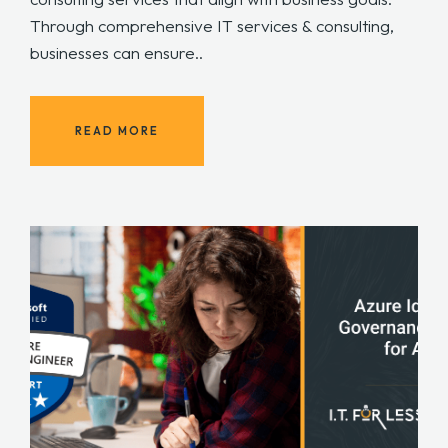
Through comprehensive IT services & consulting,
businesses can ensure..
READ MORE