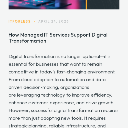
ITFORLESS
•
APRIL 24, 2026
How Managed IT Services Support Digital
Transformation
Digital transformation is no longer optional—it is
essential for businesses that want to remain
competitive in today’s fast-changing environment.
From cloud adoption to automation and data-
driven decision-making, organizations
are leveraging technology to improve efficiency,
enhance customer experience, and drive growth.
However, successful digital transformation requires
more than just adopting new tools. It requires
strategic planning, reliable infrastructure, and