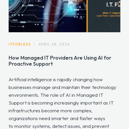
ITFORLESS
•
APRIL 28, 2026
How Managed IT Providers Are Using AI for
Proactive Support
Artificial intelligence is rapidly changing how
businesses manage and maintain their technology
environments. The role of AI in Managed IT
Support is becoming increasingly important as IT
infrastructures become more complex,
organizations need smarter and faster ways
to monitor systems, detect issues, and prevent