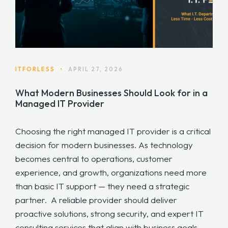
ITFORLESS
•
APRIL 27, 2026
What Modern Businesses Should Look for in a
Managed IT Provider
Choosing the right managed IT provider is a critical
decision for modern businesses. As technology
becomes central to operations, customer
experience, and growth, organizations need more
than basic IT support — they need a strategic
partner. A reliable provider should deliver
proactive solutions, strong security, and expert IT
consulting services that align with business goals.