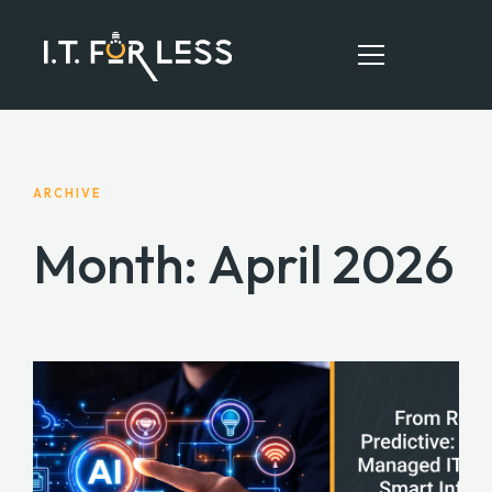
HOME
ARCHIVE
ABOUT
Month:
April 2026
SERVICES
RESOURCES
CONTACT