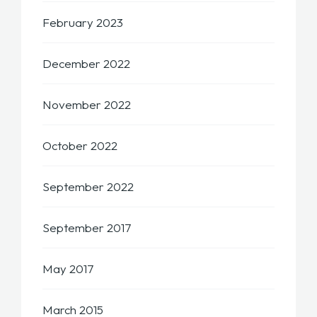
February 2023
December 2022
November 2022
October 2022
September 2022
September 2017
May 2017
March 2015