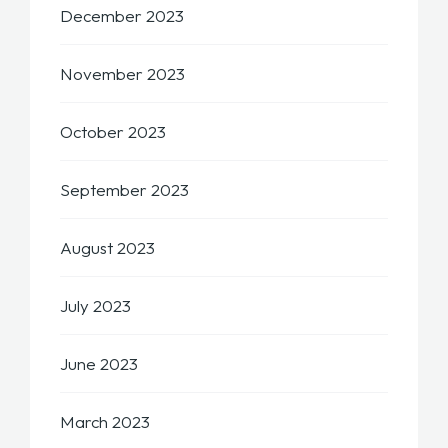
December 2023
November 2023
October 2023
September 2023
August 2023
July 2023
June 2023
March 2023