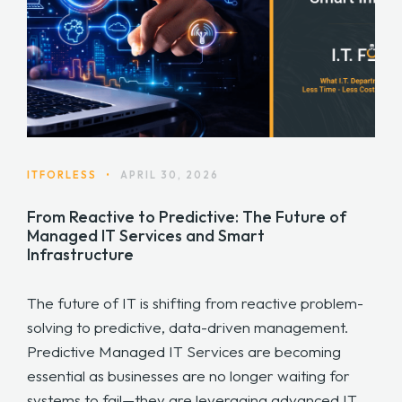
ITFORLESS
•
APRIL 30, 2026
From Reactive to Predictive: The Future of
Managed IT Services and Smart
Infrastructure
The future of IT is shifting from reactive problem-
solving to predictive, data-driven management.
Predictive Managed IT Services are becoming
essential as businesses are no longer waiting for
systems to fail—they are leveraging advanced IT