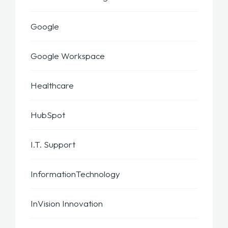
Google
Google Workspace
Healthcare
HubSpot
I.T. Support
InformationTechnology
InVision Innovation