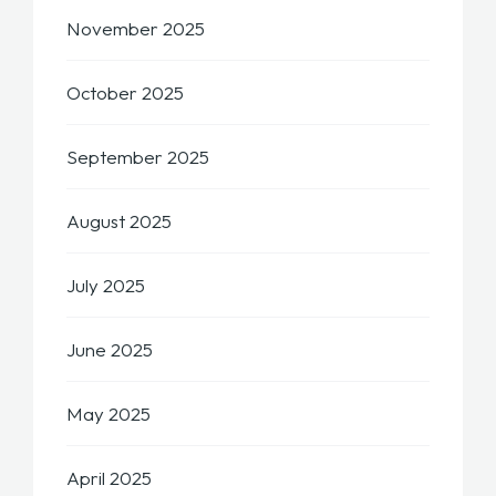
November 2025
October 2025
September 2025
August 2025
July 2025
June 2025
May 2025
April 2025