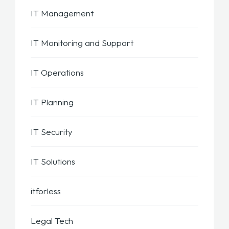
IT Management
IT Monitoring and Support
IT Operations
IT Planning
IT Security
IT Solutions
itforless
Legal Tech