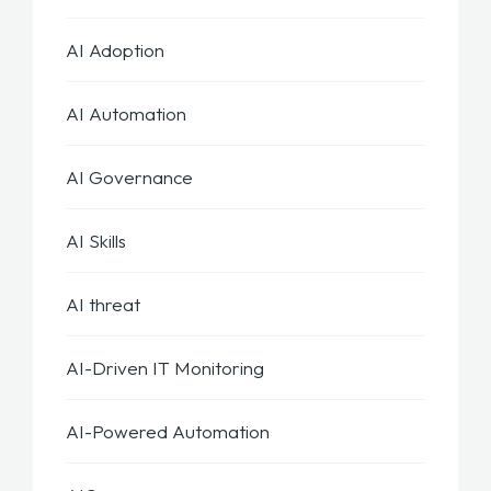
AI Adoption
AI Automation
AI Governance
AI Skills
AI threat
AI-Driven IT Monitoring
AI-Powered Automation