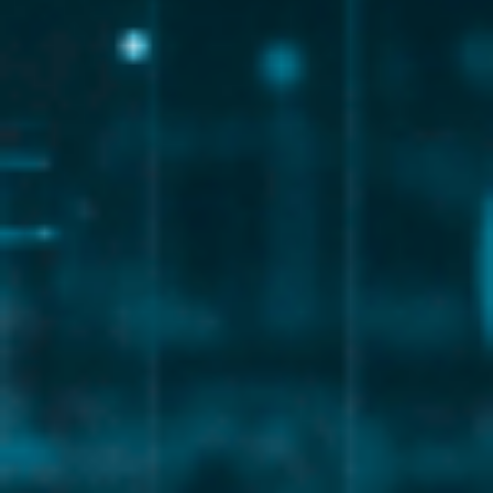
Endpoint and network security
Identity and access management
Data backup and disaster recovery
Through structured
consulting services for business
,
organizations can reduce risk and protect sensitive data
effectively.
Strategic IT Consulting and
Business Alignment
A modern managed IT provider should act as a strategic
advisor, not just a technical support team.
Experienced
consulting consultants
help businesses:
Align IT strategy with business objectives
Plan for growth and scalability
Optimize technology investments
Improve operational efficiency