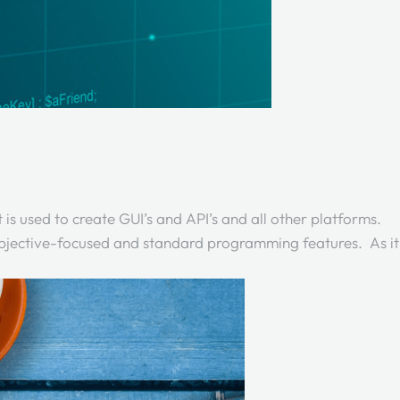
s used to create GUI’s and API’s and all other platforms.
 objective-focused and standard programming features. As it