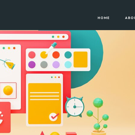
HOME
ABO