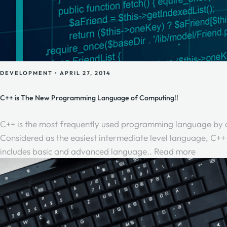
DEVELOPMENT
•
APRIL 27, 2014
C++ is The New Programming Language of Computing!!
C++ is the most frequently used programming language by dev
Considered as the easiest intermediate level language, C++ 
includes basic and advanced language..
Read more