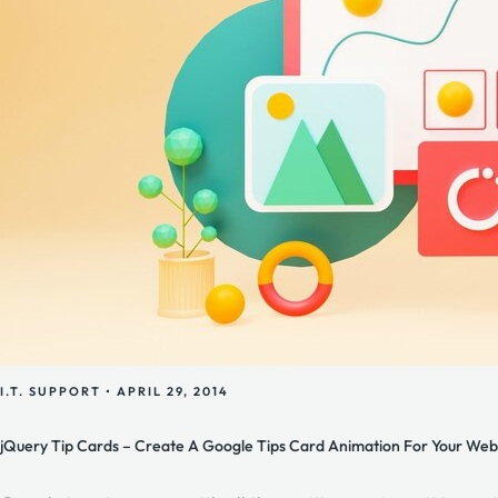
I.T. SUPPORT
•
APRIL 29, 2014
jQuery Tip Cards – Create A Google Tips Card Animation For Your Web