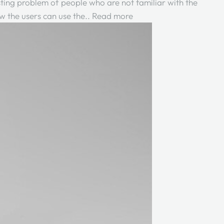
xisting problem of people who are not familiar with the
w the users can use the..
Read more