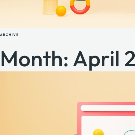
ARCHIVE
Month:
April 