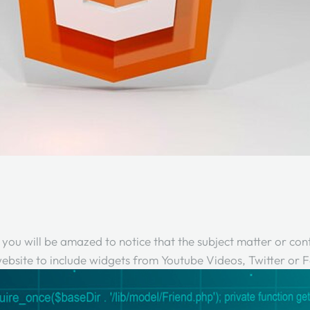
, you will be amazed to notice that the subject matter or cont
a website to include widgets from Youtube Videos, Twitter or