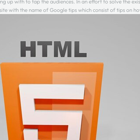
ming up with to tap the audiences. In an effort to solve the e
te with the name of Google tips which consist of tips on ho