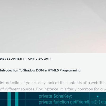
DEVELOPMENT
•
APRIL 29, 2014
Introduction To Shadow DOM in HTML5 Programming
Introduction If you closely look at the contents of a website
of different sources. For instance, it is fairly common for 