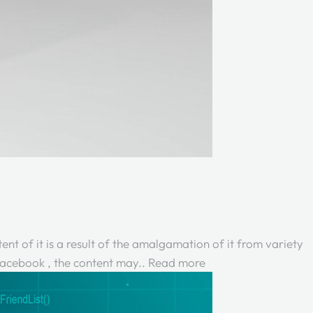
ent of it is a result of the amalgamation of it from variety
 Facebook , the content may..
Read more