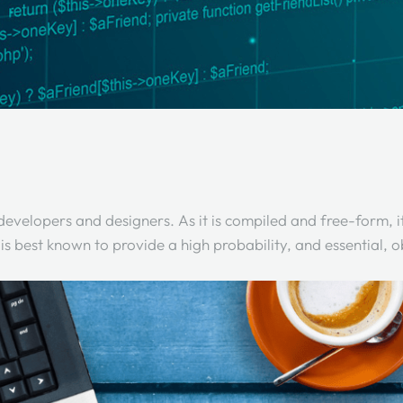
elopers and designers. As it is compiled and free-form, it i
is best known to provide a high probability, and essential,