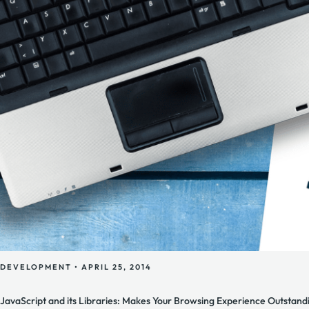
DEVELOPMENT
•
APRIL 25, 2014
JavaScript and its Libraries: Makes Your Browsing Experience Outstandi