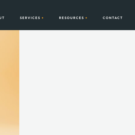
UT
SERVICES
RESOURCES
CONTACT