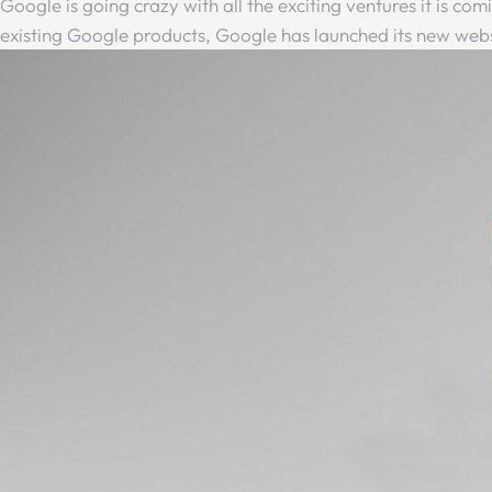
Google is going crazy with all the exciting ventures it is co
existing Google products, Google has launched its new websi