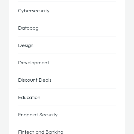
Cybersecurity
Datadog
Design
Development
Discount Deals
Education
Endpoint Security
Fintech and Banking