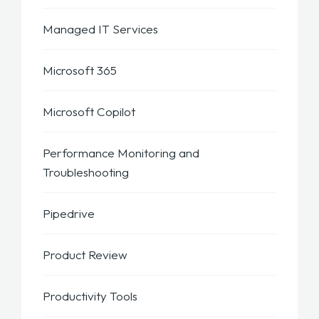
Managed IT Services
Microsoft 365
Microsoft Copilot
Performance Monitoring and
Troubleshooting
Pipedrive
Product Review
Productivity Tools