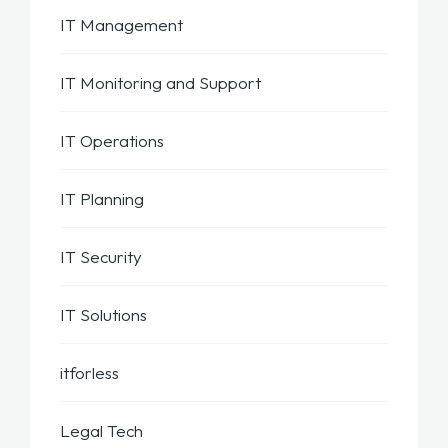
IT Management
IT Monitoring and Support
IT Operations
IT Planning
IT Security
IT Solutions
itforless
Legal Tech