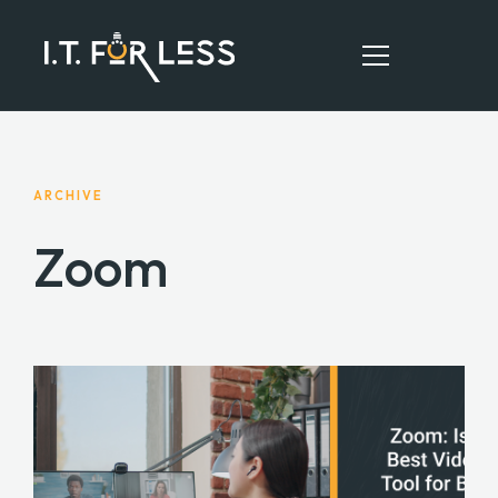
HOME
ARCHIVE
ABOUT
Zoom
SERVICES
RESOURCES
CONTACT