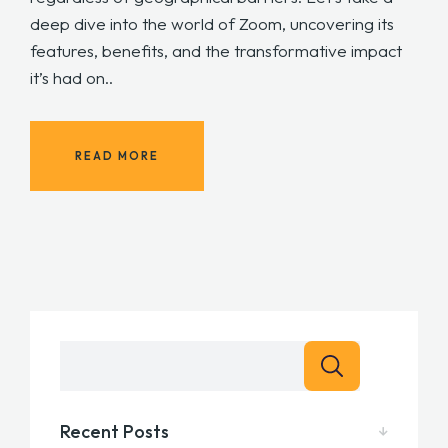
deep dive into the world of Zoom, uncovering its
features, benefits, and the transformative impact
it’s had on..
READ MORE
Recent Posts