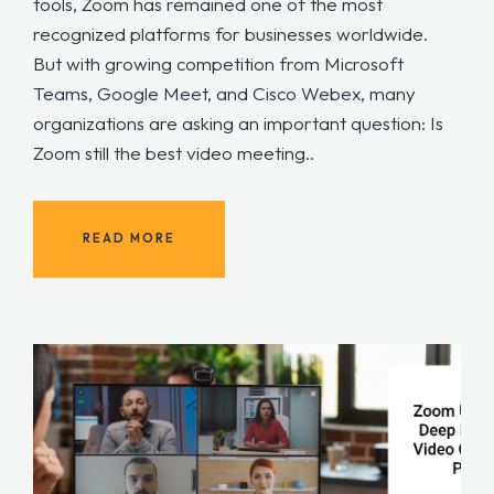
tools, Zoom has remained one of the most
recognized platforms for businesses worldwide.
But with growing competition from Microsoft
Teams, Google Meet, and Cisco Webex, many
organizations are asking an important question: Is
Zoom still the best video meeting..
READ MORE