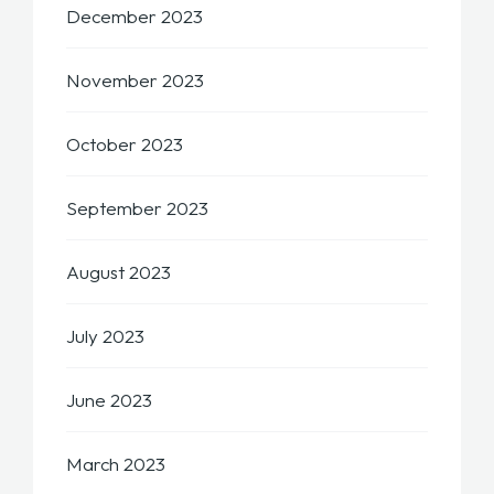
December 2023
November 2023
October 2023
September 2023
August 2023
July 2023
June 2023
March 2023