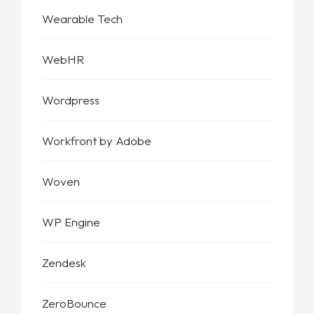
Wearable Tech
WebHR
Wordpress
Workfront by Adobe
Woven
WP Engine
Zendesk
ZeroBounce