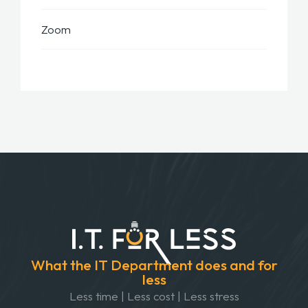
Zoom
What the IT Department does and for
less
Less time | Less cost | Less stress