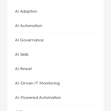
AI Adoption
AI Automation
AI Governance
AI Skills
AI threat
AI-Driven IT Monitoring
AI-Powered Automation