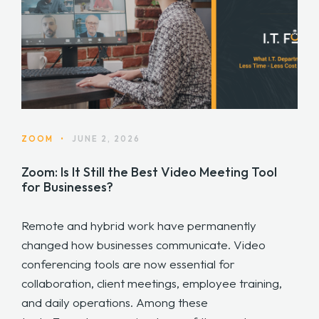
ZOOM
•
JUNE 2, 2026
Zoom: Is It Still the Best Video Meeting Tool
for Businesses?
Remote and hybrid work have permanently
changed how businesses communicate. Video
conferencing tools are now essential for
collaboration, client meetings, employee training,
and daily operations. Among these