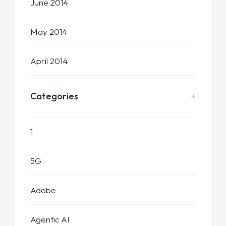
June 2014
May 2014
April 2014
Categories
1
5G
Adobe
Agentic AI