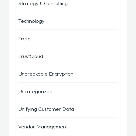
Strategy & Consulting
Technology
Trello
TrustCloud
Unbreakable Encryption
Uncategorized
Unifying Customer Data
Vendor Management