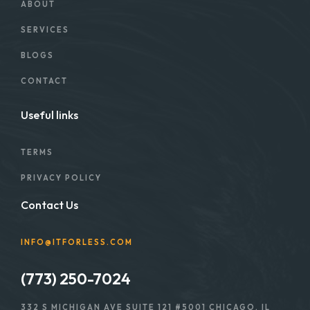
ABOUT
SERVICES
BLOGS
CONTACT
Useful links
TERMS
PRIVACY POLICY
Contact Us
INFO@ITFORLESS.COM
(773) 250-7024
332 S MICHIGAN AVE SUITE 121 #5001 CHICAGO, IL