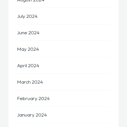
July 2024
June 2024
May 2024
April 2024
March 2024
February 2024
January 2024