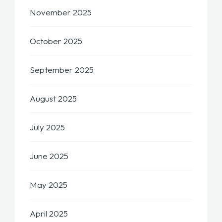
November 2025
October 2025
September 2025
August 2025
July 2025
June 2025
May 2025
April 2025