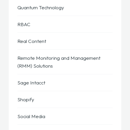
Quantum Technology
RBAC
Real Content
Remote Monitoring and Management
(RMM) Solutions
Sage Intacct
Shopify
Social Media