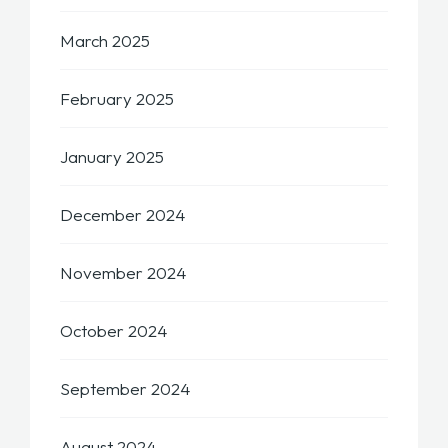
March 2025
February 2025
January 2025
December 2024
November 2024
October 2024
September 2024
August 2024