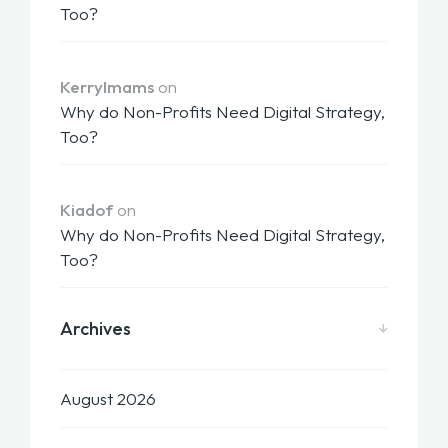
Too?
KerryImams
on
Why do Non-Profits Need Digital Strategy,
Too?
Kiadof
on
Why do Non-Profits Need Digital Strategy,
Too?
Archives
August 2026