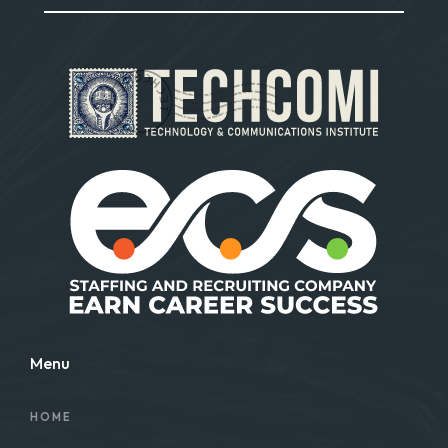
Menu
HOME