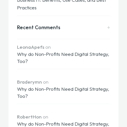
Practices
Recent Comments
LeonaApefs
on
Why do Non-Profits Need Digital Strategy,
Too?
Braderymn
on
Why do Non-Profits Need Digital Strategy,
Too?
RobertHon
on
Why do Non-Profits Need Digital Strategy,