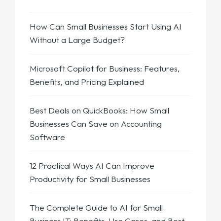
How Can Small Businesses Start Using AI
Without a Large Budget?
Microsoft Copilot for Business: Features,
Benefits, and Pricing Explained
Best Deals on QuickBooks: How Small
Businesses Can Save on Accounting
Software
12 Practical Ways AI Can Improve
Productivity for Small Businesses
The Complete Guide to AI for Small
Business IT: Benefits, Use Cases, and Best