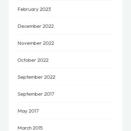
February 2023
December 2022
November 2022
October 2022
September 2022
September 2017
May 2017
March 2015