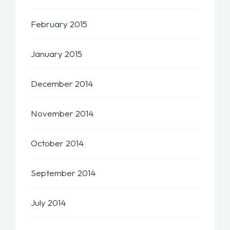
February 2015
January 2015
December 2014
November 2014
October 2014
September 2014
July 2014