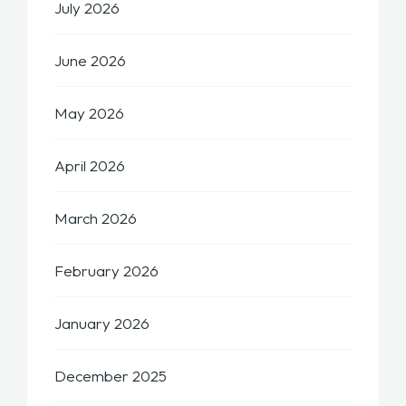
July 2026
June 2026
May 2026
April 2026
March 2026
February 2026
January 2026
December 2025