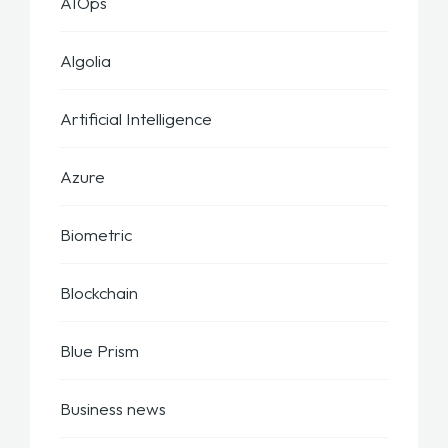
AIOps
Algolia
Artificial Intelligence
Azure
Biometric
Blockchain
Blue Prism
Business news