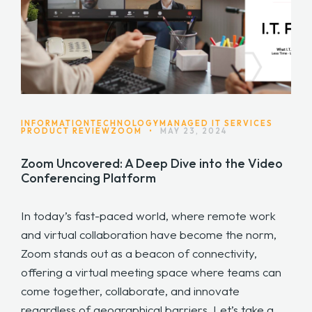
INFORMATIONTECHNOLOGY
MANAGED IT SERVICES
PRODUCT REVIEW
ZOOM
•
MAY 23, 2024
Zoom Uncovered: A Deep Dive into the Video
Conferencing Platform
In today’s fast-paced world, where remote work
and virtual collaboration have become the norm,
Zoom stands out as a beacon of connectivity,
offering a virtual meeting space where teams can
come together, collaborate, and innovate
regardless of geographical barriers. Let’s take a