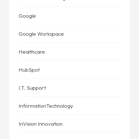
Google
Google Workspace
Healthcare
HubSpot
I.T. Support
InformationTechnology
InVision Innovation