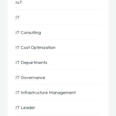
IoT
IT
IT Consulting
IT Cost Optimization
IT Departments
IT Governance
IT Infrastructure Management
IT Leader