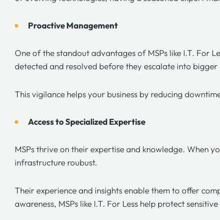
Proactive Management
One of the standout advantages of MSPs like
I.T. For L
detected and resolved before they escalate into bigge
This vigilance helps your business by reducing downtim
Access to Specialized Expertise
MSPs thrive on their expertise and knowledge. When yo
infrastructure roubust.
Their experience and insights enable them to offer comp
awareness, MSPs like
I.T. For Less
help protect sensitiv