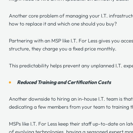
Another core problem of managing your I.T. infrastructu
how to replace it and which one should you buy?
Partnering with an MSP like
I.T. For Less
gives you access
structure, they charge you a fixed price monthly.
This predictability helps prevent any unplanned I.T. exp
Reduced Training and Certification Costs
Another downside to hiring an in-house
I.T. team
is tha
dedicating a few members from your team to training 
MSPs like
I.T. For Less
keep their staff up-to-date on lat
of evolving technologies, having a seasoned expert mana