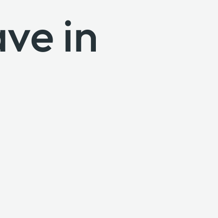
ve in