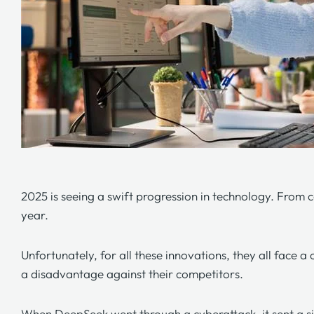
2025 is seeing a swift progression in technology. From 
year.
Unfortunately, for all these innovations, they all face
a disadvantage against their competitors.
When DeepSeek went through a cyberattack, it sent a si