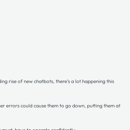
ing rise of new chatbots, there’s a lot happening this
user errors could cause them to go down, putting them at
 a must-have to operate confidently.