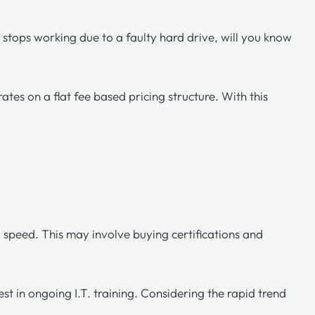
 stops working due to a faulty hard drive, will you know
erates on a
flat fee based pricing structure
. With this
o speed. This may involve buying certifications and
st in ongoing I.T. training. Considering the rapid trend