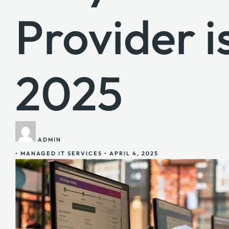
Provider i
2025
ADMIN
•
MANAGED IT SERVICES
•
APRIL 4, 2025