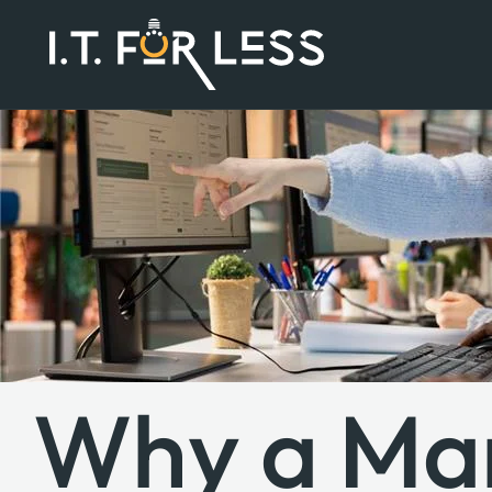
Why a Ma