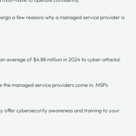
overgo a few reasons why a managed service provider is
t an average of $4.88 million in 2024 to
cyber-attacks
!
here the managed service providers come in. MSPs
ey offer cybersecurity awareness and training to your