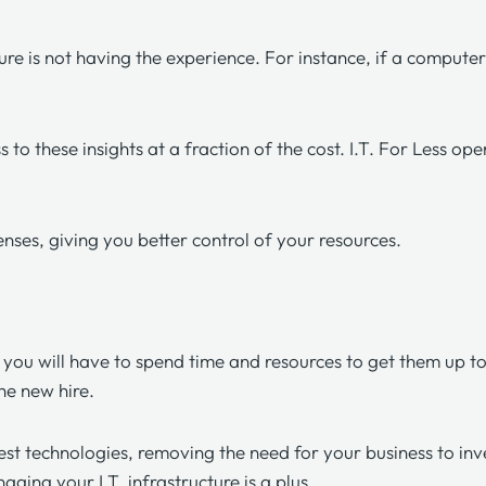
re is not having the experience. For instance, if a computer
 to these insights at a fraction of the cost. I.T. For Less op
enses, giving you better control of your resources.
t you will have to spend time and resources to get them up t
the new hire.
est technologies, removing the need for your business to inve
ging your I.T. infrastructure is a plus.