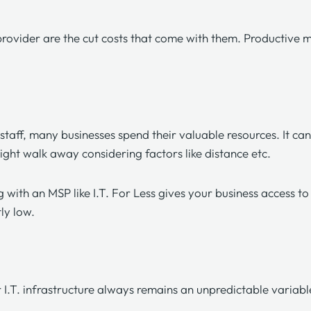
rovider are the cut costs that come with them. Productive 
. staff, many businesses spend their valuable resources. It ca
ight walk away considering factors like distance etc.
g with an MSP like
I.T. For Less
gives your business access to 
tly low.
.T. infrastructure always remains an unpredictable variable 