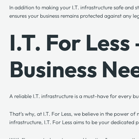
In addition to making your I.T. infrastructure safe and
ensures your business remains protected against any leg
I.T. For Les
Business Ne
A reliable I.T. infrastructure is a must-have for every
That’s why, at
I.T. For Less,
we believe in the power of m
infrastructure,
I.T. For Less
aims to be your dedicated p