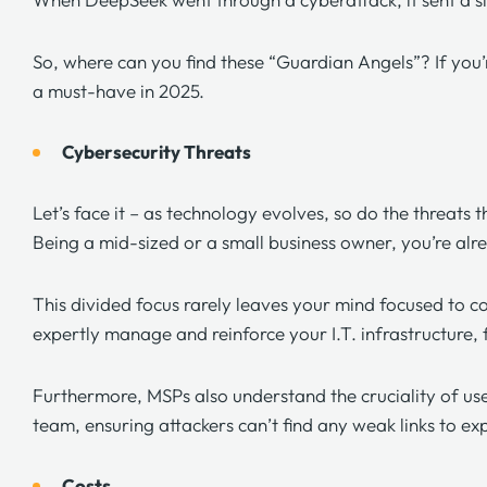
So, where can you find these “Guardian Angels”? If you
a must-have in 2025.
Cybersecurity Threats
Let’s face it – as technology evolves, so do the threats 
Being a mid-sized or a small business owner, you’re alre
This divided focus rarely leaves your mind focused to c
expertly manage and reinforce your I.T. infrastructure,
Furthermore, MSPs also understand the cruciality of use
team, ensuring attackers can’t find any weak links to ex
Costs