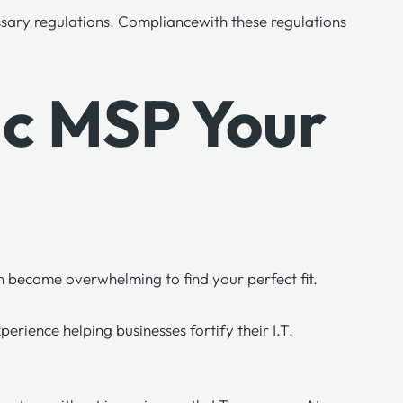
ssary regulations.
Compliance
with these regulations
gic MSP Your
can become overwhelming to find your perfect fit.
rience helping businesses fortify their I.T.