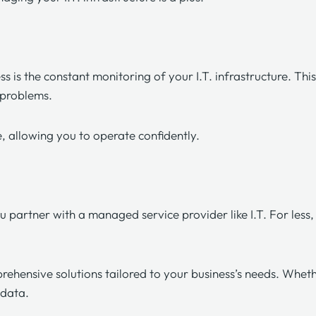
ess
is the constant monitoring of your I.T. infrastructure. Thi
r problems.
e, allowing you to operate confidently.
u partner with a managed service provider like
I.T. For less,
rehensive solutions tailored to your business’s needs. Wheth
e data.