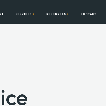
UT
SERVICES
RESOURCES
CONTACT
ice