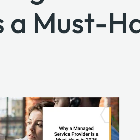
s a Must-Ha