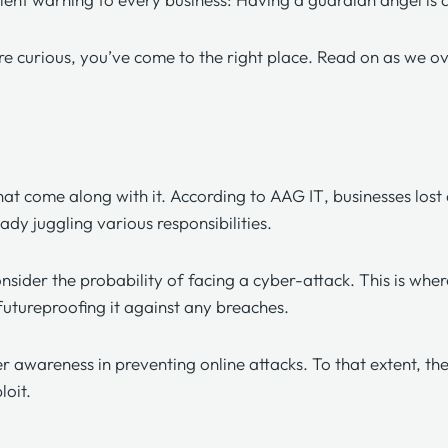
’re curious, you’ve come to the right place. Read on as we 
that come along with it. According to
AAG IT
, businesses los
ady juggling various responsibilities.
onsider the probability of facing a cyber-attack. This is w
 futureproofing it against any breaches.
r awareness in preventing online attacks. To that extent, th
ploit.