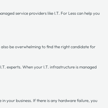
managed service providers like
I.T. For Less
can help you
n also be overwhelming to find the right candidate for
I.T. experts. When your I.T. infrastructure is managed
in your business. If there is any hardware failure, you