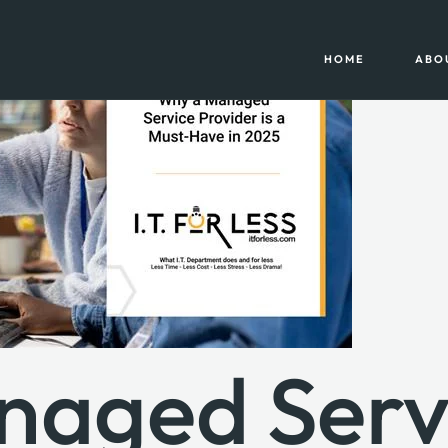
HOME
ABO
naged Serv