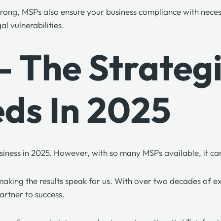
 strong, MSPs also ensure your business compliance with nece
al vulnerabilities.
s – The Strate
eds In 2025
 business in 2025. However, with so many MSPs available, it 
aking the results speak for us. With over two decades of expe
artner to success.