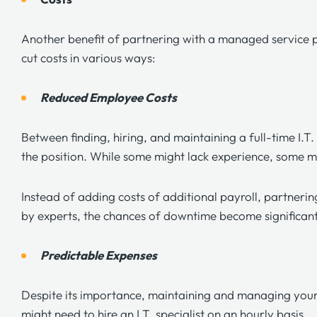
Another benefit of partnering with a managed service p
cut costs in various ways:
Reduced Employee Costs
Between finding, hiring, and maintaining a full-time I.T
the position. While some might lack experience, some m
Instead of adding costs of additional payroll, partnerin
by experts, the chances of downtime become significan
Predictable Expenses
Despite its importance, maintaining and managing your I
might need to hire an I.T. specialist on an hourly basis.