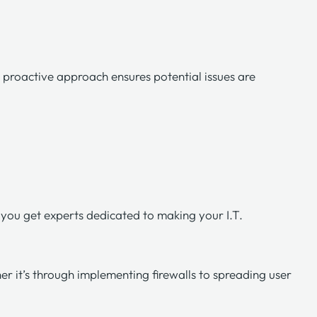
s
proactive approach
ensures potential issues are
you get experts dedicated to making your I.T.
er it’s through implementing firewalls to spreading user