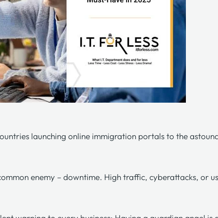
countries launching online
immigration portals
to the astound
 a common enemy – downtime. High traffic, cyberattacks, or 
lent warning to every business: Having a guardian angel is