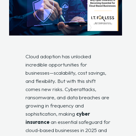
Cloud adoption has unlocked
incredible opportunities for
businesses—scalability, cost savings,
and flexibility. But with this shift
comes new risks. Cyberattacks,
ransomware, and data breaches are
growing in frequency and
sophistication, making
cyber
insurance
an essential safeguard for
cloud-based businesses in 2025 and