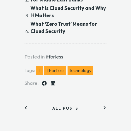
What Is Cloud Security and Why
It Matters
What ‘Zero Trust’ Means for
Cloud Security
Posted in
itforless
Tags:
IT
ITForLess
Technology
Share:
ALL POSTS