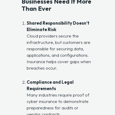
Businesses Need It More
Than Ever
Shared Responsibility Doesn’t
Eliminate Risk
Cloud providers secure the
infrastructure, but customers are
responsible for securing data,
applications, and configurations.
Insurance helps cover gaps when
breaches occur.
Compliance and Legal
Requirements
Many industries require proof of
cyber insurance to demonstrate
preparedness for audits or
vendor contracts.