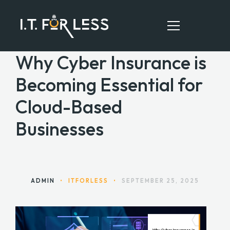
Why Cyber Insurance is
Becoming Essential for
HOME
Cloud-Based
ABOUT
Businesses
SERVICES
RESOURCES
CONTACT
ADMIN
•
ITFORLESS
•
SEPTEMBER 25, 2025