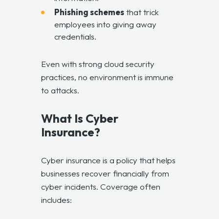
Phishing schemes
that trick
employees into giving away
credentials.
Even with strong cloud security
practices, no environment is immune
to attacks.
What Is Cyber
Insurance?
Cyber insurance is a policy that helps
businesses recover financially from
cyber incidents. Coverage often
includes: