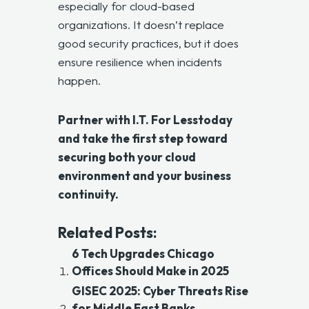
especially for cloud-based
organizations. It doesn’t replace
good security practices, but it does
ensure resilience when incidents
happen.
Partner with
I.T. For Less
today
and take the first step toward
securing both your cloud
environment and your business
continuity.
Related Posts:
6 Tech Upgrades Chicago
Offices Should Make in 2025
GISEC 2025: Cyber Threats Rise
for Middle East Banks