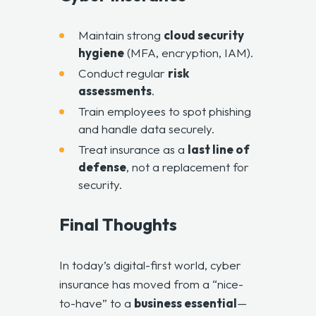
Maintain strong
cloud security
hygiene
(MFA, encryption, IAM).
Conduct regular
risk
assessments
.
Train employees to spot phishing
and handle data securely.
Treat insurance as a
last line of
defense
, not a replacement for
security.
Final Thoughts
In today’s digital-first world, cyber
insurance has moved from a “nice-
to-have” to a
business essential
—