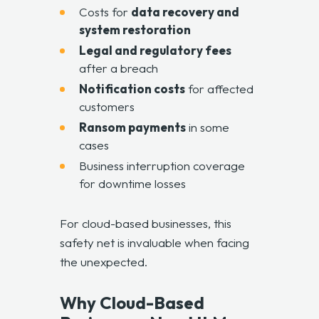
Costs for
data recovery and
system restoration
Legal and regulatory fees
after a breach
Notification costs
for affected
customers
Ransom payments
in some
cases
Business interruption coverage
for downtime losses
For cloud-based businesses, this
safety net is invaluable when facing
the unexpected.
Why Cloud-Based