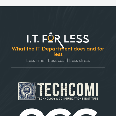
What the IT Department does and for
less
Less time | Less cost | Less stress