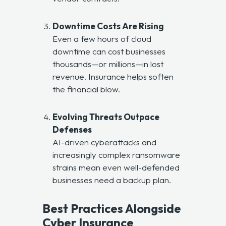
Downtime Costs Are Rising
Even a few hours of cloud
downtime can cost businesses
thousands—or millions—in lost
revenue. Insurance helps soften
the financial blow.
Evolving Threats Outpace
Defenses
AI-driven cyberattacks and
increasingly complex ransomware
strains mean even well-defended
businesses need a backup plan.
Best Practices Alongside
Cyber Insurance