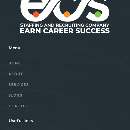
Menu
HOME
ABOUT
SERVICES
BLOGS
CONTACT
Useful links