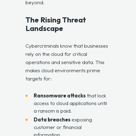
beyond.
The Rising Threat
Landscape
Cybercriminals know that businesses
rely on the cloud for critical
operations and sensitive data. This
makes cloud environments prime
targets for:
Ransomware attacks
that lock
access to cloud applications until
a ransom is paid.
Data breaches
exposing
customer or financial
information.