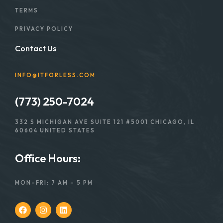
TERMS
PRIVACY POLICY
Contact Us
INFO@ITFORLESS.COM
(773) 250-7024
332 S MICHIGAN AVE SUITE 121 #5001 CHICAGO, IL
60604 UNITED STATES
Office Hours:
MON–FRI: 7 AM – 5 PM