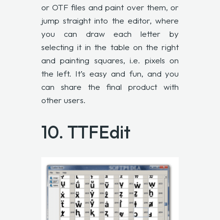
or OTF files and paint over them, or
jump straight into the editor, where
you can draw each letter by
selecting it in the table on the right
and painting squares, i.e. pixels on
the left. It’s easy and fun, and you
can share the final product with
other users.
10.
TTFEdit