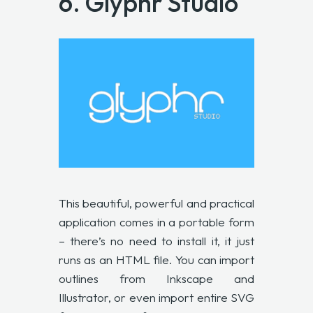
6.
Glyphr Studio
This beautiful, powerful and practical
application comes in a portable form
– there’s no need to install it, it just
runs as an HTML file. You can import
outlines from Inkscape and
Illustrator, or even import entire SVG