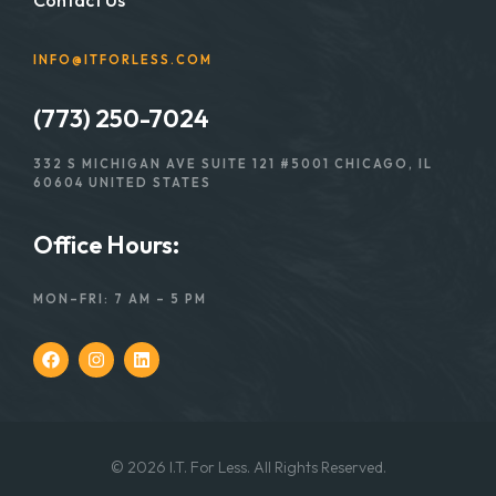
INFO@ITFORLESS.COM
(773) 250-7024
332 S MICHIGAN AVE SUITE 121 #5001 CHICAGO, IL
60604 UNITED STATES
Office Hours:
MON–FRI: 7 AM – 5 PM
© 2026 I.T. For Less. All Rights Reserved.