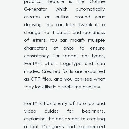
practical feature is the Outline
Generator which automatically
creates an outline around your
drawing. You can later tweak it to
change the thickness and roundness
of letters. You can modify multiple
characters at once to ensure
consistency. For special font types,
FontArk offers Logotype and Icon
modes. Created fonts are exported
as OTF files, and you can see what
they look like in a real-time preview.
FontArk has plenty of
tutorials and
video guides
for beginners,
explaining the basic steps to creating
a font. Designers and experienced