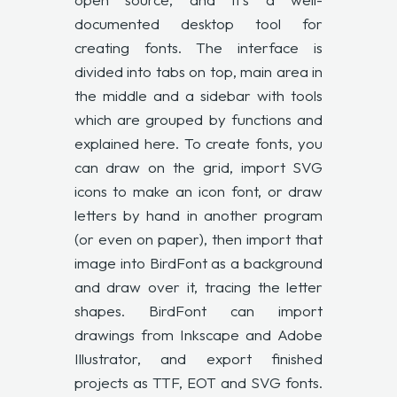
documented desktop tool for
creating fonts. The interface is
divided into tabs on top, main area in
the middle and a sidebar with tools
which are grouped by functions and
explained here. To create fonts, you
can draw on the grid, import SVG
icons to make an icon font, or draw
letters by hand in another program
(or even on paper), then import that
image into BirdFont as a background
and draw over it, tracing the letter
shapes. BirdFont can import
drawings from Inkscape and Adobe
Illustrator, and export finished
projects as TTF, EOT and SVG fonts.