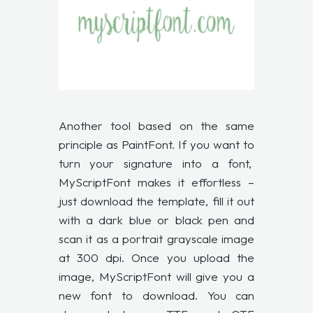
Another tool based on the same
principle as PaintFont. If you want to
turn your signature into a font,
MyScriptFont
makes it effortless –
just download the template, fill it out
with a dark blue or black pen and
scan it as a portrait grayscale image
at 300 dpi. Once you upload the
image, MyScriptFont will give you a
new font to download. You can