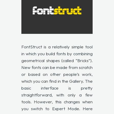
FontStruct
is a relatively simple tool
in which you build fonts by combining
geometrical shapes (called “Bricks”).
New fonts can be made from scratch
or based on other people’s work,
which you can find in the Gallery. The
basic interface is pretty
straightforward, with only a few
tools. However, this changes when
you switch to Expert Mode. Here