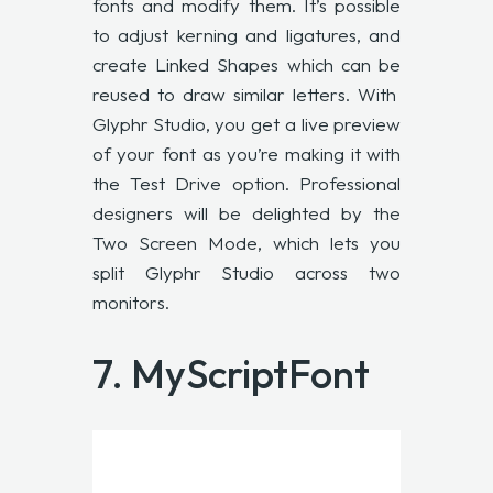
fonts and modify them. It’s possible
to adjust kerning and ligatures, and
create Linked Shapes which can be
reused to draw similar letters. With
Glyphr Studio
, you get a live preview
of your font as you’re making it with
the Test Drive option. Professional
designers will be delighted by the
Two Screen Mode, which lets you
split Glyphr Studio across two
monitors.
7.
MyScriptFont