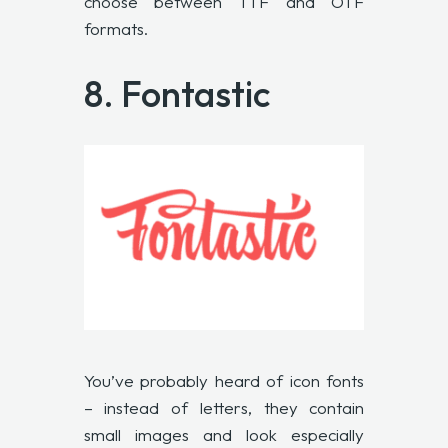
choose between TTF and OTF
formats.
8.
Fontastic
You’ve probably heard of icon fonts
– instead of letters, they contain
small images and look especially