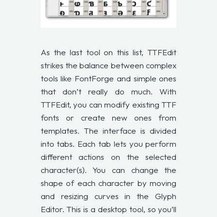
As the last tool on this list, TTFEdit
strikes the balance between complex
tools like FontForge and simple ones
that don’t really do much. With
TTFEdit, you can modify existing TTF
fonts or create new ones from
templates. The interface is divided
into tabs. Each tab lets you perform
different actions on the selected
character(s). You can change the
shape of each character by moving
and resizing curves in the Glyph
Editor. This is a desktop tool, so you’ll