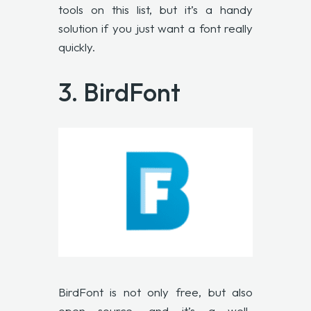
tools on this list, but it’s a handy
solution if you just want a font really
quickly.
3.
BirdFont
BirdFont is not only free, but also
open source, and it’s a well-