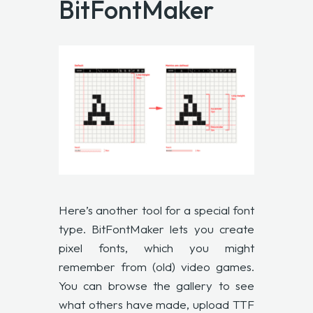
BitFontMaker
Here’s another tool for a special font
type. BitFontMaker lets you create
pixel fonts, which you might
remember from (old) video games.
You can browse the gallery to see
what others have made, upload TTF