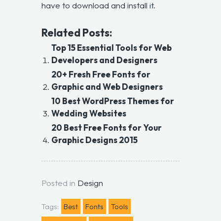
have to download and install it.
Related Posts:
Top 15 Essential Tools for Web
Developers and Designers
20+ Fresh Free Fonts for
Graphic and Web Designers
10 Best WordPress Themes for
Wedding Websites
20 Best Free Fonts for Your
Graphic Designs 2015
Posted in
Design
Tags:
Best
Fonts
Tools