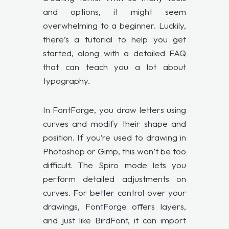
and options, it might seem
overwhelming to a beginner. Luckily,
there’s a
tutorial
to help you get
started, along with a detailed FAQ
that can teach you a lot about
typography.
In FontForge, you draw letters using
curves and modify their shape and
position. If you’re used to drawing in
Photoshop or Gimp, this won’t be too
difficult. The Spiro mode lets you
perform detailed adjustments on
curves. For better control over your
drawings, FontForge offers layers,
and just like BirdFont, it can import