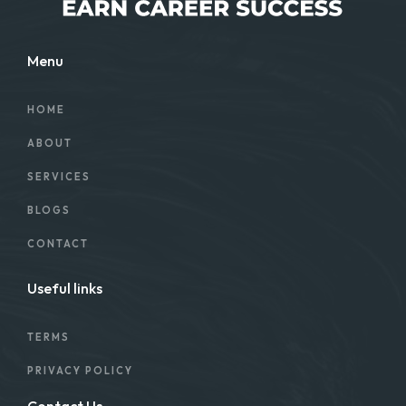
Menu
HOME
ABOUT
SERVICES
BLOGS
CONTACT
Useful links
TERMS
PRIVACY POLICY
Contact Us