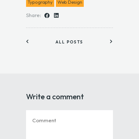
Typography
Web Design
Share:
ALL POSTS
Write a comment