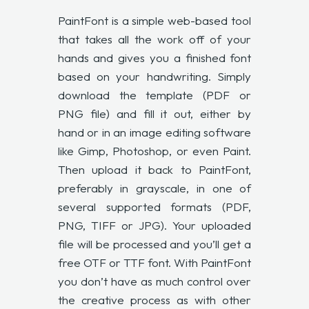
PaintFont is a simple web-based tool
that takes all the work off of your
hands and gives you a finished font
based on your handwriting. Simply
download the template (PDF or
PNG file) and fill it out, either by
hand or in an image editing software
like Gimp, Photoshop, or even Paint.
Then upload it back to PaintFont,
preferably in grayscale, in one of
several supported formats (PDF,
PNG, TIFF or JPG). Your uploaded
file will be processed and you’ll get a
free OTF or TTF font. With PaintFont
you don’t have as much control over
the creative process as with other