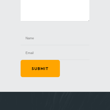
SUBMIT