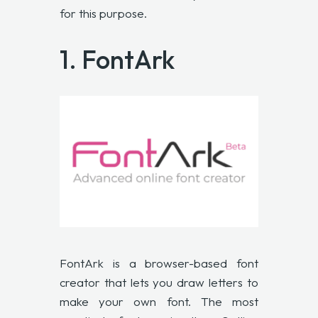
for this purpose.
1. FontArk
FontArk
is a browser-based font
creator that lets you draw letters to
make your own font. The most