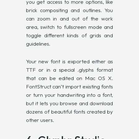
you get access to more options, like
brick compositing and outlines. You
can zoom in and out of the work
area, switch to fullscreen mode and
toggle different kinds of grids and
guidelines.
Your new font is exported either as
TTF or in a special .glyphs format
that can be edited on Mac OS X.
FontStruct can’t import existing fonts
or turn your handwriting into a font,
but it lets you browse and download
dozens of beautiful fonts created by
other users.