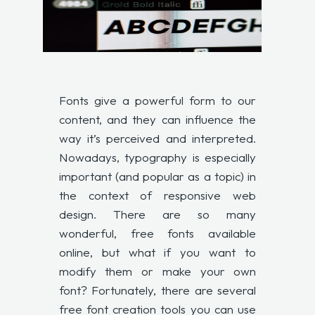
Fonts give a powerful form to our
content, and they can influence the
way it’s perceived and interpreted.
Nowadays, typography is especially
important (and popular as a topic) in
the context of responsive web
design. There are so many
wonderful, free fonts available
online, but what if you want to
modify them or make your own
font? Fortunately, there are several
free font creation tools you can use