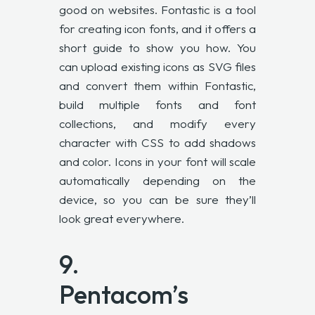
good on websites. Fontastic is a tool
for creating icon fonts, and it offers a
short guide to show you how. You
can upload existing icons as SVG files
and convert them within Fontastic,
build multiple fonts and font
collections, and modify every
character with CSS to add shadows
and color. Icons in your font will scale
automatically depending on the
device, so you can be sure they’ll
look great everywhere.
9.
Pentacom’s