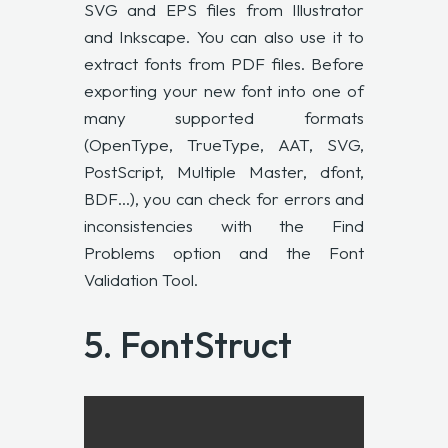
SVG and EPS files from Illustrator
and Inkscape. You can also use it to
extract fonts from PDF files. Before
exporting your new font into one of
many supported formats
(OpenType, TrueType, AAT, SVG,
PostScript, Multiple Master, dfont,
BDF…), you can check for errors and
inconsistencies with the Find
Problems option and the Font
Validation Tool.
5.
FontStruct