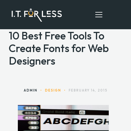
10 Best Free Tools To
Create Fonts for Web
HOME
Designers
ABOUT
SERVICES
RESOURCES
ADMIN
•
DESIGN
•
FEBRUARY 14, 2015
CONTACT