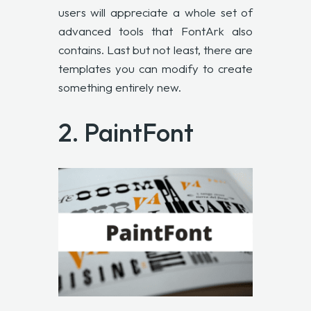
users will appreciate a whole set of
advanced tools that FontArk also
contains. Last but not least, there are
templates you can modify to create
something entirely new.
2.
PaintFont