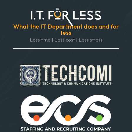
What the IT Department does and for
less
Less time | Less cost | Less stress