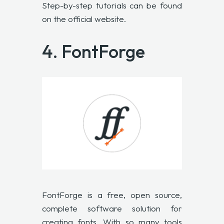
Step-by-step tutorials can be found
on the official website.
4.
FontForge
FontForge
is a free, open source,
complete software solution for
creating fonts. With so many tools