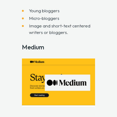
Young bloggers
Micro-bloggers
Image and short-text centered
writers or bloggers.
Medium