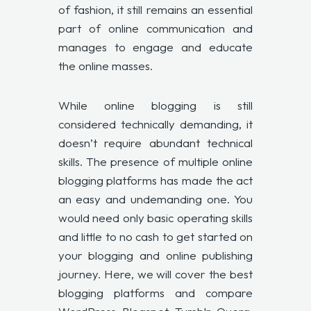
of fashion, it still remains an essential
part of online communication and
manages to engage and educate
the online masses.
While online blogging is still
considered technically demanding, it
doesn’t require abundant technical
skills. The presence of multiple online
blogging platforms has made the act
an easy and undemanding one. You
would need only basic operating skills
and little to no cash to get started on
your blogging and online publishing
journey. Here, we will cover the best
blogging platforms and compare