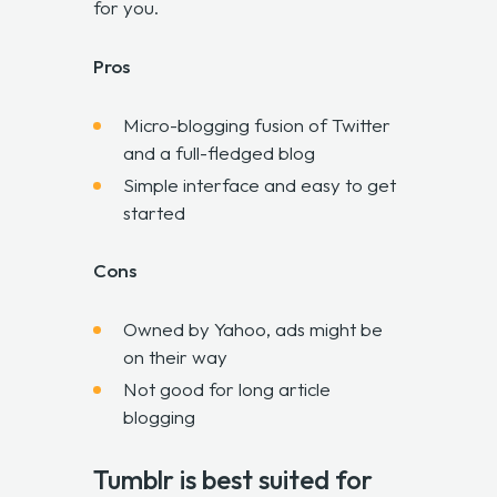
for you.
Pros
Micro-blogging fusion of Twitter
and a full-fledged blog
Simple interface and easy to get
started
Cons
Owned by Yahoo, ads might be
on their way
Not good for long article
blogging
Tumblr is best suited for