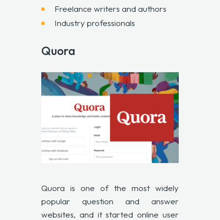
Freelance writers and authors
Industry professionals
Quora
Quora is one of the most widely
popular question and answer
websites, and it started online user