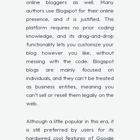
online bloggers as well. Many
authors use Blogspot for their online
presence, and it is justified. This
platform requires no prior coding
knowledge, and its drag-and-drop
functionality lets you customize your
blog however you like, without
messing with the code. Blogspot
blogs are mainly focused on
individuals, and they can’t be treated
as business entities, meaning you
can’t sell or resell them legally on the
web.
Although a little popular in this era, it
is still preferred by users for its
hardwired cool features of Google