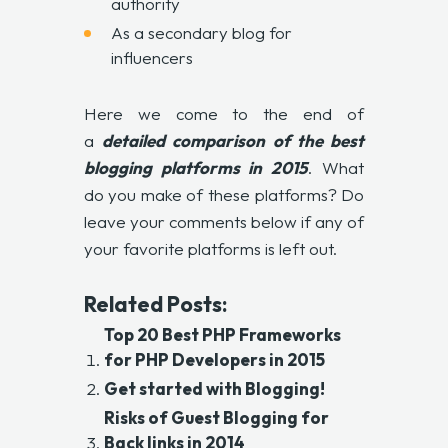
authority
As a secondary blog for
influencers
Here we come to the end of
a
detailed comparison of the
best
blogging platforms in 2015
. What
do you make of these platforms? Do
leave your comments below if any of
your favorite platforms is left out.
Related Posts:
Top 20 Best PHP Frameworks
for PHP Developers in 2015
Get started with Blogging!
Risks of Guest Blogging for
Back links in 2014