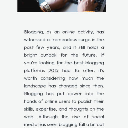
Blogging, as an online activity, has
witnessed a tremendous surge in the
past few years, and it still holds a
bright outlook for the future. If
you’re looking for the best blogging
platforms 2015 had to offer, it’s
worth considering how much the
landscape has changed since then.
Blogging has put power into the
hands of online users to publish their
skills, expertise, and thoughts on the
web. Although the rise of social
media has seen blogging fall a bit out