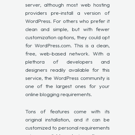
server, although most web hosting
providers pre-install a version of
WordPress. For others who prefer it
clean and simple, but with fewer
customization options, they could opt
for WordPress.com. This is a clean,
free, web-based network. With a
plethora of developers and
designers readily available for this
service, the WordPress community is
one of the largest ones for your
online blogging requirements.
Tons of features come with its
original installation, and it can be
customized to personal requirements