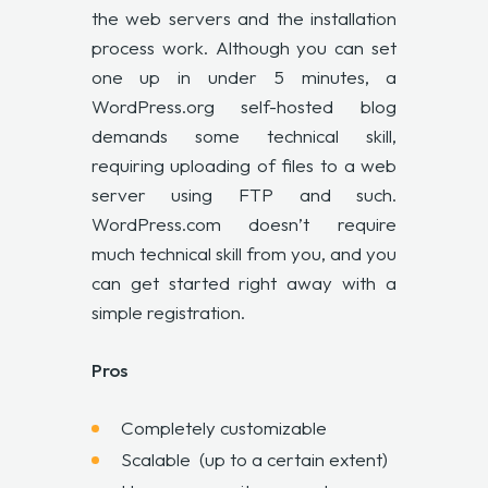
the web servers and the installation
process work. Although you can set
one up in under 5 minutes, a
WordPress.org self-hosted blog
demands some technical skill,
requiring uploading of files to a web
server using FTP and such.
WordPress.com doesn’t require
much technical skill from you, and you
can get started right away with a
simple registration.
Pros
Completely customizable
Scalable (up to a certain extent)