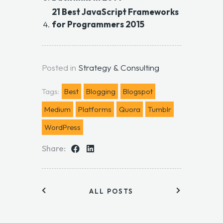
21 Best JavaScript Frameworks
for Programmers 2015
Posted in
Strategy & Consulting
Tags:
Best
Blogging
Blogspot
Medium
Platforms
Quora
Tumblr
WordPress
Share:
ALL POSTS