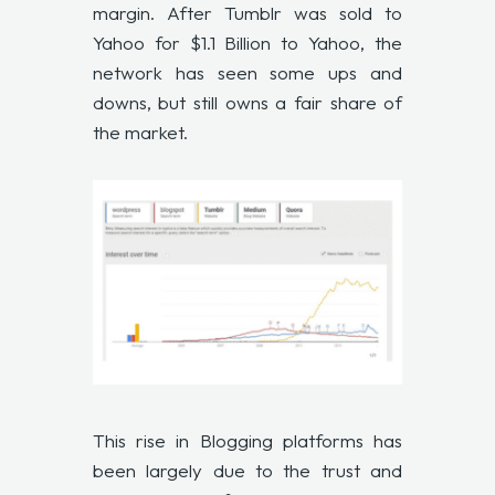
margin. After Tumblr was sold to
Yahoo for $1.1 Billion to Yahoo, the
network has seen some ups and
downs, but still owns a fair share of
the market.
This rise in Blogging platforms has
been largely due to the trust and