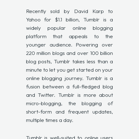
Recently sold by David Karp to
Yahoo for $1.1 billion, Tumblr is a
widely popular online blogging
platform that appeals to the
younger audience. Powering over
220 million blogs and over 100 billion
blog posts, Tumblr takes less than a
minute to let you get started on your
online blogging journey. Tumblr is a
fusion between a full-fledged blog
and Twitter. Tumblr is more about
micro-blogging, the blogging of
short-form and frequent updates,
multiple times a day.
Tumblr is well-suited to online users