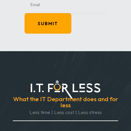
SUBMIT
What the IT Department does and for
less
Less time | Less cost | Less stress