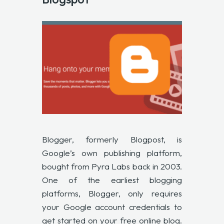
Blogger, formerly Blogpost, is
Google’s own publishing platform,
bought from Pyra Labs back in 2003.
One of the earliest blogging
platforms, Blogger, only requires
your Google account credentials to
get started on your free online blog.