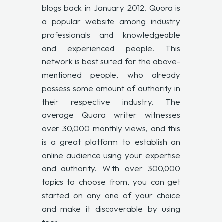
blogs back in January 2012. Quora is
a popular website among industry
professionals and knowledgeable
and experienced people. This
network is best suited for the above-
mentioned people, who already
possess some amount of authority in
their respective industry. The
average Quora writer witnesses
over 30,000 monthly views, and this
is a great platform to establish an
online audience using your expertise
and authority. With over 300,000
topics to choose from, you can get
started on any one of your choice
and make it discoverable by using
tags.