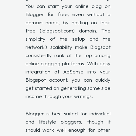
You can start your online blog on
Blogger for free, even without a
domain name, by hosting on their
free (.blogspot.com) domain. The
simplicity of the setup and the
network’s scalability make Blogspot
consistently rank at the top among
online blogging platforms. With easy
integration of AdSense into your
Blogspot account, you can quickly
get started on generating some side
income through your writings.
Blogger is best suited for individual
and lifestyle bloggers, though it
should work well enough for other