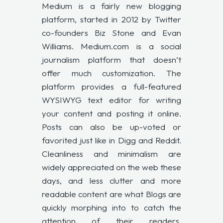
Medium is a fairly new blogging
platform, started in 2012 by Twitter
co-founders Biz Stone and Evan
Williams. Medium.com is a social
journalism platform that doesn’t
offer much customization. The
platform provides a full-featured
WYSIWYG text editor for writing
your content and posting it online.
Posts can also be up-voted or
favorited just like in Digg and Reddit.
Cleanliness and minimalism are
widely appreciated on the web these
days, and less clutter and more
readable content are what Blogs are
quickly morphing into to catch the
attention of their readers.