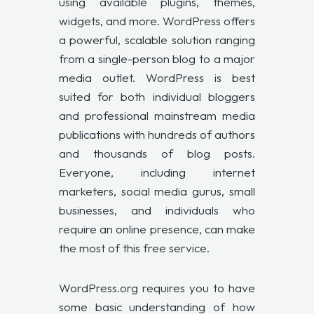
using available plugins, themes,
widgets, and more. WordPress offers
a powerful, scalable solution ranging
from a single-person blog to a major
media outlet. WordPress is best
suited for both individual bloggers
and professional mainstream media
publications with hundreds of authors
and thousands of blog posts.
Everyone, including internet
marketers, social media gurus, small
businesses, and individuals who
require an online presence, can make
the most of this free service.
WordPress.org requires you to have
some basic understanding of how