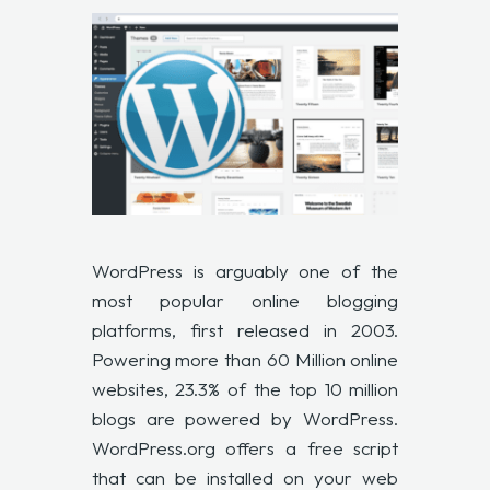
WordPress is arguably one of the
most popular online blogging
platforms, first released in 2003.
Powering more than
60 Million online
websites, 23.3% of the top 10 million
blogs are powered by WordPress.
WordPress.org offers a free script
that can be installed on your web