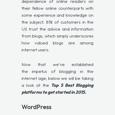
dependence of online readers on
their fellow online counterparts with
some experience and knowledge on
the subject. 81% of customers in the
US trust the advice and information
from blogs, which simply underscores
how valued blogs are among
internet users.
Now that we’ve established
the impetus of blogging in the
internet age, below we will be taking
a look at the
Top 5 Best Blogging
platforms to get started in 2015.
WordPress