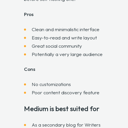
Pros
Clean and minimalistic interface
Easy-to-read and write layout
Great social community
Potentially a very large audience
Cons
No customizations
Poor content discovery feature
Medium is best suited for
As a secondary blog for Writers