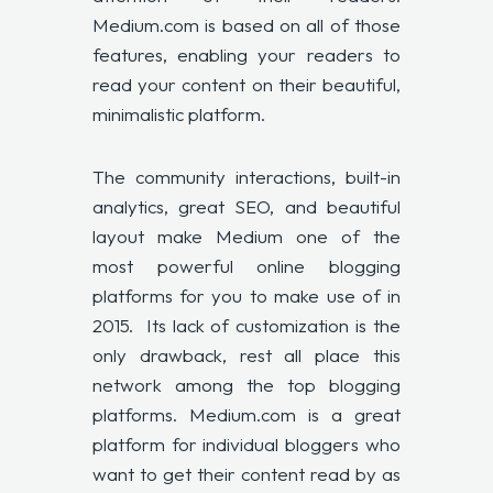
Medium.com is based on all of those
features, enabling your readers to
read your content on their beautiful,
minimalistic platform.
The community interactions, built-in
analytics, great SEO, and beautiful
layout make Medium one of the
most powerful online blogging
platforms for you to make use of in
2015. Its lack of customization is the
only drawback, rest all place this
network among the top blogging
platforms. Medium.com is a great
platform for individual bloggers who
want to get their content read by as