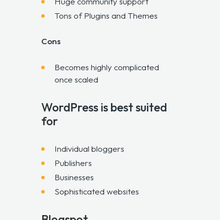
Huge community support
Tons of Plugins and Themes
Cons
Becomes highly complicated
once scaled
WordPress is best suited
for
Individual bloggers
Publishers
Businesses
Sophisticated websites
Blogspot