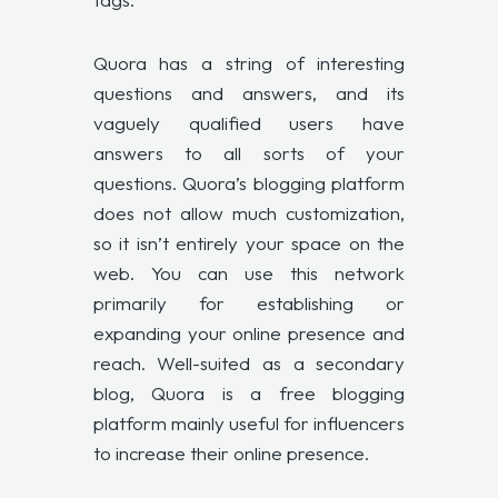
Quora has a string of interesting
questions and answers, and its
vaguely qualified users have
answers to all sorts of your
questions. Quora’s blogging platform
does not allow much customization,
so it isn’t entirely your space on the
web. You can use this network
primarily for establishing or
expanding your online presence and
reach. Well-suited as a secondary
blog, Quora is a free blogging
platform mainly useful for influencers
to increase their online presence.