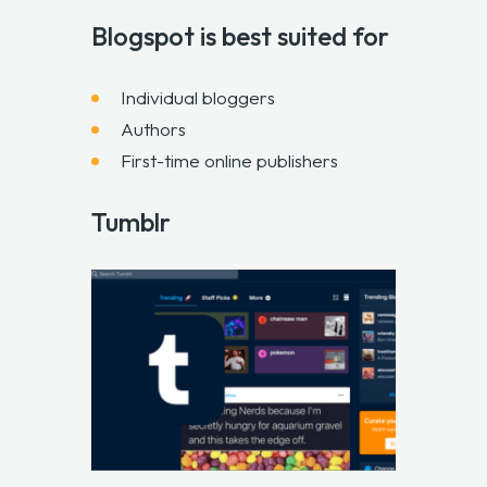
Blogspot is best suited for
Individual bloggers
Authors
First-time online publishers
Tumblr