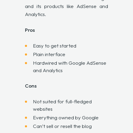
and its products like AdSense and
Analytics.
Pros
Easy to get started
Plain interface
Hardwired with Google AdSense
and Analytics
Cons
Not suited for full-fledged
websites
Everything owned by Google
Can’t sell or resell the blog