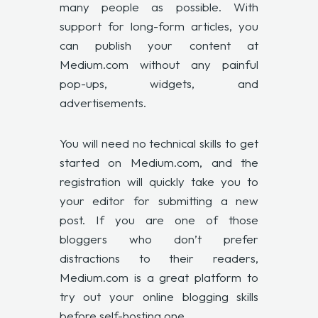
many people as possible. With
support for long-form articles, you
can publish your content at
Medium.com without any painful
pop-ups, widgets, and
advertisements.
You will need no technical skills to get
started on Medium.com, and the
registration will quickly take you to
your editor for submitting a new
post. If you are one of those
bloggers who don’t prefer
distractions to their readers,
Medium.com is a great platform to
try out your online blogging skills
before self-hosting one.