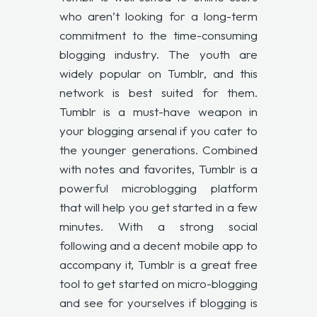
who aren’t looking for a long-term
commitment to the time-consuming
blogging industry. The youth are
widely popular on Tumblr, and this
network is best suited for them.
Tumblr is a must-have weapon in
your blogging arsenal if you cater to
the younger generations. Combined
with notes and favorites, Tumblr is a
powerful microblogging platform
that will help you get started in a few
minutes. With a strong social
following and a decent mobile app to
accompany it, Tumblr is a great free
tool to get started on micro-blogging
and see for yourselves if blogging is