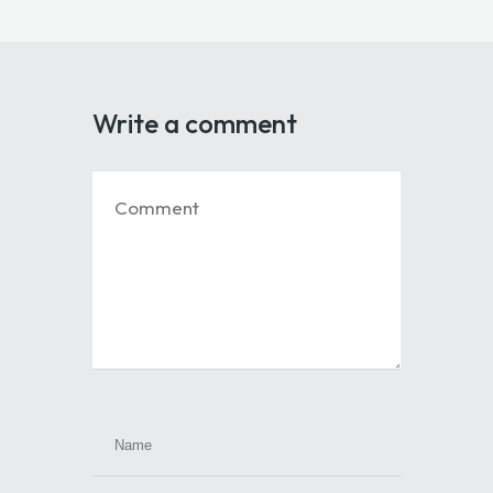
Write a comment