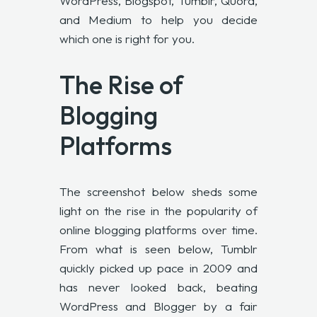
WordPress, Blogspot, Tumblr, Quora,
and Medium to help you decide
which one is right for you.
The Rise of
Blogging
Platforms
The screenshot below sheds some
light on the rise in the popularity of
online blogging platforms over time.
From what is seen below, Tumblr
quickly picked up pace in 2009 and
has never looked back, beating
WordPress and Blogger by a fair