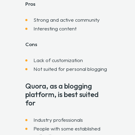
Pros
Strong and active community
Interesting content
Cons
Lack of customization
Not suited for personal blogging
Quora, as a blogging
platform, is best suited
for
Industry professionals
People with some established