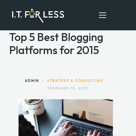
Top 5 Best Blogging
Platforms for 2015
HOME
ABOUT
SERVICES
ADMIN
•
STRATEGY & CONSULTING
•
FEBRUARY 13, 2015
RESOURCES
CONTACT