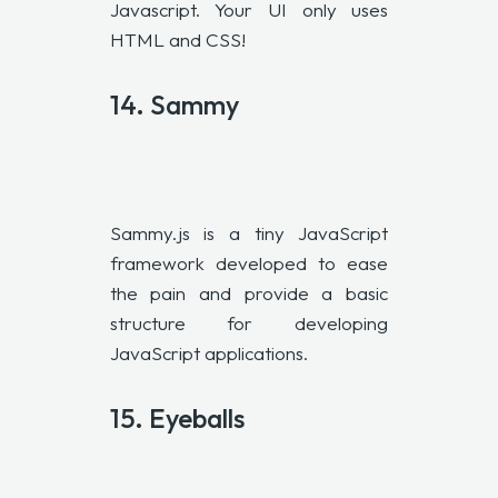
Javascript. Your UI only uses
HTML and CSS!
14. Sammy
Sammy.js is a tiny JavaScript
framework developed to ease
the pain and provide a basic
structure for developing
JavaScript applications.
15.
Eyeballs