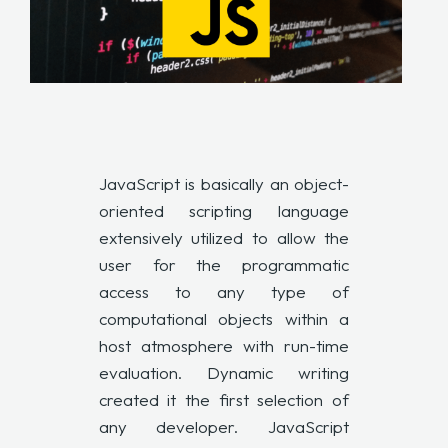
JavaScript is basically an object-
oriented scripting language
extensively utilized to allow the
user for the programmatic
access to any type of
computational objects within a
host atmosphere with run-time
evaluation. Dynamic writing
created it the first selection of
any developer. JavaScript