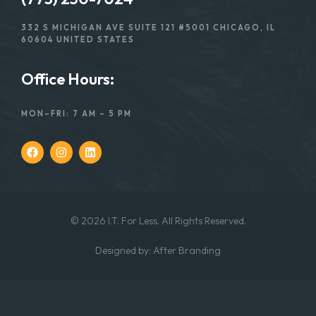
332 S MICHIGAN AVE SUITE 121 #5001 CHICAGO, IL
60604 UNITED STATES
Office Hours:
MON–FRI: 7 AM – 5 PM
© 2026 I.T. For Less. All Rights Reserved.
Designed
by:
After Branding