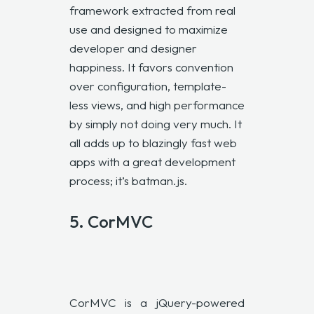
framework extracted from real
use and designed to maximize
developer and designer
happiness. It favors convention
over configuration, template-
less views, and high performance
by simply not doing very much. It
all adds up to blazingly fast web
apps with a great development
process; it’s batman.js.
5.
CorMVC
CorMVC is a jQuery-powered