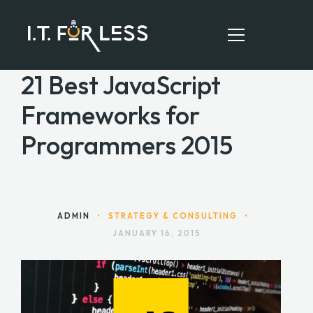
21 Best JavaScript
Frameworks for
HOME
Programmers 2015
ABOUT
SERVICES
RESOURCES
ADMIN
•
STRATEGY & CONSULTING
•
JANUARY 16, 2015
CONTACT