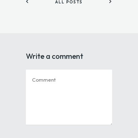
ALL POSTS
Write a comment