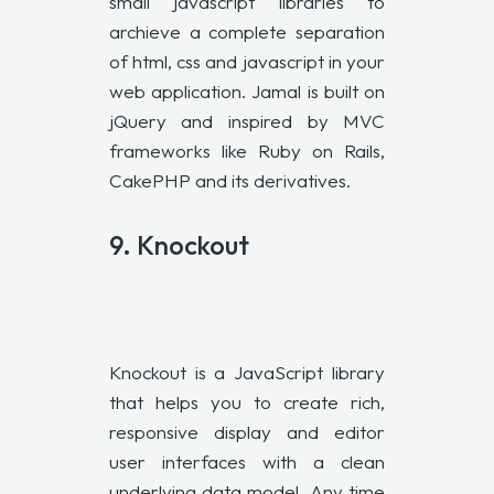
small javascript libraries to
archieve a complete separation
of html, css and javascript in your
web application. Jamal is built on
jQuery and inspired by MVC
frameworks like Ruby on Rails,
CakePHP and its derivatives.
9.
Knockout
Knockout is a JavaScript library
that helps you to create rich,
responsive display and editor
user interfaces with a clean
underlying data model. Any time