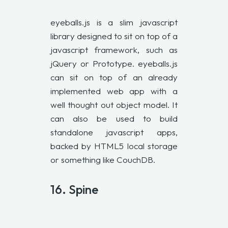
eyeballs.js is a slim javascript
library designed to sit on top of a
javascript framework, such as
jQuery or Prototype. eyeballs.js
can sit on top of an already
implemented web app with a
well thought out object model. It
can also be used to build
standalone javascript apps,
backed by HTML5 local storage
or something like CouchDB.
16. Spine