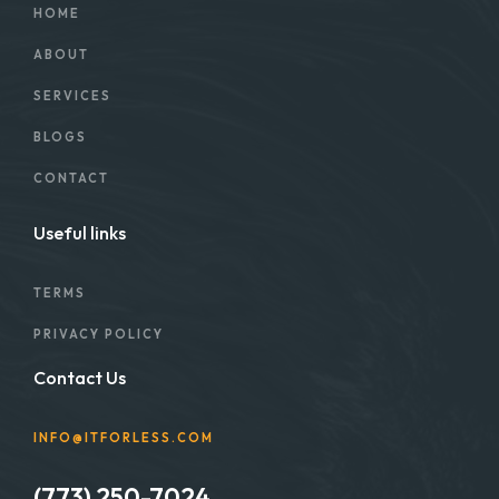
HOME
ABOUT
SERVICES
BLOGS
CONTACT
Useful links
TERMS
PRIVACY POLICY
Contact Us
INFO@ITFORLESS.COM
(773) 250-7024