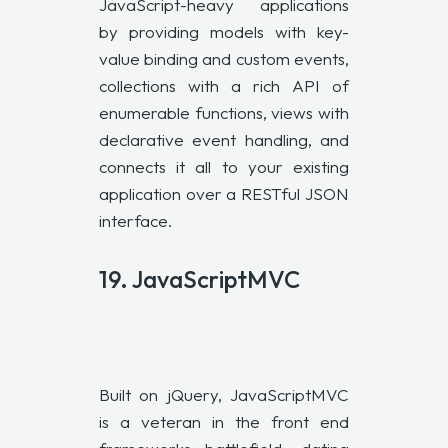
JavaScript-heavy applications
by providing models with key-
value binding and custom events,
collections with a rich API of
enumerable functions, views with
declarative event handling, and
connects it all to your existing
application over a RESTful JSON
interface.
19. JavaScriptMVC
Built on jQuery, JavaScriptMVC
is a veteran in the front end