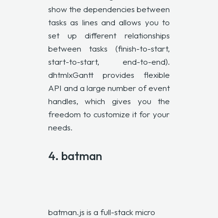
show the dependencies between
tasks as lines and allows you to
set up different relationships
between tasks (finish-to-start,
start-to-start, end-to-end).
dhtmlxGantt provides flexible
API and a large number of event
handles, which gives you the
freedom to customize it for your
needs.
4.
batman
batman.js is a full-stack micro