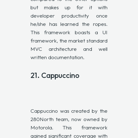
but makes up for it with
developer productivity once
he/she has learned the ropes.
This framework boasts a UI
framework, the market standard
MVC architecture and well
written documentation.
21. Cappuccino
Cappuccino was created by the
280North team, now owned by
Motorola. This framework
gained significant coverage with