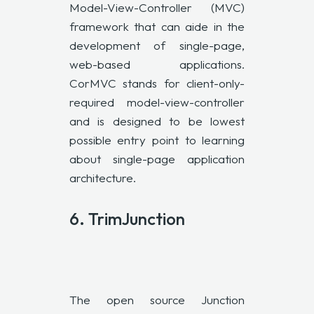
Model-View-Controller (
MVC
)
framework that can aide in the
development of single-page,
web-based applications.
CorMVC stands for client-only-
required model-view-controller
and is designed to be lowest
possible entry point to learning
about single-page application
architecture.
6.
TrimJunction
The open source Junction