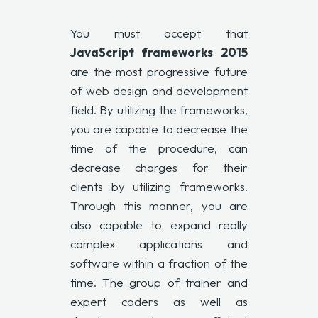
You must accept that
JavaScript frameworks
2015
are the most progressive future
of web design and development
field. By utilizing the frameworks,
you are capable to decrease the
time of the procedure, can
decrease charges for their
clients by utilizing frameworks.
Through this manner, you are
also capable to expand really
complex applications and
software within a fraction of the
time. The group of trainer and
expert coders as well as