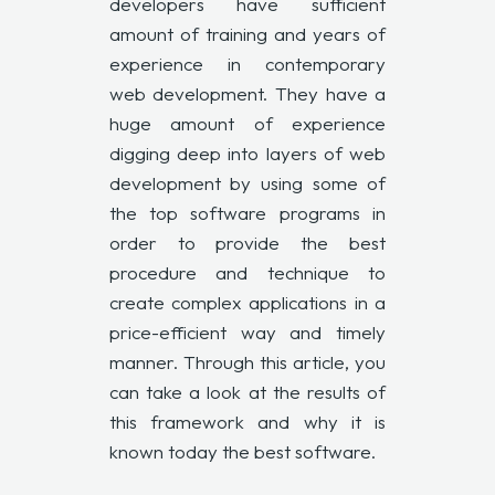
developers have sufficient
amount of training and years of
experience in contemporary
web development. They have a
huge amount of experience
digging deep into layers of web
development by using some of
the top software programs in
order to provide the best
procedure and technique to
create complex applications in a
price-efficient way and timely
manner. Through this article, you
can take a look at the results of
this framework and why it is
known today the best software.