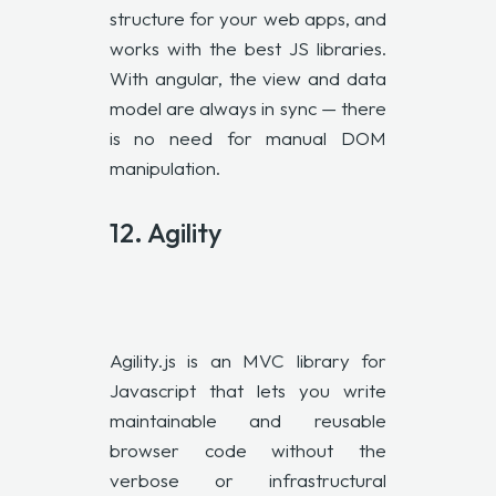
structure for your web apps, and
works with the best JS libraries.
With angular, the view and data
model are always in sync — there
is no need for manual DOM
manipulation.
12. Agility
Agility.js is an MVC library for
Javascript that lets you write
maintainable and reusable
browser code without the
verbose or infrastructural