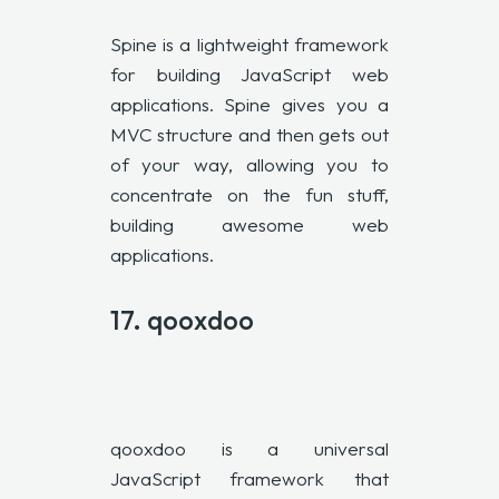
Spine is a lightweight framework
for building JavaScript web
applications. Spine gives you a
MVC structure and then gets out
of your way, allowing you to
concentrate on the fun stuff,
building awesome web
applications.
17.
qooxdoo
qooxdoo is a universal
JavaScript framework that