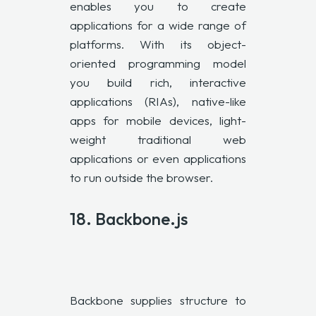
enables you to create
applications for a wide range of
platforms. With its object-
oriented programming model
you build rich, interactive
applications (RIAs), native-like
apps for mobile devices, light-
weight traditional web
applications or even applications
to run outside the browser.
18. Backbone.js
Backbone supplies structure to