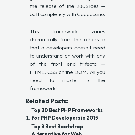
the release of the 280Slides —
built completely with Cappuccino.
This framework varies
dramatically from the others in
that a developers doesn’t need
to understand or work with any
of the front end trifecta —
HTML, CSS or the DOM. All you
need to master is the
framework!
Related Posts:
Top 20 Best PHP Frameworks
for PHP Developers in 2015
Top 8 Best Bootstrap
Alternative for Web