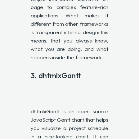
page to complex feature-rich
applications. What makes it
different from other frameworks
is transparent internal design: this
means, that you always know,
what you are doing, and what
happens inside the framework.
3.
dhtmlxGantt
dhtmlxGantt is an open source
JavaScript Gantt chart that helps
you visualize a project schedule
in a nice-looking chart. It can