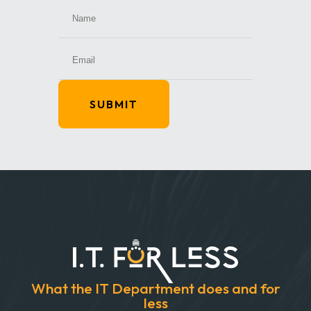
SUBMIT
What the IT Department does and for
less