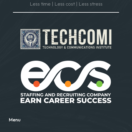
Less time | Less cost | Less stress
Menu