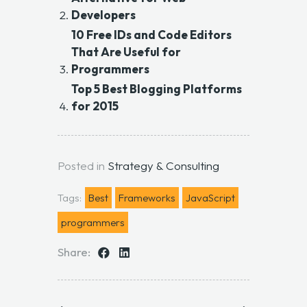
Developers
10 Free IDs and Code Editors
That Are Useful for
Programmers
Top 5 Best Blogging Platforms
for 2015
Posted in
Strategy & Consulting
Tags:
Best
Frameworks
JavaScript
programmers
Share: