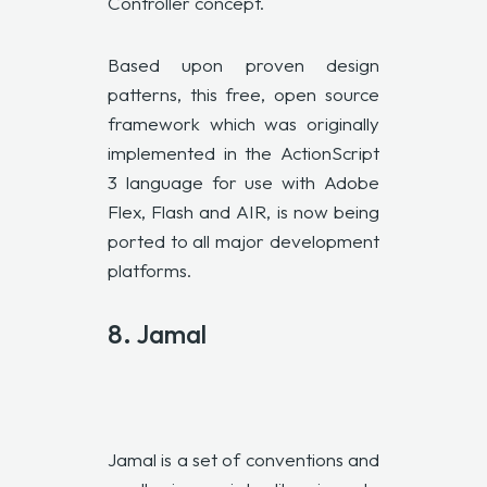
Controller concept.
Based upon proven design
patterns, this free, open source
framework which was originally
implemented in the ActionScript
3 language for use with Adobe
Flex, Flash and AIR, is now being
ported to all major development
platforms.
8.
Jamal
Jamal is a set of conventions and