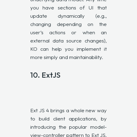
you have sections of UI that
update dynamically (e.g.,
changing depending on the
user’s actions or when an
external data source changes),
KO can help you implement it
more simply and maintainability.
10.
ExtJS
Ext JS 4 brings a whole new way
to build client applications, by
introducing the popular model-
view-controller pattern to Ext JS.