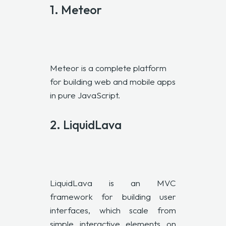
1.
Meteor
Meteor is a complete platform
for building web and mobile apps
in pure JavaScript.
2.
LiquidLava
LiquidLava is an
MVC
framework for building user
interfaces, which scale from
simple interactive elements on