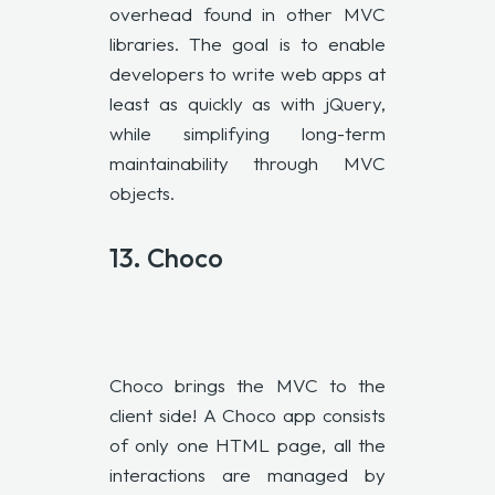
overhead found in other MVC
libraries. The goal is to enable
developers to write web apps at
least as quickly as with jQuery,
while simplifying long-term
maintainability through MVC
objects.
13.
Choco
Choco brings the MVC to the
client side! A Choco app consists
of only one HTML page, all the
interactions are managed by