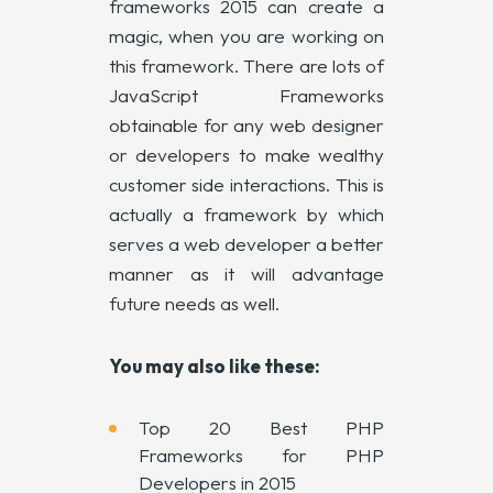
frameworks 2015 can create a
magic, when you are working on
this framework. There are lots of
JavaScript Frameworks
obtainable for any web designer
or developers to make wealthy
customer side interactions. This is
actually a framework by which
serves a web developer a better
manner as it will advantage
future needs as well.
You may also like these:
Top 20 Best PHP
Frameworks for PHP
Developers in 2015