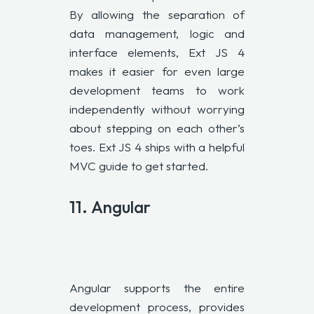
By allowing the separation of
data management, logic and
interface elements, Ext JS 4
makes it easier for even large
development teams to work
independently without worrying
about stepping on each other’s
toes. Ext JS 4 ships with a helpful
MVC guide to get started.
11.
Angular
Angular supports the entire
development process, provides