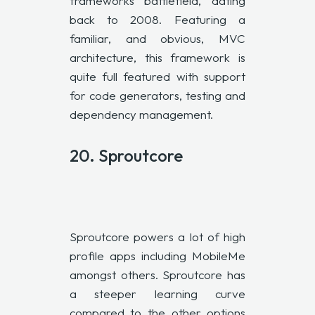
frameworks battlefield, dating
back to 2008. Featuring a
familiar, and obvious, MVC
architecture, this framework is
quite full featured with support
for code generators, testing and
dependency management.
20.
Sproutcore
Sproutcore powers a lot of high
profile apps including MobileMe
amongst others. Sproutcore has
a steeper learning curve
compared to the other options