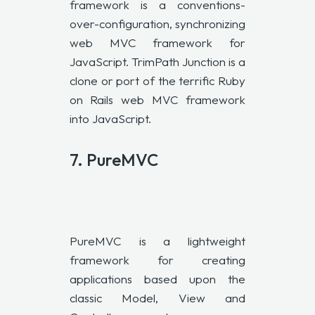
framework is a conventions-
over-configuration, synchronizing
web
MVC
framework for
JavaScript. TrimPath Junction is a
clone or port of the terrific Ruby
on Rails web
MVC
framework
into JavaScript.
7.
PureMVC
PureMVC is a lightweight
framework for creating
applications based upon the
classic Model, View and