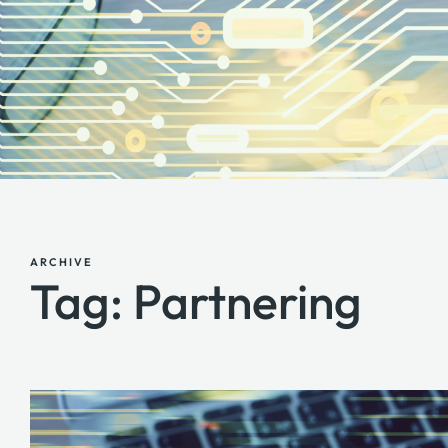
ARCHIVE
Tag: Partnering