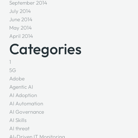
September 2014
July 2014
June 2014
May 2014
April 2014
Categories
1
5G
Adobe
Agentic AI
AI Adoption
AI Automation
AI Governance
AI Skills
AI threat
AI-Driven IT Monitoring