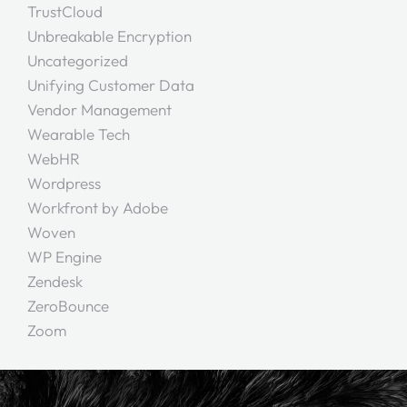
TrustCloud
Unbreakable Encryption
Uncategorized
Unifying Customer Data
Vendor Management
Wearable Tech
WebHR
Wordpress
Workfront by Adobe
Woven
WP Engine
Zendesk
ZeroBounce
Zoom