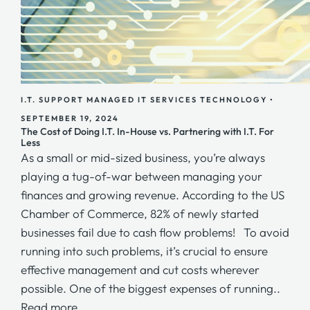
I.T. SUPPORT
MANAGED IT SERVICES
TECHNOLOGY
•
SEPTEMBER 19, 2024
The Cost of Doing I.T. In-House vs. Partnering with I.T. For
Less
As a small or mid-sized business, you’re always
playing a tug-of-war between managing your
finances and growing revenue. According to the US
Chamber of Commerce, 82% of newly started
businesses fail due to cash flow problems! To avoid
running into such problems, it’s crucial to ensure
effective management and cut costs wherever
possible. One of the biggest expenses of running..
Read more