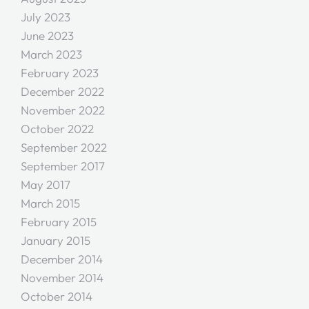
July 2023
June 2023
March 2023
February 2023
December 2022
November 2022
October 2022
September 2022
September 2017
May 2017
March 2015
February 2015
January 2015
December 2014
November 2014
October 2014