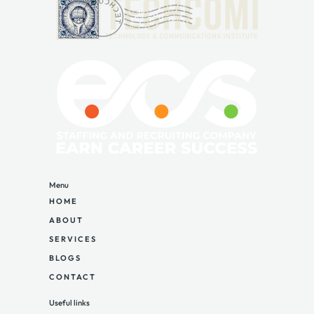
Menu
HOME
ABOUT
SERVICES
BLOGS
CONTACT
Useful links