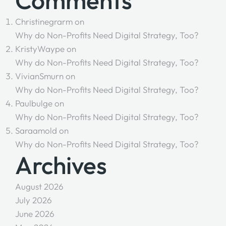
Comments
Christinegrarm
on
Why do Non-Profits Need Digital Strategy, Too?
KristyWaype
on
Why do Non-Profits Need Digital Strategy, Too?
VivianSmurn
on
Why do Non-Profits Need Digital Strategy, Too?
Paulbulge
on
Why do Non-Profits Need Digital Strategy, Too?
Saraamold
on
Why do Non-Profits Need Digital Strategy, Too?
Archives
August 2026
July 2026
June 2026