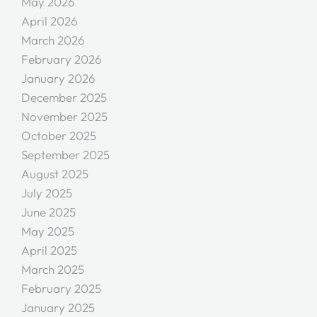
May 2026
April 2026
March 2026
February 2026
January 2026
December 2025
November 2025
October 2025
September 2025
August 2025
July 2025
June 2025
May 2025
April 2025
March 2025
February 2025
January 2025