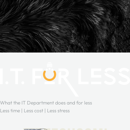
What the IT Department does and for less
Less time | Less cost | Less stress