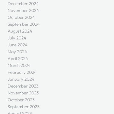
December 2024
November 2024
October 2024
September 2024
August 2024
July 2024
June 2024
May 2024
April 2024
March 2024
February 2024
January 2024
December 2023
November 2023
October 2023
September 2023
August 2023