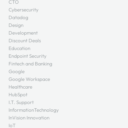
CTO
Cybersecurity
Datadog
Design
Development
Discount Deals
Education
Endpoint Security
Fintech and Banking
Google
Google Workspace
Healthcare
HubSpot
I.T. Support
InformationTechnology
InVision Innovation
IoT