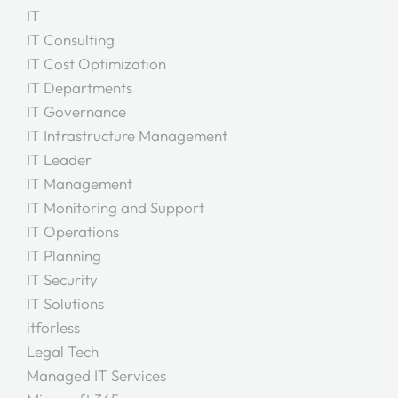
IT
IT Consulting
IT Cost Optimization
IT Departments
IT Governance
IT Infrastructure Management
IT Leader
IT Management
IT Monitoring and Support
IT Operations
IT Planning
IT Security
IT Solutions
itforless
Legal Tech
Managed IT Services