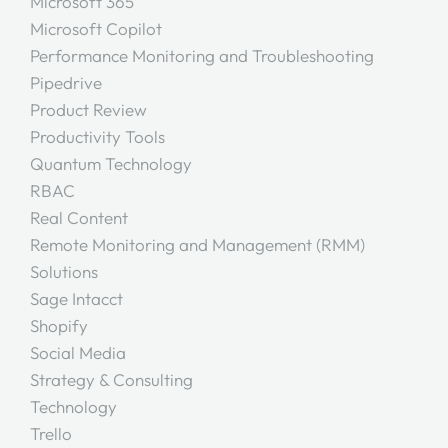
Microsoft 365
Microsoft Copilot
Performance Monitoring and Troubleshooting
Pipedrive
Product Review
Productivity Tools
Quantum Technology
RBAC
Real Content
Remote Monitoring and Management (RMM)
Solutions
Sage Intacct
Shopify
Social Media
Strategy & Consulting
Technology
Trello