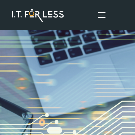
HOME
ABOUT
SERVICES
RESOURCES
CONTACT