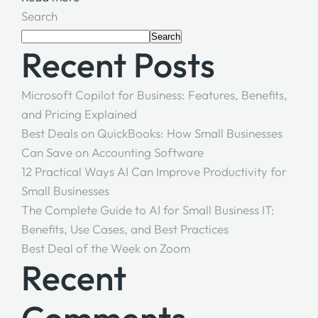
Search
Search
Recent Posts
Microsoft Copilot for Business: Features, Benefits,
and Pricing Explained
Best Deals on QuickBooks: How Small Businesses
Can Save on Accounting Software
12 Practical Ways AI Can Improve Productivity for
Small Businesses
The Complete Guide to AI for Small Business IT:
Benefits, Use Cases, and Best Practices
Best Deal of the Week on Zoom
Recent