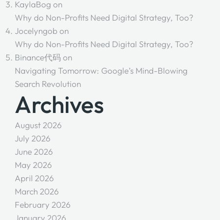
KaylaBog
on
Why do Non-Profits Need Digital Strategy, Too?
Jocelyngob
on
Why do Non-Profits Need Digital Strategy, Too?
Binance代码
on
Navigating Tomorrow: Google’s Mind-Blowing
Search Revolution
Archives
August 2026
July 2026
June 2026
May 2026
April 2026
March 2026
February 2026
January 2026