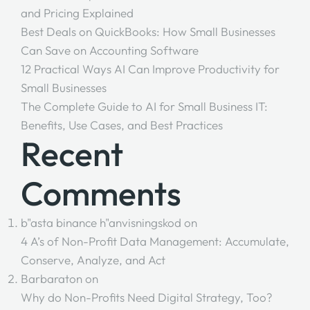
and Pricing Explained
Best Deals on QuickBooks: How Small Businesses
Can Save on Accounting Software
12 Practical Ways AI Can Improve Productivity for
Small Businesses
The Complete Guide to AI for Small Business IT:
Benefits, Use Cases, and Best Practices
Recent
Comments
b"asta binance h"anvisningskod
on
4 A’s of Non-Profit Data Management: Accumulate,
Conserve, Analyze, and Act
Barbaraton
on
Why do Non-Profits Need Digital Strategy, Too?