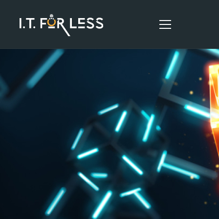
HOME
ABOUT
SERVICES
RESOURCES
CONTACT