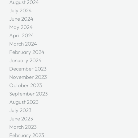
August 2024
July 2024
June 2024
May 2024
April 2024
March 2024
February 2024
January 2024
December 2023
November 2023
October 2023
September 2023
August 2023
July 2023
June 2023
March 2023
February 2023