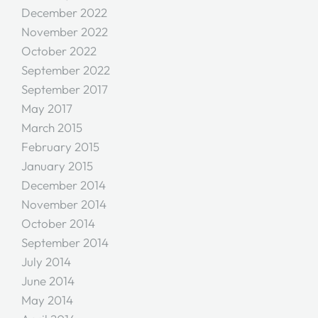
December 2022
November 2022
October 2022
September 2022
September 2017
May 2017
March 2015
February 2015
January 2015
December 2014
November 2014
October 2014
September 2014
July 2014
June 2014
May 2014