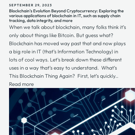
SEPTEMBER 29, 2023
Blockchain’s Evolution Beyond Cryptocurrency: Exploring the
various applications of blockchain in IT, such as supply chain
tracking, data integrity, and more
When we talk about blockchain, many folks think it’s
only about things like Bitcoin. But guess what?
Blockchain has moved way past that and now plays
a big role in IT (that’s Information Technology) in
lots of cool ways. Let’s break down these different
uses in a way that’s easy to understand. What’s
This Blockchain Thing Again? First, let’s quickly..
Read more