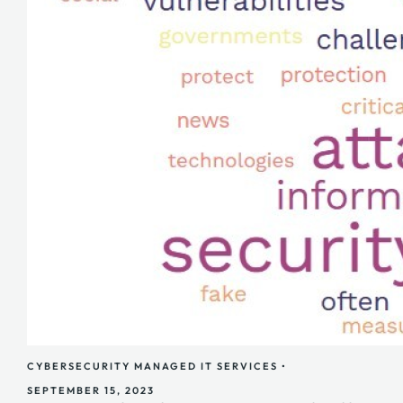
CYBERSECURITY
MANAGED IT SERVICES
•
SEPTEMBER 15, 2023