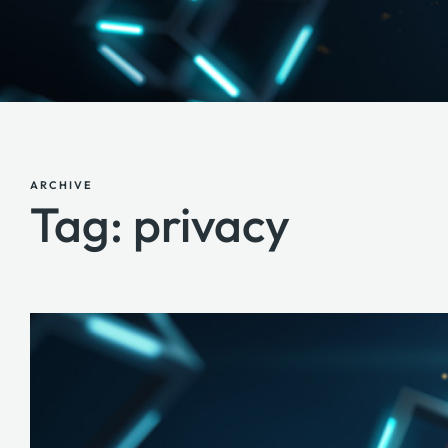
ARCHIVE
Tag: privacy