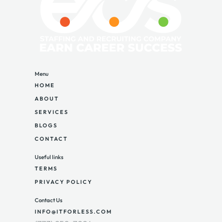
Menu
HOME
ABOUT
SERVICES
BLOGS
CONTACT
Useful links
TERMS
PRIVACY POLICY
Contact Us
INFO@ITFORLESS.COM