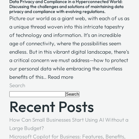
Data Privacy and Compliance in a Hyperconnected World:
Discussing the challenges and solutions of maintaining data
privacy and compliance with evolving regulations.
Picture our world as a giant web, with each of us as
a unique thread woven into this intricate tapestry
of technology and information. It’s an incredible
age of connectivity, where the possibilities seem
endless. But in this vibrant digital landscape, there’s
a critical concern we must address—how to protect
our personal data while embracing the countless
benefits of this..
Read more
Search
Search
Recent Posts
How Can Small Businesses Start Using AI Without a
Large Budget?
Microsoft Copilot for Business: Features, Benefits,