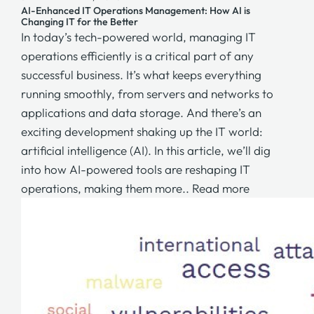
AI-Enhanced IT Operations Management: How AI is
Changing IT for the Better
In today’s tech-powered world, managing IT
operations efficiently is a critical part of any
successful business. It’s what keeps everything
running smoothly, from servers and networks to
applications and data storage. And there’s an
exciting development shaking up the IT world:
artificial intelligence (AI). In this article, we’ll dig
into how AI-powered tools are reshaping IT
operations, making them more..
Read more