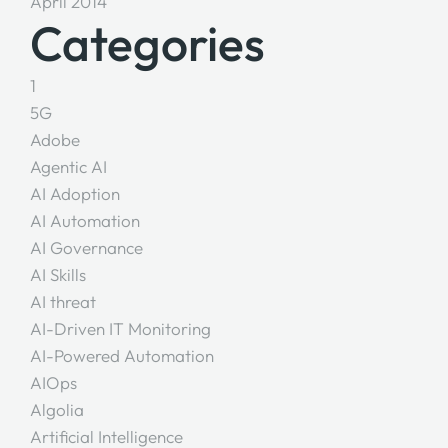
April 2014
Categories
1
5G
Adobe
Agentic AI
AI Adoption
AI Automation
AI Governance
AI Skills
AI threat
AI-Driven IT Monitoring
AI-Powered Automation
AIOps
Algolia
Artificial Intelligence