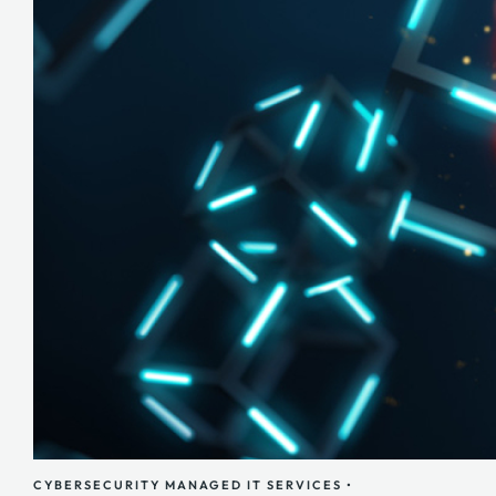
CYBERSECURITY
MANAGED IT SERVICES
•