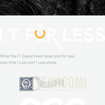
What the IT Department does and for less
Less time | Less cost | Less stress