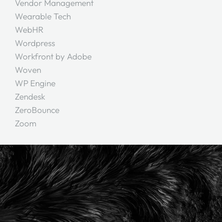
Vendor Management
Wearable Tech
WebHR
Wordpress
Workfront by Adobe
Woven
WP Engine
Zendesk
ZeroBounce
Zoom