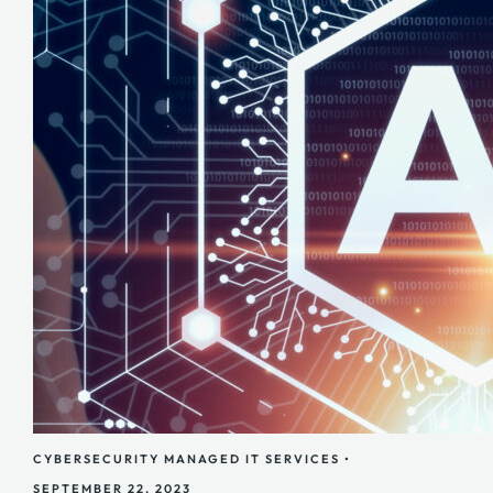
CYBERSECURITY
MANAGED IT SERVICES
•
SEPTEMBER 22, 2023