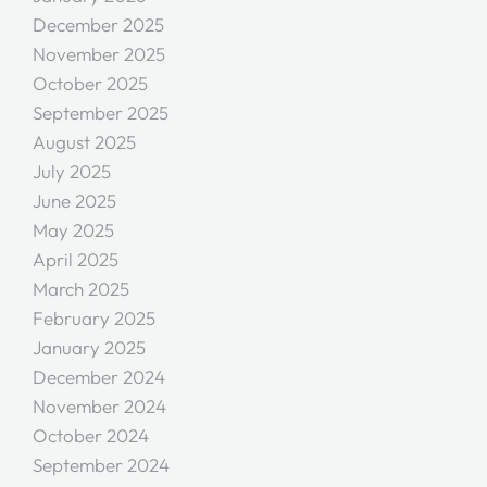
December 2025
November 2025
October 2025
September 2025
August 2025
July 2025
June 2025
May 2025
April 2025
March 2025
February 2025
January 2025
December 2024
November 2024
October 2024
September 2024