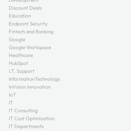
Discount Deals
Education
Endpoint Security
Fintech and Banking
Google
Google Workspace
Healthcare
HubSpot
I.T. Support
InformationTechnology
InVision Innovation
IoT
IT
IT Consulting
IT Cost Optimization
IT Departments