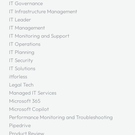
IT Governance
IT Infrastructure Management
IT Leader
IT Management
IT Monitoring and Support
IT Operations
IT Planning
IT Security
IT Solutions
itforless
Legal Tech
Managed IT Services
Microsoft 365
Microsoft Copilot
Performance Monitoring and Troubleshooting
Pipedrive
Product Review