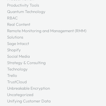
Productivity Tools
Quantum Technology
RBAC
Real Content
Remote Monitoring and Management (RMM)
Solutions
Sage Intacct
Shopify
Social Media
Strategy & Consulting
Technology
Trello
TrustCloud
Unbreakable Encryption
Uncategorized
Unifying Customer Data