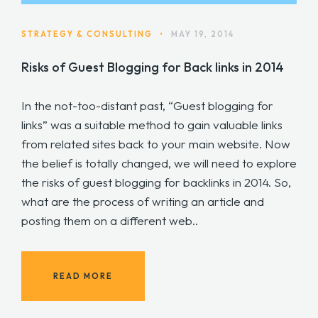
STRATEGY & CONSULTING
•
MAY 19, 2014
Risks of Guest Blogging for Back links in 2014
In the not-too-distant past, “Guest blogging for
links” was a suitable method to gain valuable links
from related sites back to your main website. Now
the belief is totally changed, we will need to explore
the risks of guest blogging for backlinks in 2014. So,
what are the process of writing an article and
posting them on a different web..
READ MORE