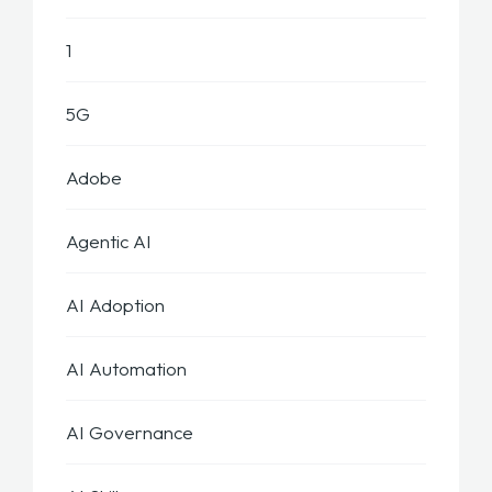
1
5G
Adobe
Agentic AI
AI Adoption
AI Automation
AI Governance