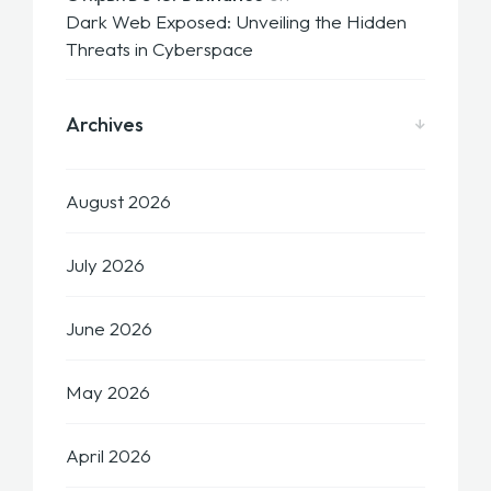
Dark Web Exposed: Unveiling the Hidden
Threats in Cyberspace
Archives
August 2026
July 2026
June 2026
May 2026
April 2026