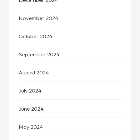
November 2024
October 2024
September 2024
August 2024
July 2024
June 2024
May 2024