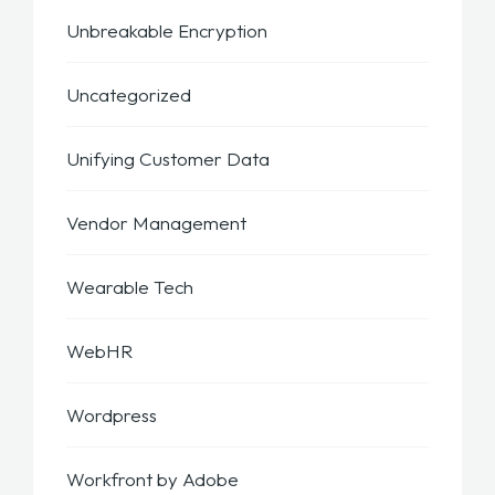
Unbreakable Encryption
Uncategorized
Unifying Customer Data
Vendor Management
Wearable Tech
WebHR
Wordpress
Workfront by Adobe