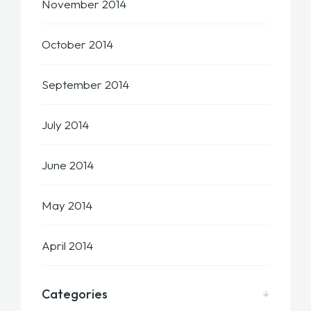
November 2014
October 2014
September 2014
July 2014
June 2014
May 2014
April 2014
Categories