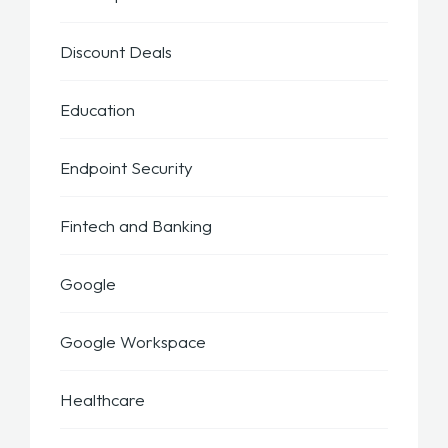
Discount Deals
Education
Endpoint Security
Fintech and Banking
Google
Google Workspace
Healthcare