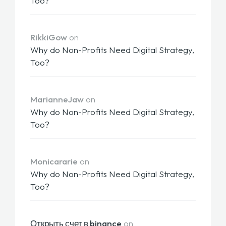
Too?
RikkiGow
on
Why do Non-Profits Need Digital Strategy,
Too?
MarianneJaw
on
Why do Non-Profits Need Digital Strategy,
Too?
Monicararie
on
Why do Non-Profits Need Digital Strategy,
Too?
Открыть счет в binance
on