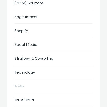
(RMM) Solutions
Sage Intacct
Shopify
Social Media
Strategy & Consulting
Technology
Trello
TrustCloud