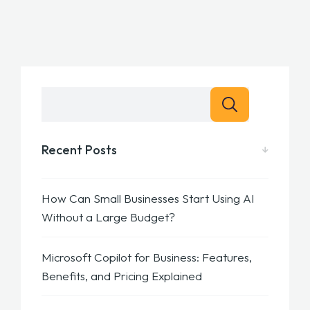
Recent Posts
How Can Small Businesses Start Using AI
Without a Large Budget?
Microsoft Copilot for Business: Features,
Benefits, and Pricing Explained