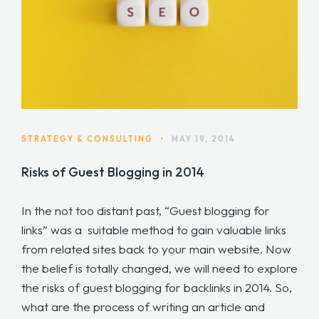
STRATEGY & CONSULTING
•
MAY 19, 2014
Risks of Guest Blogging in 2014
In the not too distant past, “Guest blogging for
links” was a suitable method to gain valuable links
from related sites back to your main website. Now
the belief is totally changed, we will need to explore
the risks of guest blogging for backlinks in 2014. So,
what are the process of writing an article and