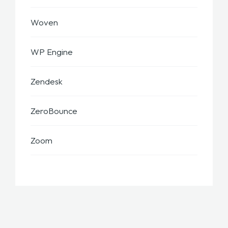
Woven
WP Engine
Zendesk
ZeroBounce
Zoom