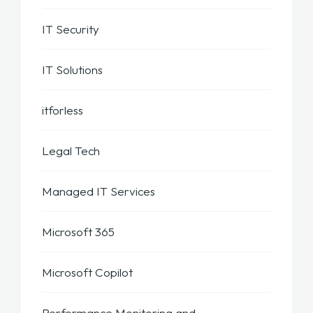
IT Security
IT Solutions
itforless
Legal Tech
Managed IT Services
Microsoft 365
Microsoft Copilot
Performance Monitoring and