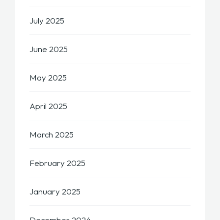
July 2025
June 2025
May 2025
April 2025
March 2025
February 2025
January 2025
December 2024