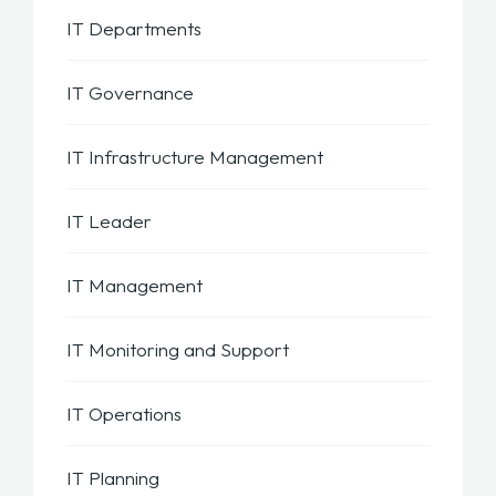
IT Departments
IT Governance
IT Infrastructure Management
IT Leader
IT Management
IT Monitoring and Support
IT Operations
IT Planning