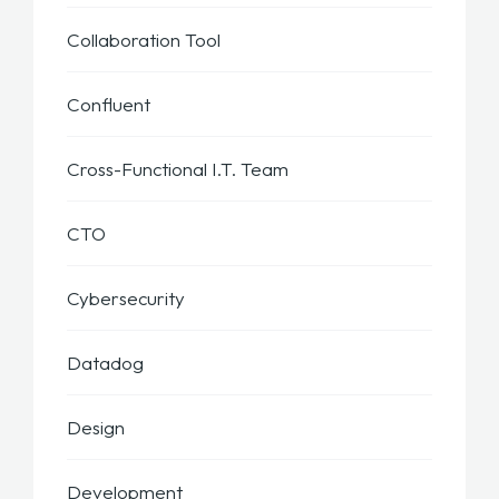
Collaboration Tool
Confluent
Cross-Functional I.T. Team
CTO
Cybersecurity
Datadog
Design
Development