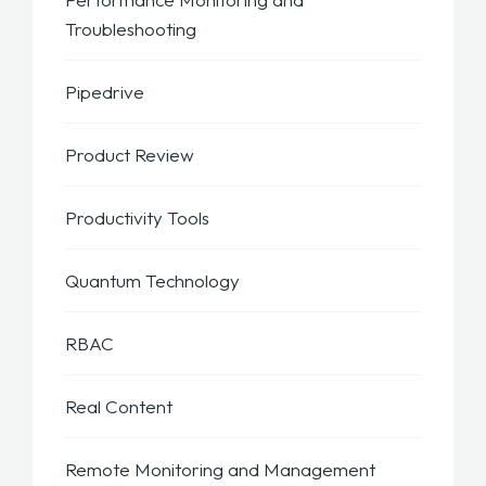
Troubleshooting
Pipedrive
Product Review
Productivity Tools
Quantum Technology
RBAC
Real Content
Remote Monitoring and Management