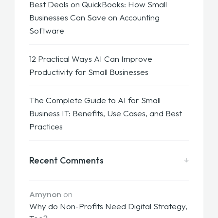
Best Deals on QuickBooks: How Small
Businesses Can Save on Accounting
Software
12 Practical Ways AI Can Improve
Productivity for Small Businesses
The Complete Guide to AI for Small
Business IT: Benefits, Use Cases, and Best
Practices
Recent Comments
Amynon
on
Why do Non-Profits Need Digital Strategy,