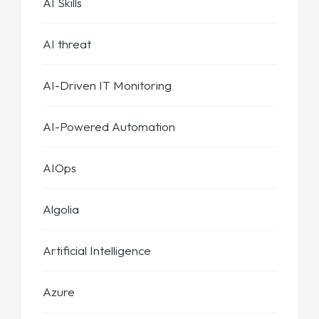
AI Skills
AI threat
AI-Driven IT Monitoring
AI-Powered Automation
AIOps
Algolia
Artificial Intelligence
Azure