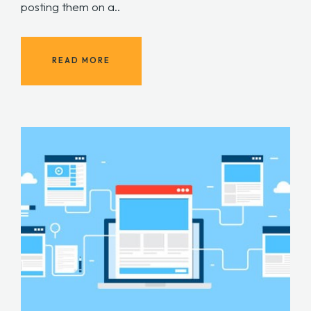
posting them on a..
READ MORE