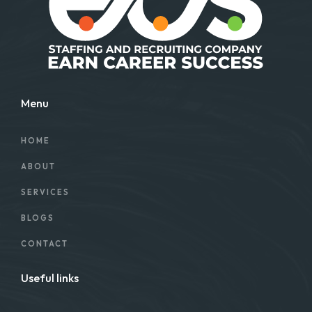
Menu
HOME
ABOUT
SERVICES
BLOGS
CONTACT
Useful links