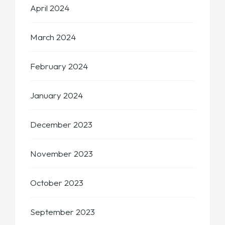
April 2024
March 2024
February 2024
January 2024
December 2023
November 2023
October 2023
September 2023