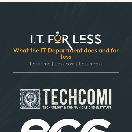
What the IT Department does and for
less
Less time | Less cost | Less stress