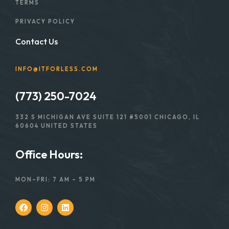
TERMS
PRIVACY POLICY
Contact Us
INFO@ITFORLESS.COM
(773) 250-7024
332 S MICHIGAN AVE SUITE 121 #5001 CHICAGO, IL
60604 UNITED STATES
Office Hours:
MON–FRI: 7 AM – 5 PM