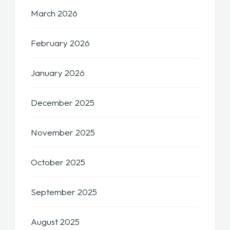
March 2026
February 2026
January 2026
December 2025
November 2025
October 2025
September 2025
August 2025