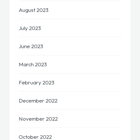
August 2023
July 2023
June 2023
March 2023
February 2023
December 2022
November 2022
October 2022