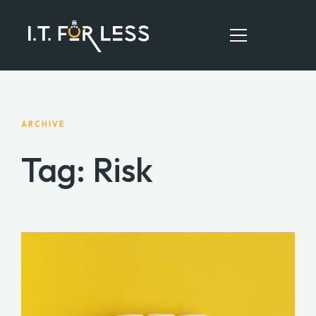
HOME
ARCHIVE
ABOUT
Tag: Risk
SERVICES
RESOURCES
CONTACT