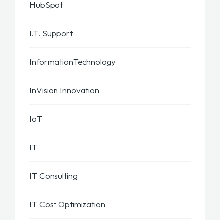
HubSpot
I.T. Support
InformationTechnology
InVision Innovation
IoT
IT
IT Consulting
IT Cost Optimization