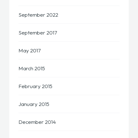
September 2022
September 2017
May 2017
March 2015
February 2015
January 2015
December 2014