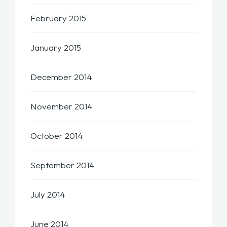
February 2015
January 2015
December 2014
November 2014
October 2014
September 2014
July 2014
June 2014