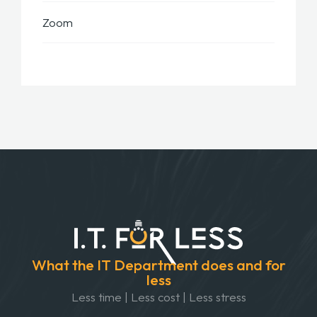
Zoom
What the IT Department does and for
less
Less time | Less cost | Less stress