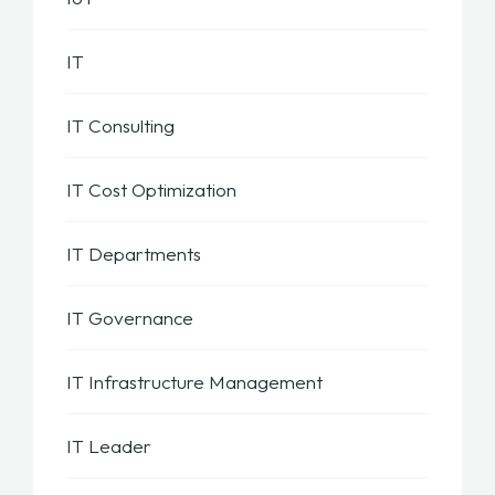
IT
IT Consulting
IT Cost Optimization
IT Departments
IT Governance
IT Infrastructure Management
IT Leader