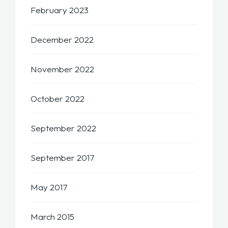
February 2023
December 2022
November 2022
October 2022
September 2022
September 2017
May 2017
March 2015