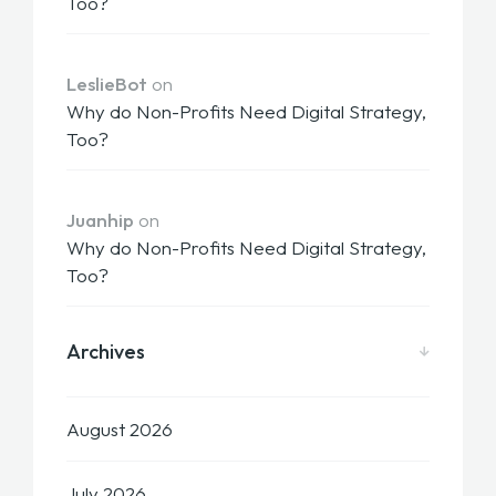
Too?
LeslieBot
on
Why do Non-Profits Need Digital Strategy,
Too?
Juanhip
on
Why do Non-Profits Need Digital Strategy,
Too?
Archives
August 2026
July 2026