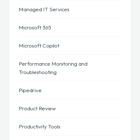
Managed IT Services
Microsoft 365
Microsoft Copilot
Performance Monitoring and
Troubleshooting
Pipedrive
Product Review
Productivity Tools