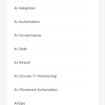
AI Adoption
AI Automation
AI Governance
AI Skills
AI threat
AI-Driven IT Monitoring
AI-Powered Automation
AIOps