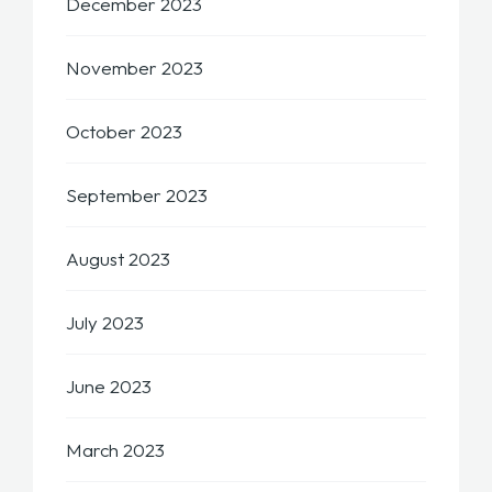
December 2023
November 2023
October 2023
September 2023
August 2023
July 2023
June 2023
March 2023