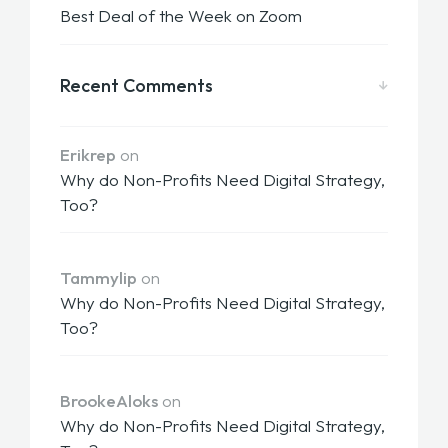
Best Deal of the Week on Zoom
Recent Comments
Erikrep
on
Why do Non-Profits Need Digital Strategy,
Too?
Tammylip
on
Why do Non-Profits Need Digital Strategy,
Too?
BrookeAloks
on
Why do Non-Profits Need Digital Strategy,