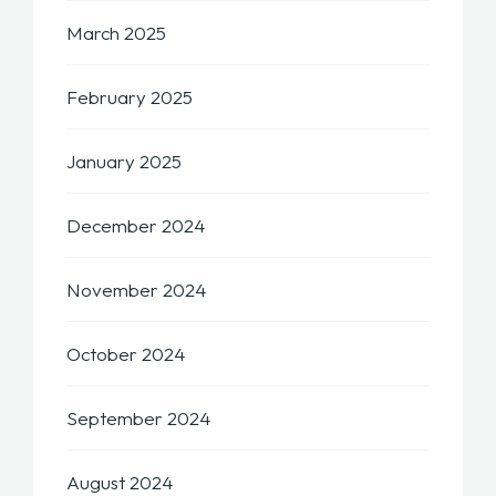
March 2025
February 2025
January 2025
December 2024
November 2024
October 2024
September 2024
August 2024