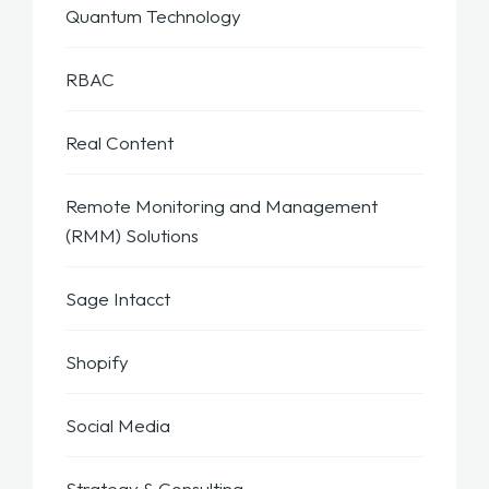
Quantum Technology
RBAC
Real Content
Remote Monitoring and Management
(RMM) Solutions
Sage Intacct
Shopify
Social Media
Strategy & Consulting