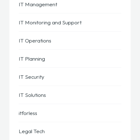
IT Management
IT Monitoring and Support
IT Operations
IT Planning
IT Security
IT Solutions
itforless
Legal Tech