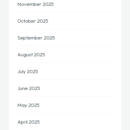
November 2025
October 2025
September 2025
August 2025
July 2025
June 2025
May 2025
April 2025