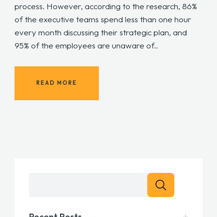
process. However, according to the research, 86%
of the executive teams spend less than one hour
every month discussing their strategic plan, and
95% of the employees are unaware of..
READ MORE
Recent Posts