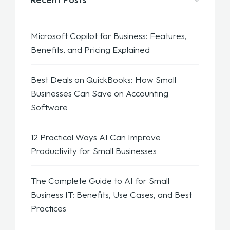
Microsoft Copilot for Business: Features,
Benefits, and Pricing Explained
Best Deals on QuickBooks: How Small
Businesses Can Save on Accounting
Software
12 Practical Ways AI Can Improve
Productivity for Small Businesses
The Complete Guide to AI for Small
Business IT: Benefits, Use Cases, and Best
Practices