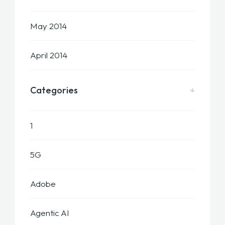
May 2014
April 2014
Categories
1
5G
Adobe
Agentic AI