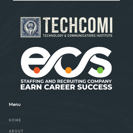
Menu
HOME
ABOUT