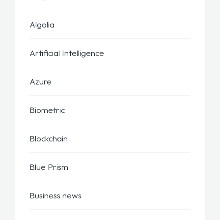
Algolia
Artificial Intelligence
Azure
Biometric
Blockchain
Blue Prism
Business news