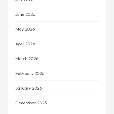
June 2026
May 2026
April 2026
March 2026
February 2026
January 2026
December 2025