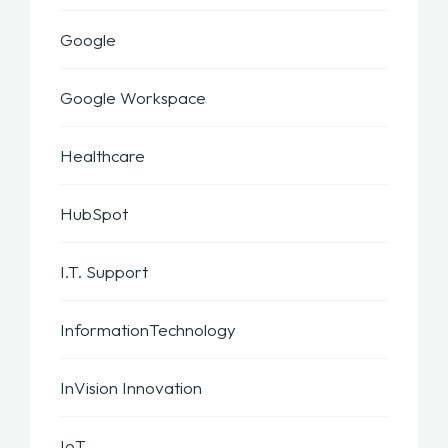
Google
Google Workspace
Healthcare
HubSpot
I.T. Support
InformationTechnology
InVision Innovation
IoT