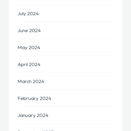
July 2024
June 2024
May 2024
April 2024
March 2024
February 2024
January 2024