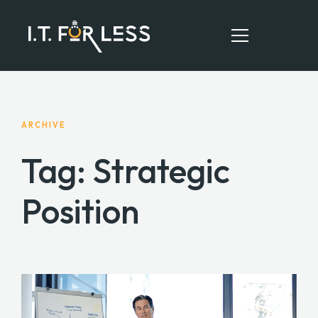
HOME
ARCHIVE
ABOUT
Tag: Strategic
SERVICES
Position
RESOURCES
CONTACT