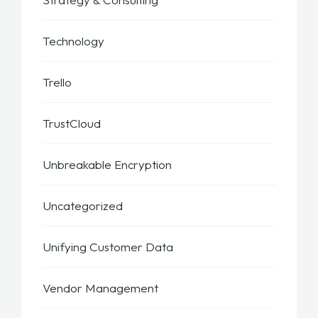
Technology
Trello
TrustCloud
Unbreakable Encryption
Uncategorized
Unifying Customer Data
Vendor Management