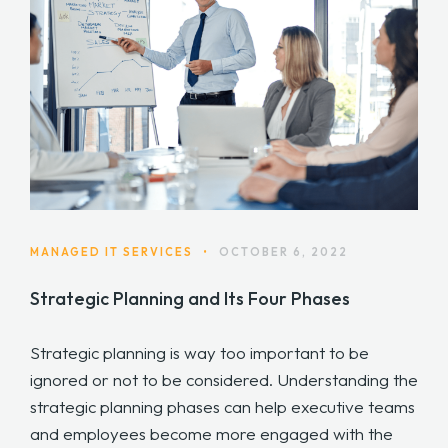
MANAGED IT SERVICES
•
OCTOBER 6, 2022
Strategic Planning and Its Four Phases
Strategic planning is way too important to be
ignored or not to be considered. Understanding the
strategic planning phases can help executive teams
and employees become more engaged with the