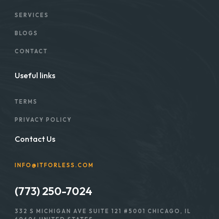
SERVICES
BLOGS
CONTACT
Useful links
TERMS
PRIVACY POLICY
Contact Us
INFO@ITFORLESS.COM
(773) 250-7024
332 S MICHIGAN AVE SUITE 121 #5001 CHICAGO, IL