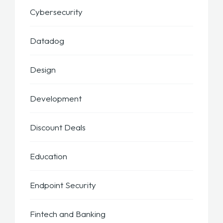
Cybersecurity
Datadog
Design
Development
Discount Deals
Education
Endpoint Security
Fintech and Banking