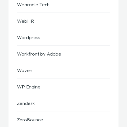
Wearable Tech
WebHR
Wordpress
Workfront by Adobe
Woven
WP Engine
Zendesk
ZeroBounce