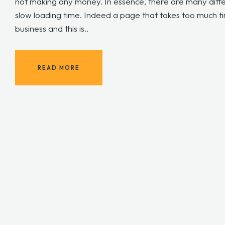
not making any money. In essence, there are many diffe
slow loading time. Indeed a page that takes too much t
business and this is..
READ MORE