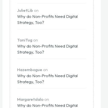
JulietLib
on
Why do Non-Profits Need Digital
Strategy, Too?
ToniTug
on
Why do Non-Profits Need Digital
Strategy, Too?
Hazembogue
on
Why do Non-Profits Need Digital
Strategy, Too?
Margaretslalo
on
Why do Non-Profits Need Digital