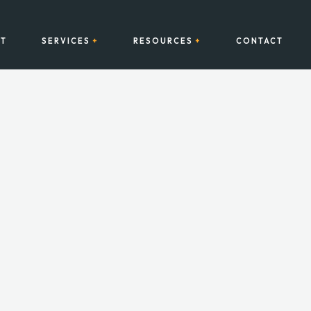
T
SERVICES
RESOURCES
CONTACT