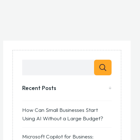
Recent Posts
How Can Small Businesses Start
Using AI Without a Large Budget?
Microsoft Copilot for Business: