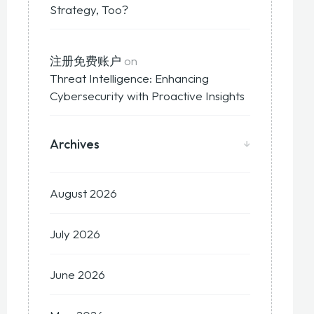
Strategy, Too?
注册免费账户
on
Threat Intelligence: Enhancing
Cybersecurity with Proactive Insights
Archives
August 2026
July 2026
June 2026