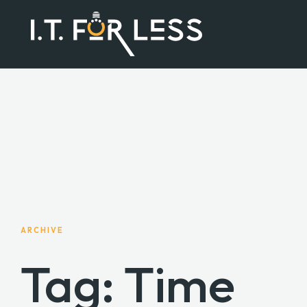
ARCHIVE
Tag: Time