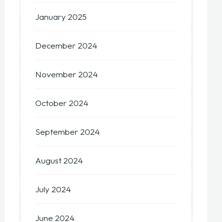
January 2025
December 2024
November 2024
October 2024
September 2024
August 2024
July 2024
June 2024