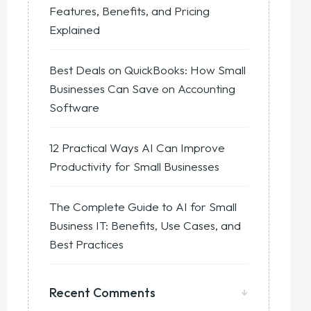
Features, Benefits, and Pricing
Explained
Best Deals on QuickBooks: How Small
Businesses Can Save on Accounting
Software
12 Practical Ways AI Can Improve
Productivity for Small Businesses
The Complete Guide to AI for Small
Business IT: Benefits, Use Cases, and
Best Practices
Recent Comments