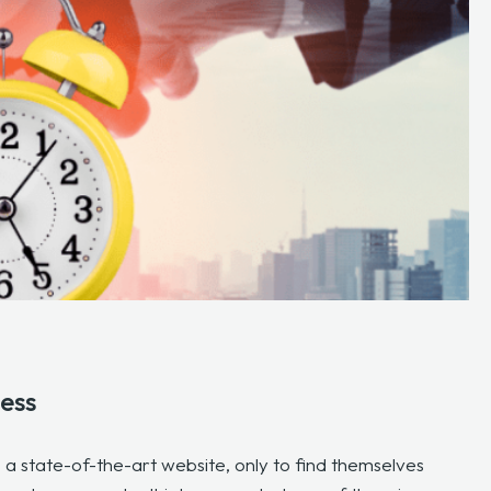
ess
 state-of-the-art website, only to find themselves