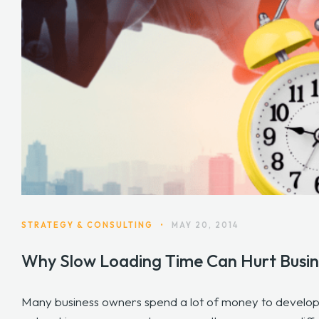
STRATEGY & CONSULTING
•
MAY 20, 2014
Why Slow Loading Time Can Hurt Busin
Many business owners spend a lot of money to develop a