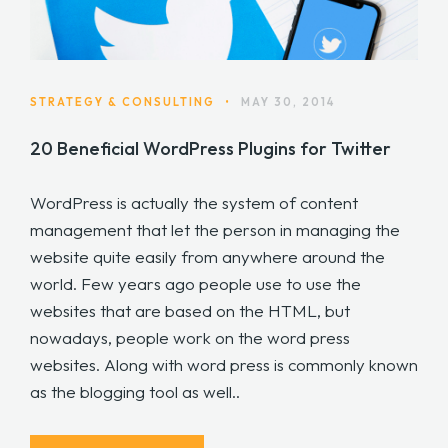
STRATEGY & CONSULTING
•
MAY 30, 2014
20 Beneficial WordPress Plugins for Twitter
WordPress is actually the system of content
management that let the person in managing the
website quite easily from anywhere around the
world. Few years ago people use to use the
websites that are based on the HTML, but
nowadays, people work on the word press
websites. Along with word press is commonly known
as the blogging tool as well..