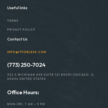
Useful links
TERMS
PRIVACY POLICY
Contact Us
INFO@ITFORLESS.COM
(773) 250-7024
332 S MICHIGAN AVE SUITE 121 #5001 CHICAGO, IL
60604 UNITED STATES
Office Hours:
MON–FRI: 7 AM – 5 PM