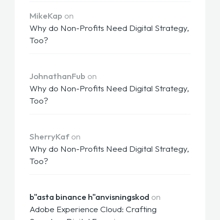
MikeKap
on
Why do Non-Profits Need Digital Strategy,
Too?
JohnathanFub
on
Why do Non-Profits Need Digital Strategy,
Too?
SherryKaf
on
Why do Non-Profits Need Digital Strategy,
Too?
b"asta binance h"anvisningskod
on
Adobe Experience Cloud: Crafting