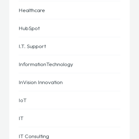
Healthcare
HubSpot
I.T. Support
InformationTechnology
InVision Innovation
IoT
IT
IT Consulting