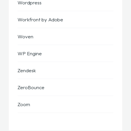
Wordpress
Workfront by Adobe
Woven
WP Engine
Zendesk
ZeroBounce
Zoom