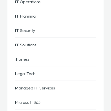
IT Operations
IT Planning
IT Security
IT Solutions
itforless
Legal Tech
Managed IT Services
Microsoft 365