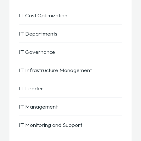
IT Cost Optimization
IT Departments
IT Governance
IT Infrastructure Management
IT Leader
IT Management
IT Monitoring and Support