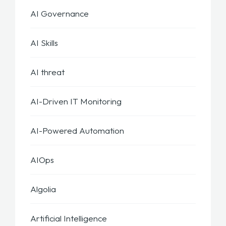
AI Governance
AI Skills
AI threat
AI-Driven IT Monitoring
AI-Powered Automation
AIOps
Algolia
Artificial Intelligence