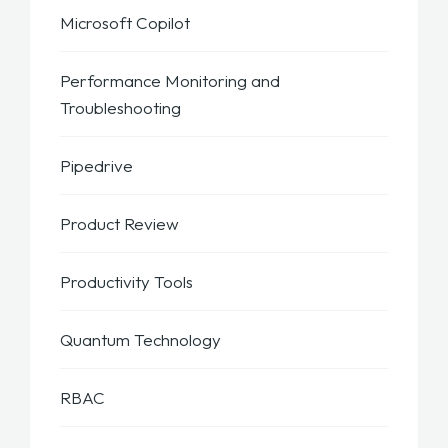
Microsoft Copilot
Performance Monitoring and
Troubleshooting
Pipedrive
Product Review
Productivity Tools
Quantum Technology
RBAC