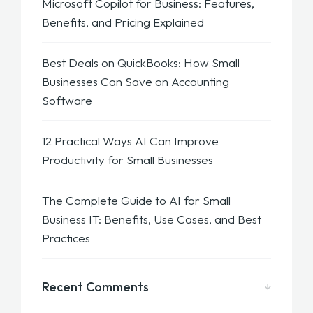
Microsoft Copilot for Business: Features,
Benefits, and Pricing Explained
Best Deals on QuickBooks: How Small
Businesses Can Save on Accounting
Software
12 Practical Ways AI Can Improve
Productivity for Small Businesses
The Complete Guide to AI for Small
Business IT: Benefits, Use Cases, and Best
Practices
Recent Comments