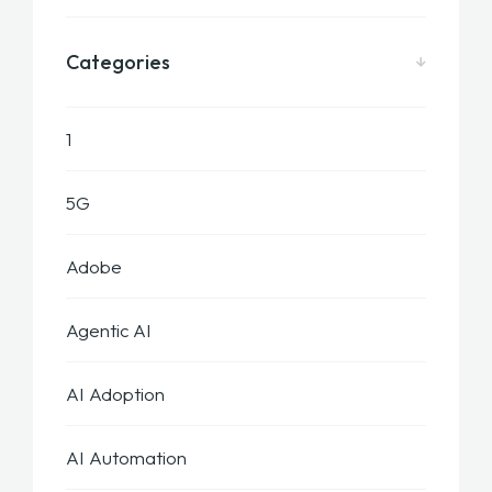
Categories
1
5G
Adobe
Agentic AI
AI Adoption
AI Automation