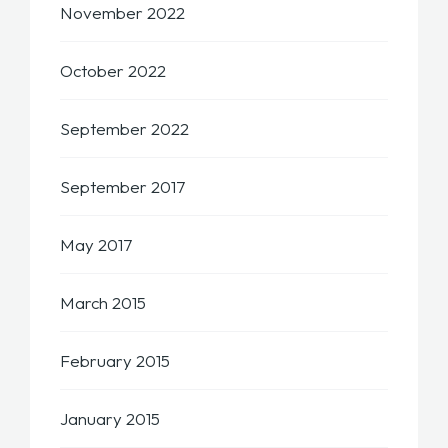
November 2022
October 2022
September 2022
September 2017
May 2017
March 2015
February 2015
January 2015