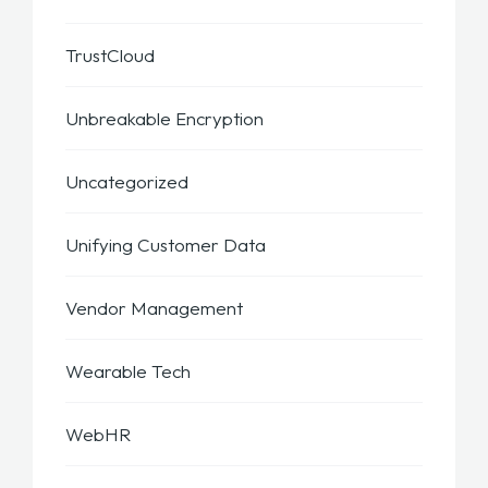
TrustCloud
Unbreakable Encryption
Uncategorized
Unifying Customer Data
Vendor Management
Wearable Tech
WebHR