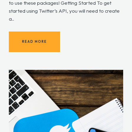
to use these packages! Getting Started To get
started using Twitter’s API, you will need to create
a..
READ MORE