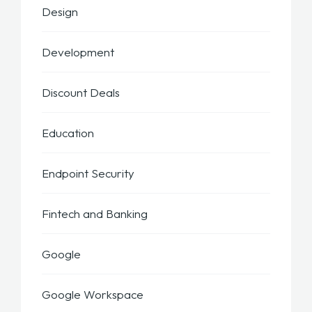
Design
Development
Discount Deals
Education
Endpoint Security
Fintech and Banking
Google
Google Workspace