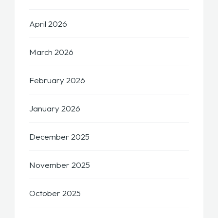
April 2026
March 2026
February 2026
January 2026
December 2025
November 2025
October 2025