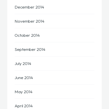
December 2014
November 2014
October 2014
September 2014
July 2014
June 2014
May 2014
April 2014