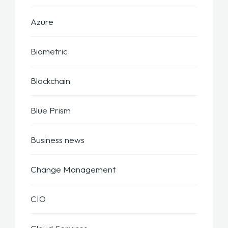
Azure
Biometric
Blockchain
Blue Prism
Business news
Change Management
CIO