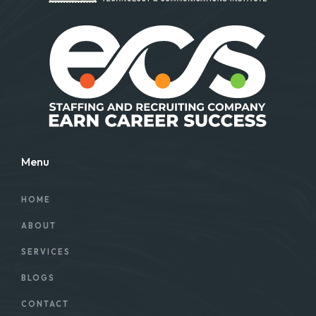
Menu
HOME
ABOUT
SERVICES
BLOGS
CONTACT