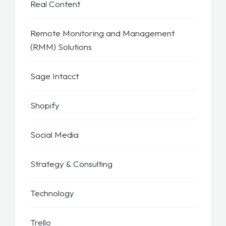
Real Content
Remote Monitoring and Management
(RMM) Solutions
Sage Intacct
Shopify
Social Media
Strategy & Consulting
Technology
Trello