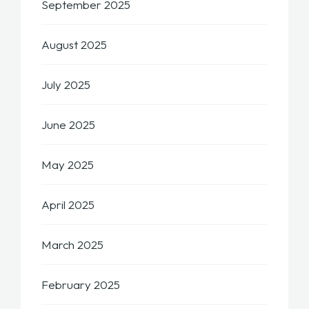
September 2025
August 2025
July 2025
June 2025
May 2025
April 2025
March 2025
February 2025