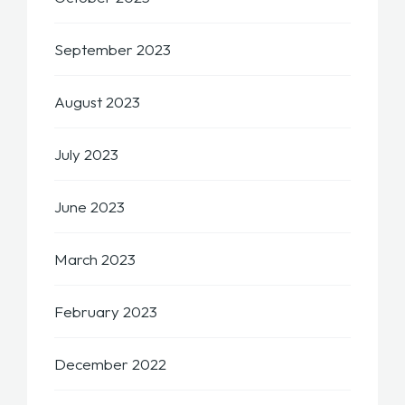
September 2023
August 2023
July 2023
June 2023
March 2023
February 2023
December 2022