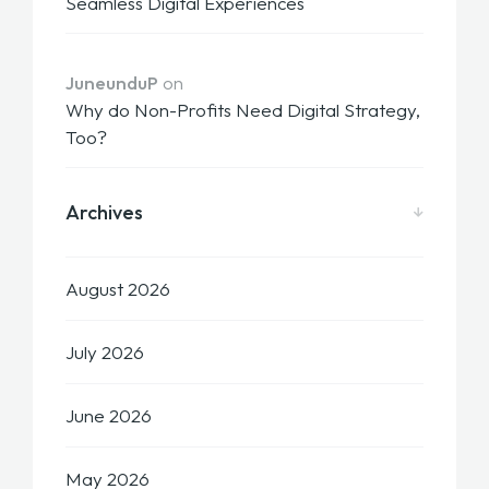
Seamless Digital Experiences
JuneunduP
on
Why do Non-Profits Need Digital Strategy,
Too?
Archives
August 2026
July 2026
June 2026
May 2026