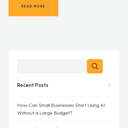
READ MORE
Recent Posts
How Can Small Businesses Start Using AI
Without a Large Budget?