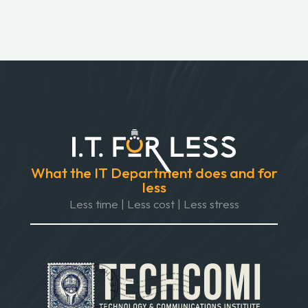
What the IT Department does and for
less
Less time | Less cost | Less stress