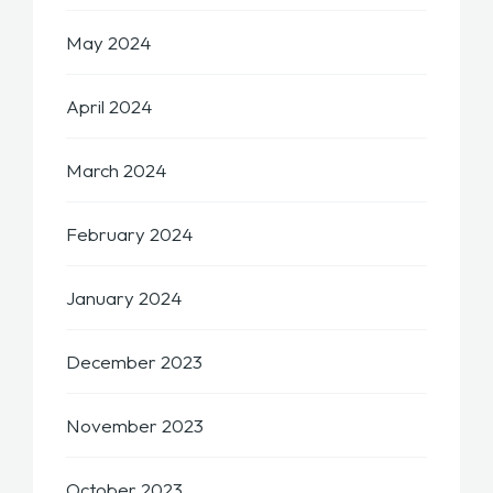
May 2024
April 2024
March 2024
February 2024
January 2024
December 2023
November 2023
October 2023