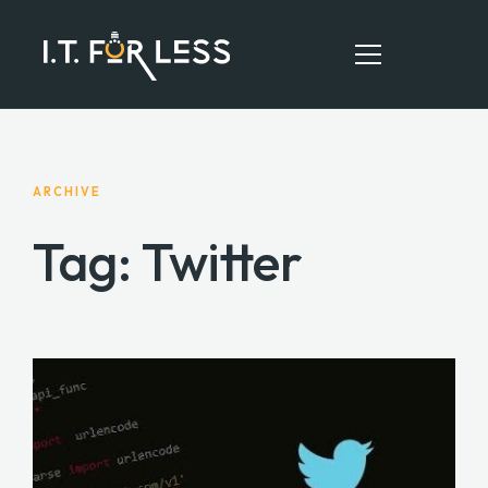
HOME
ARCHIVE
ABOUT
Tag: Twitter
SERVICES
RESOURCES
CONTACT