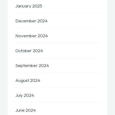
January 2025
December 2024
November 2024
October 2024
September 2024
August 2024
July 2024
June 2024