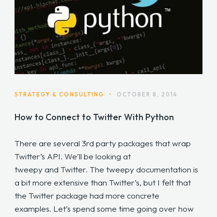
STRATEGY & CONSULTING
•
OCTOBER 8, 2014
How to Connect to Twitter With Python
There are several 3rd party packages that wrap
Twitter’s API. We’ll be looking at
tweepy and Twitter. The tweepy documentation is
a bit more extensive than Twitter’s, but I felt that
the Twitter package had more concrete
examples. Let’s spend some time going over how