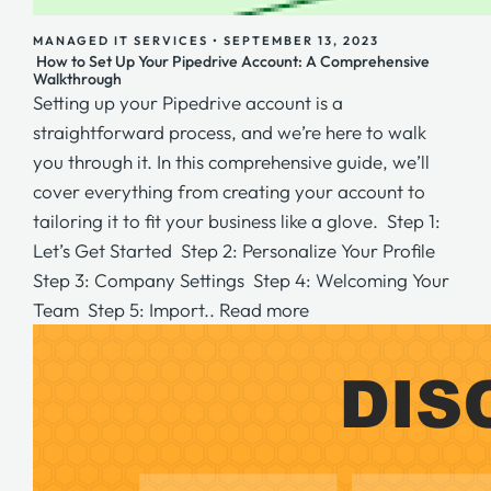
MANAGED IT SERVICES
•
SEPTEMBER 13, 2023
How to Set Up Your Pipedrive Account: A Comprehensive
Walkthrough
Setting up your Pipedrive account is a
straightforward process, and we’re here to walk
you through it. In this comprehensive guide, we’ll
cover everything from creating your account to
tailoring it to fit your business like a glove. Step 1:
Let’s Get Started Step 2: Personalize Your Profile
Step 3: Company Settings Step 4: Welcoming Your
Team Step 5: Import..
Read more