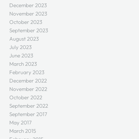
December 2023
November 2023
October 2023
September 2023
August 2023
July 2023
June 2023
March 2023
February 2023
December 2022
November 2022
October 2022
September 2022
September 2017
May 2017
March 2015