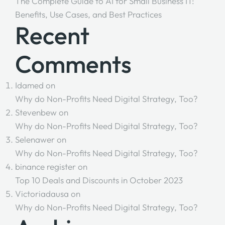
The Complete Guide to AI for Small Business IT:
Benefits, Use Cases, and Best Practices
Recent
Comments
Idamed
on
Why do Non-Profits Need Digital Strategy, Too?
Stevenbew
on
Why do Non-Profits Need Digital Strategy, Too?
Selenawer
on
Why do Non-Profits Need Digital Strategy, Too?
binance register
on
Top 10 Deals and Discounts in October 2023
Victoriadausa
on
Why do Non-Profits Need Digital Strategy, Too?