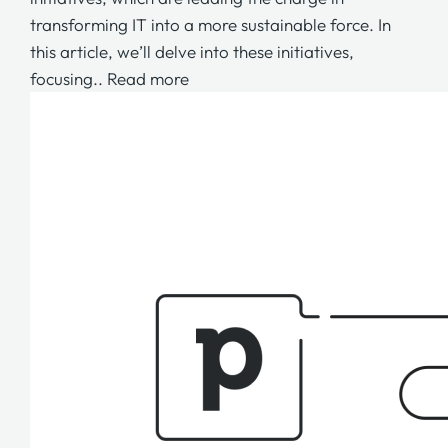
transforming IT into a more sustainable force. In
this article, we’ll delve into these initiatives,
focusing..
Read more