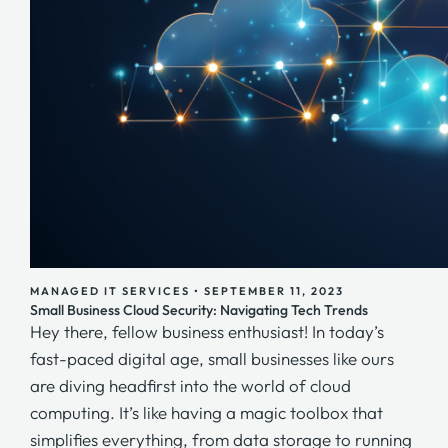
MANAGED IT SERVICES
•
SEPTEMBER 11, 2023
Small Business Cloud Security: Navigating Tech Trends
Hey there, fellow business enthusiast! In today’s
fast-paced digital age, small businesses like ours
are diving headfirst into the world of cloud
computing. It’s like having a magic toolbox that
simplifies everything, from data storage to running