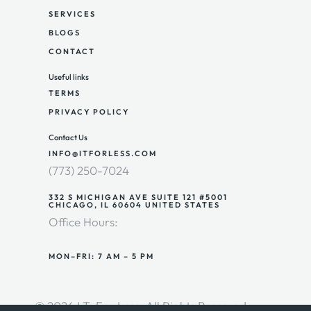
SERVICES
BLOGS
CONTACT
Useful links
TERMS
PRIVACY POLICY
Contact Us
INFO@ITFORLESS.COM
(773) 250-7024
332 S MICHIGAN AVE SUITE 121 #5001
CHICAGO, IL 60604 UNITED STATES
Office Hours:
MON–FRI: 7 AM – 5 PM
© 2026 I.T. For Less. All Rights Reserved.