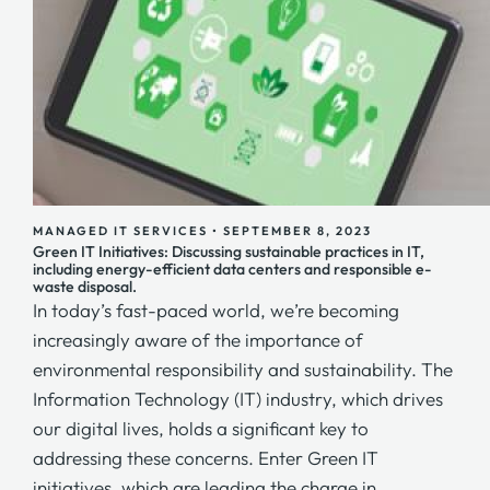
MANAGED IT SERVICES
•
SEPTEMBER 8, 2023
Green IT Initiatives: Discussing sustainable practices in IT,
including energy-efficient data centers and responsible e-
waste disposal.
In today’s fast-paced world, we’re becoming
increasingly aware of the importance of
environmental responsibility and sustainability. The
Information Technology (IT) industry, which drives
our digital lives, holds a significant key to
addressing these concerns. Enter Green IT
initiatives, which are leading the charge in