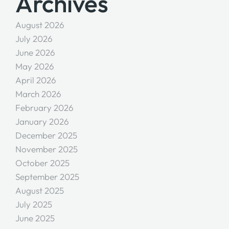
Archives
August 2026
July 2026
June 2026
May 2026
April 2026
March 2026
February 2026
January 2026
December 2025
November 2025
October 2025
September 2025
August 2025
July 2025
June 2025