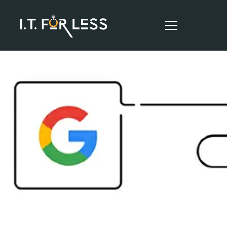
HOME
ABOUT
SERVICES
RESOURCES
CONTACT