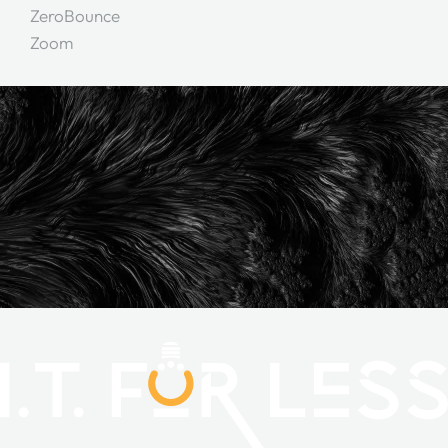
ZeroBounce
Zoom