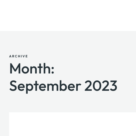
ARCHIVE
Month:
September 2023