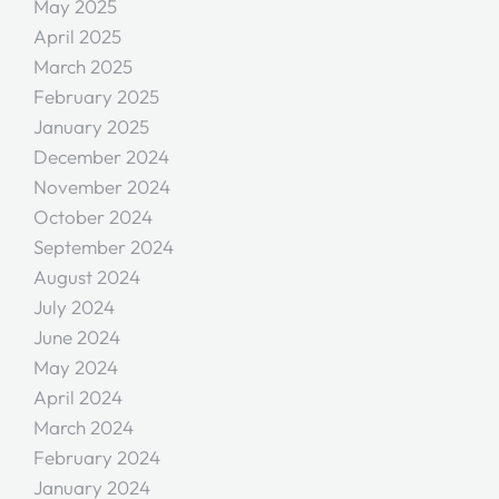
May 2025
April 2025
March 2025
February 2025
January 2025
December 2024
November 2024
October 2024
September 2024
August 2024
July 2024
June 2024
May 2024
April 2024
March 2024
February 2024
January 2024