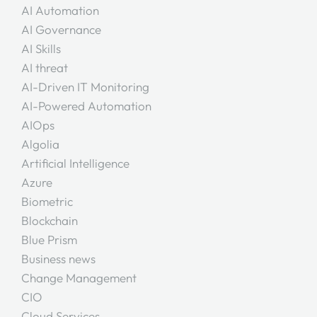
AI Automation
AI Governance
AI Skills
AI threat
AI-Driven IT Monitoring
AI-Powered Automation
AIOps
Algolia
Artificial Intelligence
Azure
Biometric
Blockchain
Blue Prism
Business news
Change Management
CIO
Cloud Services