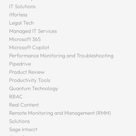
IT Solutions
itforless
Legal Tech
Managed IT Services
Microsoft 365
Microsoft Copilot
Performance Monitoring and Troubleshooting
Pipedrive
Product Review
Productivity Tools
Quantum Technology
RBAC
Real Content
Remote Monitoring and Management (RMM)
Solutions
Sage Intacct