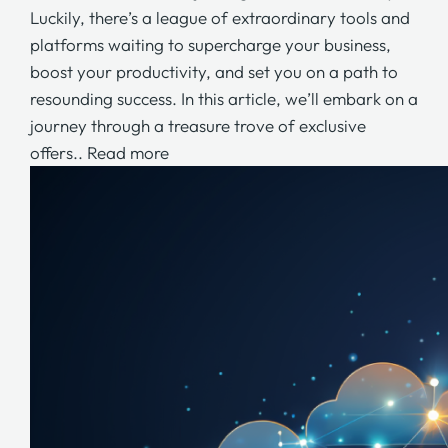
Luckily, there’s a league of extraordinary tools and
platforms waiting to supercharge your business,
boost your productivity, and set you on a path to
resounding success. In this article, we’ll embark on a
journey through a treasure trove of exclusive
offers..
Read more