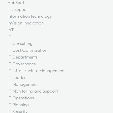
HubSpot
I.T. Support
InformationTechnology
InVision Innovation
IoT
IT
IT Consulting
IT Cost Optimization
IT Departments
IT Governance
IT Infrastructure Management
IT Leader
IT Management
IT Monitoring and Support
IT Operations
IT Planning
IT Security