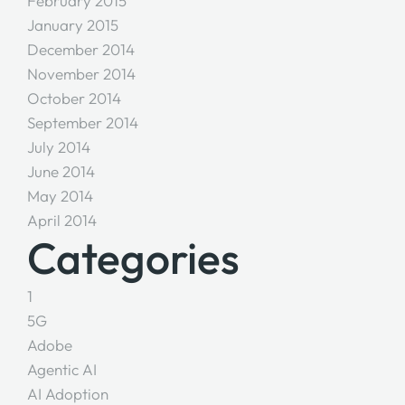
February 2015
January 2015
December 2014
November 2014
October 2014
September 2014
July 2014
June 2014
May 2014
April 2014
Categories
1
5G
Adobe
Agentic AI
AI Adoption