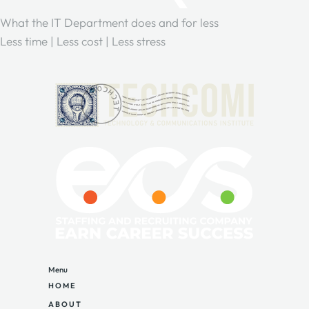
What the IT Department does and for less
Less time | Less cost | Less stress
Menu
HOME
ABOUT