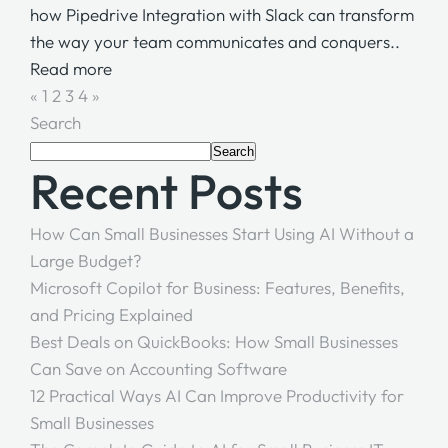
how Pipedrive Integration with Slack can transform
the way your team communicates and conquers..
Read more
«
1
2
3
4
»
Search
Search
Recent Posts
How Can Small Businesses Start Using AI Without a
Large Budget?
Microsoft Copilot for Business: Features, Benefits,
and Pricing Explained
Best Deals on QuickBooks: How Small Businesses
Can Save on Accounting Software
12 Practical Ways AI Can Improve Productivity for
Small Businesses