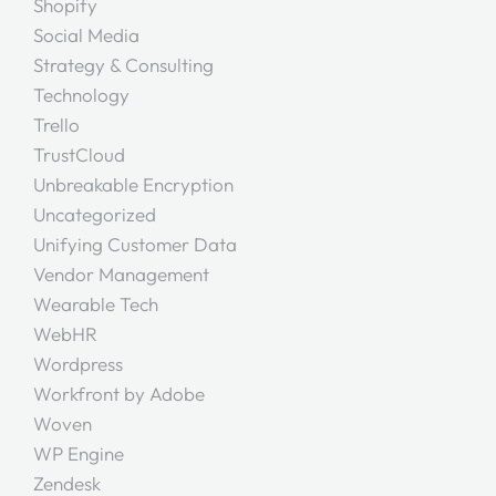
Shopify
Social Media
Strategy & Consulting
Technology
Trello
TrustCloud
Unbreakable Encryption
Uncategorized
Unifying Customer Data
Vendor Management
Wearable Tech
WebHR
Wordpress
Workfront by Adobe
Woven
WP Engine
Zendesk