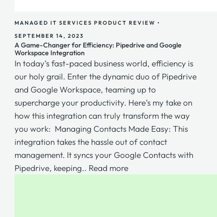
MANAGED IT SERVICES
PRODUCT REVIEW
•
SEPTEMBER 14, 2023
A Game-Changer for Efficiency: Pipedrive and Google
Workspace Integration
In today’s fast-paced business world, efficiency is
our holy grail. Enter the dynamic duo of Pipedrive
and Google Workspace, teaming up to
supercharge your productivity. Here’s my take on
how this integration can truly transform the way
you work: Managing Contacts Made Easy: This
integration takes the hassle out of contact
management. It syncs your Google Contacts with
Pipedrive, keeping..
Read more