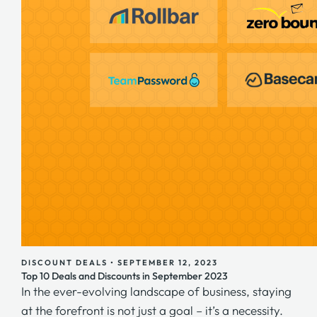
DISCOUNT DEALS
•
SEPTEMBER 12, 2023
Top 10 Deals and Discounts in September 2023
In the ever-evolving landscape of business, staying
at the forefront is not just a goal – it’s a necessity.