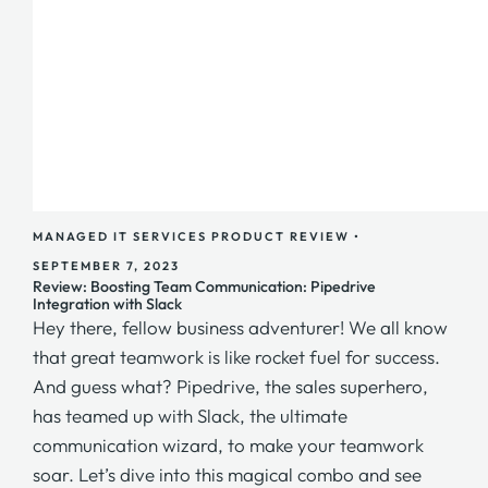
MANAGED IT SERVICES
PRODUCT REVIEW
•
SEPTEMBER 7, 2023
Review: Boosting Team Communication: Pipedrive
Integration with Slack
Hey there, fellow business adventurer! We all know
that great teamwork is like rocket fuel for success.
And guess what? Pipedrive, the sales superhero,
has teamed up with Slack, the ultimate
communication wizard, to make your teamwork
soar. Let’s dive into this magical combo and see