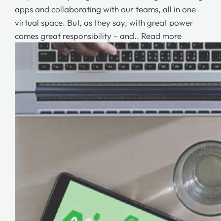
apps and collaborating with our teams, all in one
virtual space. But, as they say, with great power
comes great responsibility – and..
Read more